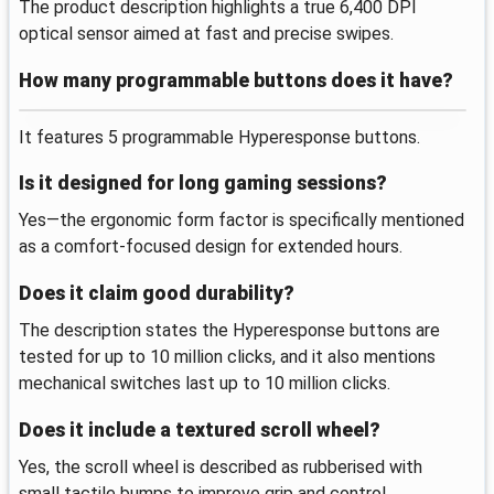
The product description highlights a true 6,400 DPI
optical sensor aimed at fast and precise swipes.
How many programmable buttons does it have?
It features 5 programmable Hyperesponse buttons.
Is it designed for long gaming sessions?
Yes—the ergonomic form factor is specifically mentioned
as a comfort-focused design for extended hours.
Does it claim good durability?
The description states the Hyperesponse buttons are
tested for up to 10 million clicks, and it also mentions
mechanical switches last up to 10 million clicks.
Does it include a textured scroll wheel?
Yes, the scroll wheel is described as rubberised with
small tactile bumps to improve grip and control.