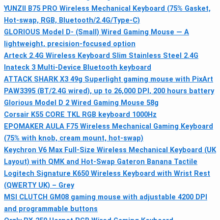
YUNZII B75 PRO Wireless Mechanical Keyboard (75% Gasket,
Hot-swap, RGB, Bluetooth/2.4G/Type-C)
GLORIOUS Model D- (Small) Wired Gaming Mouse — A
lightweight, precision-focused option
Arteck 2.4G Wireless Keyboard Slim Stainless Steel 2.4G
Inateck 3 Multi-Device Bluetooth keyboard
ATTACK SHARK X3 49g Superlight gaming mouse with PixArt
PAW3395 (BT/2.4G wired), up to 26,000 DPI, 200 hours battery
Glorious Model D 2 Wired Gaming Mouse 58g
Corsair K55 CORE TKL RGB keyboard 1000Hz
EPOMAKER AULA F75 Wireless Mechanical Gaming Keyboard
(75% with knob, cream mount, hot-swap)
Keychron V6 Max Full-Size Wireless Mechanical Keyboard (UK
Layout) with QMK and Hot-Swap Gateron Banana Tactile
Logitech Signature K650 Wireless Keyboard with Wrist Rest
(QWERTY UK) – Grey
MSI CLUTCH GM08 gaming mouse with adjustable 4200 DPI
and programmable buttons