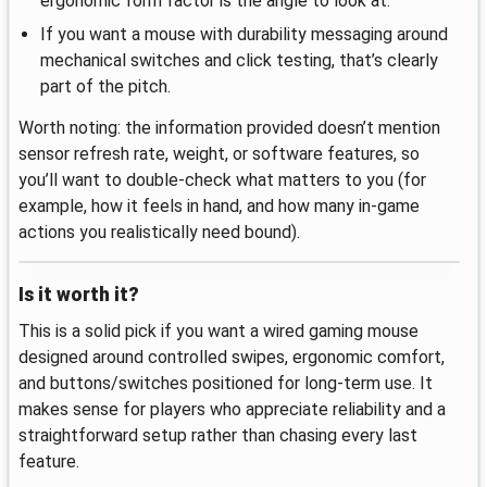
ergonomic form factor is the angle to look at.
If you want a mouse with durability messaging around
mechanical switches and click testing, that’s clearly
part of the pitch.
Worth noting: the information provided doesn’t mention
sensor refresh rate, weight, or software features, so
you’ll want to double-check what matters to you (for
example, how it feels in hand, and how many in-game
actions you realistically need bound).
Is it worth it?
This is a solid pick if you want a wired gaming mouse
designed around controlled swipes, ergonomic comfort,
and buttons/switches positioned for long-term use. It
makes sense for players who appreciate reliability and a
straightforward setup rather than chasing every last
feature.