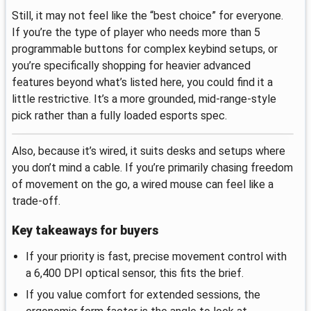
Still, it may not feel like the “best choice” for everyone.
If you’re the type of player who needs more than 5
programmable buttons for complex keybind setups, or
you’re specifically shopping for heavier advanced
features beyond what’s listed here, you could find it a
little restrictive. It’s a more grounded, mid-range-style
pick rather than a fully loaded esports spec.
Also, because it’s wired, it suits desks and setups where
you don’t mind a cable. If you’re primarily chasing freedom
of movement on the go, a wired mouse can feel like a
trade-off.
Key takeaways for buyers
If your priority is fast, precise movement control with
a 6,400 DPI optical sensor, this fits the brief.
If you value comfort for extended sessions, the