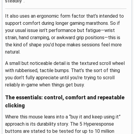
steadily”.
It also uses an ergonomic form factor that’s intended to
support comfort during longer gaming marathons. So if
your usual issue isn’t performance but fatigue—wrist
strain, hand cramping, or awkward grip positions—this is
the kind of shape you’d hope makes sessions feel more
natural.
A small but noticeable detail is the textured scroll wheel
with rubberised, tactile bumps. That’s the sort of thing
you don’t fully appreciate until you’re trying to scroll
reliably in-game when things get busy.
The essentials: control, comfort and repeatable
clicking
Where this mouse leans into a “buy it and keep using it”
approach is its durability story. The 5 Hyperesponse
buttons are stated to be tested for up to 10 million