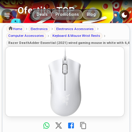
OfertitasTOP
Main navigation
Deals
Promotions
Blog
Home
Electronics
Electronics Accessories
Computer Accessories
Keyboard & Mouse Wrist Rests
Razer DeathAdder Essential (2021) wired gaming mouse in white with 6,40