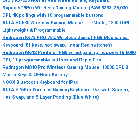
Orzly RX-250 Hornet RGB Wired Gaming Keyboard
Rapoo VT9Pro Wireless Gaming Mouse (PAW 3398, 26,000
DPI, 4K polling) with 10 programmable buttons
AULA SC580 Wireless Gaming Mouse: Tri-Mode, 12000 DPI,
Lightweight & Programmable
Redragon K673 PRO 75% Wireless Gasket RGB Mechanical
Keyboard (81 keys, hot-swap, linear Red switches)
Redragon M612 Predator RGB wired gaming mouse with 8000
DPI, 11 programmable buttons and Rapid Fire
Redragon M810 Pro Wireless Gaming Mouse: 10000 DPI, 8
Macro Keys & 45‑Hour Battery
NOOX Bluetooth Keyboard for iPad
AULA S75Pro Wireless Gaming Keyboard 75% with Screen,
Hot-Swap, and 5-Layer Padding (Blue White)