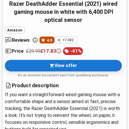
Razer DeathAdder Essential (2021) wired
gaming mouse in white with 6,400 DPI
optical sensor
Amazon
Reviews
4,5
+7.082
£29.99
£17.83
-
41
%
Price
View offer
As an Amazon Associate I earn from qualifying purchases.
Product description
If you want a straightforward wired gaming mouse with a
comfortable shape and a sensor aimed at fast, precise
tracking, the Razer DeathAdder Essential (2021) is worth
a look. It’s not trying to reinvent the wheel, on paper, it
focuses on responsive control, sensible ergonomics and