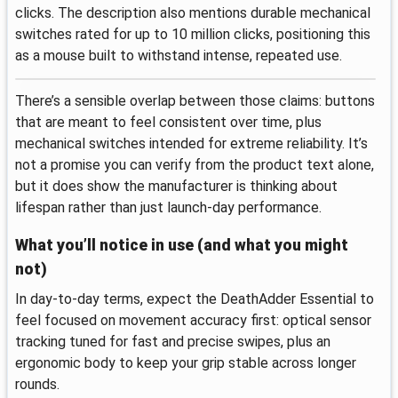
clicks. The description also mentions durable mechanical
switches rated for up to 10 million clicks, positioning this
as a mouse built to withstand intense, repeated use.
There’s a sensible overlap between those claims: buttons
that are meant to feel consistent over time, plus
mechanical switches intended for extreme reliability. It’s
not a promise you can verify from the product text alone,
but it does show the manufacturer is thinking about
lifespan rather than just launch-day performance.
What you’ll notice in use (and what you might
not)
In day-to-day terms, expect the DeathAdder Essential to
feel focused on movement accuracy first: optical sensor
tracking tuned for fast and precise swipes, plus an
ergonomic body to keep your grip stable across longer
rounds.