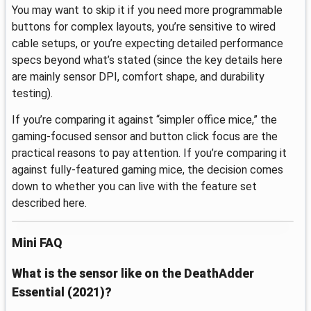
You may want to skip it if you need more programmable
buttons for complex layouts, you’re sensitive to wired
cable setups, or you’re expecting detailed performance
specs beyond what’s stated (since the key details here
are mainly sensor DPI, comfort shape, and durability
testing).
If you’re comparing it against “simpler office mice,” the
gaming-focused sensor and button click focus are the
practical reasons to pay attention. If you’re comparing it
against fully-featured gaming mice, the decision comes
down to whether you can live with the feature set
described here.
Mini FAQ
What is the sensor like on the DeathAdder
Essential (2021)?