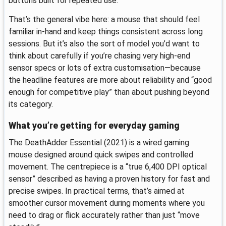
buttons built for repeated use.
That’s the general vibe here: a mouse that should feel
familiar in-hand and keep things consistent across long
sessions. But it’s also the sort of model you’d want to
think about carefully if you’re chasing very high-end
sensor specs or lots of extra customisation—because
the headline features are more about reliability and “good
enough for competitive play” than about pushing beyond
its category.
What you’re getting for everyday gaming
The DeathAdder Essential (2021) is a wired gaming
mouse designed around quick swipes and controlled
movement. The centrepiece is a “true 6,400 DPI optical
sensor” described as having a proven history for fast and
precise swipes. In practical terms, that’s aimed at
smoother cursor movement during moments where you
need to drag or flick accurately rather than just “move