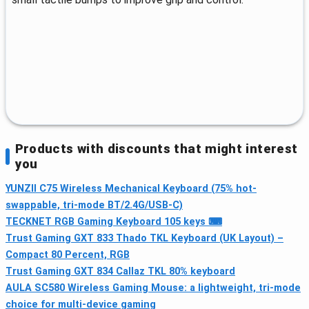
Products with discounts that might interest
you
YUNZII C75 Wireless Mechanical Keyboard (75% hot-
swappable, tri-mode BT/2.4G/USB-C)
TECKNET RGB Gaming Keyboard 105 keys ⌨
Trust Gaming GXT 833 Thado TKL Keyboard (UK Layout) –
Compact 80 Percent, RGB
Trust Gaming GXT 834 Callaz TKL 80% keyboard
AULA SC580 Wireless Gaming Mouse: a lightweight, tri-mode
choice for multi-device gaming