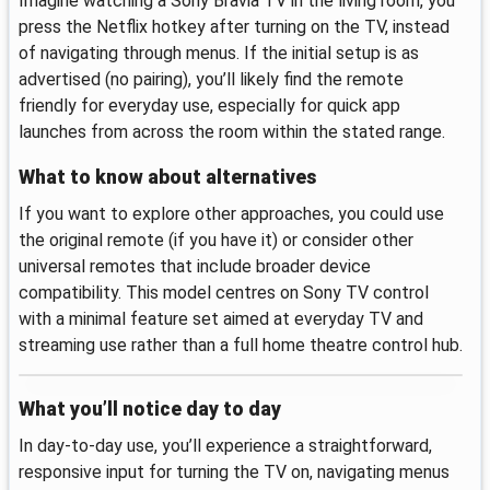
Imagine watching a Sony Bravia TV in the living room, you
press the Netflix hotkey after turning on the TV, instead
of navigating through menus. If the initial setup is as
advertised (no pairing), you’ll likely find the remote
friendly for everyday use, especially for quick app
launches from across the room within the stated range.
What to know about alternatives
If you want to explore other approaches, you could use
the original remote (if you have it) or consider other
universal remotes that include broader device
compatibility. This model centres on Sony TV control
with a minimal feature set aimed at everyday TV and
streaming use rather than a full home theatre control hub.
What you’ll notice day to day
In day-to-day use, you’ll experience a straightforward,
responsive input for turning the TV on, navigating menus