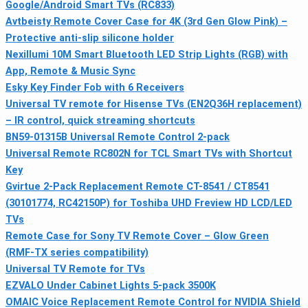
Google/Android Smart TVs (RC833)
Avtbeisty Remote Cover Case for 4K (3rd Gen Glow Pink) –
Protective anti-slip silicone holder
Nexillumi 10M Smart Bluetooth LED Strip Lights (RGB) with
App, Remote & Music Sync
Esky Key Finder Fob with 6 Receivers
Universal TV remote for Hisense TVs (EN2Q36H replacement)
– IR control, quick streaming shortcuts
BN59-01315B Universal Remote Control 2-pack
Universal Remote RC802N for TCL Smart TVs with Shortcut
Key
Gvirtue 2-Pack Replacement Remote CT-8541 / CT8541
(30101774, RC42150P) for Toshiba UHD Freview HD LCD/LED
TVs
Remote Case for Sony TV Remote Cover – Glow Green
(RMF‑TX series compatibility)
Universal TV Remote for TVs
EZVALO Under Cabinet Lights 5‑pack 3500K
OMAIC Voice Replacement Remote Control for NVIDIA Shield