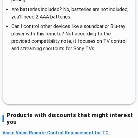
Are batteries included? No, batteries are not included,
you’ll need 2 AAA batteries.
Can I control other devices like a soundbar or Blu-ray
player with this remote? Not according to the
provided compatibility note, it focuses on TV control
and streaming shortcuts for Sony TVs.
Products with discounts that might interest
you
Vocie Voice Remote Control Replacement for TCL