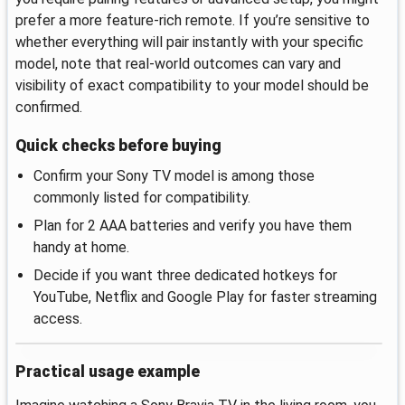
prefer a more feature-rich remote. If you’re sensitive to
whether everything will pair instantly with your specific
model, note that real-world outcomes can vary and
visibility of exact compatibility to your model should be
confirmed.
Quick checks before buying
Confirm your Sony TV model is among those
commonly listed for compatibility.
Plan for 2 AAA batteries and verify you have them
handy at home.
Decide if you want three dedicated hotkeys for
YouTube, Netflix and Google Play for faster streaming
access.
Practical usage example