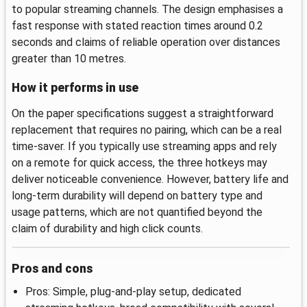
to popular streaming channels. The design emphasises a
fast response with stated reaction times around 0.2
seconds and claims of reliable operation over distances
greater than 10 metres.
How it performs in use
On the paper specifications suggest a straightforward
replacement that requires no pairing, which can be a real
time-saver. If you typically use streaming apps and rely
on a remote for quick access, the three hotkeys may
deliver noticeable convenience. However, battery life and
long-term durability will depend on battery type and
usage patterns, which are not quantified beyond the
claim of durability and high click counts.
Pros and cons
Pros: Simple, plug-and-play setup, dedicated