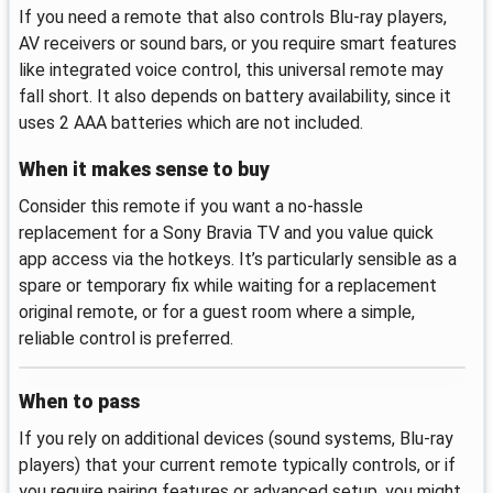
If you need a remote that also controls Blu-ray players,
AV receivers or sound bars, or you require smart features
like integrated voice control, this universal remote may
fall short. It also depends on battery availability, since it
uses 2 AAA batteries which are not included.
When it makes sense to buy
Consider this remote if you want a no‑hassle
replacement for a Sony Bravia TV and you value quick
app access via the hotkeys. It’s particularly sensible as a
spare or temporary fix while waiting for a replacement
original remote, or for a guest room where a simple,
reliable control is preferred.
When to pass
If you rely on additional devices (sound systems, Blu-ray
players) that your current remote typically controls, or if
you require pairing features or advanced setup, you might