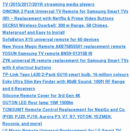
TV (2015/2017/2019) streaming media players
QINCINA 2 Pack Universal TV Remote for Samsung Smart TVs
(IR) – Replacement with Netflix & Prime Video Buttons
SECRUI Wireless Doorbell: 300 m Range, 58 Chimes,
Waterproof and Easy to Install
SofaBaton X1S universal remote for 60 devices
New Voice Magic Remote AKB75855501 replacement remote
YOSUN Samsung TV remote BN59-01315B IR
ZYK universal IR remote replacement for Samsung Smart TVs
with 4 shortcut buttons
TP-Link Tapo L630 2-Pack GU10 smart bulb, 16 million colours
Esky Ultra Slim Key Finder with 80dB Sound, 100ft RF Range
and 6 Receivers
Silicone Remote Cover for 3rd Gen 4K
OUTON LED floor lamp 15W 1500lm
TCNOUMT Remote Control Replacement for NexiGo and Co.
(PI30, PJ20, PJ10, Aurora P3, V7, R7, YOTON, YEZMEK,
Roconia, and more)
LG Magic Remote Universal Replacement for LG Smart TV