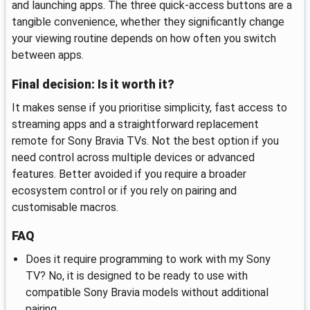
and launching apps. The three quick-access buttons are a
tangible convenience, whether they significantly change
your viewing routine depends on how often you switch
between apps.
Final decision: Is it worth it?
It makes sense if you prioritise simplicity, fast access to
streaming apps and a straightforward replacement
remote for Sony Bravia TVs. Not the best option if you
need control across multiple devices or advanced
features. Better avoided if you require a broader
ecosystem control or if you rely on pairing and
customisable macros.
FAQ
Does it require programming to work with my Sony
TV? No, it is designed to be ready to use with
compatible Sony Bravia models without additional
pairing.