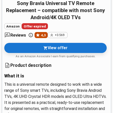
Sony Bravia Universal TV Remote
Replacement – compatible with most Sony
Android/4K OLED TVs
Amazon
Offer expired
Reviews
4,3
+3.569
View offer
As an Amazon Associate I earn from qualifying purchases.
Product description
What it is
This is a universal remote designed to work with a wide
range of Sony smart TVs, including Sony Bravia Android
TVs, 4K UHD Crystal HDR models and OLED Ultra HDTVs.
It is presented as a practical, ready-to-use replacement
for original remotes, with straightforward installation and