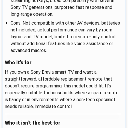
streaming hotkeys, broad compatibility with several
Sony TV generations, purported fast response and
long-range operation.
Cons: Not compatible with other AV devices, batteries
not included, actual performance can vary by room
layout and TV model, limited to remote-only control
without additional features like voice assistance or
advanced macros.
Who it’s for
If you own a Sony Bravia smart TV and want a
straightforward, affordable replacement remote that
doesn’t require programming, this model could fit. It’s
especially suitable for households where a spare remote
is handy or in environments where a non‑tech specialist
needs reliable, immediate control.
Who it isn’t the best for