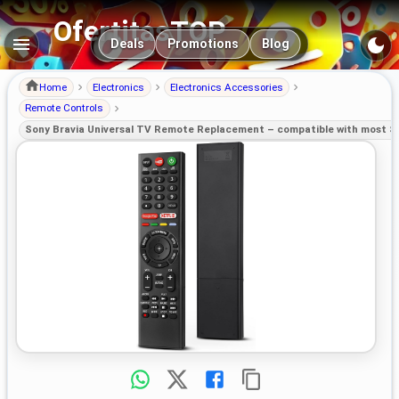
OfertitasTOP
Main navigation
Deals
Promotions
Blog
Home
Electronics
Electronics Accessories
Remote Controls
Sony Bravia Universal TV Remote Replacement – compatible with most 