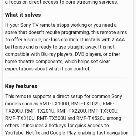
a focus on direct access to core streaming services.
What it solves
If your Sony TV remote stops working or you need a
spare that doesn’t require programming, this remote aims
to offer a simple, no-fuss solution. It installs with 2 AAA
batteries and is ready to use straight away. It is not
compatible with Blu-ray players, DVD players, or other
home theatre components, which helps set clear
expectations about what it can control.
Key features
This remote supports a direct setup for common Sony
models such as RMT-TX100U, RMT-TX102U, RMF-
TX200U, RMF-TX201U, RMF-TX220U, RMT-TX300U,
RMF-TX310U, RMT-TX500U and RMF-TX520U among
others. It includes 3 hotkeys for quick access to
YouTube, Netflix and Google Play, enabling fast navigation