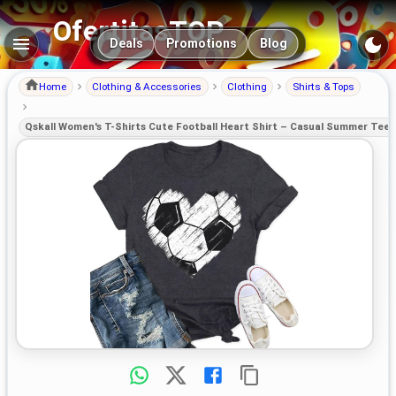
OfertitasTOP
Main navigation
Deals
Promotions
Blog
Home
Clothing & Accessories
Clothing
Shirts & Tops
Qskall Women's T-Shirts Cute Football Heart Shirt – Casual Summer Tee