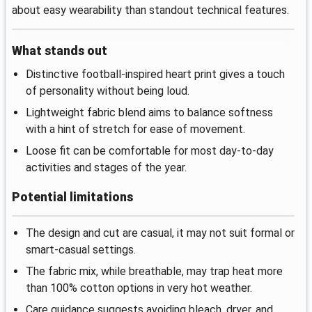
about easy wearability than standout technical features.
What stands out
Distinctive football-inspired heart print gives a touch
of personality without being loud.
Lightweight fabric blend aims to balance softness
with a hint of stretch for ease of movement.
Loose fit can be comfortable for most day-to-day
activities and stages of the year.
Potential limitations
The design and cut are casual, it may not suit formal or
smart-casual settings.
The fabric mix, while breathable, may trap heat more
than 100% cotton options in very hot weather.
Care guidance suggests avoiding bleach, dryer, and