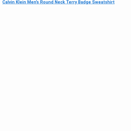
Calvin Klein Men’s Round Neck Terry Badge Sweatshirt