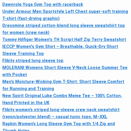
Dawnrole Yoga Gym Top with racerback
Under Armour Men Sportstyle Left Chest super-soft training
T-shirt (fast-drying graphic)
Dressmine striped cotton-blend long sleeve sweatshirt top
for women (crew neck)
Tommy Hilfiger Women's TH Script Half Zip Terry Sweatshirt
IECCP Women's Gym Shirt – Breathable, Quick-Dry Short
Sleeve Training Top
Flikity striped long sleeve top
MOLERANI Womens Short Sleeve V-Neck Loose Summer Tee
with Pocket
Men’s Moisture-Wicking Gym T-Shirt: Short Sleeve Comfort
for Running and Training
New Spirit Original Luke Combs Meme Tee – 100% Cotton,
Hand Printed in the UK
Flikity women’s striped long-sleeve crew neck sweatshirt
(rayon/polyester blend) – casual tunic tops, M–XXL
Rapbin Women’s Long Sleeve Gym Top with 1/4 Zip and
Thumb Holes