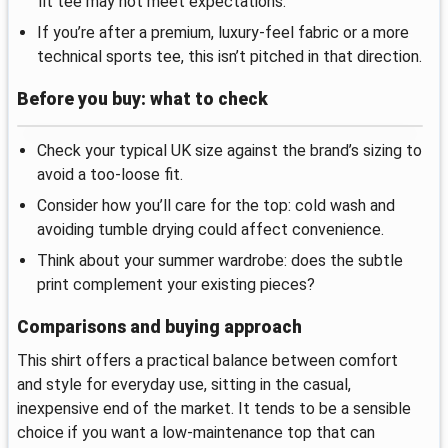
fit tee may not meet expectations.
If you’re after a premium, luxury-feel fabric or a more
technical sports tee, this isn’t pitched in that direction.
Before you buy: what to check
Check your typical UK size against the brand’s sizing to
avoid a too-loose fit.
Consider how you’ll care for the top: cold wash and
avoiding tumble drying could affect convenience.
Think about your summer wardrobe: does the subtle
print complement your existing pieces?
Comparisons and buying approach
This shirt offers a practical balance between comfort
and style for everyday use, sitting in the casual,
inexpensive end of the market. It tends to be a sensible
choice if you want a low-maintenance top that can