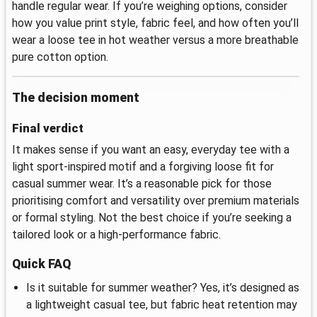
handle regular wear. If you’re weighing options, consider
how you value print style, fabric feel, and how often you’ll
wear a loose tee in hot weather versus a more breathable
pure cotton option.
The decision moment
Final verdict
It makes sense if you want an easy, everyday tee with a
light sport-inspired motif and a forgiving loose fit for
casual summer wear. It’s a reasonable pick for those
prioritising comfort and versatility over premium materials
or formal styling. Not the best choice if you’re seeking a
tailored look or a high-performance fabric.
Quick FAQ
Is it suitable for summer weather? Yes, it’s designed as
a lightweight casual tee, but fabric heat retention may