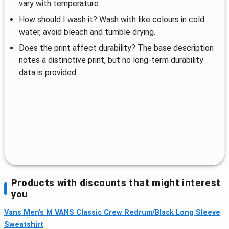
vary with temperature.
How should I wash it? Wash with like colours in cold
water, avoid bleach and tumble drying.
Does the print affect durability? The base description
notes a distinctive print, but no long-term durability
data is provided.
Products with discounts that might interest
you
Vans Men’s M VANS Classic Crew Redrum/Black Long Sleeve
Sweatshirt