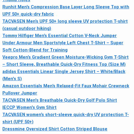
Runhit Men’s Compression Base Layer Long Sleeve Top with
UPF 50+ quick-dry fabric
TACVASEN Men’s UPF 50+ long sleeve UV protection T-shirt
(casual outdoor hiking)
Tommy Hilfiger Men’s Essential Cotton V-Neck Jumper
Under Armour Men Sportstyle Left Chest T-Shirt – Super
Soft Cotton-Blend for Training
Veepro Men’s Gradient Green Moisture-Wicking Gym T-Shirt
– Short Sleeve, Breathable Quick-Dry Fitness Top (Size M)
adidas Essentials Linear Single Jersey Shirt – White/Black
(Men's S)
Amazon Essentials Men’s Relaxed-Fit Faux Mohair Crewneck
Pullover Jumper
TACVASEN Men's Breathable Quick-Dry Golf Polo Shirt
IECCP Women's Gym Shirt
TACVASEN women’s short-sleeve quick-dry UV protection T-
shirt (UPF 50+)
Dressmine Oversized Shirt Cotton Striped Blouse