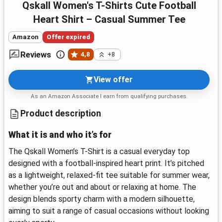
Qskall Women's T-Shirts Cute Football
Heart Shirt – Casual Summer Tee
Amazon
Offer expired
Reviews
4,8
+8
View offer
As an Amazon Associate I earn from qualifying purchases.
Product description
What it is and who it’s for
The Qskall Women’s T-Shirt is a casual everyday top
designed with a football-inspired heart print. It’s pitched
as a lightweight, relaxed-fit tee suitable for summer wear,
whether you’re out and about or relaxing at home. The
design blends sporty charm with a modern silhouette,
aiming to suit a range of casual occasions without looking