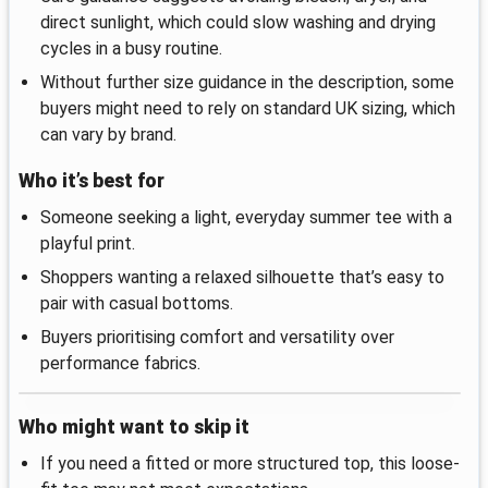
direct sunlight, which could slow washing and drying
cycles in a busy routine.
Without further size guidance in the description, some
buyers might need to rely on standard UK sizing, which
can vary by brand.
Who it’s best for
Someone seeking a light, everyday summer tee with a
playful print.
Shoppers wanting a relaxed silhouette that’s easy to
pair with casual bottoms.
Buyers prioritising comfort and versatility over
performance fabrics.
Who might want to skip it
If you need a fitted or more structured top, this loose-