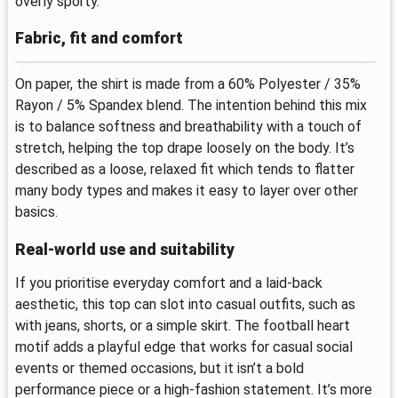
overly sporty.
Fabric, fit and comfort
On paper, the shirt is made from a 60% Polyester / 35%
Rayon / 5% Spandex blend. The intention behind this mix
is to balance softness and breathability with a touch of
stretch, helping the top drape loosely on the body. It’s
described as a loose, relaxed fit which tends to flatter
many body types and makes it easy to layer over other
basics.
Real-world use and suitability
If you prioritise everyday comfort and a laid-back
aesthetic, this top can slot into casual outfits, such as
with jeans, shorts, or a simple skirt. The football heart
motif adds a playful edge that works for casual social
events or themed occasions, but it isn’t a bold
performance piece or a high-fashion statement. It’s more