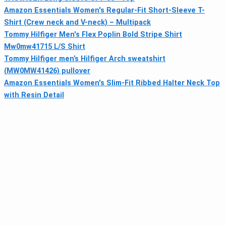
Amazon Essentials Women's Regular-Fit Short-Sleeve T-
Shirt (Crew neck and V-neck) – Multipack
Tommy Hilfiger Men's Flex Poplin Bold Stripe Shirt
Mw0mw41715 L/S Shirt
Tommy Hilfiger men’s Hilfiger Arch sweatshirt
(MW0MW41426) pullover
Amazon Essentials Women's Slim-Fit Ribbed Halter Neck Top
with Resin Detail