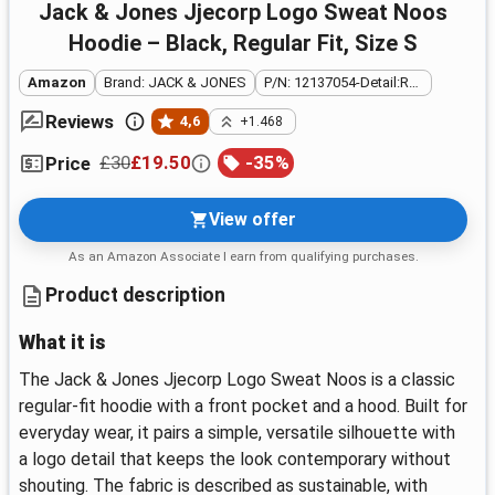
Jack & Jones Jjecorp Logo Sweat Noos
Hoodie – Black, Regular Fit, Size S
Amazon
Brand: JACK & JONES
P/N: 12137054-Detail:REG FIT
Reviews
4,6
+1.468
£30
£19.50
-
35
%
Price
View offer
As an Amazon Associate I earn from qualifying purchases.
Product description
What it is
The Jack & Jones Jjecorp Logo Sweat Noos is a classic
regular‑fit hoodie with a front pocket and a hood. Built for
everyday wear, it pairs a simple, versatile silhouette with
a logo detail that keeps the look contemporary without
shouting. The fabric is described as sustainable, with