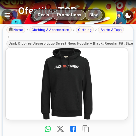
OfertitasTOP
Main navigation
Deals
Promotions
Blog
Home
Clothing & Accessories
Clothing
Shirts & Tops
Jack & Jones Jjecorp Logo Sweat Noos Hoodie – Black, Regular Fit, Size 