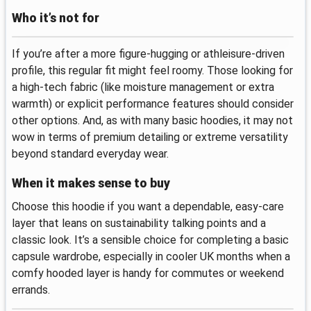
Who it’s not for
If you’re after a more figure‑hugging or athleisure‑driven
profile, this regular fit might feel roomy. Those looking for
a high‑tech fabric (like moisture management or extra
warmth) or explicit performance features should consider
other options. And, as with many basic hoodies, it may not
wow in terms of premium detailing or extreme versatility
beyond standard everyday wear.
When it makes sense to buy
Choose this hoodie if you want a dependable, easy‑care
layer that leans on sustainability talking points and a
classic look. It’s a sensible choice for completing a basic
capsule wardrobe, especially in cooler UK months when a
comfy hooded layer is handy for commutes or weekend
errands.