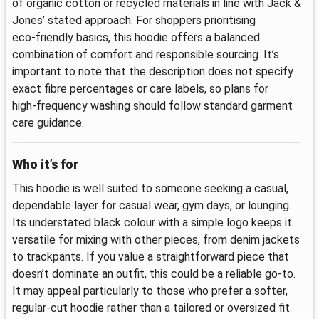
of organic cotton or recycled materials in line with Jack &
Jones’ stated approach. For shoppers prioritising
eco‑friendly basics, this hoodie offers a balanced
combination of comfort and responsible sourcing. It’s
important to note that the description does not specify
exact fibre percentages or care labels, so plans for
high‑frequency washing should follow standard garment
care guidance.
Who it’s for
This hoodie is well suited to someone seeking a casual,
dependable layer for casual wear, gym days, or lounging.
Its understated black colour with a simple logo keeps it
versatile for mixing with other pieces, from denim jackets
to trackpants. If you value a straightforward piece that
doesn’t dominate an outfit, this could be a reliable go‑to.
It may appeal particularly to those who prefer a softer,
regular‑cut hoodie rather than a tailored or oversized fit.