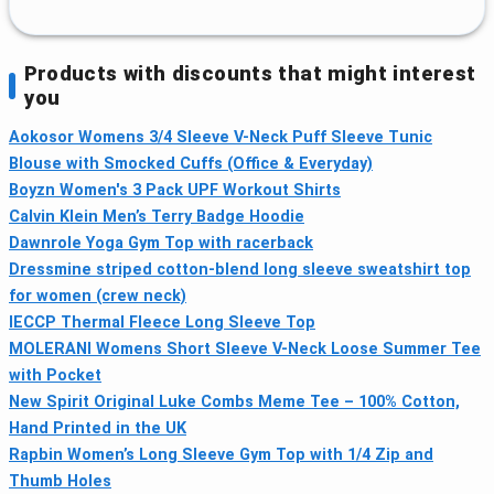
Products with discounts that might interest
you
Aokosor Womens 3/4 Sleeve V-Neck Puff Sleeve Tunic
Blouse with Smocked Cuffs (Office & Everyday)
Boyzn Women's 3 Pack UPF Workout Shirts
Calvin Klein Men’s Terry Badge Hoodie
Dawnrole Yoga Gym Top with racerback
Dressmine striped cotton-blend long sleeve sweatshirt top
for women (crew neck)
IECCP Thermal Fleece Long Sleeve Top
MOLERANI Womens Short Sleeve V-Neck Loose Summer Tee
with Pocket
New Spirit Original Luke Combs Meme Tee – 100% Cotton,
Hand Printed in the UK
Rapbin Women’s Long Sleeve Gym Top with 1/4 Zip and
Thumb Holes