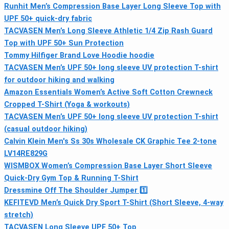
Runhit Men’s Compression Base Layer Long Sleeve Top with
UPF 50+ quick-dry fabric
TACVASEN Men’s Long Sleeve Athletic 1/4 Zip Rash Guard
Top with UPF 50+ Sun Protection
Tommy Hilfiger Brand Love Hoodie hoodie
TACVASEN Men’s UPF 50+ long sleeve UV protection T-shirt
for outdoor hiking and walking
Amazon Essentials Women’s Active Soft Cotton Crewneck
Cropped T-Shirt (Yoga & workouts)
TACVASEN Men’s UPF 50+ long sleeve UV protection T-shirt
(casual outdoor hiking)
Calvin Klein Men's Ss 30s Wholesale CK Graphic Tee 2-tone
LV14RE829G
WISMBOX Women’s Compression Base Layer Short Sleeve
Quick-Dry Gym Top & Running T-Shirt
Dressmine Off The Shoulder Jumper 1️⃣
KEFITEVD Men’s Quick Dry Sport T-Shirt (Short Sleeve, 4-way
stretch)
TACVASEN Long Sleeve UPF 50+ Top