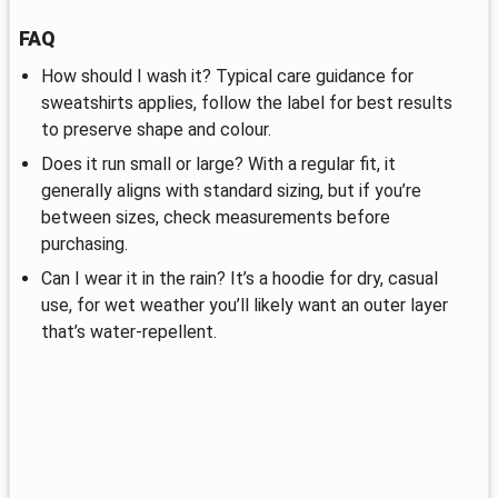
FAQ
How should I wash it? Typical care guidance for
sweatshirts applies, follow the label for best results
to preserve shape and colour.
Does it run small or large? With a regular fit, it
generally aligns with standard sizing, but if you’re
between sizes, check measurements before
purchasing.
Can I wear it in the rain? It’s a hoodie for dry, casual
use, for wet weather you’ll likely want an outer layer
that’s water‑repellent.