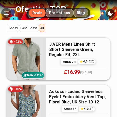
OfertitasTOP
Main navigation
Deals
Promotions
Blog
Deals
Today
Last 3 days
All
Shirts
Featured
-
23
%
J.VER Mens Linen Shirt
deals
&
Short Sleeve in Green,
Regular Fit, 2XL
Tops
4,3
Amazon
(
323
)
£16.99
£21.99
in
New offer
the
-
15
%
Aokosor Ladies Sleeveless
Eyelet Embroidery Vest Top,
UK
Floral Blue, UK Size 10-12
4,2
Amazon
(
21
)