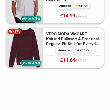
4,3
Amazon
(
725
)
£14.99
£17.99
New offer
-
57
%
VERO MODA VMCARE
Knitted Pullover: A Practical
Regular-Fit Knit for Everyday
Wea...
4,2
Amazon
(
1,125
)
£11.64
£26.99
New offer