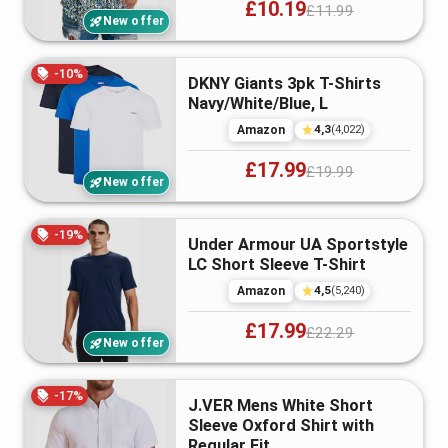
£10.19
£11.99
New offer
-
10
%
DKNY Giants 3pk T-Shirts
Navy/White/Blue, L
4,3
Amazon
(
4,022
)
£17.99
£19.99
New offer
-
19
%
Under Armour UA Sportstyle
LC Short Sleeve T-Shirt
4,5
Amazon
(
5,240
)
£17.99
£22.29
New offer
-
17
%
J.VER Mens White Short
Sleeve Oxford Shirt with
Regular Fit