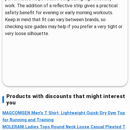
work. The addition of a reflective strip gives a practical
safety benefit for evening or early morning workouts.
Keep in mind that fit can vary between brands, so
checking size guides may help if you prefer a very tight or
very loose silhouette.
Products with discounts that might interest
you
MAGCOMSEN Men's T Shirt: Lightweight Quick-Dry Gym Top
for Running and Training
MOLERANI Ladies Tops Round Neck Loose Casual Pleated T