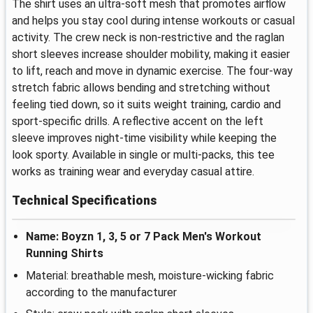
The shirt uses an ultra-soft mesh that promotes airflow
and helps you stay cool during intense workouts or casual
activity. The crew neck is non-restrictive and the raglan
short sleeves increase shoulder mobility, making it easier
to lift, reach and move in dynamic exercise. The four-way
stretch fabric allows bending and stretching without
feeling tied down, so it suits weight training, cardio and
sport-specific drills. A reflective accent on the left
sleeve improves night-time visibility while keeping the
look sporty. Available in single or multi-packs, this tee
works as training wear and everyday casual attire.
Technical Specifications
Name: Boyzn 1, 3, 5 or 7 Pack Men's Workout
Running Shirts
Material: breathable mesh, moisture-wicking fabric
according to the manufacturer