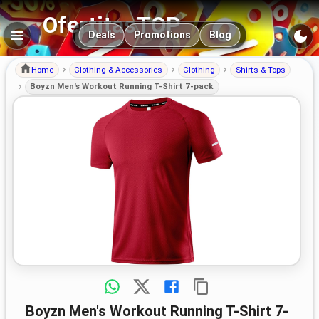
OfertitasTOP
Main navigation
Deals
Promotions
Blog
Home
Clothing & Accessories
Clothing
Shirts & Tops
Boyzn Men's Workout Running T-Shirt 7-pack
Boyzn Men's Workout Running T-Shirt 7-