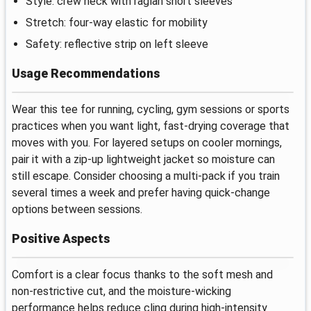
Style: crew neck with raglan short sleeves
Stretch: four-way elastic for mobility
Safety: reflective strip on left sleeve
Usage Recommendations
Wear this tee for running, cycling, gym sessions or sports
practices when you want light, fast-drying coverage that
moves with you. For layered setups on cooler mornings,
pair it with a zip-up lightweight jacket so moisture can
still escape. Consider choosing a multi-pack if you train
several times a week and prefer having quick-change
options between sessions.
Positive Aspects
Comfort is a clear focus thanks to the soft mesh and
non-restrictive cut, and the moisture-wicking
performance helps reduce cling during high-intensity