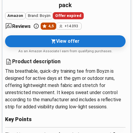
pack
Amazon
Brand: Boyzn
Offer expired
Reviews
4,5
+14.093
View offer
As an Amazon Associate I earn from qualifying purchases.
Product description
This breathable, quick-dry training tee from Boyzn is
designed for active days at the gym or outdoor runs,
offering lightweight mesh fabric and stretch for
unrestricted movement. It keeps sweat under control
according to the manufacturer and includes a reflective
strip for added visibility during low-light sessions.
Key Points