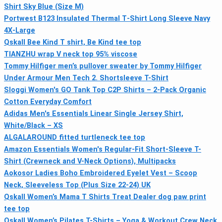
Shirt Sky Blue (Size M)
Portwest B123 Insulated Thermal T‑Shirt Long Sleeve Navy
4X‑Large
Qskall Bee Kind T shirt, Be Kind tee top
TIANZHU wrap V neck top 95% viscose
Tommy Hilfiger men’s pullover sweater by Tommy Hilfiger
Under Armour Men Tech 2. Shortsleeve T-Shirt
Sloggi Women's GO Tank Top C2P Shirts – 2-Pack Organic
Cotton Everyday Comfort
Adidas Men's Essentials Linear Single Jersey Shirt,
White/Black – XS
ALGALAROUND fitted turtleneck tee top
Amazon Essentials Women's Regular-Fit Short-Sleeve T-
Shirt (Crewneck and V-Neck Options), Multipacks
Aokosor Ladies Boho Embroidered Eyelet Vest – Scoop
Neck, Sleeveless Top (Plus Size 22-24) UK
Qskall Women’s Mama T Shirts Treat Dealer dog paw print
tee top
Qskall Women’s Pilates T-Shirts – Yoga & Workout Crew Neck