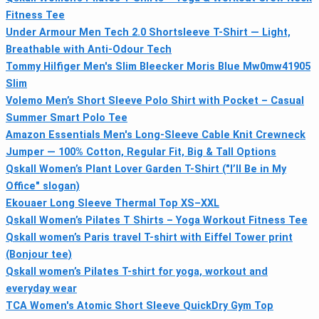
Fitness Tee
Under Armour Men Tech 2.0 Shortsleeve T-Shirt — Light,
Breathable with Anti-Odour Tech
Tommy Hilfiger Men's Slim Bleecker Moris Blue Mw0mw41905
Slim
Volemo Men’s Short Sleeve Polo Shirt with Pocket – Casual
Summer Smart Polo Tee
Amazon Essentials Men's Long-Sleeve Cable Knit Crewneck
Jumper — 100% Cotton, Regular Fit, Big & Tall Options
Qskall Women’s Plant Lover Garden T-Shirt ("I’ll Be in My
Office" slogan)
Ekouaer Long Sleeve Thermal Top XS–XXL
Qskall Women’s Pilates T Shirts – Yoga Workout Fitness Tee
Qskall women’s Paris travel T-shirt with Eiffel Tower print
(Bonjour tee)
Qskall women’s Pilates T-shirt for yoga, workout and
everyday wear
TCA Women's Atomic Short Sleeve QuickDry Gym Top