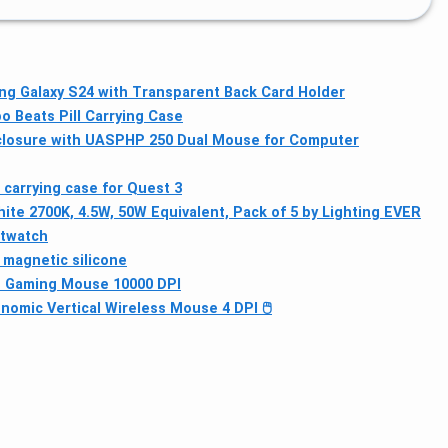
g Galaxy S24 with Transparent Back Card Holder
o Beats Pill Carrying Case
losure with UASP
HP 250 Dual Mouse for Computer
 carrying case for Quest 3
te 2700K, 4.5W, 50W Equivalent, Pack of 5 by Lighting EVER
rtwatch
 magnetic silicone
ss Gaming Mouse 10000 DPI
nomic Vertical Wireless Mouse 4 DPI 🖱