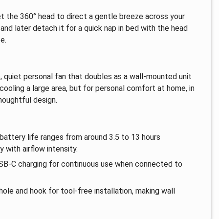
et the 360° head to direct a gentle breeze across your
nd later detach it for a quick nap in bed with the head
e.
le, quiet personal fan that doubles as a wall-mounted unit
 cooling a large area, but for personal comfort at home, in
thoughtful design.
battery life ranges from around 3.5 to 13 hours
with airflow intensity.
 USB-C charging for continuous use when connected to
hole and hook for tool-free installation, making wall