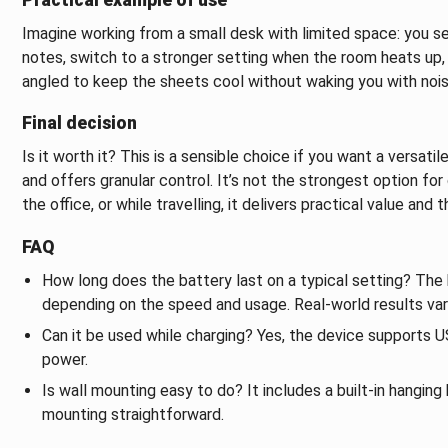
Imagine working from a small desk with limited space: you s
notes, switch to a stronger setting when the room heats up, a
angled to keep the sheets cool without waking you with nois
Final decision
Is it worth it? This is a sensible choice if you want a versati
and offers granular control. It’s not the strongest option for
the office, or while travelling, it delivers practical value and 
FAQ
How long does the battery last on a typical setting? The 
depending on the speed and usage. Real-world results vary 
Can it be used while charging? Yes, the device supports
power.
Is wall mounting easy to do? It includes a built-in hanging 
mounting straightforward.