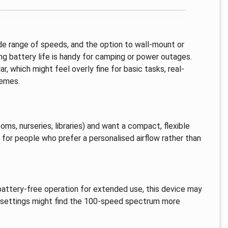
ide range of speeds, and the option to wall-mount or
ong battery life is handy for camping or power outages.
, which might feel overly fine for basic tasks, real-
remes.
oms, nurseries, libraries) and want a compact, flexible
ed for people who prefer a personalised airflow rather than
battery-free operation for extended use, this device may
w settings might find the 100-speed spectrum more