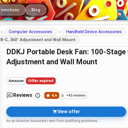
romotions
Blog
Computer Accessories
Handheld Device Accessories
SB-C, 360° Adjustment and Wall Mount
DDKJ Portable Desk Fan: 100-Stage Quiet Cooling with USB-C, 360°
Adjustment and Wall Mount
Amazon
Offer expired
Reviews
4,6
+45 reviews
View offer
As an Amazon Associate I earn from qualifying purchases.