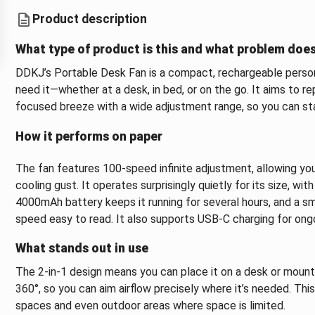
Product description
What type of product is this and what problem does
DDKJ’s Portable Desk Fan is a compact, rechargeable persona
need it—whether at a desk, in bed, or on the go. It aims to r
focused breeze with a wide adjustment range, so you can stay
How it performs on paper
The fan features 100-speed infinite adjustment, allowing you 
cooling gust. It operates surprisingly quietly for its size, wi
4000mAh battery keeps it running for several hours, and a s
speed easy to read. It also supports USB-C charging for ongo
What stands out in use
The 2-in-1 design means you can place it on a desk or mount i
360°, so you can aim airflow precisely where it’s needed. Thi
spaces and even outdoor areas where space is limited.