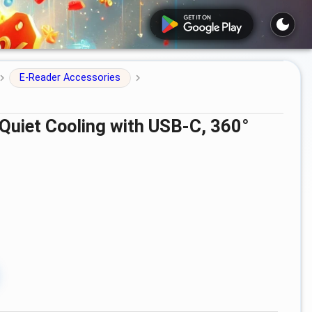
E-Reader Accessories