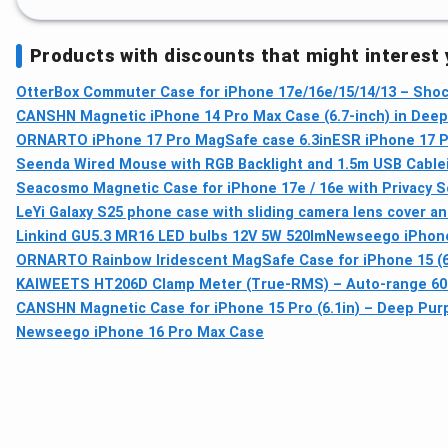
Products with discounts that might interest
OtterBox Commuter Case for iPhone 17e/16e/15/14/13 – Shoc
CANSHN Magnetic iPhone 14 Pro Max Case (6.7-inch) in Deep 
ORNARTO iPhone 17 Pro MagSafe case 6.3in
ESR iPhone 17 P
Seenda Wired Mouse with RGB Backlight and 1.5m USB Cable
Seacosmo Magnetic Case for iPhone 17e / 16e with Privacy 
LeYi Galaxy S25 phone case with sliding camera lens cover and
Linkind GU5.3 MR16 LED bulbs 12V 5W 520lm
Newseego iPhone
ORNARTO Rainbow Iridescent MagSafe Case for iPhone 15 (6.
KAIWEETS HT206D Clamp Meter (True-RMS) – Auto-range 6000
CANSHN Magnetic Case for iPhone 15 Pro (6.1in) – Deep Purp
Newseego iPhone 16 Pro Max Case