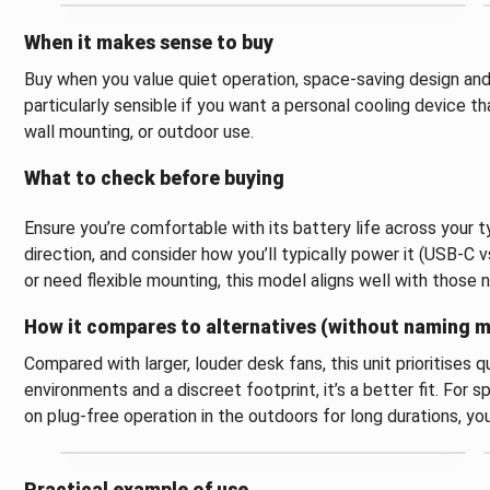
When it makes sense to buy
Buy when you value quiet operation, space-saving design and t
particularly sensible if you want a personal cooling device 
wall mounting, or outdoor use.
What to check before buying
Ensure you’re comfortable with its battery life across your t
direction, and consider how you’ll typically power it (USB-C vs.
or need flexible mounting, this model aligns well with those 
How it compares to alternatives (without naming 
Compared with larger, louder desk fans, this unit prioritises
environments and a discreet footprint, it’s a better fit. For 
on plug-free operation in the outdoors for long durations, y
Practical example of use