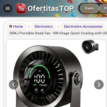
Main navigation
OfertitasTOP
Deals
P
Home
Electronics
Electronics Accessories
DDKJ Portable Desk Fan: 100-Stage Quiet Cooling with U