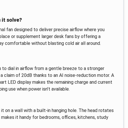
 it solve?
l fan designed to deliver precise airflow where you
eplace or supplement larger desk fans by offering a
 comfortable without blasting cold air all around.
to dial in airflow from a gentle breeze to a stronger
th a claim of 20dB thanks to an AI noise-reduction motor. A
mart LED display makes the remaining charge and current
ing use when power isn’t available.
t on a wall with a built-in hanging hole. The head rotates
s makes it handy for bedrooms, offices, kitchens, study