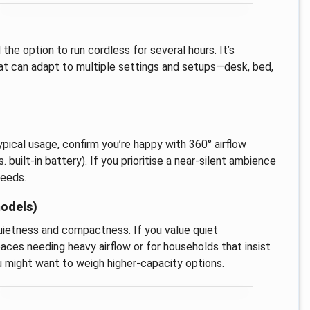
he option to run cordless for several hours. It’s
that can adapt to multiple settings and setups—desk, bed,
ypical usage, confirm you’re happy with 360° airflow
 built-in battery). If you prioritise a near-silent ambience
needs.
models)
 quietness and compactness. If you value quiet
spaces needing heavy airflow or for households that insist
ou might want to weigh higher-capacity options.