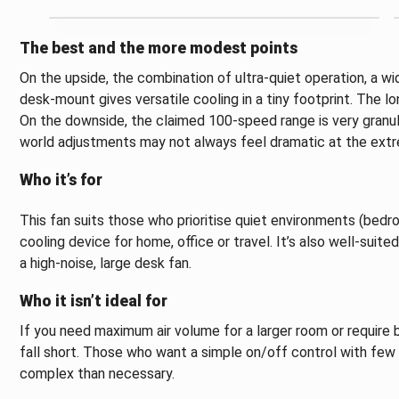
The best and the more modest points
On the upside, the combination of ultra-quiet operation, a w
desk-mount gives versatile cooling in a tiny footprint. The l
On the downside, the claimed 100-speed range is very granular
world adjustments may not always feel dramatic at the ext
Who it’s for
This fan suits those who prioritise quiet environments (bedro
cooling device for home, office or travel. It’s also well-suit
a high-noise, large desk fan.
Who it isn’t ideal for
If you need maximum air volume for a larger room or require 
fall short. Those who want a simple on/off control with fe
complex than necessary.