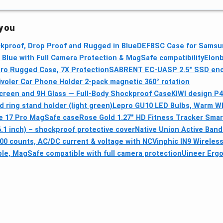
 you
kproof, Drop Proof and Rugged in Blue
DEFBSC Case for Samsun
Blue with Full Camera Protection & MagSafe compatibility
Elonb
ro Rugged Case, 7X Protection
SABRENT EC-UASP 2.5" SSD enc
ivoler Car Phone Holder 2-pack magnetic 360° rotation
Screen and 9H Glass — Full-Body Shockproof Case
KIWI design P4
 ring stand holder (light green)
Lepro GU10 LED Bulbs, Warm Whi
 17 Pro MagSafe case
Rose Gold 1.27" HD Fitness Tracker Sma
1 inch) – shockproof protective cover
Native Union Active Band
 counts, AC/DC current & voltage with NCV
inphic IN9 Wirele
le, MagSafe compatible with full camera protection
Uineer Ergo