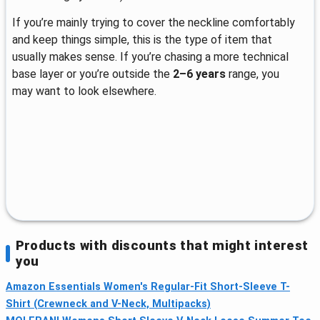
If you’re mainly trying to cover the neckline comfortably
and keep things simple, this is the type of item that
usually makes sense. If you’re chasing a more technical
base layer or you’re outside the
2–6 years
range, you
may want to look elsewhere.
Products with discounts that might interest
you
Amazon Essentials Women's Regular-Fit Short-Sleeve T-
Shirt (Crewneck and V-Neck, Multipacks)