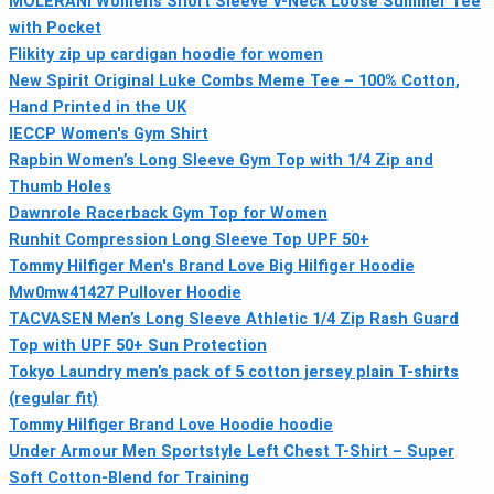
MOLERANI Womens Short Sleeve V-Neck Loose Summer Tee
with Pocket
Flikity zip up cardigan hoodie for women
New Spirit Original Luke Combs Meme Tee – 100% Cotton,
Hand Printed in the UK
IECCP Women's Gym Shirt
Rapbin Women’s Long Sleeve Gym Top with 1/4 Zip and
Thumb Holes
Dawnrole Racerback Gym Top for Women
Runhit Compression Long Sleeve Top UPF 50+
Tommy Hilfiger Men's Brand Love Big Hilfiger Hoodie
Mw0mw41427 Pullover Hoodie
TACVASEN Men’s Long Sleeve Athletic 1/4 Zip Rash Guard
Top with UPF 50+ Sun Protection
Tokyo Laundry men’s pack of 5 cotton jersey plain T-shirts
(regular fit)
Tommy Hilfiger Brand Love Hoodie hoodie
Under Armour Men Sportstyle Left Chest T-Shirt – Super
Soft Cotton-Blend for Training