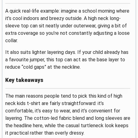
A quick real-life example: imagine a school morning where
it’s cool indoors and breezy outside. A high neck long-
sleeve top can sit neatly under outerwear, giving a bit of
extra coverage so you’re not constantly adjusting a loose
collar.
It also suits lighter layering days. If your child already has
a favourite jumper, this top can act as the base layer to
reduce “cold gaps” at the neckline.
Key takeaways
The main reasons people tend to pick this kind of high
neck kids t-shirt are fairly straightforward: it’s
comfortable, it’s easy to wear, and it’s convenient for
layering. The cotton-led fabric blend and long sleeves are
the headline here, while the casual turtleneck look keeps
it practical rather than overly dressy.