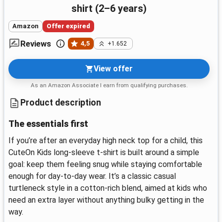
shirt (2–6 years)
Amazon
Offer expired
Reviews
4,5
+1.652
View offer
As an Amazon Associate I earn from qualifying purchases.
Product description
The essentials first
If you’re after an everyday high neck top for a child, this
CuteOn Kids long-sleeve t-shirt is built around a simple
goal: keep them feeling snug while staying comfortable
enough for day-to-day wear. It’s a classic casual
turtleneck style in a cotton-rich blend, aimed at kids who
need an extra layer without anything bulky getting in the
way.