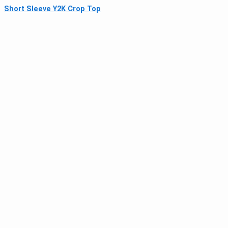
Short Sleeve Y2K Crop Top