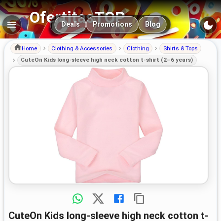
OfertitasTOP
Main navigation
Deals
Promotions
Blog
Home
Clothing & Accessories
Clothing
Shirts & Tops
CuteOn Kids long-sleeve high neck cotton t-shirt (2–6 years)
CuteOn Kids long-sleeve high neck cotton t-