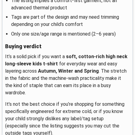
The listing implies a comfort-first garment, not an
advanced thermal product
Tags are part of the design and may need trimming
depending on your child’s comfort
Only one size/age range is mentioned (2–6 years)
Buying verdict
It’s a solid pick if you want a
soft, cotton-rich high neck
long-sleeve kids t-shirt
for everyday wear and easy
layering across
Autumn, Winter and Spring
. The stretch
in the fabric and the machine-wash practicality make it
the kind of staple that can earn its place in a busy
wardrobe.
It’s not the best choice if you’re shopping for something
specifically engineered for extreme cold, or if you know
your child strongly dislikes any label/tag setup
(especially since the listing suggests you may cut the
outside tags yourself).