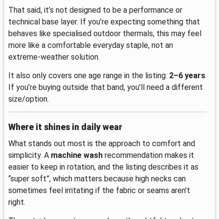
That said, it’s not designed to be a performance or
technical base layer. If you’re expecting something that
behaves like specialised outdoor thermals, this may feel
more like a comfortable everyday staple, not an
extreme-weather solution.
It also only covers one age range in the listing:
2–6 years
.
If you’re buying outside that band, you’ll need a different
size/option.
Where it shines in daily wear
What stands out most is the approach to comfort and
simplicity. A
machine wash
recommendation makes it
easier to keep in rotation, and the listing describes it as
“super soft”, which matters because high necks can
sometimes feel irritating if the fabric or seams aren’t
right.