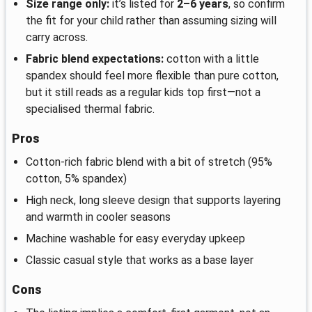
Size range only:
it’s listed for
2–6 years
, so confirm
the fit for your child rather than assuming sizing will
carry across.
Fabric blend expectations:
cotton with a little
spandex should feel more flexible than pure cotton,
but it still reads as a regular kids top first—not a
specialised thermal fabric.
Pros
Cotton-rich fabric blend with a bit of stretch (95%
cotton, 5% spandex)
High neck, long sleeve design that supports layering
and warmth in cooler seasons
Machine washable for easy everyday upkeep
Classic casual style that works as a base layer
Cons