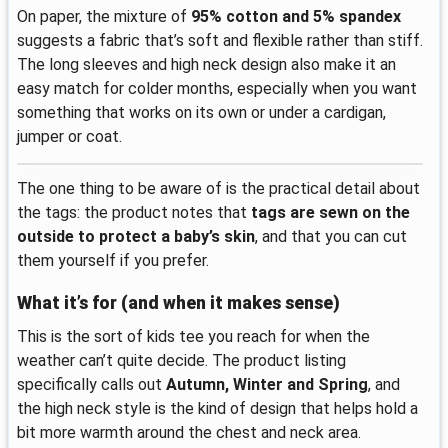
On paper, the mixture of
95% cotton and 5% spandex
suggests a fabric that’s soft and flexible rather than stiff.
The long sleeves and high neck design also make it an
easy match for colder months, especially when you want
something that works on its own or under a cardigan,
jumper or coat.
The one thing to be aware of is the practical detail about
the tags: the product notes that
tags are sewn on the
outside to protect a baby’s skin
, and that you can cut
them yourself if you prefer.
What it’s for (and when it makes sense)
This is the sort of kids tee you reach for when the
weather can’t quite decide. The product listing
specifically calls out
Autumn, Winter and Spring
, and
the high neck style is the kind of design that helps hold a
bit more warmth around the chest and neck area.