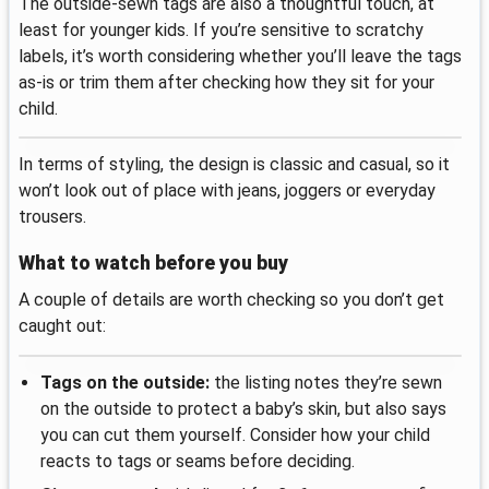
The outside-sewn tags are also a thoughtful touch, at
least for younger kids. If you’re sensitive to scratchy
labels, it’s worth considering whether you’ll leave the tags
as-is or trim them after checking how they sit for your
child.
In terms of styling, the design is classic and casual, so it
won’t look out of place with jeans, joggers or everyday
trousers.
What to watch before you buy
A couple of details are worth checking so you don’t get
caught out:
Tags on the outside:
the listing notes they’re sewn
on the outside to protect a baby’s skin, but also says
you can cut them yourself. Consider how your child
reacts to tags or seams before deciding.