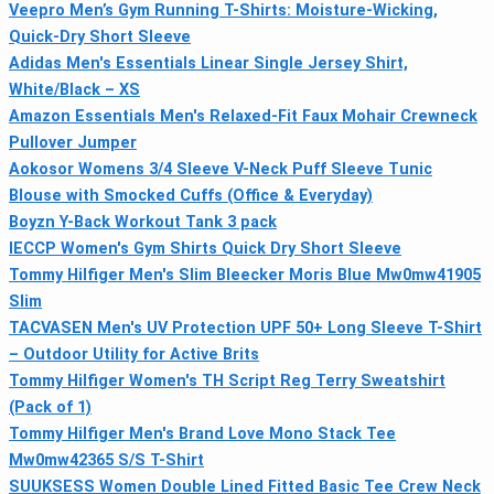
Veepro Men’s Gym Running T-Shirts: Moisture-Wicking,
Quick-Dry Short Sleeve
Adidas Men's Essentials Linear Single Jersey Shirt,
White/Black – XS
Amazon Essentials Men's Relaxed-Fit Faux Mohair Crewneck
Pullover Jumper
Aokosor Womens 3/4 Sleeve V-Neck Puff Sleeve Tunic
Blouse with Smocked Cuffs (Office & Everyday)
Boyzn Y-Back Workout Tank 3 pack
IECCP Women's Gym Shirts Quick Dry Short Sleeve
Tommy Hilfiger Men's Slim Bleecker Moris Blue Mw0mw41905
Slim
TACVASEN Men's UV Protection UPF 50+ Long Sleeve T-Shirt
– Outdoor Utility for Active Brits
Tommy Hilfiger Women's TH Script Reg Terry Sweatshirt
(Pack of 1)
Tommy Hilfiger Men's Brand Love Mono Stack Tee
Mw0mw42365 S/S T-Shirt
SUUKSESS Women Double Lined Fitted Basic Tee Crew Neck