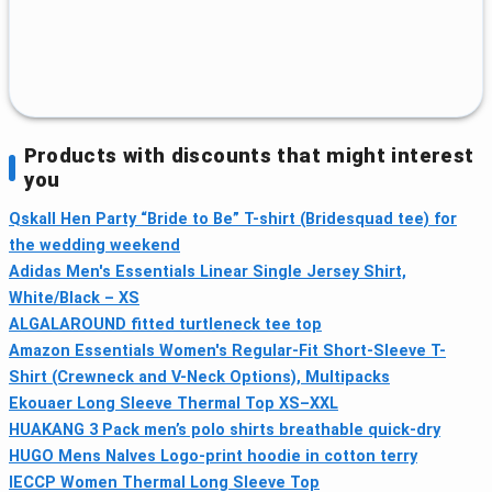
Products with discounts that might interest
you
Qskall Hen Party “Bride to Be” T-shirt (Bridesquad tee) for
the wedding weekend
Adidas Men's Essentials Linear Single Jersey Shirt,
White/Black – XS
ALGALAROUND fitted turtleneck tee top
Amazon Essentials Women's Regular-Fit Short-Sleeve T-
Shirt (Crewneck and V-Neck Options), Multipacks
Ekouaer Long Sleeve Thermal Top XS–XXL
HUAKANG 3 Pack men’s polo shirts breathable quick‑dry
HUGO Mens Nalves Logo-print hoodie in cotton terry
IECCP Women Thermal Long Sleeve Top