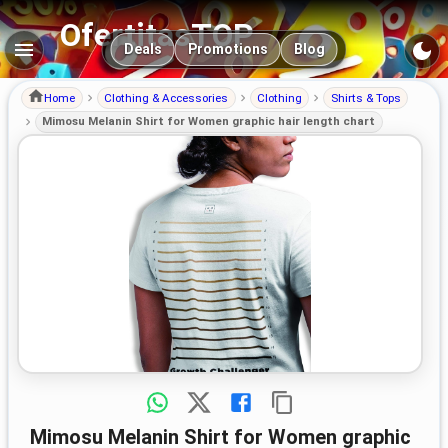
OfertitasTOP
Main navigation
Deals
Promotions
Blog
Home
Clothing & Accessories
Clothing
Shirts & Tops
Mimosu Melanin Shirt for Women graphic hair length chart
Mimosu Melanin Shirt for Women graphic