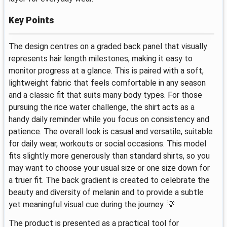
Key Points
The design centres on a graded back panel that visually
represents hair length milestones, making it easy to
monitor progress at a glance. This is paired with a soft,
lightweight fabric that feels comfortable in any season
and a classic fit that suits many body types. For those
pursuing the rice water challenge, the shirt acts as a
handy daily reminder while you focus on consistency and
patience. The overall look is casual and versatile, suitable
for daily wear, workouts or social occasions. This model
fits slightly more generously than standard shirts, so you
may want to choose your usual size or one size down for
a truer fit. The back gradient is created to celebrate the
beauty and diversity of melanin and to provide a subtle
yet meaningful visual cue during the journey. 💡
The product is presented as a practical tool for