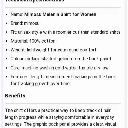
Name:
Mimosu Melanin Shirt for Women
Brand: mimosu
Fit: unisex style with a roomier cut than standard shirts
Material: 100% cotton
Weight: lightweight for year round comfort
Colour: melanin shaded gradient on the back panel
Care: machine wash in cold water, tumble dry low
Features: length measurement markings on the back
for tracking growth over time
Benefits
The shirt offers a practical way to keep track of hair
length progress while staying comfortable in everyday
settings. The graphic back panel provides a clear, visual