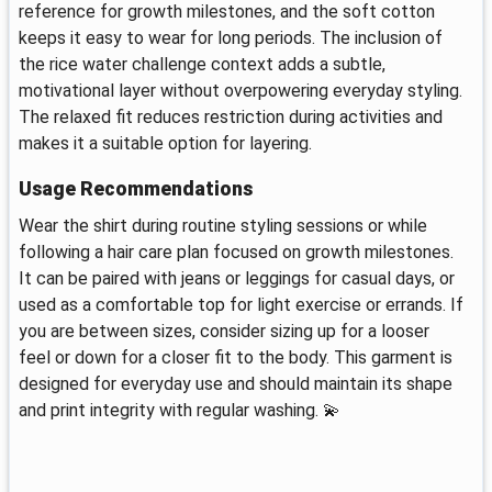
reference for growth milestones, and the soft cotton
keeps it easy to wear for long periods. The inclusion of
the rice water challenge context adds a subtle,
motivational layer without overpowering everyday styling.
The relaxed fit reduces restriction during activities and
makes it a suitable option for layering.
Usage Recommendations
Wear the shirt during routine styling sessions or while
following a hair care plan focused on growth milestones.
It can be paired with jeans or leggings for casual days, or
used as a comfortable top for light exercise or errands. If
you are between sizes, consider sizing up for a looser
feel or down for a closer fit to the body. This garment is
designed for everyday use and should maintain its shape
and print integrity with regular washing. 💫