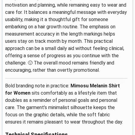
motivation and planning, while remaining easy to wear and
care for. It balances a meaningful message with everyday
usability, making it a thoughtful gift for someone
embarking on a hair growth routine. The emphasis on
measurement accuracy in the length markings helps
users stay on track month by month. This practical
approach can be a small daily aid without feeling clinical,
offering a sense of progress as you continue with the
challenge. 🙂 The overall mood remains friendly and
encouraging, rather than overtly promotional.
Bold branding note in practice:
Mimosu Melanin Shirt
for Women
sits comfortably as a lifestyle item that
doubles as a reminder of personal goals and personal
care. The garment’s minimalist silhouette keeps the
focus on the graphic details, while the soft fabric
ensures it remains pleasant to wear throughout the day.
Technical Specifications