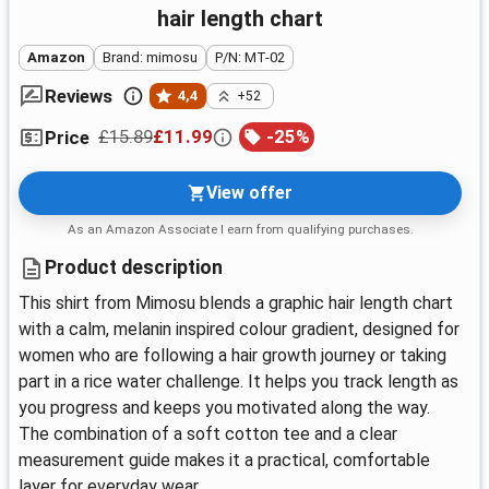
hair length chart
Amazon
Brand: mimosu
P/N: MT-02
Reviews
4,4
+52
£15.89
£11.99
-
25
%
Price
View offer
As an Amazon Associate I earn from qualifying purchases.
Product description
This shirt from Mimosu blends a graphic hair length chart
with a calm, melanin inspired colour gradient, designed for
women who are following a hair growth journey or taking
part in a rice water challenge. It helps you track length as
you progress and keeps you motivated along the way.
The combination of a soft cotton tee and a clear
measurement guide makes it a practical, comfortable
layer for everyday wear.