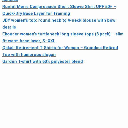
Runhit Men's Compression Short Sleeve Shirt UPF 50+ –
Quick-Dry Base Layer for Training
JDY women’s top: round neck to V-neck blouse with bow
details
Ekouaer women’s turtleneck long sleeve tops (3 pack) – slim
fit warm base layer, S–XXL
Qskall Retirement T Shirts for Women – Grandma Retired
Tee with humorous slogan
Garden T-shirt with 60% polyester blend