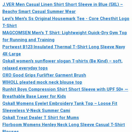
J.VER Men Casual Linen Shirt Short Sleeve in Blue (5XL) –
Beachy Smart Casual Summer Wear
Levi's Men's Ss Original Housemark Tee - Core Chesthit Logo
T-Shirt
MAGCOMSEN Men's T Shirt: Lightweight Quick-Dry Gym Top
for Running and Training
Portwest B123 Insulated Thermal T‑Shirt Long Sleeve Navy
4X‑Large
Qskall women’s sunflower slogan T-shirts (Be Kind) – soft,
relaxed everyday tops
OXO Good Grips Furlifter Garment Brush
WIHOLL pleated mock neck blouse top
Runhit Boys Compression Shirt Short Sleeve with UPF 50+ —
Breathable Base Layer for Kids
Qskall Womens Eyelet Embroidery Tank Top – Loose Fit
Sleeveless V-Neck Summer Cami
Qskall Treat Dealer T Shirt for Mums
Florboom Womens Henley Neck Long Sleeve Casual T-Shirt
Blouses