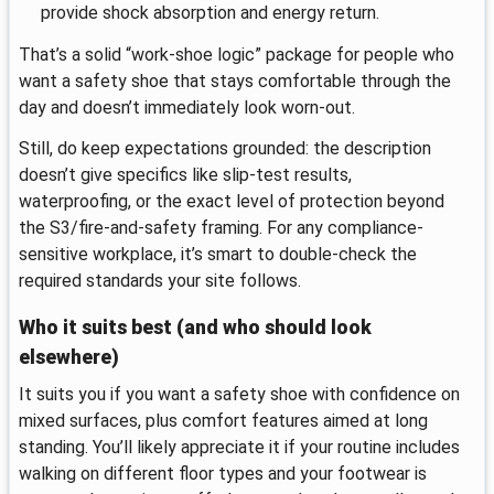
provide shock absorption and energy return.
That’s a solid “work-shoe logic” package for people who
want a safety shoe that stays comfortable through the
day and doesn’t immediately look worn-out.
Still, do keep expectations grounded: the description
doesn’t give specifics like slip-test results,
waterproofing, or the exact level of protection beyond
the S3/fire-and-safety framing. For any compliance-
sensitive workplace, it’s smart to double-check the
required standards your site follows.
Who it suits best (and who should look
elsewhere)
It suits you if you want a safety shoe with confidence on
mixed surfaces, plus comfort features aimed at long
standing. You’ll likely appreciate it if your routine includes
walking on different floor types and your footwear is