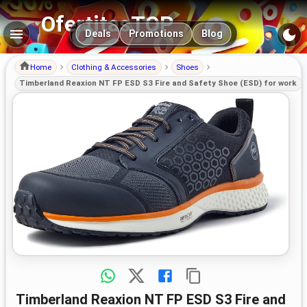
OfertitasTOP
Main navigation
Deals
Promotions
Blog
Home
Clothing & Accessories
Shoes
Timberland Reaxion NT FP ESD S3 Fire and Safety Shoe (ESD) for work
Timberland Reaxion NT FP ESD S3 Fire and