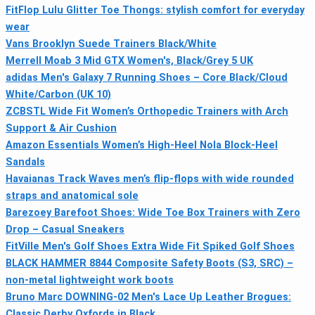
FitFlop Lulu Glitter Toe Thongs: stylish comfort for everyday
wear
Vans Brooklyn Suede Trainers Black/White
Merrell Moab 3 Mid GTX Women's, Black/Grey 5 UK
adidas Men's Galaxy 7 Running Shoes – Core Black/Cloud
White/Carbon (UK 10)
ZCBSTL Wide Fit Women’s Orthopedic Trainers with Arch
Support & Air Cushion
Amazon Essentials Women’s High-Heel Nola Block-Heel
Sandals
Havaianas Track Waves men’s flip-flops with wide rounded
straps and anatomical sole
Barezoey Barefoot Shoes: Wide Toe Box Trainers with Zero
Drop – Casual Sneakers
FitVille Men's Golf Shoes Extra Wide Fit Spiked Golf Shoes
BLACK HAMMER 8844 Composite Safety Boots (S3, SRC) –
non-metal lightweight work boots
Bruno Marc DOWNING-02 Men's Lace Up Leather Brogues:
Classic Derby Oxfords in Black