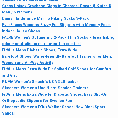
Crocs Unisex Crocband Clogs in Charcoal Ocean (UK size 5
Men / 6 Women)
Danish Endurance Merino Hiking Socks 3-Pack
EverFoams Women’s Fuzzy Full Slippers with Memory Foam
Indoor House Shoes
FALKE Women’s Softmerino 2-Pack Thin Socks – breathable,
odour-neutralising merino-cotton comfort
FitVille Mens Diabetic Shoes, Extra Wide
Barefoot Shoes: Water-Friendly Barefoot Trainers for Men,
Women and All-Way Activity
FitVille Men’s Extra Wide Fit Spiked Golf Shoes for Comfort
and Grip
PUMA Women's Smash WNS V2 LSneaker
Skechers Women's Uno Night Shades Trainers
FitVille Mens Extra Wide Fit Diabetic Shoes: Easy Slip-On
Orthopaedic Slippers for Swollen Feet
Skechers Women's D'lux Walker Sandal New BlockSport
Sandal