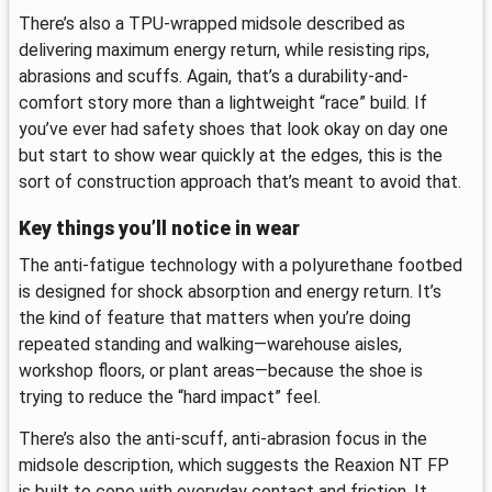
There’s also a TPU-wrapped midsole described as
delivering maximum energy return, while resisting rips,
abrasions and scuffs. Again, that’s a durability-and-
comfort story more than a lightweight “race” build. If
you’ve ever had safety shoes that look okay on day one
but start to show wear quickly at the edges, this is the
sort of construction approach that’s meant to avoid that.
Key things you’ll notice in wear
The anti-fatigue technology with a polyurethane footbed
is designed for shock absorption and energy return. It’s
the kind of feature that matters when you’re doing
repeated standing and walking—warehouse aisles,
workshop floors, or plant areas—because the shoe is
trying to reduce the “hard impact” feel.
There’s also the anti-scuff, anti-abrasion focus in the
midsole description, which suggests the Reaxion NT FP
is built to cope with everyday contact and friction. It