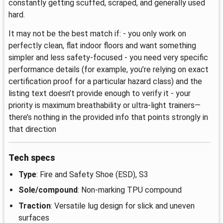
constantly getting scuffed, scraped, and generally used
hard.
It may not be the best match if: - you only work on
perfectly clean, flat indoor floors and want something
simpler and less safety-focused - you need very specific
performance details (for example, you’re relying on exact
certification proof for a particular hazard class) and the
listing text doesn’t provide enough to verify it - your
priority is maximum breathability or ultra-light trainers—
there’s nothing in the provided info that points strongly in
that direction
Tech specs
Type
: Fire and Safety Shoe (ESD), S3
Sole/compound
: Non-marking TPU compound
Traction
: Versatile lug design for slick and uneven
surfaces