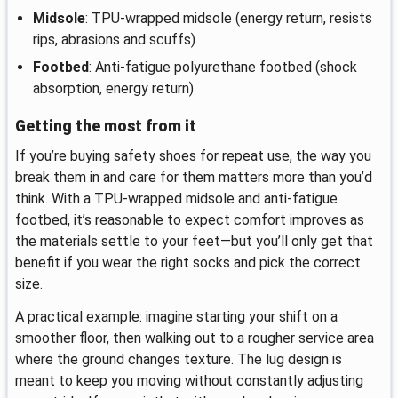
Midsole
: TPU-wrapped midsole (energy return, resists
rips, abrasions and scuffs)
Footbed
: Anti-fatigue polyurethane footbed (shock
absorption, energy return)
Getting the most from it
If you’re buying safety shoes for repeat use, the way you
break them in and care for them matters more than you’d
think. With a TPU-wrapped midsole and anti-fatigue
footbed, it’s reasonable to expect comfort improves as
the materials settle to your feet—but you’ll only get that
benefit if you wear the right socks and pick the correct
size.
A practical example: imagine starting your shift on a
smoother floor, then walking out to a rougher service area
where the ground changes texture. The lug design is
meant to keep you moving without constantly adjusting