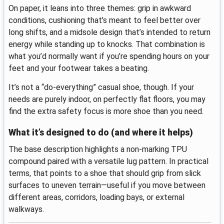
On paper, it leans into three themes: grip in awkward
conditions, cushioning that’s meant to feel better over
long shifts, and a midsole design that’s intended to return
energy while standing up to knocks. That combination is
what you’d normally want if you’re spending hours on your
feet and your footwear takes a beating.
It’s not a “do-everything” casual shoe, though. If your
needs are purely indoor, on perfectly flat floors, you may
find the extra safety focus is more shoe than you need.
What it’s designed to do (and where it helps)
The base description highlights a non-marking TPU
compound paired with a versatile lug pattern. In practical
terms, that points to a shoe that should grip from slick
surfaces to uneven terrain—useful if you move between
different areas, corridors, loading bays, or external
walkways.