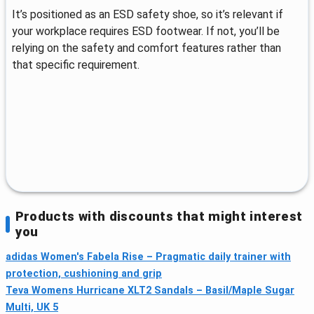
It’s positioned as an ESD safety shoe, so it’s relevant if
your workplace requires ESD footwear. If not, you’ll be
relying on the safety and comfort features rather than
that specific requirement.
Products with discounts that might interest
you
adidas Women's Fabela Rise – Pragmatic daily trainer with
protection, cushioning and grip
Teva Womens Hurricane XLT2 Sandals – Basil/Maple Sugar
Multi, UK 5