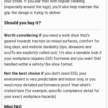
your stride. If you pair that with regular cleaning
(especially around the lugs), you’ll also help maintain the
grip the design is trying to deliver.
Should you buy it?
Worth considering if
you need a work shoe that’s
geared towards traction on mixed surfaces, comfort for
long days, and midsole durability (rips, abrasions and
scuffs are explicitly called out). It’s also a sensible look if
your workplace requires ESD footwear and you want that
handled within a safety/fire shoe format.
Not the best choice if
you don’t need ESD, your
environment is very predictable and indoor only, or you
need more detailed performance proof than what’s
stated here (for example, specific compliance detail for
your exact workplace hazards).
Mini FAQ