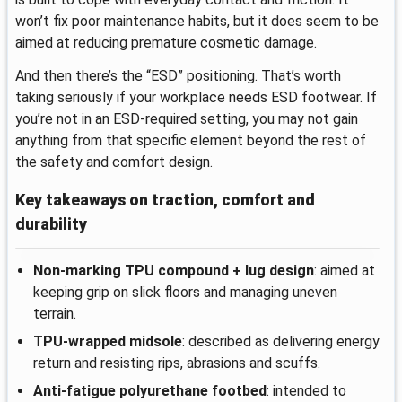
won’t fix poor maintenance habits, but it does seem to be
aimed at reducing premature cosmetic damage.
And then there’s the “ESD” positioning. That’s worth
taking seriously if your workplace needs ESD footwear. If
you’re not in an ESD-required setting, you may not gain
anything from that specific element beyond the rest of
the safety and comfort design.
Key takeaways on traction, comfort and
durability
Non-marking TPU compound + lug design
: aimed at
keeping grip on slick floors and managing uneven
terrain.
TPU-wrapped midsole
: described as delivering energy
return and resisting rips, abrasions and scuffs.
Anti-fatigue polyurethane footbed
: intended to