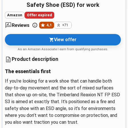
Safety Shoe (ESD) for work
Amazon
Offer expired
Reviews
4,1
+71
View offer
As an Amazon Associate I earn from qualifying purchases.
Product description
The essentials first
If you’re looking for a work shoe that can handle both
day-to-day movement and the sort of mixed surfaces
that show up on-site, the Timberland Reaxion NT FP ESD
S3 is aimed at exactly that. It’s positioned as a fire and
safety shoe with an ESD angle, so it’s for environments
where you don’t want to compromise on protection, and
you also want traction you can trust.