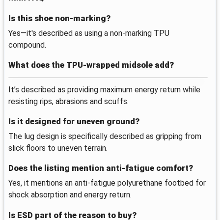
Is this shoe non-marking?
Yes—it's described as using a non-marking TPU
compound.
What does the TPU-wrapped midsole add?
It’s described as providing maximum energy return while
resisting rips, abrasions and scuffs.
Is it designed for uneven ground?
The lug design is specifically described as gripping from
slick floors to uneven terrain.
Does the listing mention anti-fatigue comfort?
Yes, it mentions an anti-fatigue polyurethane footbed for
shock absorption and energy return.
Is ESD part of the reason to buy?