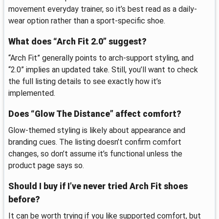
movement everyday trainer, so it’s best read as a daily-
wear option rather than a sport-specific shoe.
What does “Arch Fit 2.0” suggest?
“Arch Fit” generally points to arch-support styling, and
“2.0” implies an updated take. Still, you’ll want to check
the full listing details to see exactly how it’s
implemented.
Does “Glow The Distance” affect comfort?
Glow-themed styling is likely about appearance and
branding cues. The listing doesn’t confirm comfort
changes, so don’t assume it’s functional unless the
product page says so.
Should I buy if I’ve never tried Arch Fit shoes
before?
It can be worth trying if you like supported comfort, but