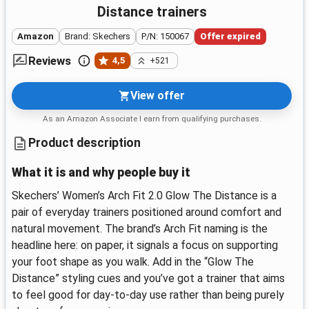
Distance trainers
Amazon
Brand: Skechers
P/N: 150067
Offer expired
Reviews
4,5
+521
View offer
As an Amazon Associate I earn from qualifying purchases.
Product description
What it is and why people buy it
Skechers’ Women’s Arch Fit 2.0 Glow The Distance is a
pair of everyday trainers positioned around comfort and
natural movement. The brand’s Arch Fit naming is the
headline here: on paper, it signals a focus on supporting
your foot shape as you walk. Add in the “Glow The
Distance” styling cues and you’ve got a trainer that aims
to feel good for day-to-day use rather than being purely