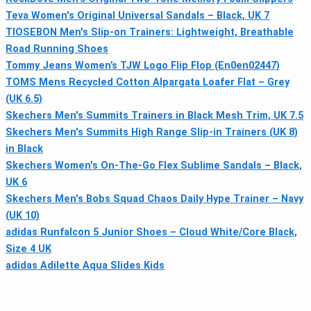
Teva Women's Original Universal Sandals – Black, UK 7
TIOSEBON Men's Slip-on Trainers: Lightweight, Breathable
Road Running Shoes
Tommy Jeans Women’s TJW Logo Flip Flop (En0en02447)
TOMS Mens Recycled Cotton Alpargata Loafer Flat – Grey
(UK 6.5)
Skechers Men's Summits Trainers in Black Mesh Trim, UK 7.5
Skechers Men's Summits High Range Slip-in Trainers (UK 8)
in Black
Skechers Women's On-The-Go Flex Sublime Sandals – Black,
UK 6
Skechers Men's Bobs Squad Chaos Daily Hype Trainer – Navy
(UK 10)
adidas Runfalcon 5 Junior Shoes – Cloud White/Core Black,
Size 4 UK
adidas Adilette Aqua Slides Kids