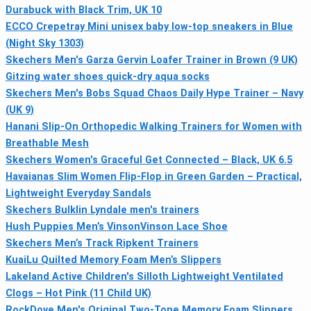
Durabuck with Black Trim, UK 10
ECCO Crepetray Mini unisex baby low-top sneakers in Blue
(Night Sky 1303)
Skechers Men's Garza Gervin Loafer Trainer in Brown (9 UK)
Gitzing water shoes quick-dry aqua socks
Skechers Men's Bobs Squad Chaos Daily Hype Trainer – Navy
(UK 9)
Hanani Slip-On Orthopedic Walking Trainers for Women with
Breathable Mesh
Skechers Women's Graceful Get Connected – Black, UK 6.5
Havaianas Slim Women Flip-Flop in Green Garden – Practical,
Lightweight Everyday Sandals
Skechers Bulklin Lyndale men's trainers
Hush Puppies Men’s VinsonVinson Lace Shoe
Skechers Men’s Track Ripkent Trainers
KuaiLu Quilted Memory Foam Men’s Slippers
Lakeland Active Children's Silloth Lightweight Ventilated
Clogs – Hot Pink (11 Child UK)
RockDove Men's Original Two-Tone Memory Foam Slippers