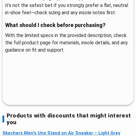
it’s not the safest bet if you strongly prefer a flat, neutral
in-shoe feel—check sizing and any insole notes first.
What should I check before purchasing?
With the limited specs in the provided description, check
the full product page for materials, insole details, and any
guidance on fit and support.
Products with discounts that might interest
you
Skechers Men's Uno Stand on Air Sneaker – Light Grey