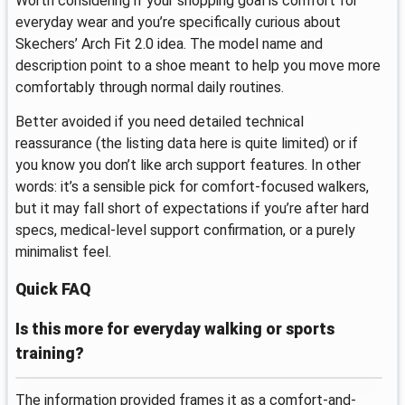
Worth considering if your shopping goal is comfort for
everyday wear and you’re specifically curious about
Skechers’ Arch Fit 2.0 idea. The model name and
description point to a shoe meant to help you move more
comfortably through normal daily routines.
Better avoided if you need detailed technical
reassurance (the listing data here is quite limited) or if
you know you don’t like arch support features. In other
words: it’s a sensible pick for comfort-focused walkers,
but it may fall short of expectations if you’re after hard
specs, medical-level support confirmation, or a purely
minimalist feel.
Quick FAQ
Is this more for everyday walking or sports
training?
The information provided frames it as a comfort-and-