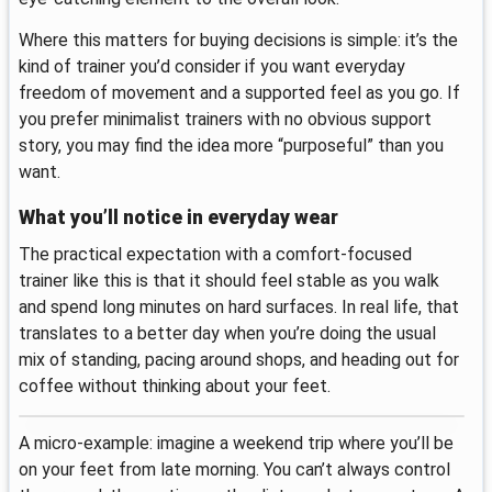
Where this matters for buying decisions is simple: it’s the
kind of trainer you’d consider if you want everyday
freedom of movement and a supported feel as you go. If
you prefer minimalist trainers with no obvious support
story, you may find the idea more “purposeful” than you
want.
What you’ll notice in everyday wear
The practical expectation with a comfort-focused
trainer like this is that it should feel stable as you walk
and spend long minutes on hard surfaces. In real life, that
translates to a better day when you’re doing the usual
mix of standing, pacing around shops, and heading out for
coffee without thinking about your feet.
A micro-example: imagine a weekend trip where you’ll be
on your feet from late morning. You can’t always control