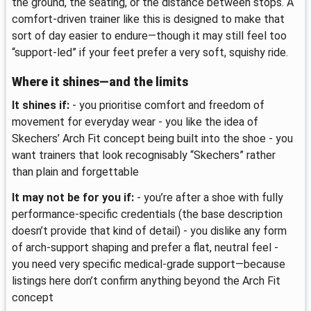
the ground, the seating, or the distance between stops. A
comfort-driven trainer like this is designed to make that
sort of day easier to endure—though it may still feel too
“support-led” if your feet prefer a very soft, squishy ride.
Where it shines—and the limits
It shines if:
- you prioritise comfort and freedom of
movement for everyday wear - you like the idea of
Skechers’ Arch Fit concept being built into the shoe - you
want trainers that look recognisably “Skechers” rather
than plain and forgettable
It may not be for you if:
- you’re after a shoe with fully
performance-specific credentials (the base description
doesn’t provide that kind of detail) - you dislike any form
of arch-support shaping and prefer a flat, neutral feel -
you need very specific medical-grade support—because
listings here don’t confirm anything beyond the Arch Fit
concept