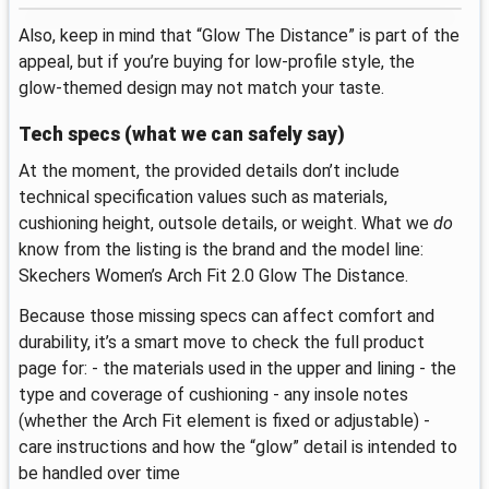
Also, keep in mind that “Glow The Distance” is part of the
appeal, but if you’re buying for low-profile style, the
glow-themed design may not match your taste.
Tech specs (what we can safely say)
At the moment, the provided details don’t include
technical specification values such as materials,
cushioning height, outsole details, or weight. What we
do
know from the listing is the brand and the model line:
Skechers Women’s Arch Fit 2.0 Glow The Distance.
Because those missing specs can affect comfort and
durability, it’s a smart move to check the full product
page for: - the materials used in the upper and lining - the
type and coverage of cushioning - any insole notes
(whether the Arch Fit element is fixed or adjustable) -
care instructions and how the “glow” detail is intended to
be handled over time