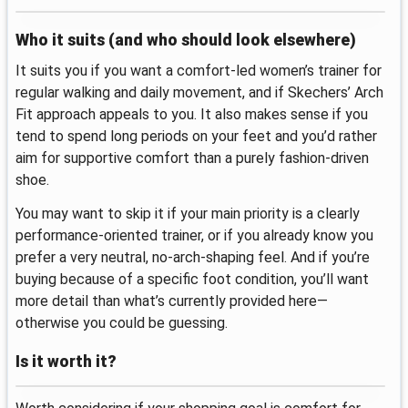
Who it suits (and who should look elsewhere)
It suits you if you want a comfort-led women’s trainer for
regular walking and daily movement, and if Skechers’ Arch
Fit approach appeals to you. It also makes sense if you
tend to spend long periods on your feet and you’d rather
aim for supportive comfort than a purely fashion-driven
shoe.
You may want to skip it if your main priority is a clearly
performance-oriented trainer, or if you already know you
prefer a very neutral, no-arch-shaping feel. And if you’re
buying because of a specific foot condition, you’ll want
more detail than what’s currently provided here—
otherwise you could be guessing.
Is it worth it?