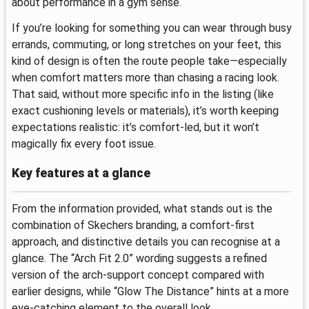
about performance in a gym sense.
If you’re looking for something you can wear through busy
errands, commuting, or long stretches on your feet, this
kind of design is often the route people take—especially
when comfort matters more than chasing a racing look.
That said, without more specific info in the listing (like
exact cushioning levels or materials), it’s worth keeping
expectations realistic: it’s comfort-led, but it won’t
magically fix every foot issue.
Key features at a glance
From the information provided, what stands out is the
combination of Skechers branding, a comfort-first
approach, and distinctive details you can recognise at a
glance. The “Arch Fit 2.0” wording suggests a refined
version of the arch-support concept compared with
earlier designs, while “Glow The Distance” hints at a more
eye-catching element to the overall look.