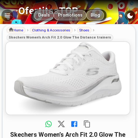
OfertitasTOP
Main navigation
Deals
Promotions
Blog
Home
Clothing & Accessories
Shoes
Skechers Women’s Arch Fit 2.0 Glow The Distance trainers
Skechers Women’s Arch Fit 2.0 Glow The