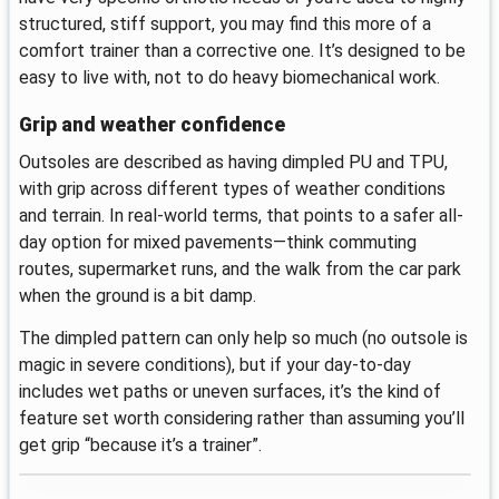
structured, stiff support, you may find this more of a
comfort trainer than a corrective one. It’s designed to be
easy to live with, not to do heavy biomechanical work.
Grip and weather confidence
Outsoles are described as having dimpled PU and TPU,
with grip across different types of weather conditions
and terrain. In real-world terms, that points to a safer all-
day option for mixed pavements—think commuting
routes, supermarket runs, and the walk from the car park
when the ground is a bit damp.
The dimpled pattern can only help so much (no outsole is
magic in severe conditions), but if your day-to-day
includes wet paths or uneven surfaces, it’s the kind of
feature set worth considering rather than assuming you’ll
get grip “because it’s a trainer”.