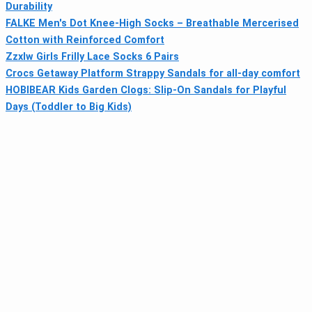
Durability
FALKE Men's Dot Knee-High Socks – Breathable Mercerised
Cotton with Reinforced Comfort
Zzxlw Girls Frilly Lace Socks 6 Pairs
Crocs Getaway Platform Strappy Sandals for all-day comfort
HOBIBEAR Kids Garden Clogs: Slip-On Sandals for Playful
Days (Toddler to Big Kids)