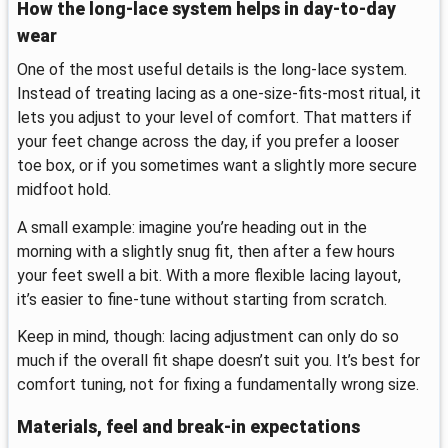
How the long-lace system helps in day-to-day
wear
One of the most useful details is the long-lace system.
Instead of treating lacing as a one-size-fits-most ritual, it
lets you adjust to your level of comfort. That matters if
your feet change across the day, if you prefer a looser
toe box, or if you sometimes want a slightly more secure
midfoot hold.
A small example: imagine you’re heading out in the
morning with a slightly snug fit, then after a few hours
your feet swell a bit. With a more flexible lacing layout,
it’s easier to fine-tune without starting from scratch.
Keep in mind, though: lacing adjustment can only do so
much if the overall fit shape doesn’t suit you. It’s best for
comfort tuning, not for fixing a fundamentally wrong size.
Materials, feel and break-in expectations