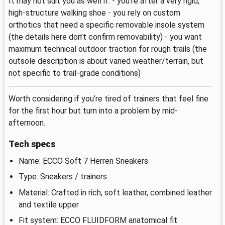
It may not suit you as well if: - you’re after a very rigid,
high-structure walking shoe - you rely on custom
orthotics that need a specific removable insole system
(the details here don’t confirm removability) - you want
maximum technical outdoor traction for rough trails (the
outsole description is about varied weather/terrain, but
not specific to trail-grade conditions)
Worth considering if you’re tired of trainers that feel fine
for the first hour but turn into a problem by mid-
afternoon.
Tech specs
Name: ECCO Soft 7 Herren Sneakers
Type: Sneakers / trainers
Material: Crafted in rich, soft leather, combined leather
and textile upper
Fit system: ECCO FLUIDFORM anatomical fit