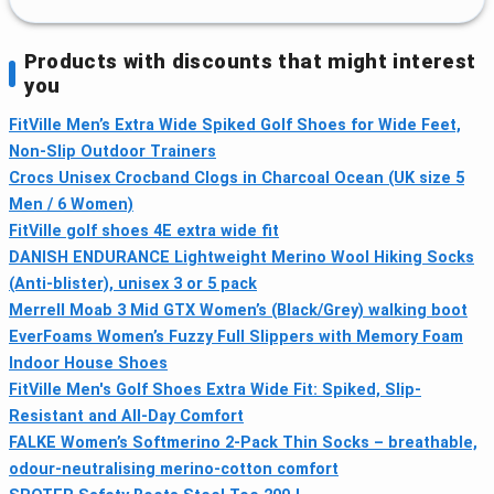
Products with discounts that might interest
you
FitVille Men’s Extra Wide Spiked Golf Shoes for Wide Feet,
Non-Slip Outdoor Trainers
Crocs Unisex Crocband Clogs in Charcoal Ocean (UK size 5
Men / 6 Women)
FitVille golf shoes 4E extra wide fit
DANISH ENDURANCE Lightweight Merino Wool Hiking Socks
(Anti-blister), unisex 3 or 5 pack
Merrell Moab 3 Mid GTX Women’s (Black/Grey) walking boot
EverFoams Women’s Fuzzy Full Slippers with Memory Foam
Indoor House Shoes
FitVille Men's Golf Shoes Extra Wide Fit: Spiked, Slip-
Resistant and All-Day Comfort
FALKE Women’s Softmerino 2-Pack Thin Socks – breathable,
odour-neutralising merino-cotton comfort