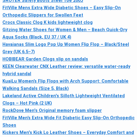
SROTER Safety Boots Steel Toe 200J
FitVille Mens Extra Wide Diabetic Shoes – Easy Slip-On
Orthopedic Slippers for Swollen Feet
Crocs Classic Clog K kids lightweight clog
Gitzing Water Shoes for Women & Men – Beach Quick-Dry
Aqua Socks (Black, EU 37 / UK 4)
Havaianas Slim Logo Pop Up Women Flip Flop – Black/Steel
Grey (UK 6.5–7)
HOBIBEAR Garden Clogs slip on sandals
KEEN Clearwater CNX Leather review: versatile water-ready
hybrid sandal
KuaiLu Women’s Flip Flops with Arch Support: Comfortable
Walking Sandals (Size 5, Black)
Lakeland Active Children's Silloth Lightweight Ventilated
Clogs – Hot Pink (2 UK)
RockDove Men's Original memory foam slipper
FitVille Men’s Extra Wide Fit Diabetic Easy Slip-On Orthopedic
Shoes
Kickers Men's Kick Lo Leather Shoes – Everyday Comfort and