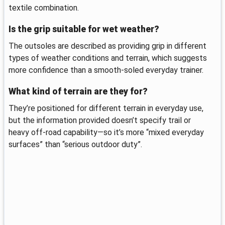
textile combination.
Is the grip suitable for wet weather?
The outsoles are described as providing grip in different
types of weather conditions and terrain, which suggests
more confidence than a smooth-soled everyday trainer.
What kind of terrain are they for?
They’re positioned for different terrain in everyday use,
but the information provided doesn’t specify trail or
heavy off-road capability—so it’s more “mixed everyday
surfaces” than “serious outdoor duty”.