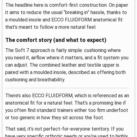
The headline here is comfort-first construction. On paper
it aims to reduce the usual “breaking in” hassle, thanks to
a moulded insole and ECCO FLUIDFORM anatomical fit
that’s meant to follow a more natural feel.
The comfort story (and what to expect)
The Soft 7 approach is fairly simple: cushioning where
you need it, airflow where it matters, and a fit system you
can adjust. The combined leather and textile upper is
paired with a moulded insole, described as offering both
cushioning and breathability.
There’s also ECCO FLUIDFORM, which is referenced as an
anatomical fit for a natural feel. That’s a promising line if
you often find standard trainers either too firm underfoot
or too generic in how they sit across the foot.
That said, it’s not perfect-for-everyone territory. If you
have very specific orthotic needs or you’re used to highly