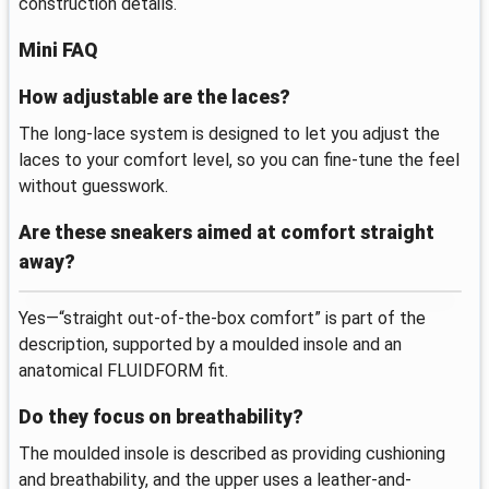
construction details.
Mini FAQ
How adjustable are the laces?
The long-lace system is designed to let you adjust the
laces to your comfort level, so you can fine-tune the feel
without guesswork.
Are these sneakers aimed at comfort straight
away?
Yes—“straight out-of-the-box comfort” is part of the
description, supported by a moulded insole and an
anatomical FLUIDFORM fit.
Do they focus on breathability?
The moulded insole is described as providing cushioning
and breathability, and the upper uses a leather-and-