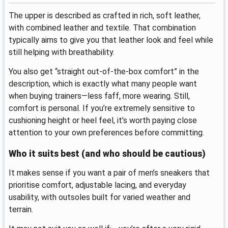
The upper is described as crafted in rich, soft leather,
with combined leather and textile. That combination
typically aims to give you that leather look and feel while
still helping with breathability.
You also get “straight out-of-the-box comfort” in the
description, which is exactly what many people want
when buying trainers—less faff, more wearing. Still,
comfort is personal. If you’re extremely sensitive to
cushioning height or heel feel, it’s worth paying close
attention to your own preferences before committing.
Who it suits best (and who should be cautious)
It makes sense if you want a pair of men’s sneakers that
prioritise comfort, adjustable lacing, and everyday
usability, with outsoles built for varied weather and
terrain.