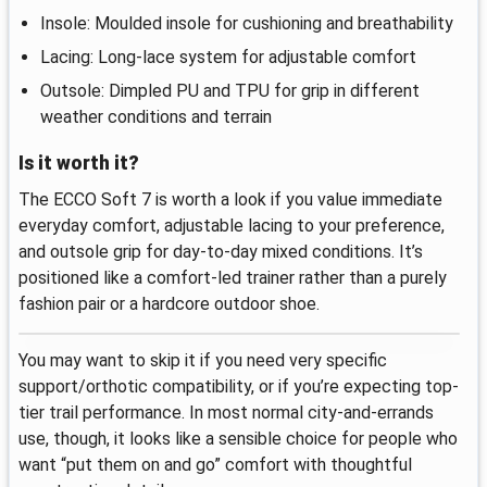
Insole: Moulded insole for cushioning and breathability
Lacing: Long-lace system for adjustable comfort
Outsole: Dimpled PU and TPU for grip in different
weather conditions and terrain
Is it worth it?
The ECCO Soft 7 is worth a look if you value immediate
everyday comfort, adjustable lacing to your preference,
and outsole grip for day-to-day mixed conditions. It’s
positioned like a comfort-led trainer rather than a purely
fashion pair or a hardcore outdoor shoe.
You may want to skip it if you need very specific
support/orthotic compatibility, or if you’re expecting top-
tier trail performance. In most normal city-and-errands
use, though, it looks like a sensible choice for people who
want “put them on and go” comfort with thoughtful