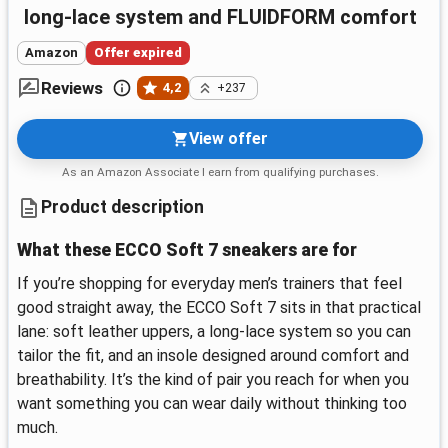
long-lace system and FLUIDFORM comfort
Amazon
Offer expired
Reviews
4,2
+237
View offer
As an Amazon Associate I earn from qualifying purchases.
Product description
What these ECCO Soft 7 sneakers are for
If you’re shopping for everyday men’s trainers that feel
good straight away, the ECCO Soft 7 sits in that practical
lane: soft leather uppers, a long-lace system so you can
tailor the fit, and an insole designed around comfort and
breathability. It’s the kind of pair you reach for when you
want something you can wear daily without thinking too
much.