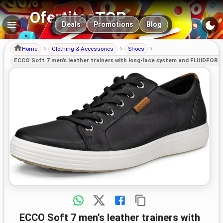
OfertitasTOP
Main navigation
Deals
Promotions
Blog
Home
Clothing & Accessories
Shoes
ECCO Soft 7 men’s leather trainers with long-lace system and FLUIDFOR
ECCO Soft 7 men’s leather trainers with