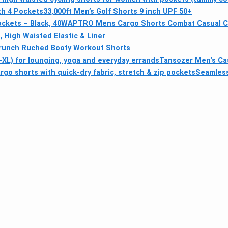
th 4 Pockets
33,000ft Men’s Golf Shorts 9 inch UPF 50+
ockets – Black, 40W
APTRO Mens Cargo Shorts Combat Casual Co
 High Waisted Elastic & Liner
runch Ruched Booty Workout Shorts
XL) for lounging, yoga and everyday errands
Tansozer Men's Cas
o shorts with quick-dry fabric, stretch & zip pockets
Seamless