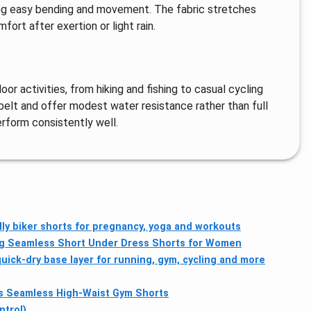
wing easy bending and movement. The fabric stretches
fort after exertion or light rain.
oor activities, from hiking and fishing to casual cycling
 belt and offer modest water resistance rather than full
erform consistently well.
y biker shorts for pregnancy, yoga and workouts
ng Seamless Short Under Dress Shorts for Women
ick-dry base layer for running, gym, cycling and more
Seamless High-Waist Gym Shorts
ntrol)