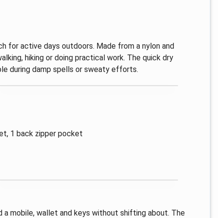
 for active days outdoors. Made from a nylon and
lking, hiking or doing practical work. The quick dry
le during damp spells or sweaty efforts.
et, 1 back zipper pocket
 a mobile, wallet and keys without shifting about. The