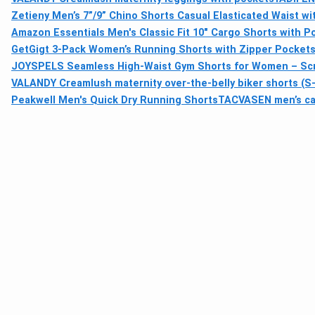
Zetieny Men’s 7”/9” Chino Shorts Casual Elasticated Waist wi
Amazon Essentials Men's Classic Fit 10" Cargo Shorts with P
GetGigt 3-Pack Women’s Running Shorts with Zipper Pockets,
JOYSPELS Seamless High-Waist Gym Shorts for Women – Sc
VALANDY Creamlush maternity over-the-belly biker shorts (S–
Peakwell Men's Quick Dry Running Shorts
TACVASEN men’s carg