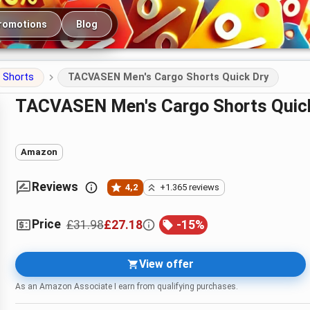
romotions
Blog
Shorts
TACVASEN Men's Cargo Shorts Quick Dry
TACVASEN Men's Cargo Shorts Quic
Amazon
Reviews
4,2
+1.365 reviews
Price
£31.98
£27.18
-
15
%
View offer
As an Amazon Associate I earn from qualifying purchases.