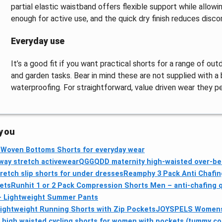
partial elastic waistband offers flexible support while allo
enough for active use, and the quick dry finish reduces discom
Everyday use
It’s a good fit if you want practical shorts for a range of outd
and garden tasks. Bear in mind these are not supplied with a
waterproofing. For straightforward, value driven wear they p
 you
b-Woven Bottoms Shorts for everyday wear
way stretch activewear
QGGQDD maternity high-waisted over-bell
etch slip shorts for under dresses
Reamphy 3 Pack Anti Chafi
ets
Runhit 1 or 2 Pack Compression Shorts Men – anti-chafing qu
 – Lightweight Summer Pants
Lightweight Running Shorts with Zip Pockets
JOYSPELS Womens 
 high waisted cycling shorts for women with pockets (tummy co