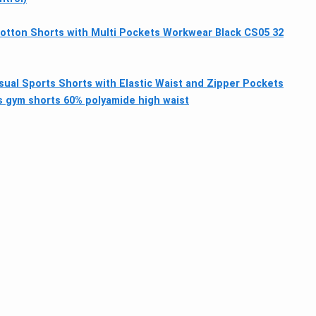
tton Shorts with Multi Pockets Workwear Black CS05 32
ual Sports Shorts with Elastic Waist and Zipper Pockets
 gym shorts 60% polyamide high waist