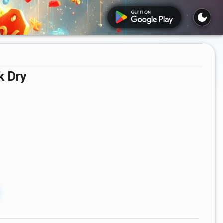
k Dry