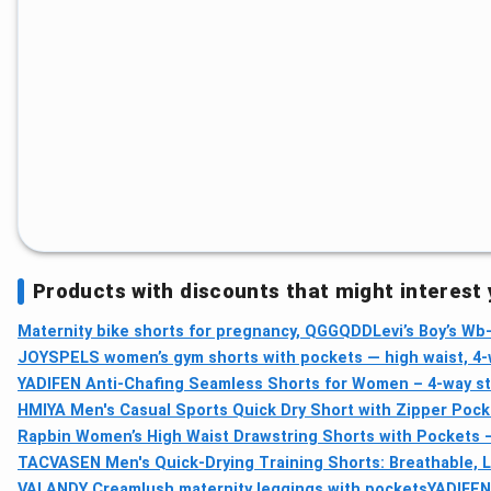
Products with discounts that might interest
Maternity bike shorts for pregnancy, QGGQDD
Levi’s Boy’s W
JOYSPELS women’s gym shorts with pockets — high waist, 4-
YADIFEN Anti-Chafing Seamless Shorts for Women – 4-way str
HMIYA Men's Casual Sports Quick Dry Short with Zipper Pock
Rapbin Women’s High Waist Drawstring Shorts with Pockets
TACVASEN Men's Quick-Drying Training Shorts: Breathable, 
VALANDY Creamlush maternity leggings with pockets
YADIFEN