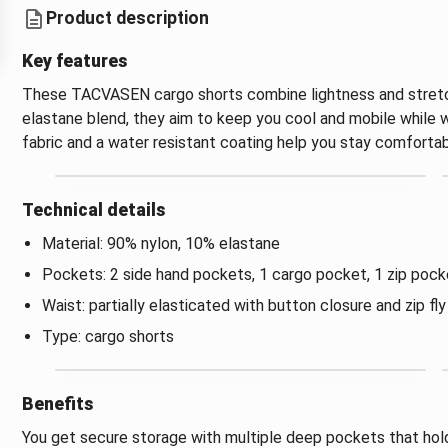
Product description
Key features
These TACVASEN cargo shorts combine lightness and stretch
elastane blend, they aim to keep you cool and mobile while wa
fabric and a water resistant coating help you stay comfortab
Technical details
Material: 90% nylon, 10% elastane
Pockets: 2 side hand pockets, 1 cargo pocket, 1 zip pock
Waist: partially elasticated with button closure and zip fly
Type: cargo shorts
Benefits
You get secure storage with multiple deep pockets that hold