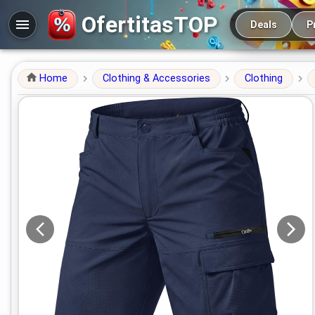
Main navigation
OfertitasTOP
Deals
P
Home
Clothing & Accessories
Clothing