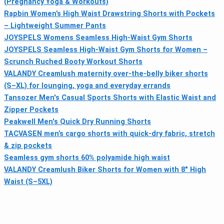
(Pregnancy Yoga & Workouts)
Rapbin Women’s High Waist Drawstring Shorts with Pockets
– Lightweight Summer Pants
JOYSPELS Womens Seamless High-Waist Gym Shorts
JOYSPELS Seamless High-Waist Gym Shorts for Women –
Scrunch Ruched Booty Workout Shorts
VALANDY Creamlush maternity over-the-belly biker shorts
(S–XL) for lounging, yoga and everyday errands
Tansozer Men's Casual Sports Shorts with Elastic Waist and
Zipper Pockets
Peakwell Men's Quick Dry Running Shorts
TACVASEN men’s cargo shorts with quick-dry fabric, stretch
& zip pockets
Seamless gym shorts 60% polyamide high waist
VALANDY Creamlush Biker Shorts for Women with 8" High
Waist (S–5XL)