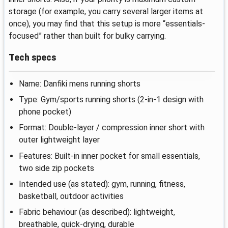
storage (for example, you carry several larger items at
once), you may find that this setup is more “essentials-
focused” rather than built for bulky carrying.
Tech specs
Name: Danfiki mens running shorts
Type: Gym/sports running shorts (2-in-1 design with
phone pocket)
Format: Double-layer / compression inner short with
outer lightweight layer
Features: Built-in inner pocket for small essentials,
two side zip pockets
Intended use (as stated): gym, running, fitness,
basketball, outdoor activities
Fabric behaviour (as described): lightweight,
breathable, quick-drying, durable