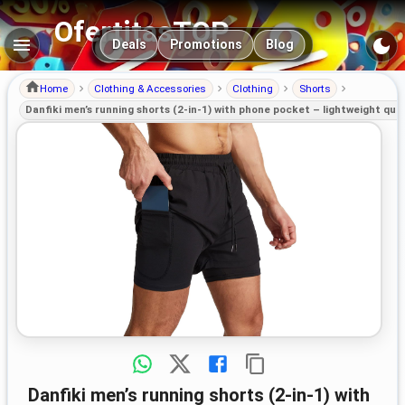
OfertitasTOP
Main navigation
Deals
Promotions
Blog
Home
Clothing & Accessories
Clothing
Shorts
Danfiki men’s running shorts (2-in-1) with phone pocket – lightweight qui
Danfiki men’s running shorts (2-in-1) with