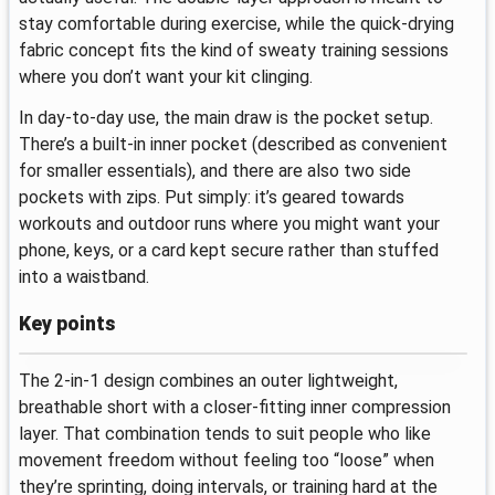
stay comfortable during exercise, while the quick-drying
fabric concept fits the kind of sweaty training sessions
where you don’t want your kit clinging.
In day-to-day use, the main draw is the pocket setup.
There’s a built-in inner pocket (described as convenient
for smaller essentials), and there are also two side
pockets with zips. Put simply: it’s geared towards
workouts and outdoor runs where you might want your
phone, keys, or a card kept secure rather than stuffed
into a waistband.
Key points
The 2-in-1 design combines an outer lightweight,
breathable short with a closer-fitting inner compression
layer. That combination tends to suit people who like
movement freedom without feeling too “loose” when
they’re sprinting, doing intervals, or training hard at the