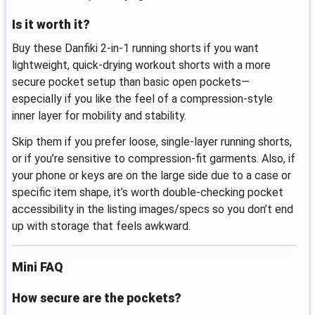
Is it worth it?
Buy these Danfiki 2-in-1 running shorts if you want
lightweight, quick-drying workout shorts with a more
secure pocket setup than basic open pockets—
especially if you like the feel of a compression-style
inner layer for mobility and stability.
Skip them if you prefer loose, single-layer running shorts,
or if you’re sensitive to compression-fit garments. Also, if
your phone or keys are on the large side due to a case or
specific item shape, it’s worth double-checking pocket
accessibility in the listing images/specs so you don’t end
up with storage that feels awkward.
Mini FAQ
How secure are the pockets?