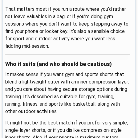
That matters most if you run a route where you’d rather
not leave valuables in a bag, or if you’re doing gym
sessions where you don’t want to keep stepping away to
find your phone or locker key. It’s also a sensible choice
for sport and outdoor activity where you want less
fiddling mid-session.
Who it suits (and who should be cautious)
It makes sense if you want gym and sports shorts that
blend a lightweight outer with an inner compression layer,
and you care about having secure storage options during
training. It’s described as suitable for gym, training,
running, fitness, and sports like basketball, along with
other outdoor activities.
It might not be the best match if you prefer very simple,
single-layer shorts, or if you dislike compression-style
inner shorts. Also, if your priority is maximum custom