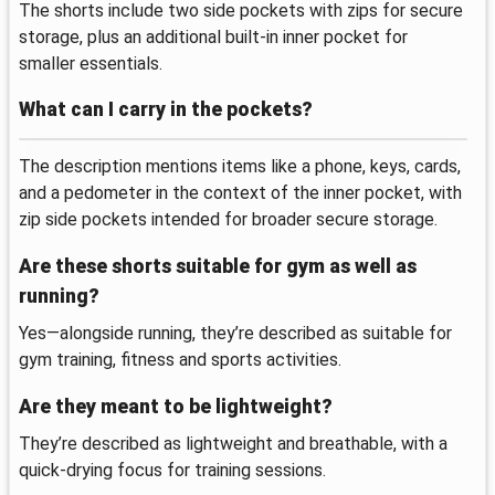
The shorts include two side pockets with zips for secure
storage, plus an additional built-in inner pocket for
smaller essentials.
What can I carry in the pockets?
The description mentions items like a phone, keys, cards,
and a pedometer in the context of the inner pocket, with
zip side pockets intended for broader secure storage.
Are these shorts suitable for gym as well as
running?
Yes—alongside running, they’re described as suitable for
gym training, fitness and sports activities.
Are they meant to be lightweight?
They’re described as lightweight and breathable, with a
quick-drying focus for training sessions.