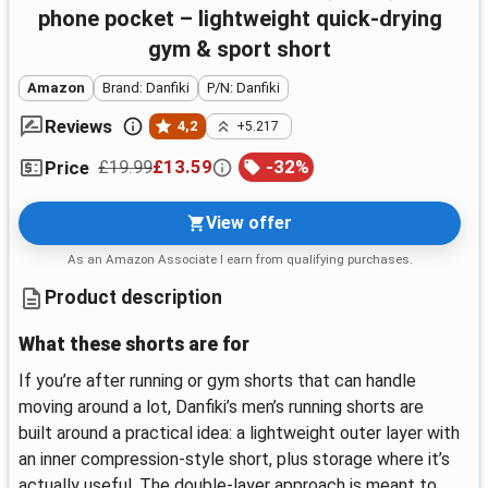
phone pocket – lightweight quick-drying
gym & sport short
Amazon
Brand: Danfiki
P/N: Danfiki
Reviews
4,2
+5.217
£19.99
£13.59
-
32
%
Price
View offer
As an Amazon Associate I earn from qualifying purchases.
Product description
What these shorts are for
If you’re after running or gym shorts that can handle
moving around a lot, Danfiki’s men’s running shorts are
built around a practical idea: a lightweight outer layer with
an inner compression-style short, plus storage where it’s
actually useful. The double-layer approach is meant to