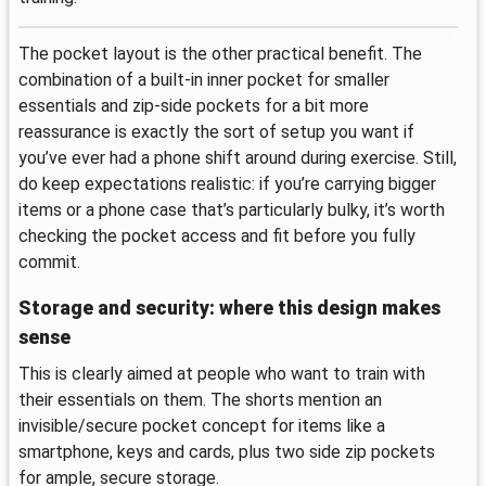
The pocket layout is the other practical benefit. The
combination of a built-in inner pocket for smaller
essentials and zip-side pockets for a bit more
reassurance is exactly the sort of setup you want if
you’ve ever had a phone shift around during exercise. Still,
do keep expectations realistic: if you’re carrying bigger
items or a phone case that’s particularly bulky, it’s worth
checking the pocket access and fit before you fully
commit.
Storage and security: where this design makes
sense
This is clearly aimed at people who want to train with
their essentials on them. The shorts mention an
invisible/secure pocket concept for items like a
smartphone, keys and cards, plus two side zip pockets
for ample, secure storage.