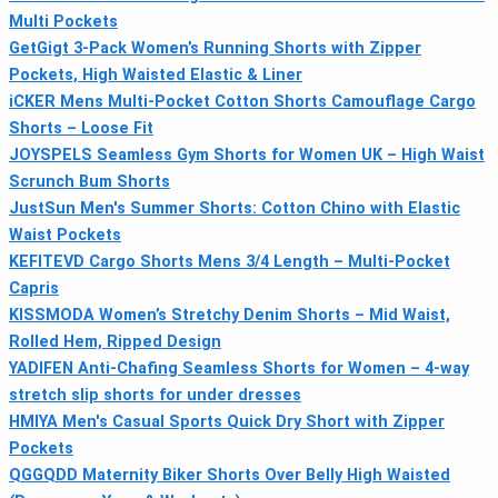
Multi Pockets
GetGigt 3-Pack Women’s Running Shorts with Zipper
Pockets, High Waisted Elastic & Liner
iCKER Mens Multi-Pocket Cotton Shorts Camouflage Cargo
Shorts – Loose Fit
JOYSPELS Seamless Gym Shorts for Women UK – High Waist
Scrunch Bum Shorts
JustSun Men's Summer Shorts: Cotton Chino with Elastic
Waist Pockets
KEFITEVD Cargo Shorts Mens 3/4 Length – Multi-Pocket
Capris
KISSMODA Women’s Stretchy Denim Shorts – Mid Waist,
Rolled Hem, Ripped Design
YADIFEN Anti-Chafing Seamless Shorts for Women – 4-way
stretch slip shorts for under dresses
HMIYA Men's Casual Sports Quick Dry Short with Zipper
Pockets
QGGQDD Maternity Biker Shorts Over Belly High Waisted