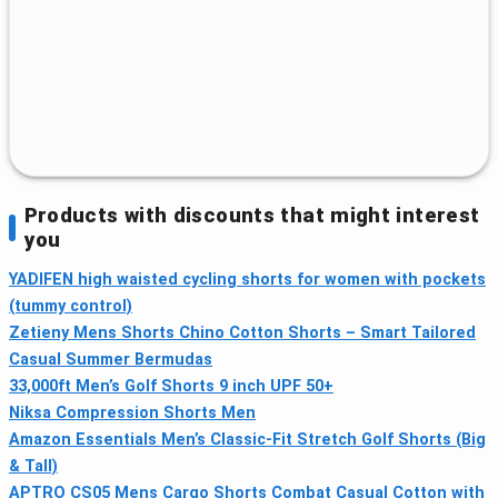
Products with discounts that might interest
you
YADIFEN high waisted cycling shorts for women with pockets
(tummy control)
Zetieny Mens Shorts Chino Cotton Shorts – Smart Tailored
Casual Summer Bermudas
33,000ft Men’s Golf Shorts 9 inch UPF 50+
Niksa Compression Shorts Men
Amazon Essentials Men’s Classic-Fit Stretch Golf Shorts (Big
& Tall)
APTRO CS05 Mens Cargo Shorts Combat Casual Cotton with