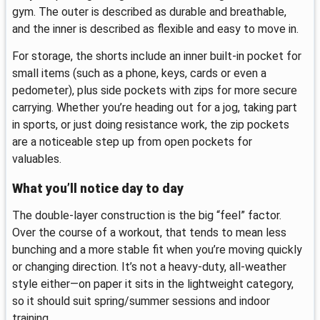
gym. The outer is described as durable and breathable,
and the inner is described as flexible and easy to move in.
For storage, the shorts include an inner built-in pocket for
small items (such as a phone, keys, cards or even a
pedometer), plus side pockets with zips for more secure
carrying. Whether you’re heading out for a jog, taking part
in sports, or just doing resistance work, the zip pockets
are a noticeable step up from open pockets for
valuables.
What you’ll notice day to day
The double-layer construction is the big “feel” factor.
Over the course of a workout, that tends to mean less
bunching and a more stable fit when you’re moving quickly
or changing direction. It’s not a heavy-duty, all-weather
style either—on paper it sits in the lightweight category,
so it should suit spring/summer sessions and indoor
training.