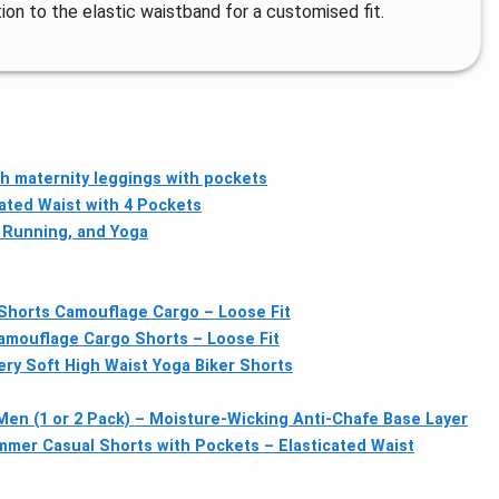
tion to the elastic waistband for a customised fit.
 maternity leggings with pockets
cated Waist with 4 Pockets
 Running, and Yoga
Shorts Camouflage Cargo – Loose Fit
amouflage Cargo Shorts – Loose Fit
ry Soft High Waist Yoga Biker Shorts
en (1 or 2 Pack) – Moisture-Wicking Anti-Chafe Base Layer
er Casual Shorts with Pockets – Elasticated Waist