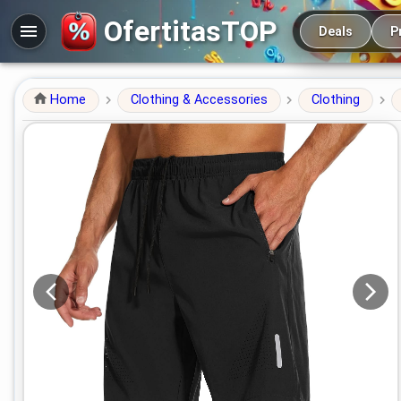
Main navigation
OfertitasTOP
Deals
P
Home
Clothing & Accessories
Clothing