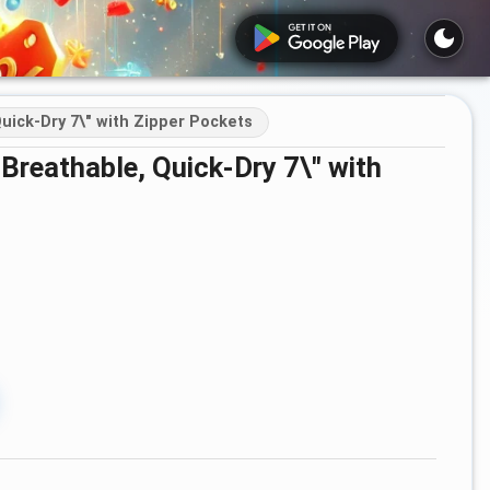
uick-Dry 7\" with Zipper Pockets