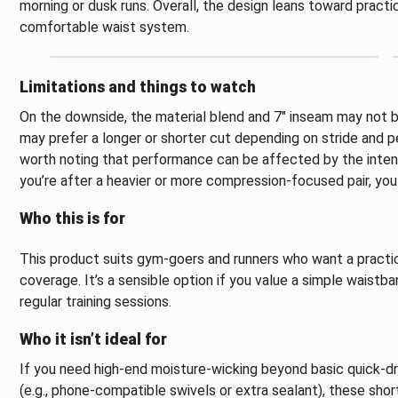
morning or dusk runs. Overall, the design leans toward practic
comfortable waist system.
Limitations and things to watch
On the downside, the material blend and 7" inseam may not 
may prefer a longer or shorter cut depending on stride and per
worth noting that performance can be affected by the intens
you’re after a heavier or more compression-focused pair, yo
Who this is for
This product suits gym-goers and runners who want a practic
coverage. It’s a sensible option if you value a simple waistba
regular training sessions.
Who it isn’t ideal for
If you need high-end moisture-wicking beyond basic quick-d
(e.g., phone-compatible swivels or extra sealant), these sh