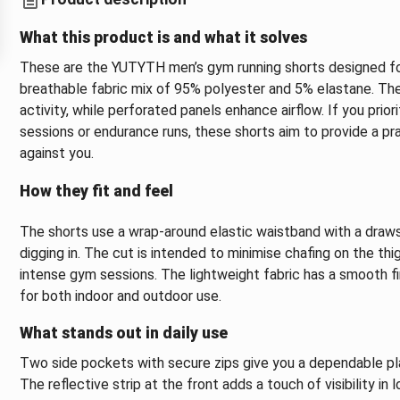
What this product is and what it solves
These are the YUTYTH men’s gym running shorts designed for 
breathable fabric mix of 95% polyester and 5% elastane. The
activity, while perforated panels enhance airflow. If you prio
sessions or endurance runs, these shorts aim to provide a pr
against you.
How they fit and feel
The shorts use a wrap-around elastic waistband with a drawst
digging in. The cut is intended to minimise chafing on the th
intense gym sessions. The lightweight fabric has a smooth f
for both indoor and outdoor use.
What stands out in daily use
Two side pockets with secure zips give you a dependable pla
The reflective strip at the front adds a touch of visibility in 