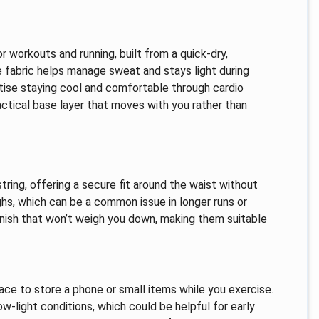
workouts and running, built from a quick-dry,
 fabric helps manage sweat and stays light during
ritise staying cool and comfortable through cardio
actical base layer that moves with you rather than
ring, offering a secure fit around the waist without
ighs, which can be a common issue in longer runs or
inish that won’t weigh you down, making them suitable
ce to store a phone or small items while you exercise.
low-light conditions, which could be helpful for early