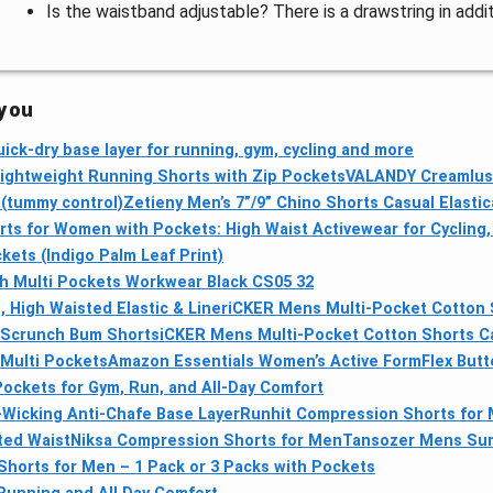
Is the waistband adjustable? There is a drawstring in addi
 you
ick-dry base layer for running, gym, cycling and more
Lightweight Running Shorts with Zip Pockets
VALANDY Creamlush
 (tummy control)
Zetieny Men’s 7”/9” Chino Shorts Casual Elasti
s for Women with Pockets: High Waist Activewear for Cycling,
kets (Indigo Palm Leaf Print)
 Multi Pockets Workwear Black CS05 32
 High Waisted Elastic & Liner
iCKER Mens Multi-Pocket Cotton 
 Scrunch Bum Shorts
iCKER Mens Multi-Pocket Cotton Shorts C
Multi Pockets
Amazon Essentials Women’s Active FormFlex Butte
ockets for Gym, Run, and All-Day Comfort
-Wicking Anti-Chafe Base Layer
Runhit Compression Shorts for M
ted Waist
Niksa Compression Shorts for Men
Tansozer Mens Summ
horts for Men – 1 Pack or 3 Packs with Pockets