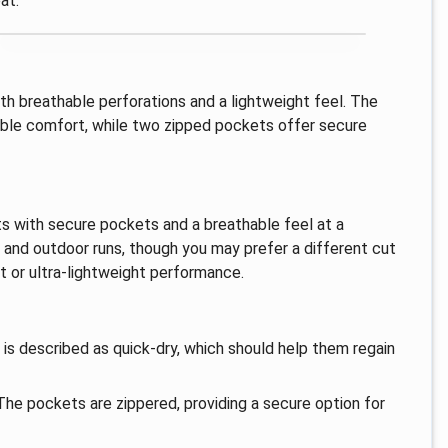
at.
th breathable perforations and a lightweight feel. The
able comfort, while two zipped pockets offer secure
rts with secure pockets and a breathable feel at a
e and outdoor runs, though you may prefer a different cut
nt or ultra-lightweight performance.
 is described as quick-dry, which should help them regain
he pockets are zippered, providing a secure option for