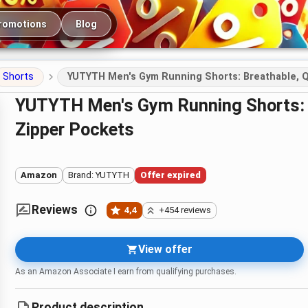
romotions
Blog
Shorts
YUTYTH Men's Gym Running Shorts: Breathable, Q
YUTYTH Men's Gym Running Shorts: Breathable, Quick-Dry 7\" with
Zipper Pockets
Amazon
Brand: YUTYTH
Offer expired
Reviews
4,4
+454 reviews
View offer
As an Amazon Associate I earn from qualifying purchases.
Product description