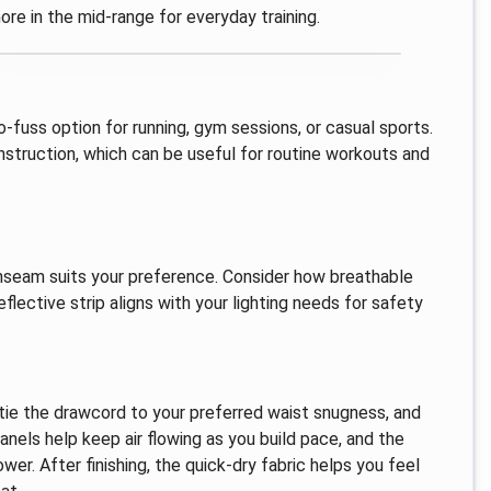
re in the mid-range for everyday training.
-fuss option for running, gym sessions, or casual sports.
nstruction, which can be useful for routine workouts and
 inseam suits your preference. Consider how breathable
flective strip aligns with your lighting needs for safety
 tie the drawcord to your preferred waist snugness, and
nels help keep air flowing as you build pace, and the
ower. After finishing, the quick-dry fabric helps you feel