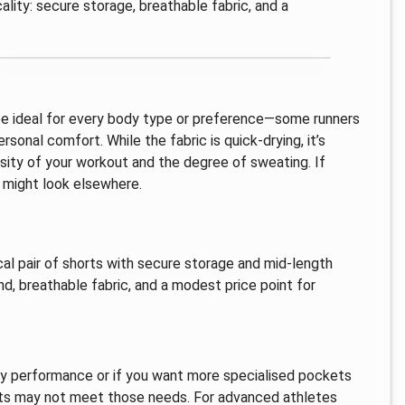
ality: secure storage, breathable fabric, and a
be ideal for every body type or preference—some runners
sonal comfort. While the fabric is quick-drying, it’s
ity of your workout and the degree of sweating. If
u might look elsewhere.
al pair of shorts with secure storage and mid-length
nd, breathable fabric, and a modest price point for
ry performance or if you want more specialised pockets
orts may not meet those needs. For advanced athletes