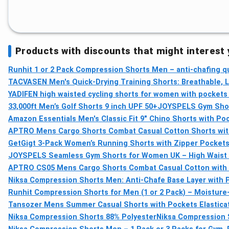
Products with discounts that might interest
Runhit 1 or 2 Pack Compression Shorts Men – anti-chafing qu
TACVASEN Men's Quick-Drying Training Shorts: Breathable, 
YADIFEN high waisted cycling shorts for women with pockets
33,000ft Men’s Golf Shorts 9 inch UPF 50+
JOYSPELS Gym Short
Amazon Essentials Men's Classic Fit 9" Chino Shorts with Poc
APTRO Mens Cargo Shorts Combat Casual Cotton Shorts with
GetGigt 3-Pack Women’s Running Shorts with Zipper Pockets,
JOYSPELS Seamless Gym Shorts for Women UK – High Waist
APTRO CS05 Mens Cargo Shorts Combat Casual Cotton with 
Niksa Compression Shorts Men: Anti-Chafe Base Layer with P
Runhit Compression Shorts for Men (1 or 2 Pack) – Moisture
Tansozer Mens Summer Casual Shorts with Pockets Elastica
Niksa Compression Shorts 88% Polyester
Niksa Compression S