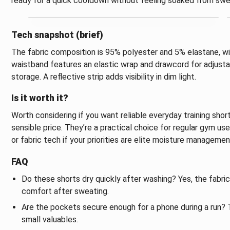
ready for a quick cooldown without feeling soaked from swe
Tech snapshot (brief)
The fabric composition is 95% polyester and 5% elastane, wi
waistband features an elastic wrap and drawcord for adjust
storage. A reflective strip adds visibility in dim light.
Is it worth it?
Worth considering if you want reliable everyday training sho
sensible price. They’re a practical choice for regular gym us
or fabric tech if your priorities are elite moisture manageme
FAQ
Do these shorts dry quickly after washing? Yes, the fabric
comfort after sweating.
Are the pockets secure enough for a phone during a run? T
small valuables.