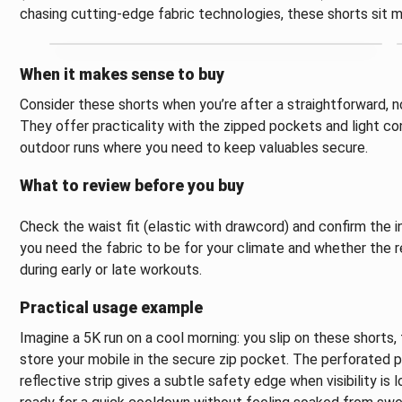
chasing cutting-edge fabric technologies, these shorts sit mo
When it makes sense to buy
Consider these shorts when you’re after a straightforward, no
They offer practicality with the zipped pockets and light co
outdoor runs where you need to keep valuables secure.
What to review before you buy
Check the waist fit (elastic with drawcord) and confirm the
you need the fabric to be for your climate and whether the re
during early or late workouts.
Practical usage example
Imagine a 5K run on a cool morning: you slip on these shorts,
store your mobile in the secure zip pocket. The perforated pa
reflective strip gives a subtle safety edge when visibility is l