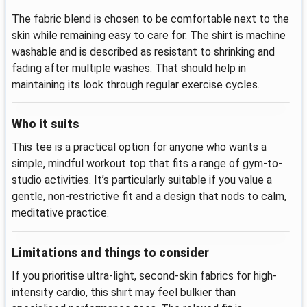
The fabric blend is chosen to be comfortable next to the
skin while remaining easy to care for. The shirt is machine
washable and is described as resistant to shrinking and
fading after multiple washes. That should help in
maintaining its look through regular exercise cycles.
Who it suits
This tee is a practical option for anyone who wants a
simple, mindful workout top that fits a range of gym-to-
studio activities. It’s particularly suitable if you value a
gentle, non-restrictive fit and a design that nods to calm,
meditative practice.
Limitations and things to consider
If you prioritise ultra-light, second-skin fabrics for high-
intensity cardio, this shirt may feel bulkier than