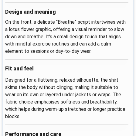
Design and meaning
On the front, a delicate “Breathe” script intertwines with
a lotus flower graphic, offering a visual reminder to slow
down and breathe. It’s a small design touch that aligns
with mindful exercise routines and can add a calm
element to sessions or day-to-day wear.
Fit and feel
Designed for a flattering, relaxed silhouette, the shirt
skims the body without clinging, making it suitable to
wear on its own or layered under jackets or wraps. The
fabric choice emphasises softness and breathability,
which helps during warm-up stretches or longer practice
blocks.
Performance and care