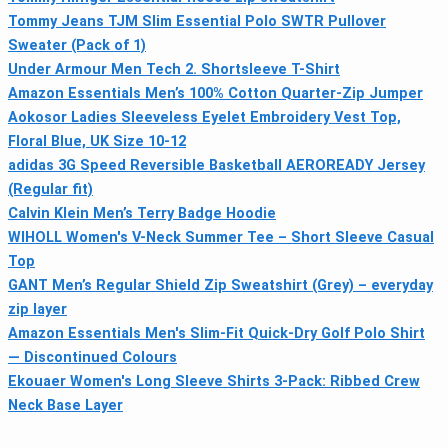
Tommy Jeans TJM Slim Essential Polo SWTR Pullover
Sweater (Pack of 1)
Under Armour Men Tech 2. Shortsleeve T-Shirt
Amazon Essentials Men’s 100% Cotton Quarter-Zip Jumper
Aokosor Ladies Sleeveless Eyelet Embroidery Vest Top,
Floral Blue, UK Size 10-12
adidas 3G Speed Reversible Basketball AEROREADY Jersey
(Regular fit)
Calvin Klein Men’s Terry Badge Hoodie
WIHOLL Women's V-Neck Summer Tee – Short Sleeve Casual
Top
GANT Men’s Regular Shield Zip Sweatshirt (Grey) – everyday
zip layer
Amazon Essentials Men's Slim-Fit Quick-Dry Golf Polo Shirt
— Discontinued Colours
Ekouaer Women's Long Sleeve Shirts 3-Pack: Ribbed Crew
Neck Base Layer