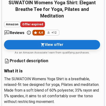
SUWATOIN Womens Yoga Shirt: Elegant
Breathe Tee for Yoga, Pilates and
Meditation
Amazon
Offer expired
Reviews
4,4
+12
View offer
As an Amazon Associate I earn from qualifying purchases.
Product description
What it is
The SUWATOIN Womens Yoga Shirt is a breathable,
relaxed-fit tee designed for yoga, Pilates and meditation.
Made from a soft blend of 60% polyester, 35% rayon and
5% spandex, it aims to sit comfortably over the torso
without restricting movement.