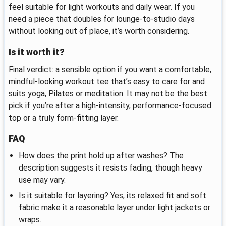
feel suitable for light workouts and daily wear. If you
need a piece that doubles for lounge-to-studio days
without looking out of place, it’s worth considering.
Is it worth it?
Final verdict: a sensible option if you want a comfortable,
mindful-looking workout tee that’s easy to care for and
suits yoga, Pilates or meditation. It may not be the best
pick if you’re after a high-intensity, performance-focused
top or a truly form-fitting layer.
FAQ
How does the print hold up after washes? The
description suggests it resists fading, though heavy
use may vary.
Is it suitable for layering? Yes, its relaxed fit and soft
fabric make it a reasonable layer under light jackets or
wraps.