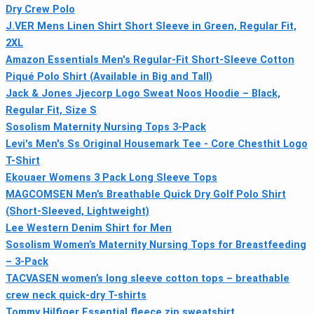
Dry Crew Polo
J.VER Mens Linen Shirt Short Sleeve in Green, Regular Fit,
2XL
Amazon Essentials Men's Regular-Fit Short-Sleeve Cotton
Piqué Polo Shirt (Available in Big and Tall)
Jack & Jones Jjecorp Logo Sweat Noos Hoodie – Black,
Regular Fit, Size S
Sosolism Maternity Nursing Tops 3-Pack
Levi's Men's Ss Original Housemark Tee - Core Chesthit Logo
T-Shirt
Ekouaer Womens 3 Pack Long Sleeve Tops
MAGCOMSEN Men’s Breathable Quick Dry Golf Polo Shirt
(Short-Sleeved, Lightweight)
Lee Western Denim Shirt for Men
Sosolism Women’s Maternity Nursing Tops for Breastfeeding
– 3-Pack
TACVASEN women’s long sleeve cotton tops – breathable
crew neck quick-dry T-shirts
Tommy Hilfiger Essential fleece zip sweatshirt