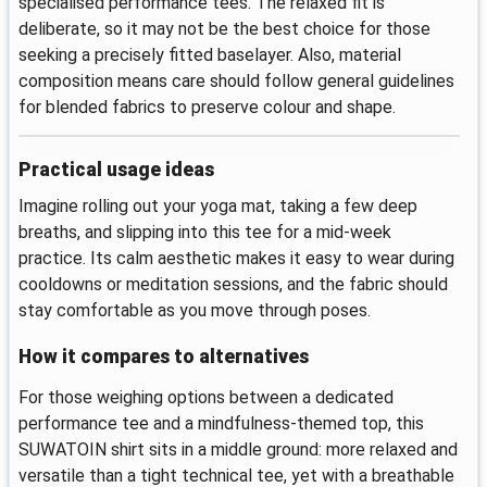
specialised performance tees. The relaxed fit is
deliberate, so it may not be the best choice for those
seeking a precisely fitted baselayer. Also, material
composition means care should follow general guidelines
for blended fabrics to preserve colour and shape.
Practical usage ideas
Imagine rolling out your yoga mat, taking a few deep
breaths, and slipping into this tee for a mid-week
practice. Its calm aesthetic makes it easy to wear during
cooldowns or meditation sessions, and the fabric should
stay comfortable as you move through poses.
How it compares to alternatives
For those weighing options between a dedicated
performance tee and a mindfulness-themed top, this
SUWATOIN shirt sits in a middle ground: more relaxed and
versatile than a tight technical tee, yet with a breathable