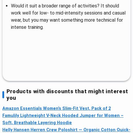
Would it suit a broader range of activities? It should
work well for low- to mid-intensity sessions and casual
wear, but you may want something more technical for
intense training.
Products with discounts that might interest
you
Amazon Essentials Women’s Slim-Fit Vest, Pack of 2
Famulily Lightweight V-Neck Hooded Jumper for Women –
Soft, Breathable Layering Hoodie
Helly Hansen Herren Crew Poloshirt — Organic Cotton Quick-