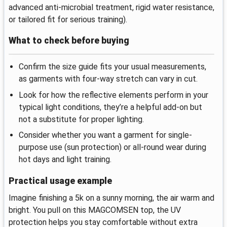
advanced anti-microbial treatment, rigid water resistance,
or tailored fit for serious training).
What to check before buying
Confirm the size guide fits your usual measurements,
as garments with four-way stretch can vary in cut.
Look for how the reflective elements perform in your
typical light conditions, they’re a helpful add-on but
not a substitute for proper lighting.
Consider whether you want a garment for single-
purpose use (sun protection) or all-round wear during
hot days and light training.
Practical usage example
Imagine finishing a 5k on a sunny morning, the air warm and
bright. You pull on this MAGCOMSEN top, the UV
protection helps you stay comfortable without extra