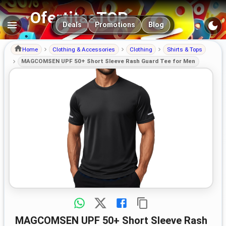
OfertitasTOP
Main navigation
Deals
Promotions
Blog
Home
Clothing & Accessories
Clothing
Shirts & Tops
MAGCOMSEN UPF 50+ Short Sleeve Rash Guard Tee for Men
MAGCOMSEN UPF 50+ Short Sleeve Rash