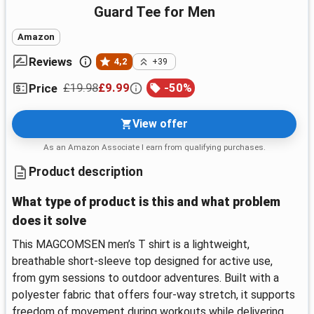
Guard Tee for Men
Amazon
Reviews
4,2
+39
£19.98
£9.99
-
50
%
Price
View offer
As an Amazon Associate I earn from qualifying purchases.
Product description
What type of product is this and what problem
does it solve
This MAGCOMSEN men’s T shirt is a lightweight,
breathable short-sleeve top designed for active use,
from gym sessions to outdoor adventures. Built with a
polyester fabric that offers four-way stretch, it supports
freedom of movement during workouts while delivering