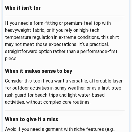
Who it isn’t for
If you need a form-fitting or premium-feel top with
heavyweight fabric, or if you rely on high-tech
temperature regulation in extreme conditions, this shirt
may not meet those expectations. It’s a practical,
straightforward option rather than a performance-first
piece.
When it makes sense to buy
Consider this top if you want a versatile, affordable layer
for outdoor activities in sunny weather, or as a first-step
rash guard for beach trips and light water-based
activities, without complex care routines.
When to give it a miss
Avoid if you need a garment with niche features (e.g.,