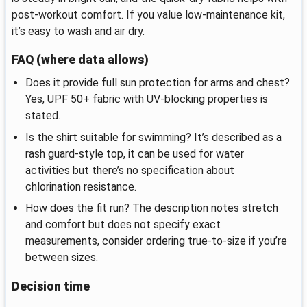
post-workout comfort. If you value low-maintenance kit,
it’s easy to wash and air dry.
FAQ (where data allows)
Does it provide full sun protection for arms and chest?
Yes, UPF 50+ fabric with UV-blocking properties is
stated.
Is the shirt suitable for swimming? It’s described as a
rash guard-style top, it can be used for water
activities but there’s no specification about
chlorination resistance.
How does the fit run? The description notes stretch
and comfort but does not specify exact
measurements, consider ordering true-to-size if you’re
between sizes.
Decision time