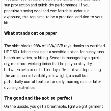
sun protection and quick-dry performance. If you
prioritise staying cool and comfortable under sun
exposure, this top aims to be a practical addition to your
kit.
What stands out on paper
The shirt blocks 98% of UVA/UVB rays thanks to certified
UPF 50+ fabric, making it a sensible option for sunny runs,
beach activities, or hiking. Sweat is managed by a quick-
dry, moisture-wicking finish that helps you stay dry
between sets or on hotter days. Reflective strips along
the arms can aid visibility in low light, a small but
potentially useful feature for early morning runs or late-
evening activities.
The good and the not-so-perfect
On the upside, you get a breathable, lightweight garment