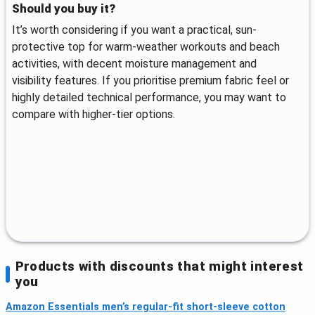
Should you buy it?
It’s worth considering if you want a practical, sun-
protective top for warm-weather workouts and beach
activities, with decent moisture management and
visibility features. If you prioritise premium fabric feel or
highly detailed technical performance, you may want to
compare with higher-tier options.
Products with discounts that might interest
you
Amazon Essentials men’s regular-fit short-sleeve cotton