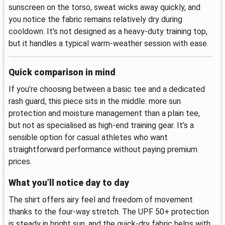
sunscreen on the torso, sweat wicks away quickly, and
you notice the fabric remains relatively dry during
cooldown. It’s not designed as a heavy-duty training top,
but it handles a typical warm-weather session with ease.
Quick comparison in mind
If you’re choosing between a basic tee and a dedicated
rash guard, this piece sits in the middle: more sun
protection and moisture management than a plain tee,
but not as specialised as high-end training gear. It’s a
sensible option for casual athletes who want
straightforward performance without paying premium
prices.
What you’ll notice day to day
The shirt offers airy feel and freedom of movement
thanks to the four-way stretch. The UPF 50+ protection
is steady in bright sun, and the quick-dry fabric helps with