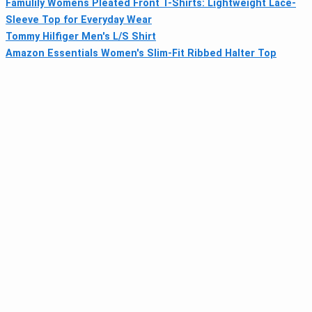
Famulily Womens Pleated Front T-Shirts: Lightweight Lace-
Sleeve Top for Everyday Wear
Tommy Hilfiger Men's L/S Shirt
Amazon Essentials Women's Slim-Fit Ribbed Halter Top