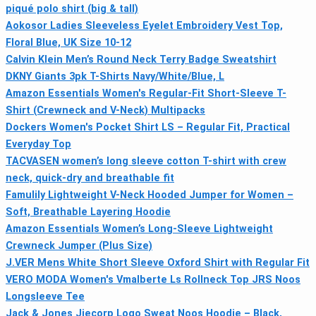
piqué polo shirt (big & tall)
Aokosor Ladies Sleeveless Eyelet Embroidery Vest Top,
Floral Blue, UK Size 10-12
Calvin Klein Men’s Round Neck Terry Badge Sweatshirt
DKNY Giants 3pk T-Shirts Navy/White/Blue, L
Amazon Essentials Women's Regular-Fit Short-Sleeve T-
Shirt (Crewneck and V-Neck) Multipacks
Dockers Women's Pocket Shirt LS – Regular Fit, Practical
Everyday Top
TACVASEN women’s long sleeve cotton T-shirt with crew
neck, quick-dry and breathable fit
Famulily Lightweight V-Neck Hooded Jumper for Women –
Soft, Breathable Layering Hoodie
Amazon Essentials Women’s Long-Sleeve Lightweight
Crewneck Jumper (Plus Size)
J.VER Mens White Short Sleeve Oxford Shirt with Regular Fit
VERO MODA Women's Vmalberte Ls Rollneck Top JRS Noos
Longsleeve Tee
Jack & Jones Jjecorp Logo Sweat Noos Hoodie – Black,