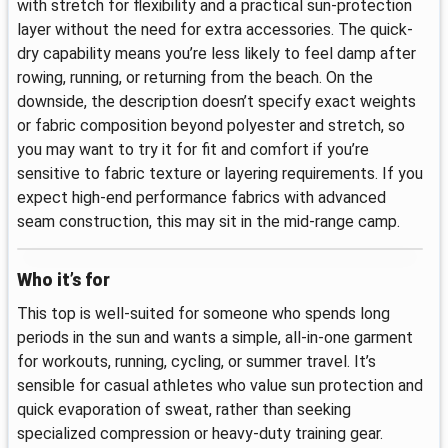
with stretch for flexibility and a practical sun-protection
layer without the need for extra accessories. The quick-
dry capability means you’re less likely to feel damp after
rowing, running, or returning from the beach. On the
downside, the description doesn’t specify exact weights
or fabric composition beyond polyester and stretch, so
you may want to try it for fit and comfort if you’re
sensitive to fabric texture or layering requirements. If you
expect high-end performance fabrics with advanced
seam construction, this may sit in the mid-range camp.
Who it’s for
This top is well-suited for someone who spends long
periods in the sun and wants a simple, all-in-one garment
for workouts, running, cycling, or summer travel. It’s
sensible for casual athletes who value sun protection and
quick evaporation of sweat, rather than seeking
specialized compression or heavy-duty training gear.