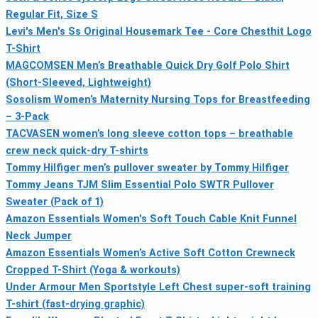
Regular Fit, Size S
Levi's Men's Ss Original Housemark Tee - Core Chesthit Logo
T-Shirt
MAGCOMSEN Men’s Breathable Quick Dry Golf Polo Shirt
(Short-Sleeved, Lightweight)
Sosolism Women’s Maternity Nursing Tops for Breastfeeding
– 3-Pack
TACVASEN women’s long sleeve cotton tops – breathable
crew neck quick-dry T-shirts
Tommy Hilfiger men’s pullover sweater by Tommy Hilfiger
Tommy Jeans TJM Slim Essential Polo SWTR Pullover
Sweater (Pack of 1)
Amazon Essentials Women's Soft Touch Cable Knit Funnel
Neck Jumper
Amazon Essentials Women’s Active Soft Cotton Crewneck
Cropped T-Shirt (Yoga & workouts)
Under Armour Men Sportstyle Left Chest super-soft training
T-shirt (fast-drying graphic)