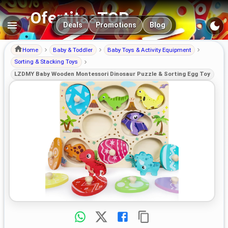
OfertitasTOP
Main navigation
Deals
Promotions
Blog
Home
Baby & Toddler
Baby Toys & Activity Equipment
Sorting & Stacking Toys
LZDMY Baby Wooden Montessori Dinosaur Puzzle & Sorting Egg Toy