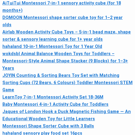
AiTuiTui Montessori 7-in-1 sensory activity cube (for 18
months+)
DQMOON Montessori shape sorter cube toy for 1–2 year
olds
Airlab Wooden Activity Cube Toys – 5-in-1 bead maze, shape
sorter & sensory learning cube for 1+ year olds
hahaland 10‑in‑1 Montessori Toy for 1 Year Old
wokdsbl Animal Balance Wooden Toys for Toddlers –
Montessori‑Style Animal Shape Stacker (9 Blocks) for 1–3+
Years
JOYIN Counting & Sorting Bears Toy Set with Matching
Sorting Cups (72 Bears, 6 Colours) Toddler Montessori STEM
Game
LearnToy 7-in-1 Montessori Activity Set 18-36M
Baby Montessori 4‑in‑1 Activity Cube for Toddlers
Jaques of London Hook a Duck Magnetic Fishing Game — An
Educational Wooden Toy for Little Learners
Montessori Shape Sorter Cube with 3 Balls
hahaland sensory play food set 16pcs