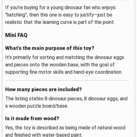
If you’re buying for a young dinosaur fan who enjoys
“hatching”, then this one is easy to justify—just be
realistic that the learning curve is part of the point.
Mini FAQ
What’s the main purpose of this toy?
It’s primarily for sorting and matching the dinosaur eggs
and pieces onto the wooden base, with the goal of
supporting fine motor skills and hand-eye coordination.
How many pieces are included?
The listing states 8 dinosaur pieces, 8 dinosaur eggs, and
a wooden puzzle board/base.
Is it made from wood?
Yes, the toy is described as being made of natural wood
and finished with water-based paint.