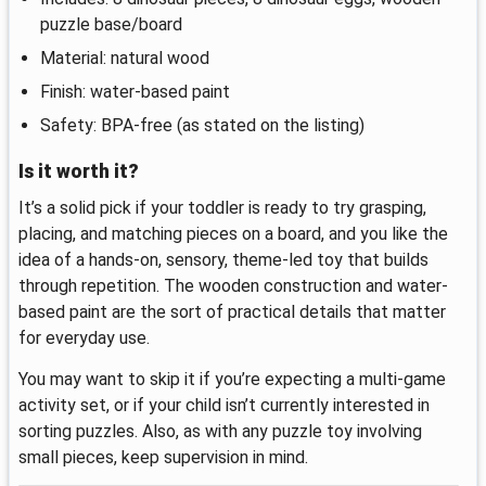
puzzle base/board
Material: natural wood
Finish: water-based paint
Safety: BPA-free (as stated on the listing)
Is it worth it?
It’s a solid pick if your toddler is ready to try grasping,
placing, and matching pieces on a board, and you like the
idea of a hands-on, sensory, theme-led toy that builds
through repetition. The wooden construction and water-
based paint are the sort of practical details that matter
for everyday use.
You may want to skip it if you’re expecting a multi-game
activity set, or if your child isn’t currently interested in
sorting puzzles. Also, as with any puzzle toy involving
small pieces, keep supervision in mind.