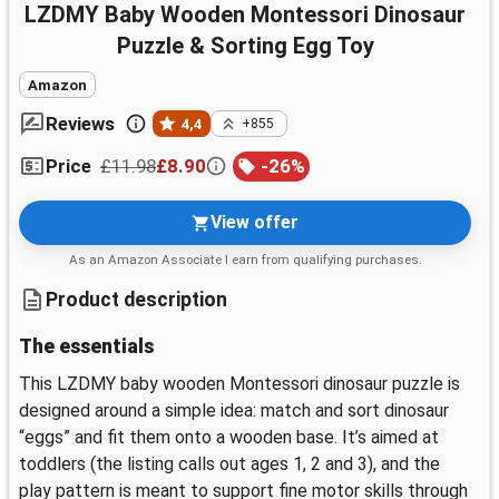
LZDMY Baby Wooden Montessori Dinosaur
Puzzle & Sorting Egg Toy
Amazon
Reviews
4,4
+855
£11.98
£8.90
-
26
%
Price
View offer
As an Amazon Associate I earn from qualifying purchases.
Product description
The essentials
This LZDMY baby wooden Montessori dinosaur puzzle is
designed around a simple idea: match and sort dinosaur
“eggs” and fit them onto a wooden base. It’s aimed at
toddlers (the listing calls out ages 1, 2 and 3), and the
play pattern is meant to support fine motor skills through