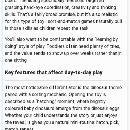
board. The listing specifically mentions targeted
grasping, hand-eye coordination, creativity and thinking
skills. That’s a fairly broad promise, but it’s also realistic
for this type of toy—sort-and-match games naturally pull
in those skills as children repeat the task.
You’ll also want to be comfortable with the “learning by
doing” style of play. Toddlers often need plenty of tries,
and the value tends to show up over weeks rather than in
one sitting.
Key features that affect day-to-day play
The most noticeable differentiator is the dinosaur theme
paired with a sorting mechanic. Opening the toy is
described as a “hatching” moment, where brightly
coloured baby dinosaurs emerge from the dinosaur eggs.
Whether your child understands the story or just enjoys
the reveal, it gives you a natural mini-routine: hatch, pick,
match, repeat.