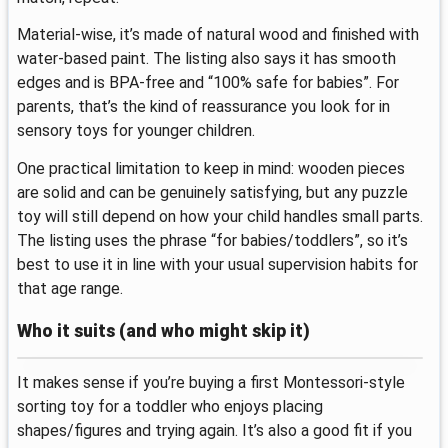
Material-wise, it’s made of natural wood and finished with
water-based paint. The listing also says it has smooth
edges and is BPA-free and “100% safe for babies”. For
parents, that’s the kind of reassurance you look for in
sensory toys for younger children.
One practical limitation to keep in mind: wooden pieces
are solid and can be genuinely satisfying, but any puzzle
toy will still depend on how your child handles small parts.
The listing uses the phrase “for babies/toddlers”, so it’s
best to use it in line with your usual supervision habits for
that age range.
Who it suits (and who might skip it)
It makes sense if you’re buying a first Montessori-style
sorting toy for a toddler who enjoys placing
shapes/figures and trying again. It’s also a good fit if you