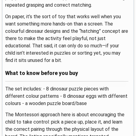
repeated grasping and correct matching.
On paper, it’s the sort of toy that works well when you
want something more hands-on than a screen. The
colourful dinosaur designs and the “hatching” concept are
there to make the activity feel playful, not just
educational. That said, it can only do so much—if your
child isn’t interested in puzzles or sorting yet, you may
find it sits unused for a bit.
What to know before you buy
The set includes: - 8 dinosaur puzzle pieces with
different colour patterns - 8 dinosaur eggs with different
colours - a wooden puzzle board/base
The Montessori approach here is about encouraging the
child to take control: pick a piece up, place it, and learn
the correct pairing through the physical layout of the