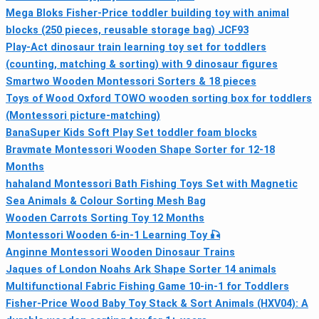
Mega Bloks Fisher-Price toddler building toy with animal
blocks (250 pieces, reusable storage bag) JCF93
Play-Act dinosaur train learning toy set for toddlers
(counting, matching & sorting) with 9 dinosaur figures
Smartwo Wooden Montessori Sorters & 18 pieces
Toys of Wood Oxford TOWO wooden sorting box for toddlers
(Montessori picture-matching)
BanaSuper Kids Soft Play Set toddler foam blocks
Bravmate Montessori Wooden Shape Sorter for 12-18
Months
hahaland Montessori Bath Fishing Toys Set with Magnetic
Sea Animals & Colour Sorting Mesh Bag
Wooden Carrots Sorting Toy 12 Months
Montessori Wooden 6‑in‑1 Learning Toy 🎣
Anginne Montessori Wooden Dinosaur Trains
Jaques of London Noahs Ark Shape Sorter 14 animals
Multifunctional Fabric Fishing Game 10-in-1 for Toddlers
Fisher-Price Wood Baby Toy Stack & Sort Animals (HXV04): A