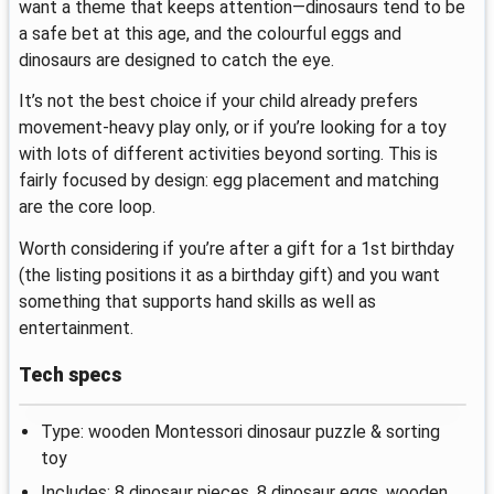
want a theme that keeps attention—dinosaurs tend to be
a safe bet at this age, and the colourful eggs and
dinosaurs are designed to catch the eye.
It’s not the best choice if your child already prefers
movement-heavy play only, or if you’re looking for a toy
with lots of different activities beyond sorting. This is
fairly focused by design: egg placement and matching
are the core loop.
Worth considering if you’re after a gift for a 1st birthday
(the listing positions it as a birthday gift) and you want
something that supports hand skills as well as
entertainment.
Tech specs
Type: wooden Montessori dinosaur puzzle & sorting
toy
Includes: 8 dinosaur pieces, 8 dinosaur eggs, wooden