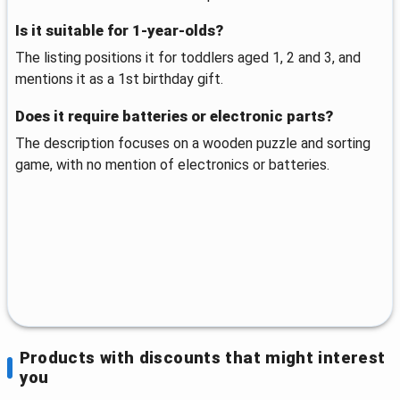
Is it suitable for 1-year-olds?
The listing positions it for toddlers aged 1, 2 and 3, and
mentions it as a 1st birthday gift.
Does it require batteries or electronic parts?
The description focuses on a wooden puzzle and sorting
game, with no mention of electronics or batteries.
Products with discounts that might interest
you