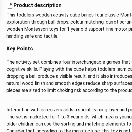
Product description
This toddlers wooden activity cube brings four classic Mont
exploration through ball drops, colour matching, carrot sortin
wooden Montessori toys for 1 year old support fine motor p
handling safe and tactile.
Key Points
The activity set combines four interchangeable games that 
cognitive skills. Playing with the cube helps toddlers learn
dropping a ball produce a visible result, and it also introduc
natural wood finish and smooth edges reduce sharp surfaces a
pieces are sized to limit choking risk according to the produc
Interaction with caregivers adds a social learning layer and
The set is marketed for 1 to 3 year olds, which means younge
older children can use the sorting and matching elements to
Consider that, according to the manufacturer, this toy is n