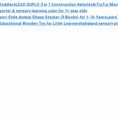
 Toddlers
LEGO DUPLO 3 in 1 Construction Vehicles
AiTuiTui Mont
orter & sensory learning cube for 1+ year olds
ri‑Style Animal Shape Stacker (9 Blocks) for 1–3+ Years
LearnT
ducational Wooden Toy for Little Learners
hahaland sensory pl