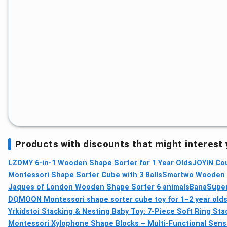
Products with discounts that might interest
LZDMY 6-in-1 Wooden Shape Sorter for 1 Year Olds
JOYIN Cou
Montessori Shape Sorter Cube with 3 Balls
Smartwo Wooden M
Jaques of London Wooden Shape Sorter 6 animals
BanaSuper 
DQMOON Montessori shape sorter cube toy for 1–2 year old
Yrkidstoi Stacking & Nesting Baby Toy: 7‑Piece Soft Ring Sta
Montessori Xylophone Shape Blocks – Multi‑Functional Sens