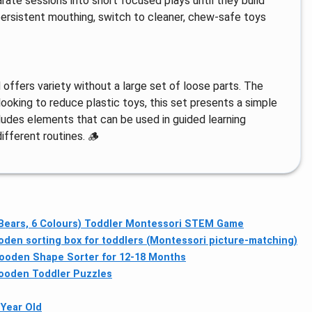
rate sessions into short focused plays until they build
persistent mouthing, switch to cleaner, chew-safe toys
ffers variety without a large set of loose parts. The
ooking to reduce plastic toys, this set presents a simple
cludes elements that can be used in guided learning
ifferent routines. 🪵
 Bears, 6 Colours) Toddler Montessori STEM Game
en sorting box for toddlers (Montessori picture-matching)
ooden Shape Sorter for 12-18 Months
ooden Toddler Puzzles
 Year Old