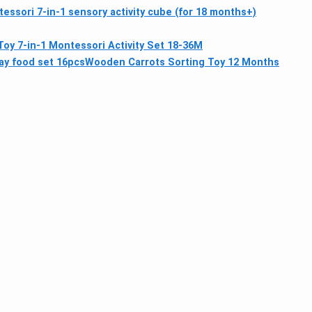
essori 7-in-1 sensory activity cube (for 18 months+)
oy 7-in-1 Montessori Activity Set 18-36M
ay food set 16pcs
Wooden Carrots Sorting Toy 12 Months