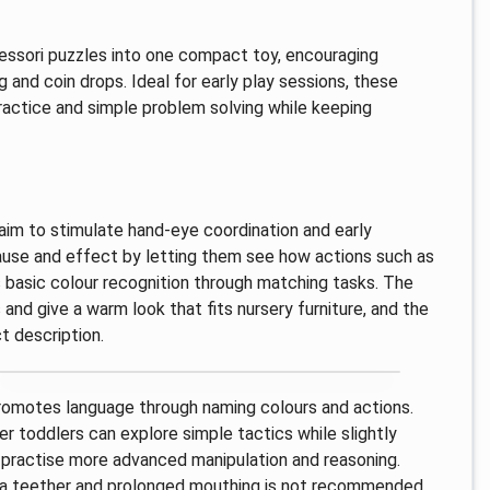
essori puzzles into one compact toy, encouraging
g and coin drops. Ideal for early play sessions, these
ractice and simple problem solving while keeping
aim to stimulate hand-eye coordination and early
 cause and effect by letting them see how actions such as
es basic colour recognition through matching tasks. The
nd give a warm look that fits nursery furniture, and the
t description.
 promotes language through naming colours and actions.
r toddlers can explore simple tactics while slightly
 practise more advanced manipulation and reasoning.
ot a teether and prolonged mouthing is not recommended.