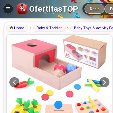
Main navigation
OfertitasTOP
Deals
P
Home
Baby & Toddler
Baby Toys & Activity E