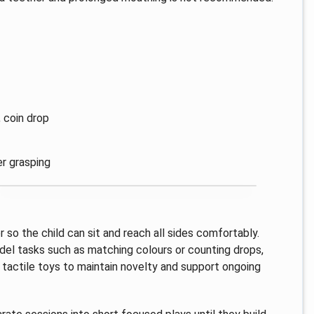
, coin drop
er grasping
r so the child can sit and reach all sides comfortably.
del tasks such as matching colours or counting drops,
 tactile toys to maintain novelty and support ongoing