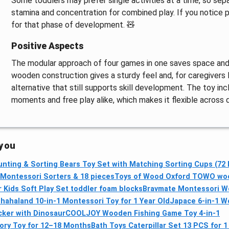
Some toddlers may prefer single activities at a time, so sepa
stamina and concentration for combined play. If you notice 
for that phase of development. 🧸
Positive Aspects
The modular approach of four games in one saves space and o
wooden construction gives a sturdy feel and, for caregivers l
alternative that still supports skill development. The toy in
moments and free play alike, which makes it flexible across d
 you
nting & Sorting Bears Toy Set with Matching Sorting Cups (72
ontessori Sorters & 18 pieces
Toys of Wood Oxford TOWO wood
Kids Soft Play Set toddler foam blocks
Bravmate Montessori W
s
hahaland 10‑in‑1 Montessori Toy for 1 Year Old
Japace 6-in-1 W
cker with Dinosaur
COOLJOY Wooden Fishing Game Toy 4‑in‑1
ory Toy for 12–18 Months
Bath Toys Caterpillar Set 13 PCS for 1