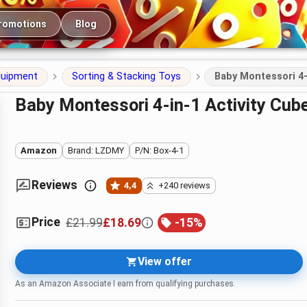
romotions
Blog
quipment
Sorting & Stacking Toys
Baby Montessori 4‑
Baby Montessori 4‑in‑1 Activity Cube
Amazon
Brand: LZDMY
P/N: Box-4-1
Reviews
4,4
+240 reviews
Price
£21.99
£18.69
-
15
%
View offer
As an Amazon Associate I earn from qualifying purchases.