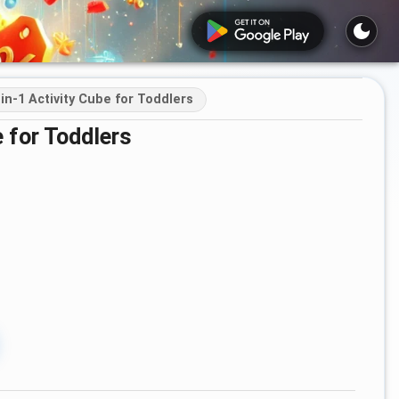
in‑1 Activity Cube for Toddlers
 for Toddlers