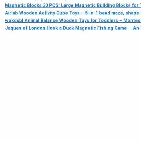
Magnetic Blocks 30 PCS: Large Magnetic Building Blocks for
Airlab Wooden Activity Cube Toys – 5-in-1 bead maze, shape s
wokdsbl Animal Balance Wooden Toys for Toddlers – Montesso
Jaques of London Hook a Duck Magnetic Fishing Game — An E