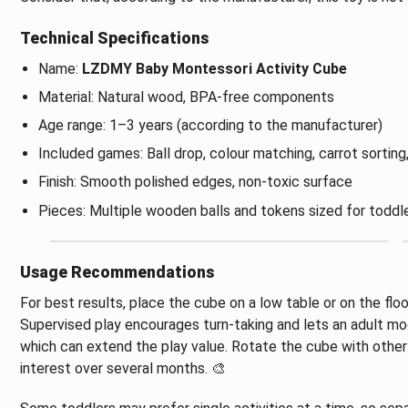
Technical Specifications
Name:
LZDMY Baby Montessori Activity Cube
Material: Natural wood, BPA-free components
Age range: 1–3 years (according to the manufacturer)
Included games: Ball drop, colour matching, carrot sorting
Finish: Smooth polished edges, non-toxic surface
Pieces: Multiple wooden balls and tokens sized for toddl
Usage Recommendations
For best results, place the cube on a low table or on the floo
Supervised play encourages turn-taking and lets an adult mo
which can extend the play value. Rotate the cube with other
interest over several months. 🎨