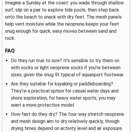
Imagine a Sunday at the coast: you wade through shallow
surf, slip on a pair to explore tide pools, then step back
onto the beach to snack with dry feet. The mesh panels
help vent moisture while the neoprene keeps your feet
snug enough for quick, easy moves between sand and
rock.
FAQ
Do they run true to size? It’s sensible to try them on
with socks or light neoprene socks if you’re between
sizes, given the snug fit typical of aquasport footwear.
Are they suitable for kayaking or paddleboarding?
They’re a practical option for casual water days and
shore exploration, for heavy water sports, you may
want a more protective model.
How fast do they dry? The four-way stretch neoprene
and mesh design aim to dry relatively quickly, though
drying times depend on activity level and air exposure.