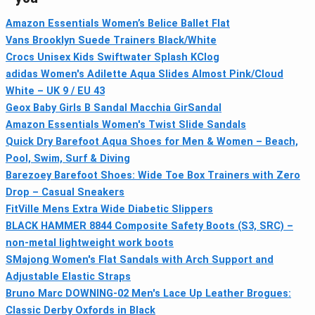
Amazon Essentials Women’s Belice Ballet Flat
Vans Brooklyn Suede Trainers Black/White
Crocs Unisex Kids Swiftwater Splash KClog
adidas Women's Adilette Aqua Slides Almost Pink/Cloud
White – UK 9 / EU 43
Geox Baby Girls B Sandal Macchia GirSandal
Amazon Essentials Women's Twist Slide Sandals
Quick Dry Barefoot Aqua Shoes for Men & Women – Beach,
Pool, Swim, Surf & Diving
Barezoey Barefoot Shoes: Wide Toe Box Trainers with Zero
Drop – Casual Sneakers
FitVille Mens Extra Wide Diabetic Slippers
BLACK HAMMER 8844 Composite Safety Boots (S3, SRC) –
non-metal lightweight work boots
SMajong Women's Flat Sandals with Arch Support and
Adjustable Elastic Straps
Bruno Marc DOWNING-02 Men's Lace Up Leather Brogues:
Classic Derby Oxfords in Black