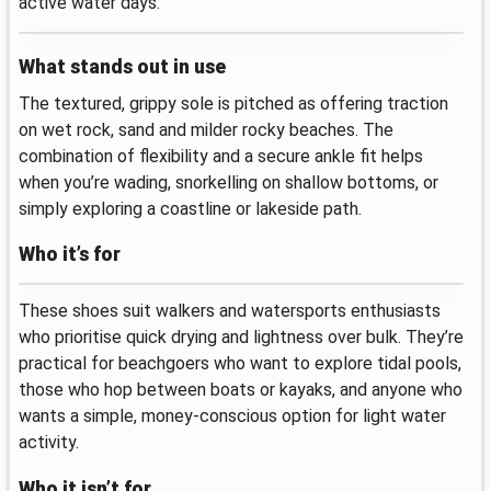
active water days.
What stands out in use
The textured, grippy sole is pitched as offering traction
on wet rock, sand and milder rocky beaches. The
combination of flexibility and a secure ankle fit helps
when you’re wading, snorkelling on shallow bottoms, or
simply exploring a coastline or lakeside path.
Who it’s for
These shoes suit walkers and watersports enthusiasts
who prioritise quick drying and lightness over bulk. They’re
practical for beachgoers who want to explore tidal pools,
those who hop between boats or kayaks, and anyone who
wants a simple, money-conscious option for light water
activity.
Who it isn’t for