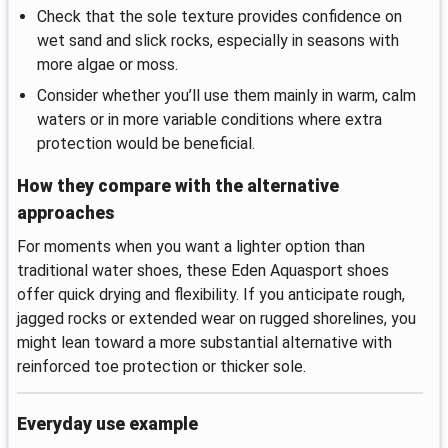
Check that the sole texture provides confidence on
wet sand and slick rocks, especially in seasons with
more algae or moss.
Consider whether you’ll use them mainly in warm, calm
waters or in more variable conditions where extra
protection would be beneficial.
How they compare with the alternative
approaches
For moments when you want a lighter option than
traditional water shoes, these Eden Aquasport shoes
offer quick drying and flexibility. If you anticipate rough,
jagged rocks or extended wear on rugged shorelines, you
might lean toward a more substantial alternative with
reinforced toe protection or thicker sole.
Everyday use example