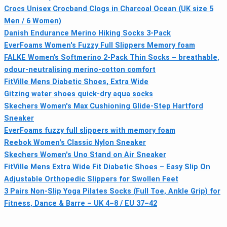
Crocs Unisex Crocband Clogs in Charcoal Ocean (UK size 5
Men / 6 Women)
Danish Endurance Merino Hiking Socks 3-Pack
EverFoams Women's Fuzzy Full Slippers Memory foam
FALKE Women’s Softmerino 2-Pack Thin Socks – breathable,
odour-neutralising merino-cotton comfort
FitVille Mens Diabetic Shoes, Extra Wide
Gitzing water shoes quick-dry aqua socks
Skechers Women's Max Cushioning Glide-Step Hartford
Sneaker
EverFoams fuzzy full slippers with memory foam
Reebok Women's Classic Nylon Sneaker
Skechers Women's Uno Stand on Air Sneaker
FitVille Mens Extra Wide Fit Diabetic Shoes – Easy Slip On
Adjustable Orthopedic Slippers for Swollen Feet
3 Pairs Non-Slip Yoga Pilates Socks (Full Toe, Ankle Grip) for
Fitness, Dance & Barre – UK 4–8 / EU 37–42