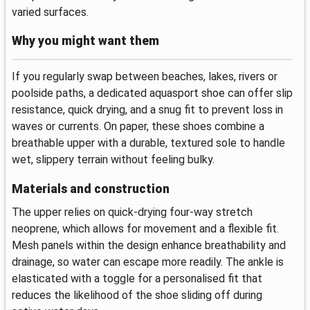
varied surfaces.
Why you might want them
If you regularly swap between beaches, lakes, rivers or
poolside paths, a dedicated aquasport shoe can offer slip
resistance, quick drying, and a snug fit to prevent loss in
waves or currents. On paper, these shoes combine a
breathable upper with a durable, textured sole to handle
wet, slippery terrain without feeling bulky.
Materials and construction
The upper relies on quick-drying four-way stretch
neoprene, which allows for movement and a flexible fit.
Mesh panels within the design enhance breathability and
drainage, so water can escape more readily. The ankle is
elasticated with a toggle for a personalised fit that
reduces the likelihood of the shoe sliding off during