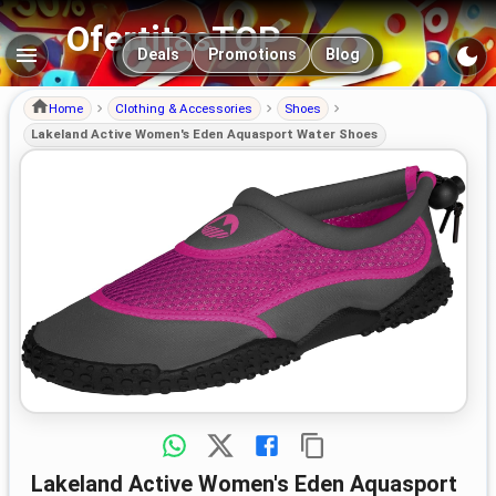
OfertitasTOP
Main navigation
Deals
Promotions
Blog
Home
Clothing & Accessories
Shoes
Lakeland Active Women's Eden Aquasport Water Shoes
Lakeland Active Women's Eden Aquasport