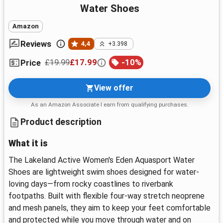
Water Shoes
Amazon
Reviews
4,4
+3.398
£19.99
£17.99
-
10
%
Price
View offer
As an Amazon Associate I earn from qualifying purchases.
Product description
What it is
The Lakeland Active Women's Eden Aquasport Water
Shoes are lightweight swim shoes designed for water-
loving days—from rocky coastlines to riverbank
footpaths. Built with flexible four-way stretch neoprene
and mesh panels, they aim to keep your feet comfortable
and protected while you move through water and on