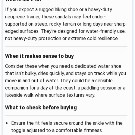
If you expect a rugged hiking shoe or a heavy-duty
neoprene trainer, these sandals may feel under-
supported on steep, rocky terrain or long days near sharp-
edged surfaces. They’re designed for water-friendly use,
not heavy-duty protection or extreme cold resilience.
When it makes sense to buy
Consider these when you need a dedicated water shoe
that isn’t bulky, dries quickly, and stays on track while you
move in and out of water. They could be a sensible
companion for a day at the coast, a paddling session or a
lakeside walk where surface textures vary.
What to check before buying
Ensure the fit feels secure around the ankle with the
toggle adjusted to a comfortable firmness.