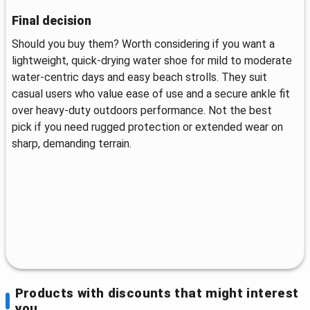
Final decision
Should you buy them? Worth considering if you want a
lightweight, quick-drying water shoe for mild to moderate
water-centric days and easy beach strolls. They suit
casual users who value ease of use and a secure ankle fit
over heavy-duty outdoors performance. Not the best
pick if you need rugged protection or extended wear on
sharp, demanding terrain.
Products with discounts that might interest
you