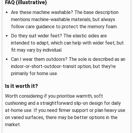
FAQ (illustrative)
Are these machine washable? The base description
mentions machine‑washable materials, but always
follow care guidance to protect the memory foam.
Do they suit wider feet? The elastic sides are
intended to adapt, which can help with wider feet, but
fit may vary by individual.
Can I wear them outdoors? The sole is described as an
indoor‑or‑short‑outdoor‑transit option, but they’re
primarily for home use.
Is it worth it?
Worth considering if you prioritise warmth, soft
cushioning and a straightforward slip‑on design for daily
at‑home use. If you need firmer support or plan heavy use
on varied surfaces, there may be better options in the
market.