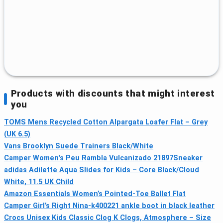
Products with discounts that might interest
you
TOMS Mens Recycled Cotton Alpargata Loafer Flat – Grey
(UK 6.5)
Vans Brooklyn Suede Trainers Black/White
Camper Women's Peu Rambla Vulcanizado 21897Sneaker
adidas Adilette Aqua Slides for Kids – Core Black/Cloud
White, 11.5 UK Child
Amazon Essentials Women’s Pointed-Toe Ballet Flat
Camper Girl’s Right Nina-k400221 ankle boot in black leather
Crocs Unisex Kids Classic Clog K Clogs, Atmosphere – Size