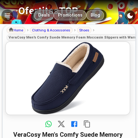
OfertitasTOP
Main navigation
Deals
Promotions
Blog
Home
Clothing & Accessories
Shoes
VeraCosy Men's Comfy Suede Memory Foam Moccasin Slippers with Warm 
VeraCosy Men's Comfy Suede Memory