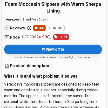
Foam Moccasin Slippers with Warm Sherpa
Lining
Amazon
Brand: VeraCosy
Reviews
4,5
+5.805
£27.99
£24.99
-
11
%
Price
View offer
As an Amazon Associate I earn from qualifying purchases.
Product description
What it is and what problem it solves
VeraCosy’s moccasin slippers are designed to keep feet
warm and comfortable indoors, especially during colder
months. The upper is a soft microfleece suede-like
material, while the interior features a Sherpa lining for a
cosy, cloud-like feel. A memory foam insole retrieves its