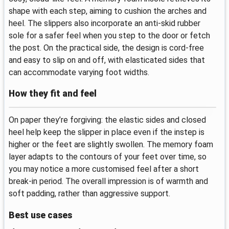
shape with each step, aiming to cushion the arches and
heel. The slippers also incorporate an anti-skid rubber
sole for a safer feel when you step to the door or fetch
the post. On the practical side, the design is cord‑free
and easy to slip on and off, with elasticated sides that
can accommodate varying foot widths.
How they fit and feel
On paper they’re forgiving: the elastic sides and closed
heel help keep the slipper in place even if the instep is
higher or the feet are slightly swollen. The memory foam
layer adapts to the contours of your feet over time, so
you may notice a more customised feel after a short
break‑in period. The overall impression is of warmth and
soft padding, rather than aggressive support.
Best use cases