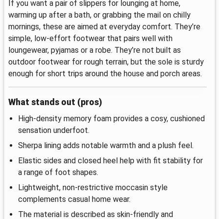
If you want a pair of slippers for lounging at home,
warming up after a bath, or grabbing the mail on chilly
mornings, these are aimed at everyday comfort. They’re
simple, low‑effort footwear that pairs well with
loungewear, pyjamas or a robe. They’re not built as
outdoor footwear for rough terrain, but the sole is sturdy
enough for short trips around the house and porch areas.
What stands out (pros)
High‑density memory foam provides a cosy, cushioned
sensation underfoot.
Sherpa lining adds notable warmth and a plush feel.
Elastic sides and closed heel help with fit stability for
a range of foot shapes.
Lightweight, non‑restrictive moccasin style
complements casual home wear.
The material is described as skin‑friendly and