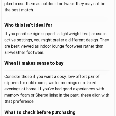
plan to use them as outdoor footwear, they may not be
the best match.
Who this isn’t ideal for
If you prioritise rigid support, a lightweight feel, or use in
active settings, you might prefer a different design. They
are best viewed as indoor lounge footwear rather than
all‑weather footwear.
When it makes sense to buy
Consider these if you want a cosy, low‑effort pair of
slippers for cold rooms, winter mornings or relaxed
evenings at home. If you’ve had good experiences with
memory foam or Sherpa lining in the past, these align with
that preference.
What to check before purchasing