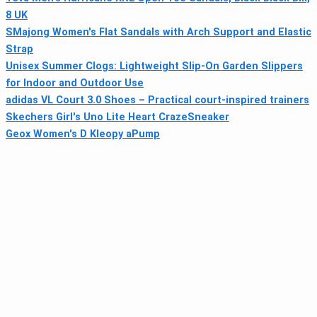
8 UK
SMajong Women's Flat Sandals with Arch Support and Elastic
Strap
Unisex Summer Clogs: Lightweight Slip-On Garden Slippers
for Indoor and Outdoor Use
adidas VL Court 3.0 Shoes – Practical court-inspired trainers
Skechers Girl's Uno Lite Heart CrazeSneaker
Geox Women's D Kleopy aPump