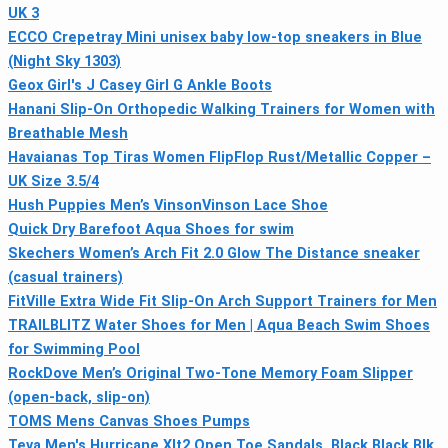
UK 3
ECCO Crepetray Mini unisex baby low-top sneakers in Blue
(Night Sky 1303)
Geox Girl's J Casey Girl G Ankle Boots
Hanani Slip-On Orthopedic Walking Trainers for Women with
Breathable Mesh
Havaianas Top Tiras Women FlipFlop Rust/Metallic Copper –
UK Size 3.5/4
Hush Puppies Men’s VinsonVinson Lace Shoe
Quick Dry Barefoot Aqua Shoes for swim
Skechers Women’s Arch Fit 2.0 Glow The Distance sneaker
(casual trainers)
FitVille Extra Wide Fit Slip-On Arch Support Trainers for Men
TRAILBLITZ Water Shoes for Men | Aqua Beach Swim Shoes
for Swimming Pool
RockDove Men’s Original Two-Tone Memory Foam Slipper
(open-back, slip-on)
TOMS Mens Canvas Shoes Pumps
Teva Men's Hurricane Xlt2 Open Toe Sandals, Black Black Blk,