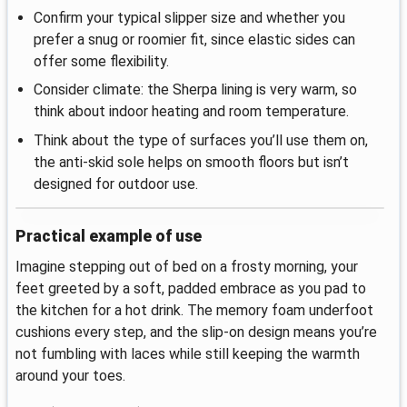
Confirm your typical slipper size and whether you
prefer a snug or roomier fit, since elastic sides can
offer some flexibility.
Consider climate: the Sherpa lining is very warm, so
think about indoor heating and room temperature.
Think about the type of surfaces you’ll use them on,
the anti‑skid sole helps on smooth floors but isn’t
designed for outdoor use.
Practical example of use
Imagine stepping out of bed on a frosty morning, your
feet greeted by a soft, padded embrace as you pad to
the kitchen for a hot drink. The memory foam underfoot
cushions every step, and the slip‑on design means you’re
not fumbling with laces while still keeping the warmth
around your toes.