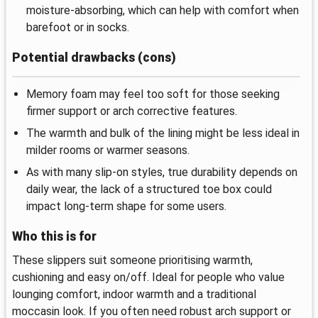
moisture‑absorbing, which can help with comfort when
barefoot or in socks.
Potential drawbacks (cons)
Memory foam may feel too soft for those seeking
firmer support or arch corrective features.
The warmth and bulk of the lining might be less ideal in
milder rooms or warmer seasons.
As with many slip‑on styles, true durability depends on
daily wear, the lack of a structured toe box could
impact long‑term shape for some users.
Who this is for
These slippers suit someone prioritising warmth,
cushioning and easy on/off. Ideal for people who value
lounging comfort, indoor warmth and a traditional
moccasin look. If you often need robust arch support or