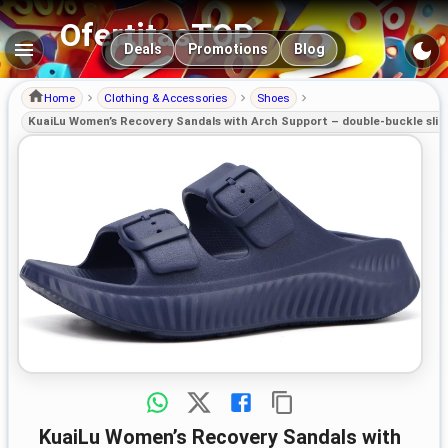
OfertitasTOP
Main navigation
Deals
Promotions
Blog
Home
Clothing & Accessories
Shoes
KuaiLu Women’s Recovery Sandals with Arch Support – double-buckle sliders
KuaiLu Women’s Recovery Sandals with