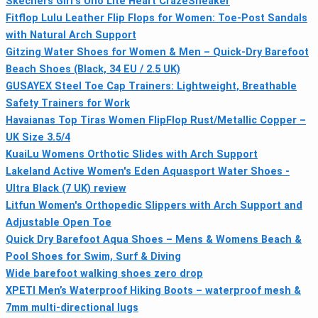
Skechers Girl's Uno Lite Heart CrazeSneaker
Fitflop Lulu Leather Flip Flops for Women: Toe-Post Sandals
with Natural Arch Support
Gitzing Water Shoes for Women & Men – Quick-Dry Barefoot
Beach Shoes (Black, 34 EU / 2.5 UK)
GUSAYEX Steel Toe Cap Trainers: Lightweight, Breathable
Safety Trainers for Work
Havaianas Top Tiras Women FlipFlop Rust/Metallic Copper –
UK Size 3.5/4
KuaiLu Womens Orthotic Slides with Arch Support
Lakeland Active Women's Eden Aquasport Water Shoes -
Ultra Black (7 UK) review
Litfun Women's Orthopedic Slippers with Arch Support and
Adjustable Open Toe
Quick Dry Barefoot Aqua Shoes – Mens & Womens Beach &
Pool Shoes for Swim, Surf & Diving
Wide barefoot walking shoes zero drop
XPETI Men’s Waterproof Hiking Boots – waterproof mesh &
7mm multi-directional lugs