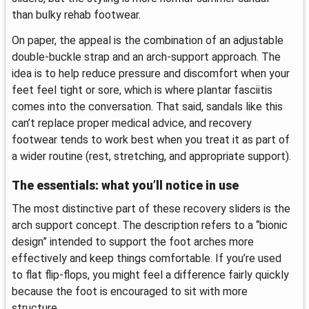
than bulky rehab footwear.
On paper, the appeal is the combination of an adjustable
double-buckle strap and an arch-support approach. The
idea is to help reduce pressure and discomfort when your
feet feel tight or sore, which is where plantar fasciitis
comes into the conversation. That said, sandals like this
can’t replace proper medical advice, and recovery
footwear tends to work best when you treat it as part of
a wider routine (rest, stretching, and appropriate support).
The essentials: what you’ll notice in use
The most distinctive part of these recovery sliders is the
arch support concept. The description refers to a “bionic
design” intended to support the foot arches more
effectively and keep things comfortable. If you’re used
to flat flip-flops, you might feel a difference fairly quickly
because the foot is encouraged to sit with more
structure.