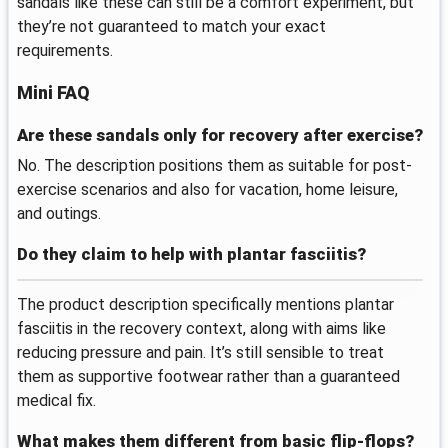
sandals like these can still be a comfort experiment, but
they’re not guaranteed to match your exact
requirements.
Mini FAQ
Are these sandals only for recovery after exercise?
No. The description positions them as suitable for post-
exercise scenarios and also for vacation, home leisure,
and outings.
Do they claim to help with plantar fasciitis?
The product description specifically mentions plantar
fasciitis in the recovery context, along with aims like
reducing pressure and pain. It’s still sensible to treat
them as supportive footwear rather than a guaranteed
medical fix.
What makes them different from basic flip-flops?