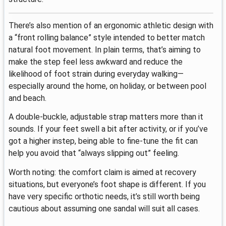
There’s also mention of an ergonomic athletic design with
a “front rolling balance” style intended to better match
natural foot movement. In plain terms, that’s aiming to
make the step feel less awkward and reduce the
likelihood of foot strain during everyday walking—
especially around the home, on holiday, or between pool
and beach.
A double-buckle, adjustable strap matters more than it
sounds. If your feet swell a bit after activity, or if you’ve
got a higher instep, being able to fine-tune the fit can
help you avoid that “always slipping out” feeling.
Worth noting: the comfort claim is aimed at recovery
situations, but everyone’s foot shape is different. If you
have very specific orthotic needs, it’s still worth being
cautious about assuming one sandal will suit all cases.