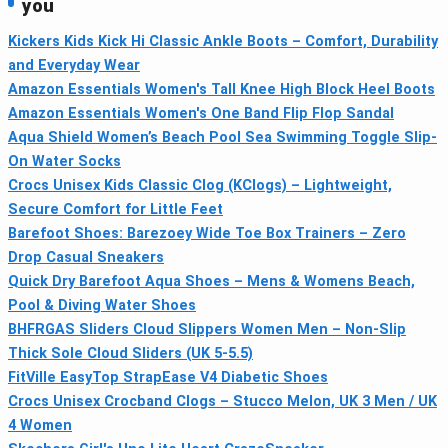
you
Kickers Kids Kick Hi Classic Ankle Boots – Comfort, Durability
and Everyday Wear
Amazon Essentials Women's Tall Knee High Block Heel Boots
Amazon Essentials Women's One Band Flip Flop Sandal
Aqua Shield Women’s Beach Pool Sea Swimming Toggle Slip-
On Water Socks
Crocs Unisex Kids Classic Clog (KClogs) – Lightweight,
Secure Comfort for Little Feet
Barefoot Shoes: Barezoey Wide Toe Box Trainers – Zero
Drop Casual Sneakers
Quick Dry Barefoot Aqua Shoes – Mens & Womens Beach,
Pool & Diving Water Shoes
BHFRGAS Sliders Cloud Slippers Women Men – Non-Slip
Thick Sole Cloud Sliders (UK 5-5.5)
FitVille EasyTop StrapEase V4 Diabetic Shoes
Crocs Unisex Crocband Clogs – Stucco Melon, UK 3 Men / UK
4 Women