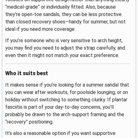
“medical-grade” or individually fitted. Also, because
they’re open-toe sandals, they can be less protective
than closed recovery shoes—handy for summer, but not
ideal if you need more coverage.
If you’re someone who is very sensitive to arch height,
you may find you need to adjust the strap carefully, and
even then it might not match your exact preference.
Who it suits best
It makes sense if you’re looking for a summer sandal that
you can wear after workouts, for poolside lounging, or on
holiday without switching to something clunky. If plantar
fasciitis is part of your day-to-day concerns, you’ll
probably be drawn to the arch-support framing and the
“recovery” positioning.
It’s also a reasonable option if you want supportive