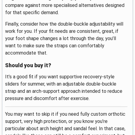
compare against more specialised alternatives designed
for that specific demand.
Finally, consider how the double-buckle adjustability will
work for you. If your fit needs are consistent, great, if
your foot shape changes a lot through the day, you’ll
want to make sure the straps can comfortably
accommodate that.
Should you buy it?
It’s a good fit if you want supportive recovery-style
sliders for summer, with an adjustable double-buckle
strap and an arch-support approach intended to reduce
pressure and discomfort after exercise.
You may want to skip it if you need fully custom orthotic
support, very high protection, or you know you’re
particular about arch height and sandal feel. In that case,