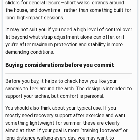
sliders for general leisure—short walks, errands around
the house, and downtime—rather than something built for
long, high-impact sessions.
It may not suit you if you need a high level of control over
fit beyond what strap adjustment alone can offer, or if
you’re after maximum protection and stability in more
demanding conditions.
Buying considerations before you commit
Before you buy, it helps to check how you like your
sandals to feel around the arch. The design is intended to
support your arches, but comfort is personal.
You should also think about your typical use. If you
mostly need recovery support after exercise and want
something lightweight for summer, these are clearly
aimed at that. If your goal is more “training footwear” or
long-distance walking every day, you may want to