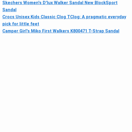
Skechers Women's D'lux Walker Sandal New BlockSport
Sandal
Crocs Unisex Kids Classic Clog TClog: A pragmatic everyday
pick for little feet
Camper Girl's Miko First Walkers K800471 T-Strap Sandal