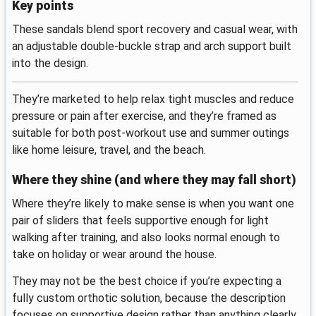
Key points
These sandals blend sport recovery and casual wear, with
an adjustable double-buckle strap and arch support built
into the design.
They’re marketed to help relax tight muscles and reduce
pressure or pain after exercise, and they’re framed as
suitable for both post-workout use and summer outings
like home leisure, travel, and the beach.
Where they shine (and where they may fall short)
Where they’re likely to make sense is when you want one
pair of sliders that feels supportive enough for light
walking after training, and also looks normal enough to
take on holiday or wear around the house.
They may not be the best choice if you’re expecting a
fully custom orthotic solution, because the description
focuses on supportive design rather than anything clearly