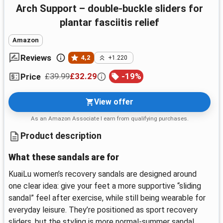
Arch Support – double-buckle sliders for
plantar fasciitis relief
Amazon
Reviews
4,2
+1.220
£39.99
£32.29
-
19
%
Price
View offer
As an Amazon Associate I earn from qualifying purchases.
Product description
What these sandals are for
KuaiLu women’s recovery sandals are designed around
one clear idea: give your feet a more supportive “sliding
sandal” feel after exercise, while still being wearable for
everyday leisure. They’re positioned as sport recovery
sliders, but the styling is more normal-summer sandal