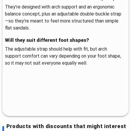
They’re designed with arch support and an ergonomic
balance concept, plus an adjustable double-buckle strap
—so they’re meant to feel more structured than simple
flat sandals.
Will they suit different foot shapes?
The adjustable strap should help with fit, but arch
support comfort can vary depending on your foot shape,
so it may not suit everyone equally well.
Products with discounts that might interest