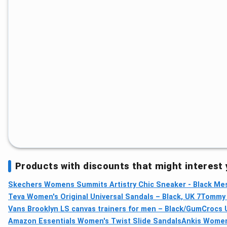
Products with discounts that might interest
Skechers Womens Summits Artistry Chic Sneaker - Black Mes
Teva Women's Original Universal Sandals – Black, UK 7
Tommy H
Vans Brooklyn LS canvas trainers for men – Black/Gum
Crocs U
Amazon Essentials Women's Twist Slide Sandals
Ankis Women