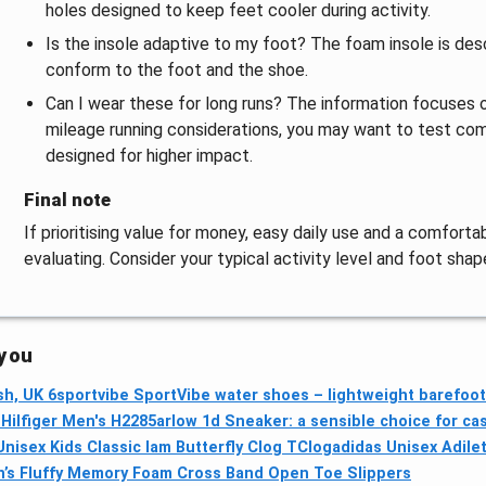
holes designed to keep feet cooler during activity.
Is the insole adaptive to my foot? The foam insole is desc
conform to the foot and the shoe.
Can I wear these for long runs? The information focuses on
mileage running considerations, you may want to test com
designed for higher impact.
Final note
If prioritising value for money, easy daily use and a comfortab
evaluating. Consider your typical activity level and foot shap
 you
h, UK 6
sportvibe SportVibe water shoes – lightweight barefoot
ilfiger Men's H2285arlow 1d Sneaker: a sensible choice for ca
nisex Kids Classic Iam Butterfly Clog TClog
adidas Unisex Adile
’s Fluffy Memory Foam Cross Band Open Toe Slippers