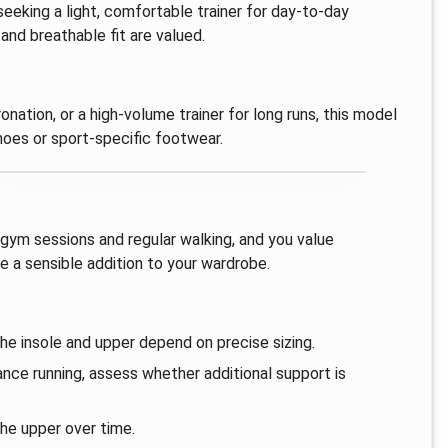
 seeking a light, comfortable trainer for day‑to‑day
and breathable fit are valued.
onation, or a high‑volume trainer for long runs, this model
oes or sport‑specific footwear.
s, gym sessions and regular walking, and you value
be a sensible addition to your wardrobe.
the insole and upper depend on precise sizing.
tance running, assess whether additional support is
the upper over time.