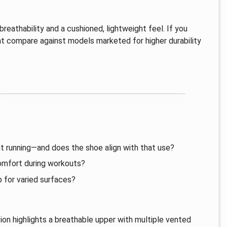
breathability and a cushioned, lightweight feel. If you
t compare against models marketed for higher durability
ht running—and does the shoe align with that use?
comfort during workouts?
p for varied surfaces?
on highlights a breathable upper with multiple vented