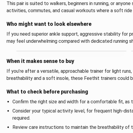
This pair is suited to walkers, beginners in running, or anyone
activities, commutes, and casual workouts where a soft ride 
Who might want to look elsewhere
If you need superior ankle support, aggressive stability for pr
may feel underwhelming compared with dedicated running sh
When it makes sense to buy
If you’re after a versatile, approachable trainer for light run
breathability and a soft insole, these Feethit trainers could 
What to check before purchasing
Confirm the right size and width for a comfortable fit, as 
Consider your typical activity level, for frequent high‑dis
required.
Review care instructions to maintain the breathability of 