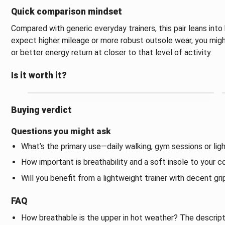
Quick comparison mindset
Compared with generic everyday trainers, this pair leans into 
expect higher mileage or more robust outsole wear, you migh
or better energy return at closer to that level of activity.
Is it worth it?
Buying verdict
Questions you might ask
What’s the primary use—daily walking, gym sessions or lig
How important is breathability and a soft insole to your 
Will you benefit from a lightweight trainer with decent gri
FAQ
How breathable is the upper in hot weather? The descripti