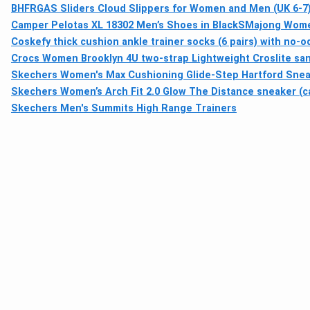
BHFRGAS Sliders Cloud Slippers for Women and Men (UK 6-7),
Camper Pelotas XL 18302 Men’s Shoes in Black
SMajong Women'
Coskefy thick cushion ankle trainer socks (6 pairs) with no-
Crocs Women Brooklyn 4U two-strap Lightweight Croslite sa
Skechers Women's Max Cushioning Glide-Step Hartford Sne
Skechers Women’s Arch Fit 2.0 Glow The Distance sneaker (ca
Skechers Men's Summits High Range Trainers