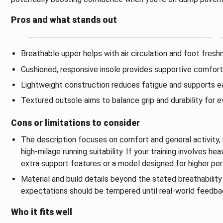
Pros and what stands out
Breathable upper helps with air circulation and foot fresh
Cushioned, responsive insole provides supportive comfort f
Lightweight construction reduces fatigue and supports ea
Textured outsole aims to balance grip and durability for 
Cons or limitations to consider
The description focuses on comfort and general activity, 
high‑milage running suitability. If your training involves 
extra support features or a model designed for higher pe
Material and build details beyond the stated breathability 
expectations should be tempered until real‑world feedback
Who it fits well