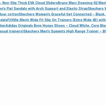
 Non-Slip Thick EVA Cloud Sliders
Bruno Marc Downing-02 Men's
s Flat Sandals with Arch Support and Elastic Strap
Skechers 
odour cotton
Skechers Women's Graceful Get Connected – Black, 
ndals
FitVille Men’s Wide Fit Slip On Trainers (Extra Wide 4E) w
aker
Adidas Originals Boys Hoops Shoes – Cloud White, Core Blac
sual trainers)
Skechers Men's Summits High Range Trainer – Bl