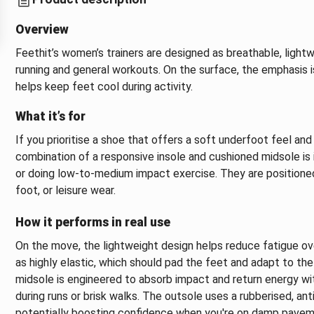
Overview
Feethit’s women’s trainers are designed as breathable, lightw
running and general workouts. On the surface, the emphasis i
helps keep feet cool during activity.
What it’s for
If you prioritise a shoe that offers a soft underfoot feel and 
combination of a responsive insole and cushioned midsole is 
or doing low‑to‑medium impact exercise. They are positioned
foot, or leisure wear.
How it performs in real use
On the move, the lightweight design helps reduce fatigue ov
as highly elastic, which should pad the feet and adapt to the
midsole is engineered to absorb impact and return energy with
during runs or brisk walks. The outsole uses a rubberised, an
potentially boosting confidence when you're on damp paveme