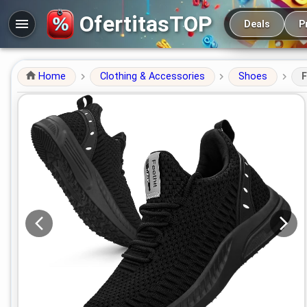
Main navigation
OfertitasTOP
Deals
P
Home
Clothing & Accessories
Shoes
F