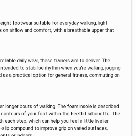
eight footwear suitable for everyday walking, light
s on airflow and comfort, with a breathable upper that
reliable daily wear, these trainers aim to deliver. The
intended to stabilise rhythm when you’re walking, jogging
 as a practical option for general fitness, commuting on
er longer bouts of walking. The foam insole is described
 contours of your foot within the Feethit silhouette. The
 each step, which can help you feel a little livelier
ti‑slip compound to improve grip on varied surfaces,
nts or indoors.