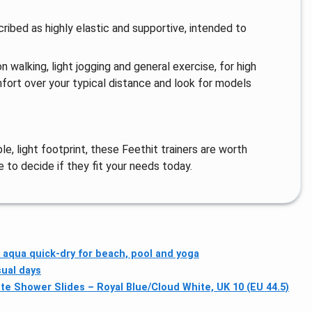
ribed as highly elastic and supportive, intended to
 walking, light jogging and general exercise, for high
fort over your typical distance and look for models
le, light footprint, these Feethit trainers are worth
e to decide if they fit your needs today.
 aqua quick-dry for beach, pool and yoga
sual days
tte Shower Slides – Royal Blue/Cloud White, UK 10 (EU 44.5)