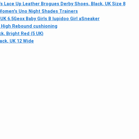
 Lace Up Leather Brogues Derby Shoes, Black, UK Size 8
Women's Uno Night Shades Trainers
UK 6.5
Geox Baby Girls B Iupidoo Girl aSneaker
ith High Rebound cushioning
k, Bright Red (5 UK)
ack, UK 12 Wide