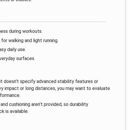
ness during workouts.
or walking and light running.
sy daily use.
everyday surfaces.
it doesn’t specify advanced stability features or
heavy impact or long distances, you may want to evaluate
rformance.
and cushioning aren’t provided, so durability
 is available.