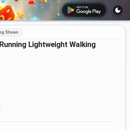
ing Shoes