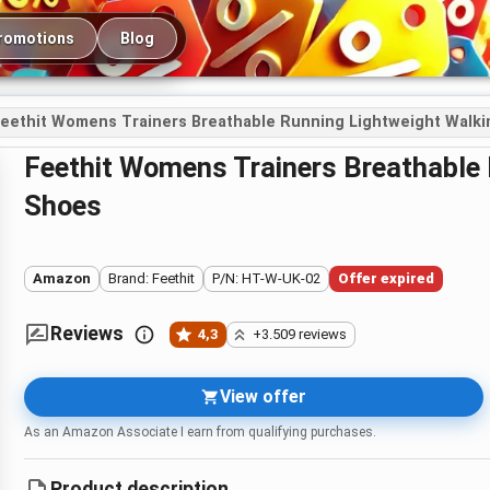
romotions
Blog
eethit Womens Trainers Breathable Running Lightweight Walk
Feethit Womens Trainers Breathable Running Lightweight Walking
Shoes
Amazon
Brand: Feethit
P/N: HT-W-UK-02
Offer expired
Reviews
4,3
+3.509 reviews
View offer
As an Amazon Associate I earn from qualifying purchases.
Product description