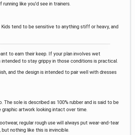
running like you’d see in trainers.
 Kids tend to be sensitive to anything stiff or heavy, and
ant to earn their keep. If your plan involves wet
intended to stay grippy in those conditions is practical.
nish, and the design is intended to pair well with dresses
. The sole is described as 100% rubber and is said to be
e graphic artwork looking intact over time.
 footwear, regular rough use will always put wear-and-tear
but nothing like this is invincible.