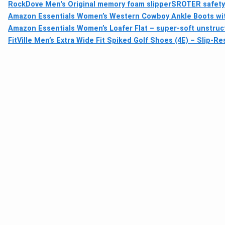
RockDove Men's Original memory foam slipper
SROTER safety 
Amazon Essentials Women’s Western Cowboy Ankle Boots wi
Amazon Essentials Women’s Loafer Flat – super-soft unstruct
FitVille Men’s Extra Wide Fit Spiked Golf Shoes (4E) – Slip-R