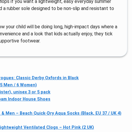
-flops if you want a lightweight, easy everyday summer
d a rubber sole designed to be non-slip and resistant to
ow your child will be doing long, high-impact days where a
enience and a look that kids actually enjoy, they tick
supportive footwear.
gues: Classic Derby Oxfords in Black
 5 Men / 6 Women)
ter), unisex 3 or 5 pack
Foam Indoor House Shoes
& Men – Beach Quick-Dry Aqua Socks (Black, EU 37 / UK 4)
Lightweight Ventilated Clogs – Hot Pink (2 UK)