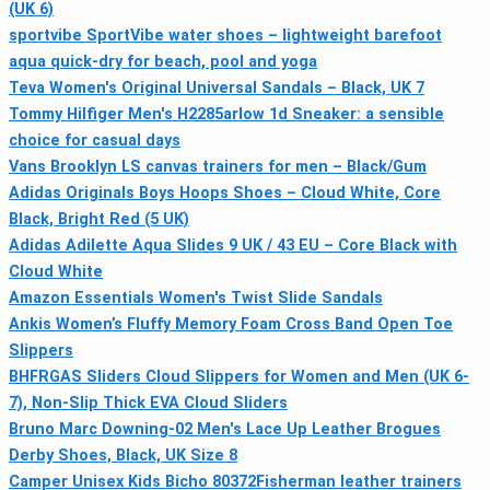
(UK 6)
sportvibe SportVibe water shoes – lightweight barefoot
aqua quick-dry for beach, pool and yoga
Teva Women's Original Universal Sandals – Black, UK 7
Tommy Hilfiger Men's H2285arlow 1d Sneaker: a sensible
choice for casual days
Vans Brooklyn LS canvas trainers for men – Black/Gum
Adidas Originals Boys Hoops Shoes – Cloud White, Core
Black, Bright Red (5 UK)
Adidas Adilette Aqua Slides 9 UK / 43 EU – Core Black with
Cloud White
Amazon Essentials Women's Twist Slide Sandals
Ankis Women’s Fluffy Memory Foam Cross Band Open Toe
Slippers
BHFRGAS Sliders Cloud Slippers for Women and Men (UK 6-
7), Non-Slip Thick EVA Cloud Sliders
Bruno Marc Downing-02 Men's Lace Up Leather Brogues
Derby Shoes, Black, UK Size 8
Camper Unisex Kids Bicho 80372Fisherman leather trainers