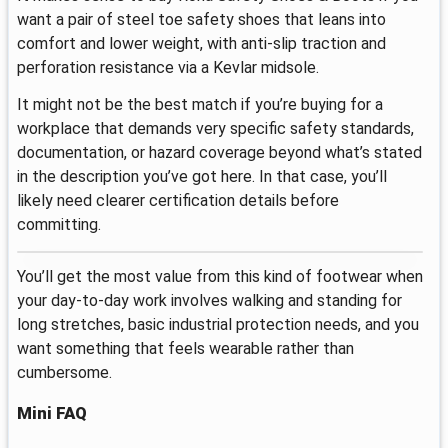
want a pair of steel toe safety shoes that leans into
comfort and lower weight, with anti-slip traction and
perforation resistance via a Kevlar midsole.
It might not be the best match if you’re buying for a
workplace that demands very specific safety standards,
documentation, or hazard coverage beyond what’s stated
in the description you’ve got here. In that case, you’ll
likely need clearer certification details before
committing.
You’ll get the most value from this kind of footwear when
your day-to-day work involves walking and standing for
long stretches, basic industrial protection needs, and you
want something that feels wearable rather than
cumbersome.
Mini FAQ