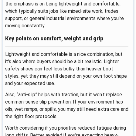
the emphasis is on being lightweight and comfortable,
which typically suits jobs like mixed-site work, trades
support, or general industrial environments where you’re
moving constantly.
Key points on comfort, weight and grip
Lightweight and comfortable is a nice combination, but
it’s also where buyers should be a bit realistic. Lighter
safety shoes can feel less bulky than heavier boot
styles, yet they may still depend on your own foot shape
and your expected use.
Also, “anti-slip” helps with traction, but it won’t replace
common-sense slip prevention. If your environment has
oils, wet ramps, or spills, you may still need extra care and
the right floor protocols.
Worth considering if you prioritise reduced fatigue during
long shifts. Better avoided if you’re expecting heavy-