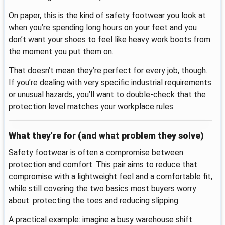
On paper, this is the kind of safety footwear you look at
when you’re spending long hours on your feet and you
don’t want your shoes to feel like heavy work boots from
the moment you put them on.
That doesn’t mean they’re perfect for every job, though.
If you’re dealing with very specific industrial requirements
or unusual hazards, you’ll want to double-check that the
protection level matches your workplace rules.
What they’re for (and what problem they solve)
Safety footwear is often a compromise between
protection and comfort. This pair aims to reduce that
compromise with a lightweight feel and a comfortable fit,
while still covering the two basics most buyers worry
about: protecting the toes and reducing slipping.
A practical example: imagine a busy warehouse shift