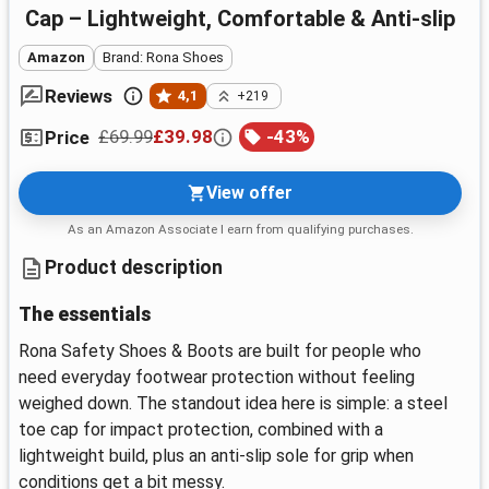
Cap – Lightweight, Comfortable & Anti-slip
Amazon
Brand: Rona Shoes
Reviews
4,1
+219
£69.99
£39.98
-
43
%
Price
View offer
As an Amazon Associate I earn from qualifying purchases.
Product description
The essentials
Rona Safety Shoes & Boots are built for people who
need everyday footwear protection without feeling
weighed down. The standout idea here is simple: a steel
toe cap for impact protection, combined with a
lightweight build, plus an anti-slip sole for grip when
conditions get a bit messy.