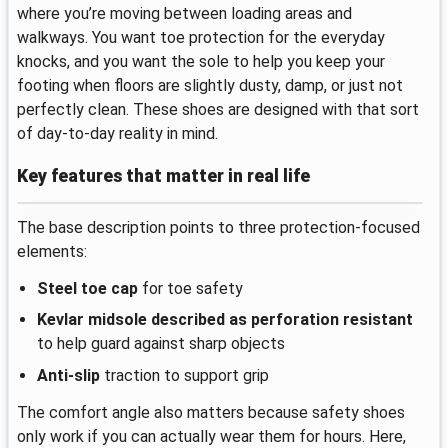
where you’re moving between loading areas and
walkways. You want toe protection for the everyday
knocks, and you want the sole to help you keep your
footing when floors are slightly dusty, damp, or just not
perfectly clean. These shoes are designed with that sort
of day-to-day reality in mind.
Key features that matter in real life
The base description points to three protection-focused
elements:
Steel toe cap
for toe safety
Kevlar midsole described as perforation resistant
to help guard against sharp objects
Anti-slip
traction to support grip
The comfort angle also matters because safety shoes
only work if you can actually wear them for hours. Here,