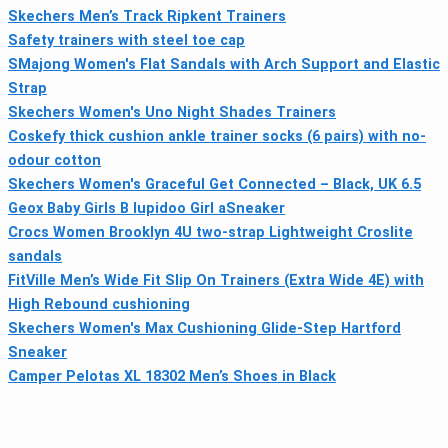
Skechers Men’s Track Ripkent Trainers
Safety trainers with steel toe cap
SMajong Women's Flat Sandals with Arch Support and Elastic
Strap
Skechers Women's Uno Night Shades Trainers
Coskefy thick cushion ankle trainer socks (6 pairs) with no-
odour cotton
Skechers Women's Graceful Get Connected – Black, UK 6.5
Geox Baby Girls B Iupidoo Girl aSneaker
Crocs Women Brooklyn 4U two-strap Lightweight Croslite
sandals
FitVille Men’s Wide Fit Slip On Trainers (Extra Wide 4E) with
High Rebound cushioning
Skechers Women's Max Cushioning Glide-Step Hartford
Sneaker
Camper Pelotas XL 18302 Men’s Shoes in Black