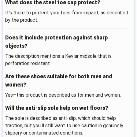
What does the steel toe cap protect?
It’s there to protect your toes from impact, as described
by the product.
Does it include protection against sharp
objects?
The description mentions a Kevlar midsole that is
perforation resistant.
Are these shoes suitable for both men and
women?
Yes—this product is described as for men and women.
Will the anti-slip sole help on wet floors?
The sole is described as anti-slip, which should help
traction, but you’ll still want to use caution in genuinely
slippery or contaminated conditions.