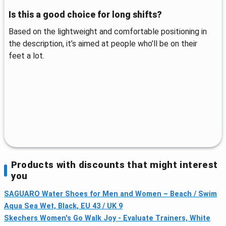
Is this a good choice for long shifts?
Based on the lightweight and comfortable positioning in
the description, it’s aimed at people who’ll be on their
feet a lot.
Products with discounts that might interest
you
SAGUARO Water Shoes for Men and Women – Beach / Swim
Aqua Sea Wet, Black, EU 43 / UK 9
Skechers Women's Go Walk Joy - Evaluate Trainers, White