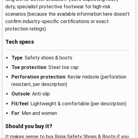
duty, specialist protective footwear for high-risk
scenarios (because the available information here doesn’t
confirm industry-specific certifications or exact
protection ratings).
Tech specs
Type
: Safety shoes & boots
Toe protection
: Steel toe cap
Perforation protection
: Kevlar midsole (perforation
resistant, per description)
Outsole
: Anti-slip
Fit/feel
: Lightweight & comfortable (per description)
For
: Men and women
Should you buy it?
It makes sense to buy Rona Safety Shoes & Boots if you