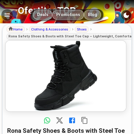
OfertitasTOP
Main navigation
Deals
Promotions
Blog
Home
Clothing & Accessories
Shoes
Rona Safety Shoes & Boots with Steel Toe Cap – Lightweight, Comfortabl
Rona Safety Shoes & Boots with Steel Toe