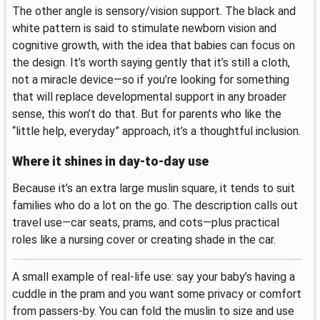
The other angle is sensory/vision support. The black and
white pattern is said to stimulate newborn vision and
cognitive growth, with the idea that babies can focus on
the design. It’s worth saying gently that it’s still a cloth,
not a miracle device—so if you’re looking for something
that will replace developmental support in any broader
sense, this won’t do that. But for parents who like the
“little help, everyday” approach, it’s a thoughtful inclusion.
Where it shines in day-to-day use
Because it’s an extra large muslin square, it tends to suit
families who do a lot on the go. The description calls out
travel use—car seats, prams, and cots—plus practical
roles like a nursing cover or creating shade in the car.
A small example of real-life use: say your baby’s having a
cuddle in the pram and you want some privacy or comfort
from passers-by. You can fold the muslin to size and use