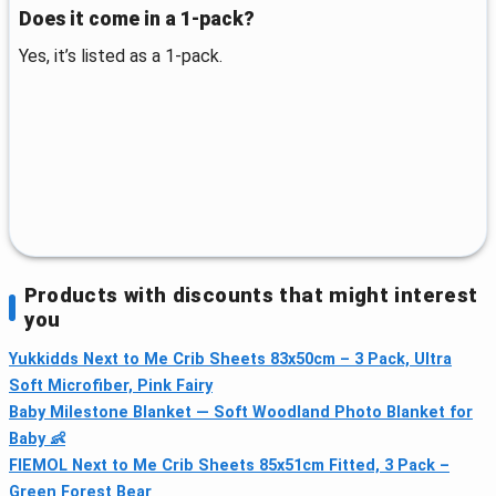
Does it come in a 1-pack?
Yes, it’s listed as a 1-pack.
Products with discounts that might interest
you
Yukkidds Next to Me Crib Sheets 83x50cm – 3 Pack, Ultra
Soft Microfiber, Pink Fairy
Baby Milestone Blanket — Soft Woodland Photo Blanket for
Baby 👶
FIEMOL Next to Me Crib Sheets 85x51cm Fitted, 3 Pack –
Green Forest Bear