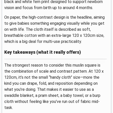
black and white fern print designed to support newborn
vision and focus from birth up to around 4 months.
On paper, the high-contrast design is the headline, aiming
to give babies something engaging visually while you get
on with life. The cloth itself is described as soft,
breathable cotton with an extra-large 120 x 120cm size,
which is a big deal for multi-use practicality.
Key takeaways (what it really offers)
The strongest reason to consider this muslin square is
the combination of scale and contrast pattern. At 120 x
120cm, it’s not the small “handy cloth” size—more the
kind you can drape, fold, and reposition depending on
what you’re doing. That makes it easier to use as a
swaddle blanket, a pram sheet, a baby towel, or a burp
cloth without feeling like you’ve run out of fabric mid-
task.