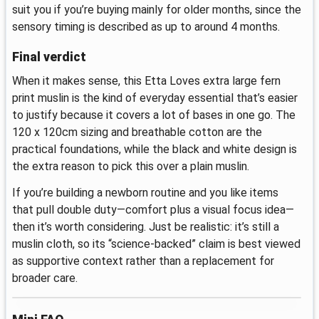
suit you if you’re buying mainly for older months, since the
sensory timing is described as up to around 4 months.
Final verdict
When it makes sense, this Etta Loves extra large fern
print muslin is the kind of everyday essential that’s easier
to justify because it covers a lot of bases in one go. The
120 x 120cm sizing and breathable cotton are the
practical foundations, while the black and white design is
the extra reason to pick this over a plain muslin.
If you’re building a newborn routine and you like items
that pull double duty—comfort plus a visual focus idea—
then it’s worth considering. Just be realistic: it’s still a
muslin cloth, so its “science-backed” claim is best viewed
as supportive context rather than a replacement for
broader care.