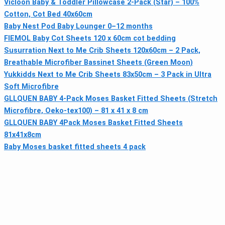
Vicloon Baby & Toddler Pillowcase 2-Pack (Star) – 100%
Cotton, Cot Bed 40x60cm
Baby Nest Pod Baby Lounger 0–12 months
FIEMOL Baby Cot Sheets 120 x 60cm cot bedding
Susurration Next to Me Crib Sheets 120x60cm – 2 Pack,
Breathable Microfiber Bassinet Sheets (Green Moon)
Yukkidds Next to Me Crib Sheets 83x50cm – 3 Pack in Ultra
Soft Microfibre
GLLQUEN BABY 4-Pack Moses Basket Fitted Sheets (Stretch
Microfibre, Oeko-tex100) – 81 x 41 x 8 cm
GLLQUEN BABY 4Pack Moses Basket Fitted Sheets
81x41x8cm
Baby Moses basket fitted sheets 4 pack