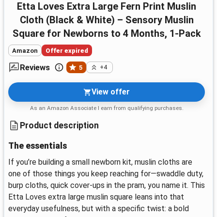
Etta Loves Extra Large Fern Print Muslin
Cloth (Black & White) – Sensory Muslin
Square for Newborns to 4 Months, 1-Pack
Amazon
Offer expired
Reviews
5
+4
View offer
As an Amazon Associate I earn from qualifying purchases.
Product description
The essentials
If you’re building a small newborn kit, muslin cloths are
one of those things you keep reaching for—swaddle duty,
burp cloths, quick cover-ups in the pram, you name it. This
Etta Loves extra large muslin square leans into that
everyday usefulness, but with a specific twist: a bold