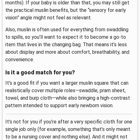
months). If your baby is older than that, you may still get
the practical muslin benefits, but the “sensory for early
vision” angle might not feel as relevant.
Also, muslin is often used for everything from swaddling
to spills, so you’ll want to expect it to become a go-to
item that lives in the changing bag. That means it’s less
about display and more about comfort, breathability, and
convenience.
Is it a good match for you?
It’s a good fit if you want a larger muslin square that can
realistically cover multiple roles—swaddle, pram sheet,
towel, and burp cloth—while also bringing a high-contrast
pattern intended to support early newborn vision.
It’s not for you if you’re after a very specific cloth for one
single job only (for example, something that’s only meant
to be a nursing cover and nothing else). And it might not