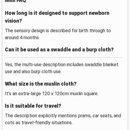
Mini FAQ
How long is it designed to support newborn
vision?
The sensory design is described for birth through to
around 4 months.
Can it be used as a swaddle and a burp cloth?
Yes, the multi-use description includes swaddle blanket
use and also burp cloth use.
What size is the muslin cloth?
It’s an extra-large 120 x 120cm muslin square.
Is it suitable for travel?
The description explicitly mentions prams, car seats, and
cots as travel-friendly situations.