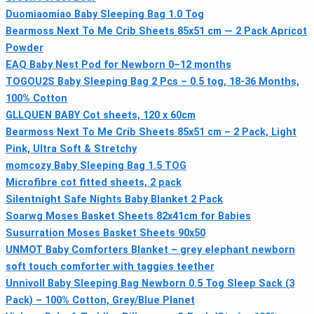
Duomiaomiao Baby Sleeping Bag 1.0 Tog
Bearmoss Next To Me Crib Sheets 85x51 cm — 2 Pack Apricot
Powder
EAQ Baby Nest Pod for Newborn 0–12 months
TOGOU2S Baby Sleeping Bag 2 Pcs – 0.5 tog, 18-36 Months,
100% Cotton
GLLQUEN BABY Cot sheets, 120 x 60cm
Bearmoss Next To Me Crib Sheets 85x51 cm – 2 Pack, Light
Pink, Ultra Soft & Stretchy
momcozy Baby Sleeping Bag 1.5 TOG
Microfibre cot fitted sheets, 2 pack
Silentnight Safe Nights Baby Blanket 2 Pack
Soarwg Moses Basket Sheets 82x41cm for Babies
Susurration Moses Basket Sheets 90x50
UNMOT Baby Comforters Blanket – grey elephant newborn
soft touch comforter with taggies teether
Unnivoll Baby Sleeping Bag Newborn 0.5 Tog Sleep Sack (3
Pack) – 100% Cotton, Grey/Blue Planet