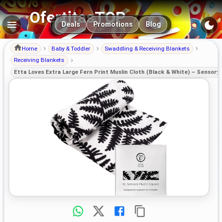
OfertitasTOP
Main navigation
Deals
Promotions
Blog
Home
Baby & Toddler
Swaddling & Receiving Blankets
Receiving Blankets
Etta Loves Extra Large Fern Print Muslin Cloth (Black & White) – Sensor