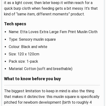
it as a light cover, then later keep it within reach for a
quick burp cloth when feeding gets a bit messy. It’s that
kind of “same item, different moments” product.
Tech specs
Name: Etta Loves Extra Large Fern Print Muslin Cloth
Type: Sensory muslin square
Colour: Black and white
Size: 120 x 120cm
Pack size: 1-pack
Material: Cotton (soft and breathable)
What to know before you buy
The biggest limitation to keep in mind is also the thing
that makes it distinctive: this muslin square is specifically
pitched for newborn development (birth to roughly 4