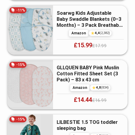
-
11
%
Soarwg Kids Adjustable
Baby Swaddle Blankets (0–3
Months) – 3 Pack Breathable
Co...
4,4
Amazon
(
2,382
)
£15.99
£17.99
-
15
%
GLLQUEN BABY Pink Muslin
Cotton Fitted Sheet Set (3
Pack) – 83 x 43 cm
4,8
Amazon
(
834
)
£14.44
£16.99
-
15
%
LILBESTIE 1.5 TOG toddler
sleeping bag