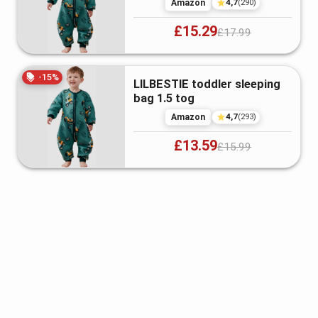
4,7
Amazon
(
290
)
£15.29
£17.99
-
15
%
LILBESTIE toddler sleeping
bag 1.5 tog
4,7
Amazon
(
293
)
£13.59
£15.99