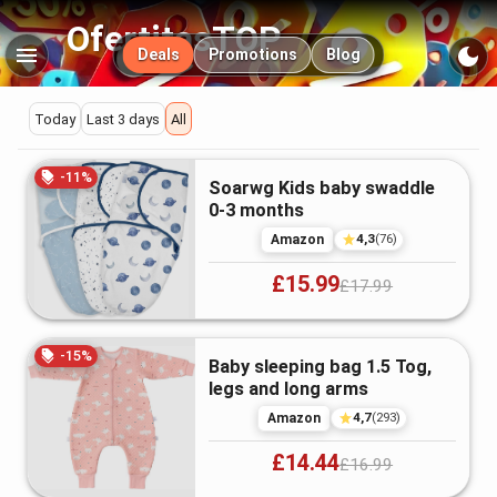
OfertitasTOP
Main navigation
Deals
Promotions
Blog
Deals
Today
Last 3 days
All
Swaddling
Featured
-
11
%
Soarwg Kids baby swaddle
deals
&
0-3 months
4,3
Amazon
(
76
)
Receiving
£15.99
£17.99
Blankets
-
15
%
Baby sleeping bag 1.5 Tog,
in
legs and long arms
4,7
the
Amazon
(
293
)
£14.44
£16.99
UK