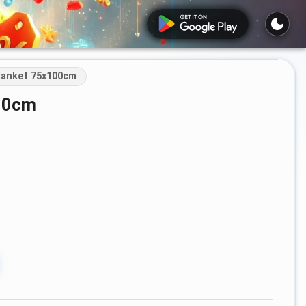
lanket 75x100cm
100cm