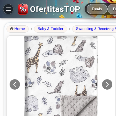
Main navigation
OfertitasTOP
Deals
P
Home
Baby & Toddler
Swaddling & Receiving 