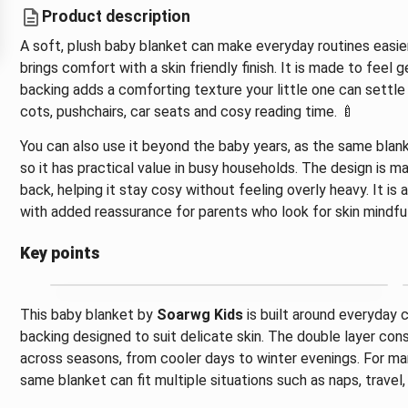
Product description
A soft, plush baby blanket can make everyday routines easier
brings comfort with a skin friendly finish. It is made to feel
backing adds a comforting texture your little one can settle 
cots, pushchairs, car seats and cosy reading time. 🍼
You can also use it beyond the baby years, as the same blank
so it has practical value in busy households. The design is m
back, helping it stay cosy without feeling overly heavy. It is
with added reassurance for parents who look for skin mindful
Key points
This baby blanket by
Soarwg Kids
is built around everyday 
backing designed to suit delicate skin. The double layer con
across seasons, from cooler days to winter evenings. For many
same blanket can fit multiple situations such as naps, travel,