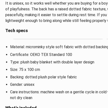
It is unisex, so it works well whether you are buying for a bo
of playfulness. The back has a raised dotted fabric texture,
peacefully, making it easier to settle during rest time. If yo
lightweight enough to bring along while still feeling properly
Tech specs
Material: microminky style soft fabric with dotted backin
Certificate: OEKO TEX Standard 100
Type: plush baby blanket with double layer design
Size: 75 x 100 cm
Backing: dotted plush polar style fabric
Gender: unisex
Care instructions: machine wash on a gentle cycle in cold 
not dry clean