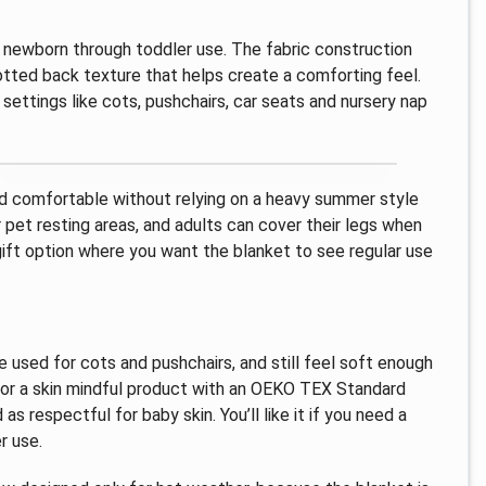
or newborn through toddler use. The fabric construction
dotted back texture that helps create a comforting feel.
 settings like cots, pushchairs, car seats and nursery nap
ild comfortable without relying on a heavy summer style
 pet resting areas, and adults can cover their legs when
 gift option where you want the blanket to see regular use
be used for cots and pushchairs, and still feel soft enough
 for a skin mindful product with an OEKO TEX Standard
as respectful for baby skin. You’ll like it if you need a
r use.