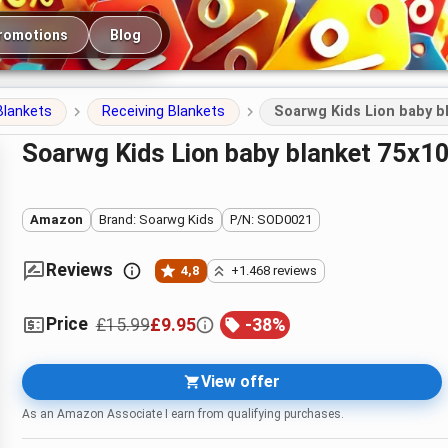
romotions
Blog
Blankets
Receiving Blankets
Soarwg Kids Lion baby b
Soarwg Kids Lion baby blanket 75x
Amazon
Brand: Soarwg Kids
P/N: SOD0021
Reviews
4,8
+1.468 reviews
Price
£15.99
£9.95
-
38
%
View offer
As an Amazon Associate I earn from qualifying purchases.