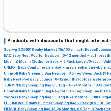
Products with discounts that might interest
Soarwg SOD0018 baby blanket 75x100 cm soft fleece
Duomiao
EAQ Baby Nest Pod for Newborn (0–12 months) – soft breath
MuslinZ Muslin Cloths for Baby — 6 Pack Large 70x70cm, Un
UNMOT Baby Comforters Blanket – grey elephant newborn sof
Unnivoll Baby Sleeping Bag Newborn 0.5 Tog Sleep Sack (3 Pa
Baby Nest Pod Baby Lounger 0–12 months
Yoofoss Waterproof
TURMIN Baby Sleeping Bag 0.5 Tog – 0–24 Months, 100% Cot
Unnivoll Baby Sleeping Bag Newborn 0.5 Tog Sleep Sack 3 Pa
Yoofoss Baby Sleeping Bag 0.5 Tog 0-24 Months – 100% Org
LULUMONKEY Baby Summer Sleeping Bag 2 Pack (0.5 TOG Cot
FIEMOL Baby Sleeping Bag 18-24 Months, 0.5 Tog, 3 Pack Cot