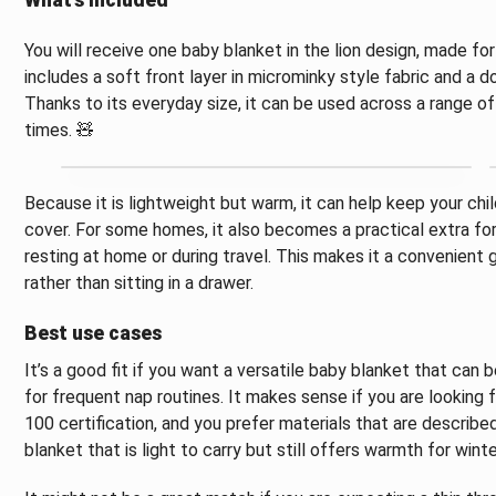
What’s included
You will receive one baby blanket in the lion design, made f
includes a soft front layer in microminky style fabric and a 
Thanks to its everyday size, it can be used across a range of
times. 🧸
Because it is lightweight but warm, it can help keep your ch
cover. For some homes, it also becomes a practical extra for
resting at home or during travel. This makes it a convenient
rather than sitting in a drawer.
Best use cases
It’s a good fit if you want a versatile baby blanket that can 
for frequent nap routines. It makes sense if you are looking
100 certification, and you prefer materials that are described 
blanket that is light to carry but still offers warmth for winte