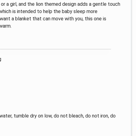
y or a girl, and the lion themed design adds a gentle touch
 which is intended to help the baby sleep more
u want a blanket that can move with you, this one is
 warm.
g
water, tumble dry on low, do not bleach, do not iron, do