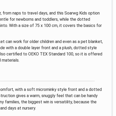
, from naps to travel days, and this Soarwg Kids option
 gentle for newborns and toddlers, while the dotted
into. With a size of 75 x 100 cm, it covers the basics for
et can work for older children and even as a pet blanket,
ade with a double layer front and a plush, dotted style
 also certified to OEKO TEX Standard 100, so it is offered
 materials.
comfort, with a soft microminky style front and a dotted
struction gives a warm, snuggly feel that can be handy
 families, the biggest win is versatility, because the
 and days at nursery.