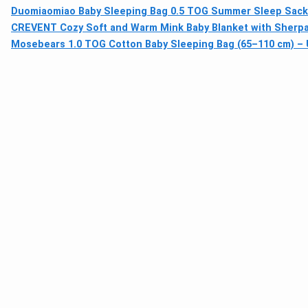
Duomiaomiao Baby Sleeping Bag 0.5 TOG Summer Sleep Sack 
CREVENT Cozy Soft and Warm Mink Baby Blanket with Sherpa B
Mosebears 1.0 TOG Cotton Baby Sleeping Bag (65–110 cm) –