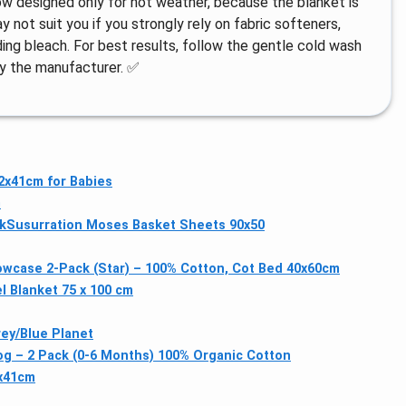
row designed only for hot weather, because the blanket is
y not suit you if you strongly rely on fabric softeners,
ing bleach. For best results, follow the gentle cold wash
by the manufacturer. ✅
x41cm for Babies
G
k
Susurration Moses Basket Sheets 90x50
lowcase 2-Pack (Star) – 100% Cotton, Cot Bed 40x60cm
l Blanket 75 x 100 cm
ey/Blue Planet
og – 2 Pack (0-6 Months) 100% Organic Cotton
x41cm