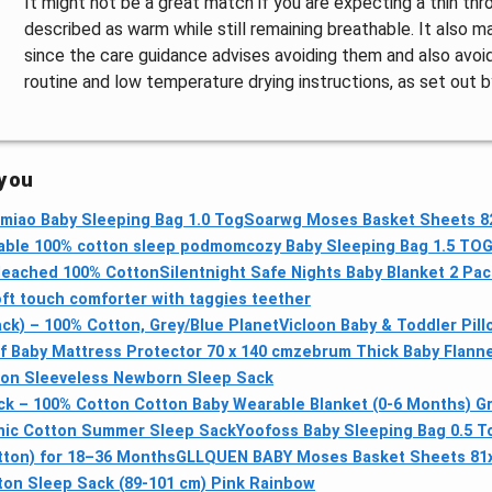
It might not be a great match if you are expecting a thin th
described as warm while still remaining breathable. It also ma
since the care guidance advises avoiding them and also avoid
routine and low temperature drying instructions, as set out 
 you
miao Baby Sleeping Bag 1.0 Tog
Soarwg Moses Basket Sheets 82
able 100% cotton sleep pod
momcozy Baby Sleeping Bag 1.5 TO
bleached 100% Cotton
Silentnight Safe Nights Baby Blanket 2 Pac
t touch comforter with taggies teether
ck) – 100% Cotton, Grey/Blue Planet
Vicloon Baby & Toddler Pil
 Baby Mattress Protector 70 x 140 cm
zebrum Thick Baby Flanne
ton Sleeveless Newborn Sleep Sack
ck – 100% Cotton Cotton Baby Wearable Blanket (0-6 Months) Gr
anic Cotton Summer Sleep Sack
Yoofoss Baby Sleeping Bag 0.5 T
ton) for 18–36 Months
GLLQUEN BABY Moses Basket Sheets 81
ton Sleep Sack (89-101 cm) Pink Rainbow