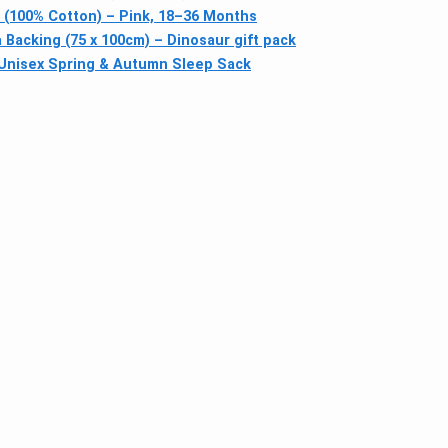
(100% Cotton) – Pink, 18–36 Months
acking (75 x 100cm) – Dinosaur gift pack
 Unisex Spring & Autumn Sleep Sack