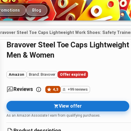
romotions
Blog
ravover Steel Toe Caps Lightweight Work Shoes: Safety Train
Bravover Steel Toe Caps Lightweight Work Shoes: Safety Trainers for
Men & Women
Amazon
Brand: Bravover
Offer expired
Reviews
4,3
+99 reviews
View offer
As an Amazon Associate I earn from qualifying purchases.
Product description