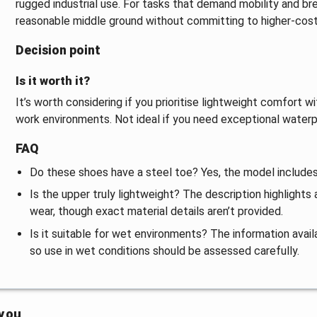
rugged industrial use. For tasks that demand mobility and b
reasonable middle ground without committing to higher-cost 
Decision point
Is it worth it?
It’s worth considering if you prioritise lightweight comfort 
work environments. Not ideal if you need exceptional water
FAQ
Do these shoes have a steel toe? Yes, the model includes
Is the upper truly lightweight? The description highlights
wear, though exact material details aren’t provided.
Is it suitable for wet environments? The information avai
so use in wet conditions should be assessed carefully.
 you