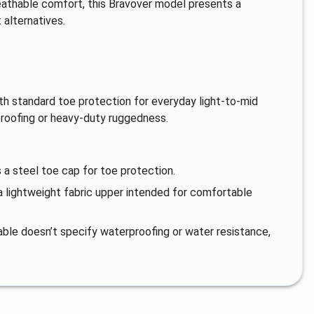
reathable comfort, this Bravover model presents a
alternatives.
with standard toe protection for everyday light-to-mid
proofing or heavy-duty ruggedness.
 a steel toe cap for toe protection.
 a lightweight fabric upper intended for comfortable
lable doesn’t specify waterproofing or water resistance,