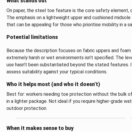
What stands out
On paper, the steel toe feature is the core safety element
The emphasis on a lightweight upper and cushioned midsole
that can be appealing for those who prioritise mobility in a s
Potential limitations
Because the description focuses on fabric uppers and foam c
extremely harsh or wet environments isn’t specified. The lev
use hasn’t been substantiated beyond the stated features. I
assess suitability against your typical conditions.
Who it helps most (and who it doesn’t)
Best for: workers needing toe protection without the bulk of
in a lighter package. Not ideal if you require higher-grade wa
outdoor protection.
When it makes sense to buy