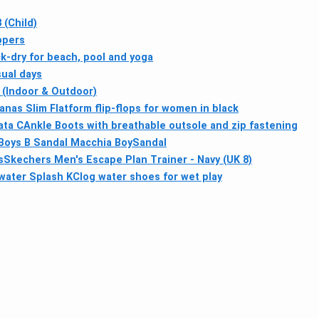
 (Child)
ppers
k-dry for beach, pool and yoga
sual days
 (Indoor & Outdoor)
anas Slim Flatform flip-flops for women in black
ta CAnkle Boots with breathable outsole and zip fastening
Boys B Sandal Macchia BoySandal
s
Skechers Men's Escape Plan Trainer - Navy (UK 8)
water Splash KClog water shoes for wet play