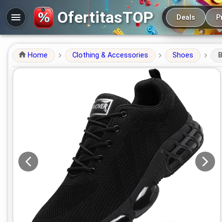
Main navigation
OfertitasTOP
Deals
P
Home
Clothing & Accessories
Shoes
B