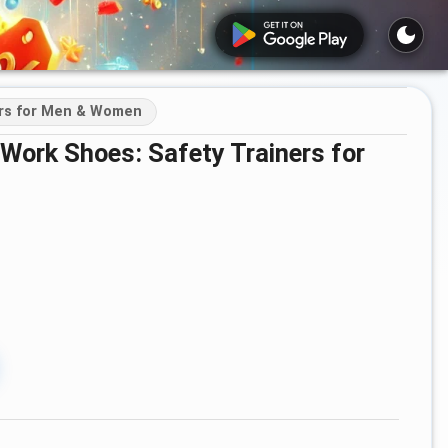
ers for Men & Women