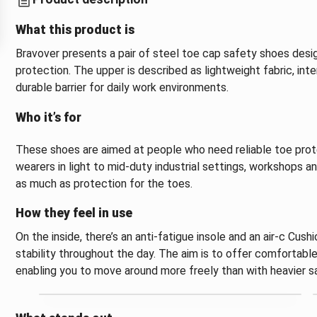
What this product is
Bravover presents a pair of steel toe cap safety shoes desi
protection. The upper is described as lightweight fabric, in
durable barrier for daily work environments.
Who it’s for
These shoes are aimed at people who need reliable toe prote
wearers in light to mid-duty industrial settings, workshop
as much as protection for the toes.
How they feel in use
On the inside, there’s an anti-fatigue insole and an air-c Cus
stability throughout the day. The aim is to offer comfortable
enabling you to move around more freely than with heavier s