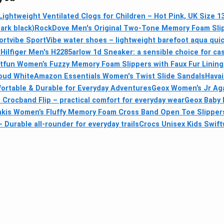
Lightweight Ventilated Clogs for Children – Hot Pink, UK Size 13
ark black)
RockDove Men's Original Two-Tone Memory Foam Sli
ortvibe SportVibe water shoes – lightweight barefoot aqua quic
ilfiger Men's H2285arlow 1d Sneaker: a sensible choice for ca
itfun Women’s Fuzzy Memory Foam Slippers with Faux Fur Lining
loud White
Amazon Essentials Women's Twist Slide Sandals
Havai
rtable & Durable for Everyday Adventures
Geox Women’s Jr Aga
 Crocband Flip – practical comfort for everyday wear
Geox Baby 
kis Women’s Fluffy Memory Foam Cross Band Open Toe Slipper
 Durable all‑rounder for everyday trails
Crocs Unisex Kids Swift