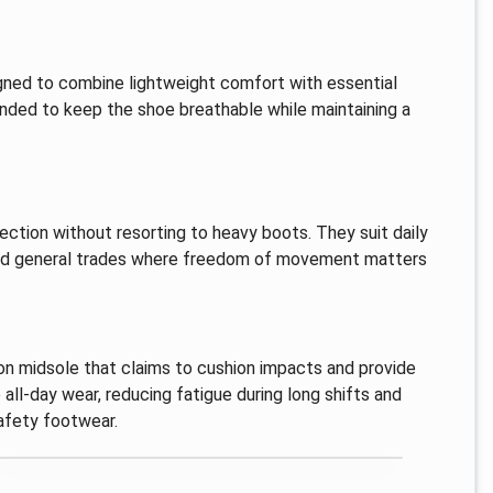
gned to combine lightweight comfort with essential
tended to keep the shoe breathable while maintaining a
ction without resorting to heavy boots. They suit daily
s and general trades where freedom of movement matters
hion midsole that claims to cushion impacts and provide
 all-day wear, reducing fatigue during long shifts and
afety footwear.