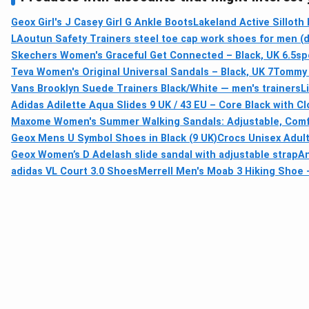
Geox Girl's J Casey Girl G Ankle Boots
Lakeland Active Silloth 
LAoutun Safety Trainers steel toe cap work shoes for men (d
Skechers Women's Graceful Get Connected – Black, UK 6.5
sp
Teva Women's Original Universal Sandals – Black, UK 7
Tommy H
Vans Brooklyn Suede Trainers Black/White — men's trainers
L
Adidas Adilette Aqua Slides 9 UK / 43 EU – Core Black with C
Maxome Women's Summer Walking Sandals: Adjustable, Comfo
Geox Mens U Symbol Shoes in Black (9 UK)
Crocs Unisex Adult
Geox Women’s D Adelash slide sandal with adjustable strap
An
adidas VL Court 3.0 Shoes
Merrell Men's Moab 3 Hiking Shoe –