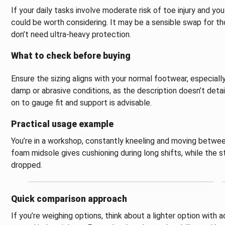
If your daily tasks involve moderate risk of toe injury and yo
could be worth considering. It may be a sensible swap for t
don’t need ultra-heavy protection.
What to check before buying
Ensure the sizing aligns with your normal footwear, especially
damp or abrasive conditions, as the description doesn’t detai
on to gauge fit and support is advisable.
Practical usage example
You’re in a workshop, constantly kneeling and moving betwee
foam midsole gives cushioning during long shifts, while the 
dropped.
Quick comparison approach
If you’re weighing options, think about a lighter option with