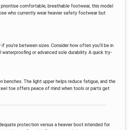
u prioritise comfortable, breathable footwear, this model
hose who currently wear heavier safety footwear but
 if you’re between sizes. Consider how often you’ll be in
l waterproofing or advanced sole durability. A quick try-
n benches. The light upper helps reduce fatigue, and the
steel toe offers peace of mind when tools or parts get
 adequate protection versus a heavier boot intended for