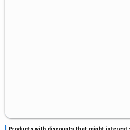
Products with discounts that might interest