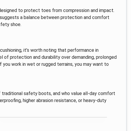
, designed to protect toes from compression and impact.
 suggests a balance between protection and comfort
afety shoe.
ushioning, it’s worth noting that performance in
el of protection and durability over demanding, prolonged
f you work in wet or rugged terrains, you may want to
 traditional safety boots, and who value all-day comfort
terproofing, higher abrasion resistance, or heavy-duty