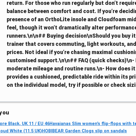
return. For those who run regularly but don’t requir
balance between comfort and cost. If you’re decidi
presence of an OrthoLite insole and Cloudfoam mids
feel, though it won’t dramatically alter performan
runners.\n\n## Buying decision\nShould you buy it?
trainer that covers commuting, light workouts, and
prices. Not ideal if you’re chasing maximal cushion
customised support.\n\n## FAQ (quick checks)\n- Is i
moderate mileage and routine runs.\n- How does i
provides a cushioned, predictable ride within its pric
on the individual model, try if possible or check siz
 you
re Black, UK 11 / EU 46
Havaianas Slim women’s flip-flops with t
loud White (11.5 UK)
HOBIBEAR Garden Clogs slip on sandals