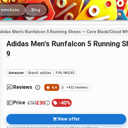
romotions
Blog
didas Men's Runfalcon 5 Running Shoes — Core Black/Cloud Whi
adidas Men's Runfalcon 5 Running Shoes — Core Black/Cloud White, UK
9
Amazon
Brand: adidas
P/N: NKE45
Reviews
4,4
+432 reviews
Price
£50
£30
-
40
%
View offer