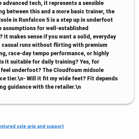
e advanced tech, it represents a sensible
ng between this and a more basic trainer, the
ole in Runfalcon 5 is a step up in underfoot
ce assumptions for well-established
 It makes sense if you want a solid, everyday
 casual runs without flirting with premium
ing, race-day tempo performance, or highly
t suitable for daily training? Yes, for
t feel underfoot? The Cloudfoam midsole
e tier.\n- Will it fit my wide feet? Fit depends
ing guidance with the retailer.\n
extured sole grip and support