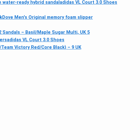
e water-ready hybrid sandal
adidas VL Court 3.0 Shoes
kDove Men's Original memory foam slipper
Sandals – Basil/Maple Sugar Multi, UK 5
ners
adidas VL Court 3.0 Shoes
Team Victory Red/Core Black) – 9 UK