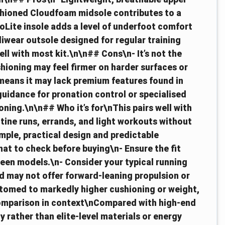
ushioned Cloudfoam midsole contributes to a
oLite insole adds a level of underfoot comfort
wear outsole designed for regular training
ell with most kit.\n\n## Cons\n- It’s not the
hioning may feel firmer on harder surfaces or
 means it may lack premium features found in
guidance for pronation control or specialised
ning.\n\n## Who it’s for\nThis pairs well with
tine runs, errands, and light workouts without
imple, practical design and predictable
t to check before buying\n- Ensure the fit
ween models.\n- Consider your typical running
and may not offer forward‑leaning propulsion or
ustomed to markedly higher cushioning or weight,
omparison in context\nCompared with high‑end
y rather than elite‑level materials or energy