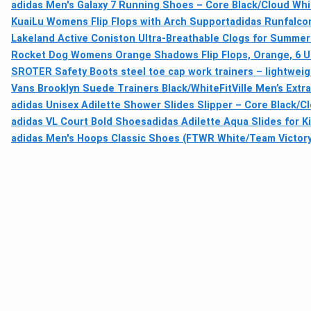
adidas Men's Galaxy 7 Running Shoes – Core Black/Cloud Whi
KuaiLu Womens Flip Flops with Arch Support
adidas Runfalcon
Lakeland Active Coniston Ultra-Breathable Clogs for Summer
Rocket Dog Womens Orange Shadows Flip Flops, Orange, 6 
SROTER Safety Boots steel toe cap work trainers – lightweigh
Vans Brooklyn Suede Trainers Black/White
FitVille Men’s Ext
adidas Unisex Adilette Shower Slides Slipper – Core Black/C
adidas VL Court Bold Shoes
adidas Adilette Aqua Slides for K
adidas Men's Hoops Classic Shoes (FTWR White/Team Victory