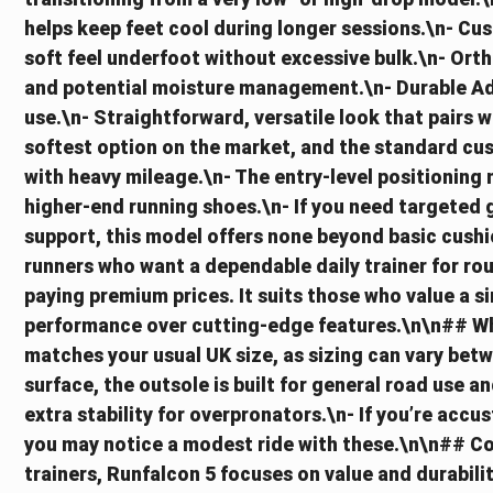
helps keep feet cool during longer sessions.\n- C
soft feel underfoot without excessive bulk.\n- Orth
and potential moisture management.\n- Durable Adi
use.\n- Straightforward, versatile look that pairs w
softest option on the market, and the standard cus
with heavy mileage.\n- The entry-level positioning
higher-end running shoes.\n- If you need targeted 
support, this model offers none beyond basic cushio
runners who want a dependable daily trainer for rou
paying premium prices. It suits those who value a s
performance over cutting-edge features.\n\n## Wha
matches your usual UK size, as sizing can vary bet
surface, the outsole is built for general road use 
extra stability for overpronators.\n- If you’re acc
you may notice a modest ride with these.\n\n## C
trainers, Runfalcon 5 focuses on value and durabilit