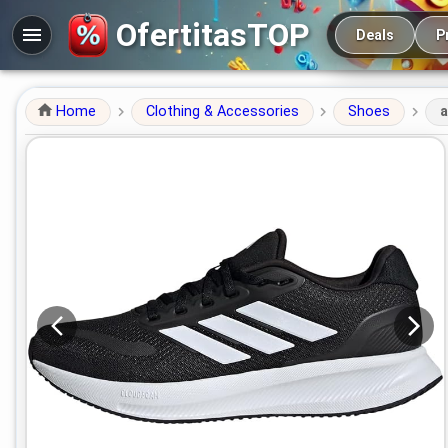
Main navigation
OfertitasTOP
Deals
P
Home
Clothing & Accessories
Shoes
a