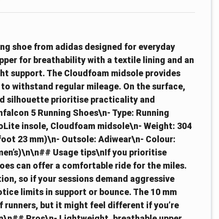
ing shoe from adidas designed for everyday
er for breathability with a textile lining and an
ight support. The Cloudfoam midsole provides
t to withstand regular mileage. On the surface,
 silhouette prioritise practicality and
nfalcon 5 Running Shoes\n- Type: Running
thoLite insole, Cloudfoam midsole\n- Weight: 304
efoot 23 mm)\n- Outsole: Adiwear\n- Colour:
en’s)\n\n## Usage tips\nIf you prioritise
s can offer a comfortable ride for the miles.
tion, so if your sessions demand aggressive
tice limits in support or bounce. The 10 mm
 runners, but it might feel different if you’re
\n\n## Pros\n- Lightweight, breathable upper