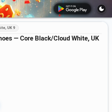
te, UK 9