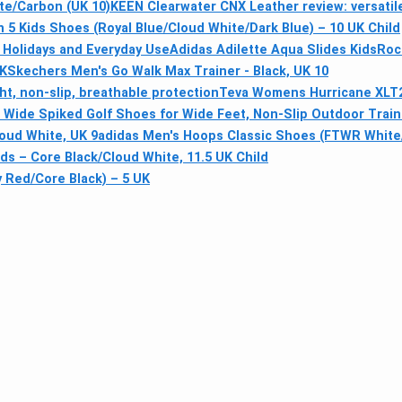
te/Carbon (UK 10)
KEEN Clearwater CNX Leather review: versatil
 5 Kids Shoes (Royal Blue/Cloud White/Dark Blue) – 10 UK Child
 Holidays and Everyday Use
Adidas Adilette Aqua Slides Kids
Roc
UK
Skechers Men's Go Walk Max Trainer - Black, UK 10
t, non-slip, breathable protection
Teva Womens Hurricane XLT2 
ra Wide Spiked Golf Shoes for Wide Feet, Non-Slip Outdoor Trai
loud White, UK 9
adidas Men's Hoops Classic Shoes (FTWR White/
ids – Core Black/Cloud White, 11.5 UK Child
 Red/Core Black) – 5 UK