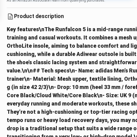
As an Amazon Associate I earn from qualifying purchases.
Product description
Key features\nThe Runfalcon 5 is a mid-range runn
training and casual workouts. It combines a mesh upp
OrthoLite insole, aiming to balance comfort and l
cushioning, while a durable Adiwear outsole is buil
the shoe’s classic lacing system and straightforward
value.\n\n## Tech specs\n- Name: adidas Men’s Ru
trainer\n- Material: Mesh upper, textile lining, Or
g (in size 42 2/3)\n- Drop: 10 mm (heel 33 mm / for
Core Black/Cloud White/Core Black\n- Size: UK 9 (m
everyday running and moderate workouts, these shoe
They’re not a high-cushioning or top‑tier racing op
tempo runs or heavy load recovery days, you may no
drop is a traditional setup that suits a wide range of
transitioning from a very low- or high‑drop model.