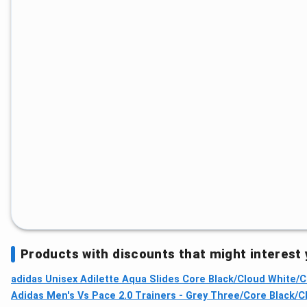
Products with discounts that might interest
adidas Unisex Adilette Aqua Slides Core Black/Cloud White/Co
Adidas Men's Vs Pace 2.0 Trainers - Grey Three/Core Black/C