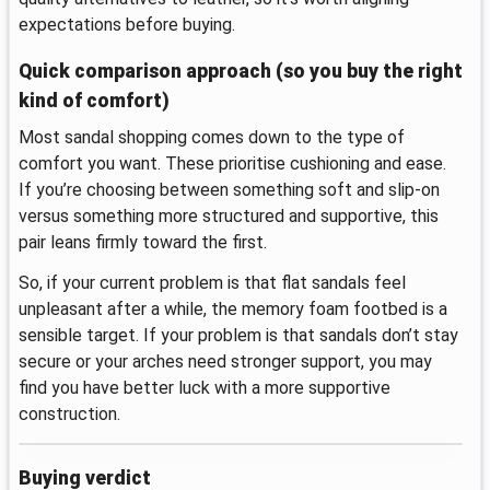
expectations before buying.
Quick comparison approach (so you buy the right
kind of comfort)
Most sandal shopping comes down to the type of
comfort you want. These prioritise cushioning and ease.
If you’re choosing between something soft and slip-on
versus something more structured and supportive, this
pair leans firmly toward the first.
So, if your current problem is that flat sandals feel
unpleasant after a while, the memory foam footbed is a
sensible target. If your problem is that sandals don’t stay
secure or your arches need stronger support, you may
find you have better luck with a more supportive
construction.
Buying verdict