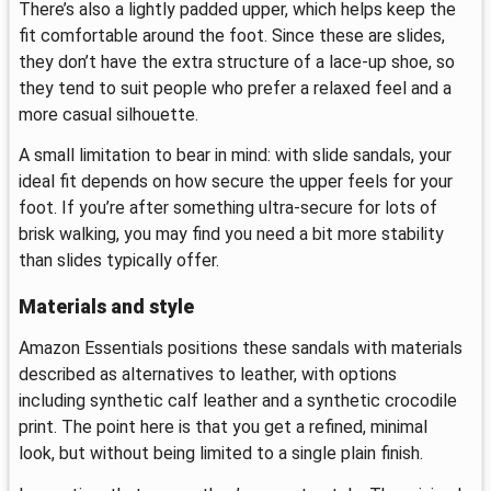
There’s also a lightly padded upper, which helps keep the
fit comfortable around the foot. Since these are slides,
they don’t have the extra structure of a lace-up shoe, so
they tend to suit people who prefer a relaxed feel and a
more casual silhouette.
A small limitation to bear in mind: with slide sandals, your
ideal fit depends on how secure the upper feels for your
foot. If you’re after something ultra-secure for lots of
brisk walking, you may find you need a bit more stability
than slides typically offer.
Materials and style
Amazon Essentials positions these sandals with materials
described as alternatives to leather, with options
including synthetic calf leather and a synthetic crocodile
print. The point here is that you get a refined, minimal
look, but without being limited to a single plain finish.