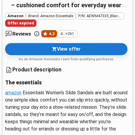
– cushioned comfort for everyday wear
Amazon
Brand: Amazon Essentials
P/N: AEWM47335_Black Faux Leather
Offer expired
Reviews
4,2
+261
View offer
As an Amazon Associate I earn from qualifying purchases.
Product description
The essentials
amazon
Essentials Women’s Slide Sandals are built around
one simple idea: comfort you can slip into quickly, without
turning your day into a shoe-related mission. They’re slide
sandals, so they’re meant for easy on/off, and the design
keeps things minimal and wearable whether you’re
heading out for errands or dressing up a little for the