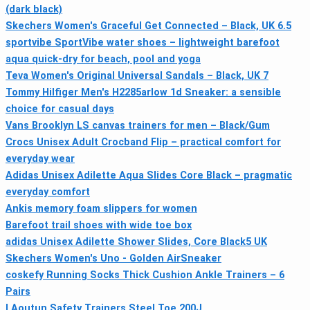
(dark black)
Skechers Women's Graceful Get Connected – Black, UK 6.5
sportvibe SportVibe water shoes – lightweight barefoot
aqua quick-dry for beach, pool and yoga
Teva Women's Original Universal Sandals – Black, UK 7
Tommy Hilfiger Men's H2285arlow 1d Sneaker: a sensible
choice for casual days
Vans Brooklyn LS canvas trainers for men – Black/Gum
Crocs Unisex Adult Crocband Flip – practical comfort for
everyday wear
Adidas Unisex Adilette Aqua Slides Core Black – pragmatic
everyday comfort
Ankis memory foam slippers for women
Barefoot trail shoes with wide toe box
adidas Unisex Adilette Shower Slides, Core Black5 UK
Skechers Women's Uno - Golden AirSneaker
coskefy Running Socks Thick Cushion Ankle Trainers – 6
Pairs
LAoutun Safety Trainers Steel Toe 200J