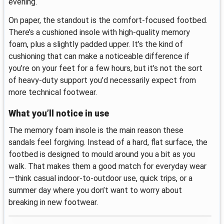
evening.
On paper, the standout is the comfort-focused footbed.
There’s a cushioned insole with high-quality memory
foam, plus a slightly padded upper. It’s the kind of
cushioning that can make a noticeable difference if
you’re on your feet for a few hours, but it’s not the sort
of heavy-duty support you’d necessarily expect from
more technical footwear.
What you’ll notice in use
The memory foam insole is the main reason these
sandals feel forgiving. Instead of a hard, flat surface, the
footbed is designed to mould around you a bit as you
walk. That makes them a good match for everyday wear
—think casual indoor-to-outdoor use, quick trips, or a
summer day where you don’t want to worry about
breaking in new footwear.