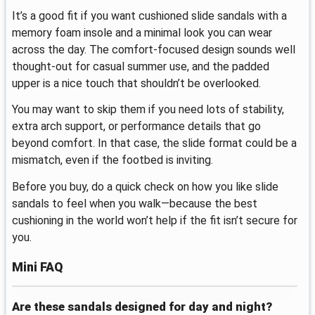
It’s a good fit if you want cushioned slide sandals with a
memory foam insole and a minimal look you can wear
across the day. The comfort-focused design sounds well
thought-out for casual summer use, and the padded
upper is a nice touch that shouldn’t be overlooked.
You may want to skip them if you need lots of stability,
extra arch support, or performance details that go
beyond comfort. In that case, the slide format could be a
mismatch, even if the footbed is inviting.
Before you buy, do a quick check on how you like slide
sandals to feel when you walk—because the best
cushioning in the world won’t help if the fit isn’t secure for
you.
Mini FAQ
Are these sandals designed for day and night?