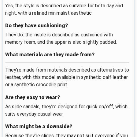
Yes, the style is described as suitable for both day and
night, with a refined minimalist aesthetic.
Do they have cushioning?
They do: the insole is described as cushioned with
memory foam, and the upper is also slightly padded.
What materials are they made from?
They’re made from materials described as alternatives to
leather, with this model available in synthetic calf leather
or a synthetic crocodile print.
Are they easy to wear?
As slide sandals, they’re designed for quick on/off, which
suits everyday casual wear.
What might be a downside?
Because they’re slides, they may not suit everyone if you