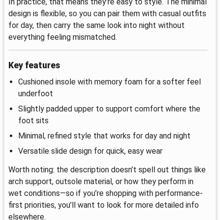
In practice, that means they’re easy to style. The minimal
design is flexible, so you can pair them with casual outfits
for day, then carry the same look into night without
everything feeling mismatched.
Key features
Cushioned insole with memory foam for a softer feel
underfoot
Slightly padded upper to support comfort where the
foot sits
Minimal, refined style that works for day and night
Versatile slide design for quick, easy wear
Worth noting: the description doesn’t spell out things like
arch support, outsole material, or how they perform in
wet conditions—so if you’re shopping with performance-
first priorities, you’ll want to look for more detailed info
elsewhere.