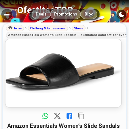
OfertitasTOP
Main navigation
Deals
Promotions
Blog
Home
Clothing & Accessories
Shoes
Amazon Essentials Women’s Slide Sandals – cushioned comfort for every
Amazon Essentials Women’s Slide Sandals