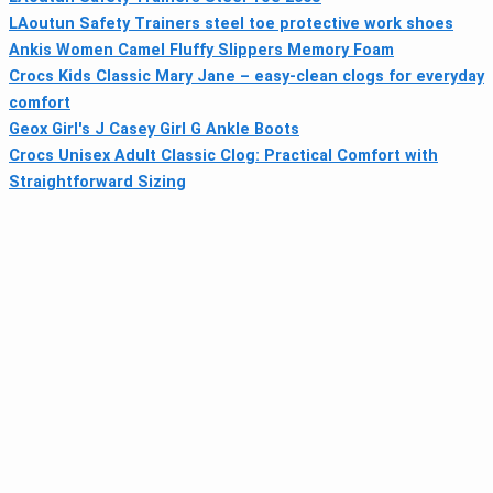
LAoutun Safety Trainers steel toe protective work shoes
Ankis Women Camel Fluffy Slippers Memory Foam
Crocs Kids Classic Mary Jane – easy-clean clogs for everyday
comfort
Geox Girl's J Casey Girl G Ankle Boots
Crocs Unisex Adult Classic Clog: Practical Comfort with
Straightforward Sizing