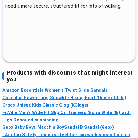
need a more secure, structured fit for lots of walking.
Products with discounts that might interest
you
Amazon Essentials Women's Twist Slide Sandals
Columbia Powderbug Snowlite Hiking Boot (Unisex Child)
Crocs Unisex Kids Classic Clog (KClogs)
FitVille Men’s Wide Fit Slip On Trainers (Extra Wide 4E) with
High Rebound cushioning
Geox Baby Boys Macchia BoySandal B Sandal (Geox)
LAoutun Safety Trainers steel toe cap work shoes for men