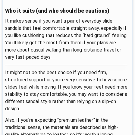
Who it suits (and who should be cautious)
It makes sense if you want a pair of everyday slide
sandals that feel comfortable straight away, especially if
you like cushioning that reduces the “hard ground” feeling.
You’ll likely get the most from them if your plans are
more about casual walking than long-distance travel or
very fast-paced days.
It might not be the best choice if you need firm,
structured support or you’re very sensitive to how secure
slides feel while moving. If you know your feet need more
stability to stay comfortable, you may want to consider a
different sandal style rather than relying on a slip-on
design.
Also, if you’re expecting “premium leather” in the
traditional sense, the materials are described as high-
quality alternatives to leather, so it’s worth aligning