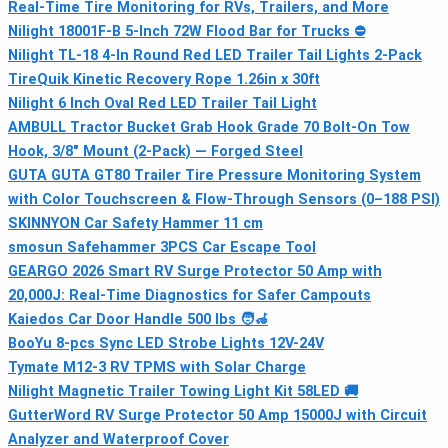
Real-Time Tire Monitoring for RVs, Trailers, and More
Nilight 18001F-B 5-Inch 72W Flood Bar for Trucks ⛔
Nilight TL-18 4-In Round Red LED Trailer Tail Lights 2-Pack
TireQuik Kinetic Recovery Rope 1.26in x 30ft
Nilight 6 Inch Oval Red LED Trailer Tail Light
AMBULL Tractor Bucket Grab Hook Grade 70 Bolt-On Tow
Hook, 3/8" Mount (2-Pack) — Forged Steel
GUTA GUTA GT80 Trailer Tire Pressure Monitoring System
with Color Touchscreen & Flow-Through Sensors (0–188 PSI)
SKINNYON Car Safety Hammer 11 cm
smosun Safehammer 3PCS Car Escape Tool
GEARGO 2026 Smart RV Surge Protector 50 Amp with
20,000J: Real-Time Diagnostics for Safer Campouts
Kaiedos Car Door Handle 500 lbs 🧑🦽
BooYu 8-pcs Sync LED Strobe Lights 12V-24V
Tymate M12-3 RV TPMS with Solar Charge
Nilight Magnetic Trailer Towing Light Kit 58LED 🚚
GutterWord RV Surge Protector 50 Amp 15000J with Circuit
Analyzer and Waterproof Cover