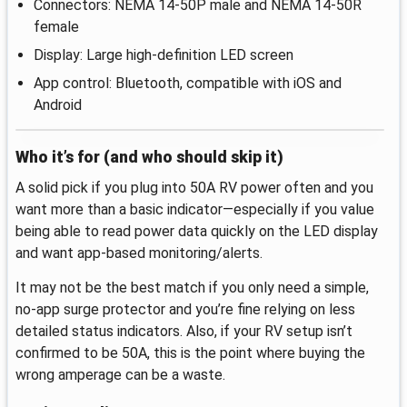
Connectors: NEMA 14-50P male and NEMA 14-50R
female
Display: Large high-definition LED screen
App control: Bluetooth, compatible with iOS and
Android
Who it’s for (and who should skip it)
A solid pick if you plug into 50A RV power often and you
want more than a basic indicator—especially if you value
being able to read power data quickly on the LED display
and want app-based monitoring/alerts.
It may not be the best match if you only need a simple,
no-app surge protector and you’re fine relying on less
detailed status indicators. Also, if your RV setup isn’t
confirmed to be 50A, this is the point where buying the
wrong amperage can be a waste.