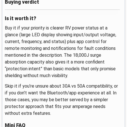
Buying verdict
Is it worth it?
Buy it if your priority is clearer RV power status at a
glance (large LED display showing input/output voltage,
current, frequency, and status) plus app control for
remote monitoring and notifications for fault conditions
mentioned in the description. The 18,000J surge
absorption capacity also gives it a more confident
“protection intent” than basic models that only promise
shielding without much visibility.
Skip it if you’re unsure about 30A vs 50A compatibility, or
if you don’t want the Bluetooth/app experience at all. In
those cases, you may be better served by a simpler
protector approach that fits your amperage needs
without extra features.
Mini FAQ