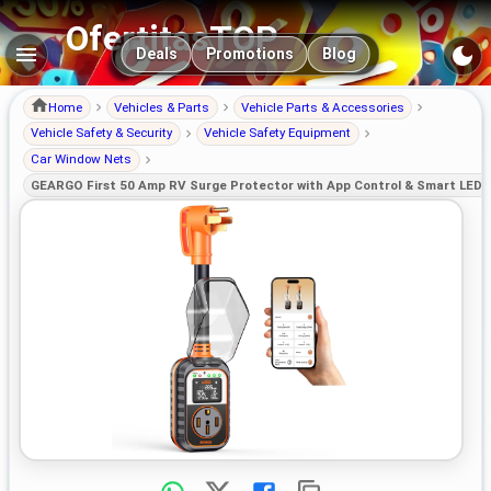
OfertitasTOP
Main navigation
Deals
Promotions
Blog
Home
Vehicles & Parts
Vehicle Parts & Accessories
Vehicle Safety & Security
Vehicle Safety Equipment
Car Window Nets
GEARGO First 50 Amp RV Surge Protector with App Control & Smart LED D