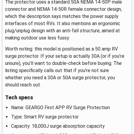
The protector uses a standard 50A NEMA 14-50P male
connector and NEMA 14-50R female connector design,
which the description says matches the power supply
interfaces of most RVs. It also mentions an ergonomic
plug/unplug design with an anti-fall structure, aimed at
making outdoor use less fussy.
Worth noting: this model is positioned as a 50 amp RV
surge protector. If your setup is actually 30A (or if you’re
unsure), you’ll want to double-check before buying. The
listing specifically calls out that if you’re not sure
whether you need a 30A or 50A surge protector, you
should reach out.
Tech specs
Name: GEARGO First APP RV Surge Protection
Type: Smart RV surge protector
Capacity: 18,000J surge absorption capacity