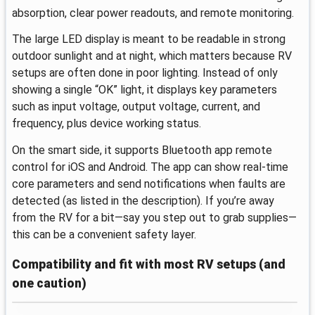
absorption, clear power readouts, and remote monitoring.
The large LED display is meant to be readable in strong
outdoor sunlight and at night, which matters because RV
setups are often done in poor lighting. Instead of only
showing a single “OK” light, it displays key parameters
such as input voltage, output voltage, current, and
frequency, plus device working status.
On the smart side, it supports Bluetooth app remote
control for iOS and Android. The app can show real-time
core parameters and send notifications when faults are
detected (as listed in the description). If you’re away
from the RV for a bit—say you step out to grab supplies—
this can be a convenient safety layer.
Compatibility and fit with most RV setups (and
one caution)