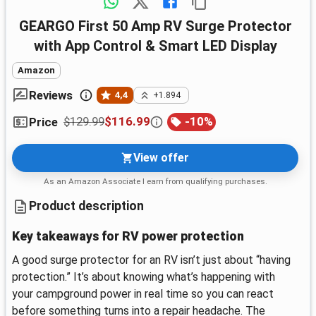
GEARGO First 50 Amp RV Surge Protector
with App Control & Smart LED Display
Amazon
Reviews
4,4
+1.894
$129.99
$116.99
-
10
%
Price
View offer
As an Amazon Associate I earn from qualifying purchases.
Product description
Key takeaways for RV power protection
A good surge protector for an RV isn’t just about “having
protection.” It’s about knowing what’s happening with
your campground power in real time so you can react
before something turns into a repair headache. The