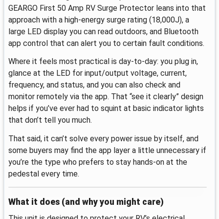
GEARGO First 50 Amp RV Surge Protector leans into that
approach with a high-energy surge rating (18,000J), a
large LED display you can read outdoors, and Bluetooth
app control that can alert you to certain fault conditions.
Where it feels most practical is day-to-day: you plug in,
glance at the LED for input/output voltage, current,
frequency, and status, and you can also check and
monitor remotely via the app. That “see it clearly” design
helps if you’ve ever had to squint at basic indicator lights
that don’t tell you much.
That said, it can’t solve every power issue by itself, and
some buyers may find the app layer a little unnecessary if
you’re the type who prefers to stay hands-on at the
pedestal every time.
What it does (and why you might care)
This unit is designed to protect your RV’s electrical