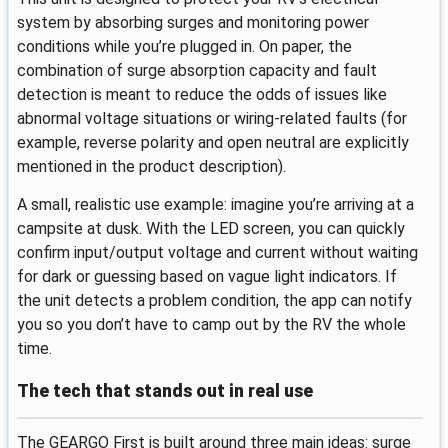
system by absorbing surges and monitoring power
conditions while you’re plugged in. On paper, the
combination of surge absorption capacity and fault
detection is meant to reduce the odds of issues like
abnormal voltage situations or wiring-related faults (for
example, reverse polarity and open neutral are explicitly
mentioned in the product description).
A small, realistic use example: imagine you’re arriving at a
campsite at dusk. With the LED screen, you can quickly
confirm input/output voltage and current without waiting
for dark or guessing based on vague light indicators. If
the unit detects a problem condition, the app can notify
you so you don’t have to camp out by the RV the whole
time.
The tech that stands out in real use
The GEARGO First is built around three main ideas: surge