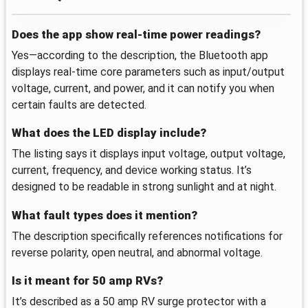
Does the app show real-time power readings?
Yes—according to the description, the Bluetooth app
displays real-time core parameters such as input/output
voltage, current, and power, and it can notify you when
certain faults are detected.
What does the LED display include?
The listing says it displays input voltage, output voltage,
current, frequency, and device working status. It’s
designed to be readable in strong sunlight and at night.
What fault types does it mention?
The description specifically references notifications for
reverse polarity, open neutral, and abnormal voltage.
Is it meant for 50 amp RVs?
It’s described as a 50 amp RV surge protector with a