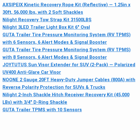
AXSIPEIX Kinetic Recovery Rope Kit (Reflective) — 1.25in x
30ft, 56,000 lbs, with 2 Soft Shackles
Nilight Recovery Tow Strap Kit 31500LBS
Nilight 3LED Trailer Light Box Kit 6" Oval
GUTA Trailer Tire Pressure Monitoring System (RV TPMS)
with 6 Sensors, 6 Alert Modes & Signal Booster
GUTA Trailer Tire Pressure Monitoring System (RV TPMS)
with 8 Sensors, 6 Alert Modes & Signal Booster
JOYTUTUS Sun Visor Extender for SUV (2-Pack) — Polarized
UV400 Anti-Glare Car Visor
NOONE 2 Gauge 20FT Heavy-Duty Jumper Cables (800A) with
Reverse Polarity Protection for SUVs & Trucks
Nilight 2-Inch Shackle Hitch Receiver Recovery Kit (45,000
LBs) with 3/4" D-Ring Shackle
GUTA Trailer TPMS with 10 Sensors