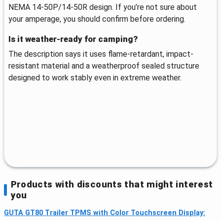
NEMA 14-50P/14-50R design. If you’re not sure about
your amperage, you should confirm before ordering.
Is it weather-ready for camping?
The description says it uses flame-retardant, impact-
resistant material and a weatherproof sealed structure
designed to work stably even in extreme weather.
Products with discounts that might interest
you
GUTA GT80 Trailer TPMS with Color Touchscreen Display: