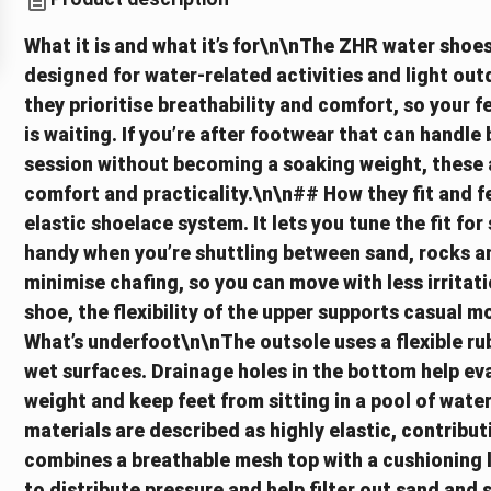
What it is and what it’s for\n\nThe ZHR water shoes
designed for water-related activities and light outd
they prioritise breathability and comfort, so your f
is waiting. If you’re after footwear that can handle
session without becoming a soaking weight, these a
comfort and practicality.\n\n## How they fit and f
elastic shoelace system. It lets you tune the fit for
handy when you’re shuttling between sand, rocks an
minimise chafing, so you can move with less irritatio
shoe, the flexibility of the upper supports casual
What’s underfoot\n\nThe outsole uses a flexible rub
wet surfaces. Drainage holes in the bottom help ev
weight and keep feet from sitting in a pool of wat
materials are described as highly elastic, contribut
combines a breathable mesh top with a cushioning
to distribute pressure and help filter out sand and s