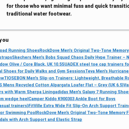
for those who want minimal fuss and quick transiti
traditional water footwear.
 you
 Road Running Shoes
RockDove Men's Original Two-Tone Memory
 straps
Skechers Men's Bobs Squad Chaos Daily Hype Trainer – N
ow Olive / Core Black, UK 10.5
SUADEX steel toe cap trainers f
al Shoes for Daily Walks and Gym Sessions
Teva Men's Hurricane 
ew
TIOSEBON Men's Slip-on Trainers: Lightweight, Breathable 
Mens Recycled Cotton Alpargata Loafer Flat – Grey (UK 6.5)
Va
s with Warm Sherpa Lining
adidas Men's Galaxy 7 Running Shoe
cm wedge heel
Camper Kiddo K900303 Ankle Boot for Boys
sual trainers)
FitVille Extra Wide Fit Slip-On Arch Support Trai
for Swimming Pool
RockDove Men’s Original Two-Tone Memory Fo
als with Arch Support and Elastic Strap