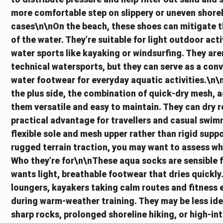
more comfortable step on slippery or uneven shore
cases\n\nOn the beach, these shoes can mitigate th
of the water. They’re suitable for light outdoor act
water sports like kayaking or windsurfing. They ar
technical watersports, but they can serve as a conv
water footwear for everyday aquatic activities.\
the plus side, the combination of quick-dry mesh, 
them versatile and easy to maintain. They can dry re
practical advantage for travellers and casual swimme
flexible sole and mesh upper rather than rigid suppor
rugged terrain traction, you may want to assess w
Who they’re for\n\nThese aqua socks are sensible 
wants light, breathable footwear that dries quickly
loungers, kayakers taking calm routes and fitness e
during warm-weather training. They may be less ide
sharp rocks, prolonged shoreline hiking, or high-i