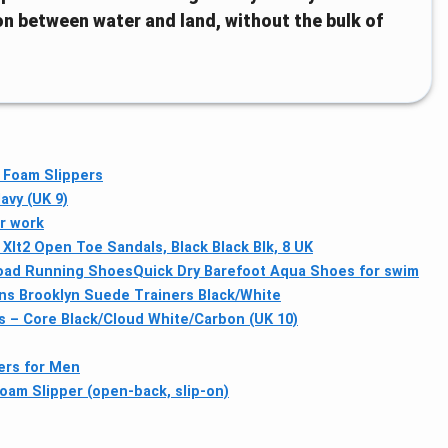
on between water and land, without the bulk of
 Foam Slippers
avy (UK 9)
or work
Xlt2 Open Toe Sandals, Black Black Blk, 8 UK
Road Running Shoes
Quick Dry Barefoot Aqua Shoes for swim
ns Brooklyn Suede Trainers Black/White
s – Core Black/Cloud White/Carbon (UK 10)
ners for Men
am Slipper (open-back, slip-on)