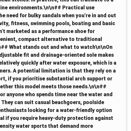
line environments.\n\n## Practical use
e need for bulky sandals when you’re in and out
ivity, fitness, swimming pools, boating and basic
en’t marketed as a performance shoe for
enient, compact alternative to traditional
n\n## What stands out and what to watch\n\nOn
adjustable fit and drainage-oriented sole makes
latively quickly after water exposure, which is a
rs. A potential limitation is that they rely on a
t, if you prioritise substantial arch support or
hether this model meets those needs.\n\n##
for anyone who spends time near the water and
. They can suit casual beachgoers, poolside
nthusiasts looking for a water-friendly option
al if you require heavy-duty protection against
ntensity water sports that demand more