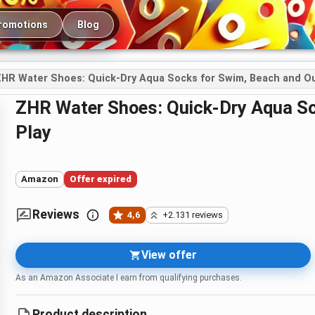
romotions
Blog
HR Water Shoes: Quick-Dry Aqua Socks for Swim, Beach and Ou
ZHR Water Shoes: Quick-Dry Aqua Socks for Swim, Beach and Outdoor
Play
Amazon
Offer expired
Reviews
4,6
+2.131 reviews
View offer
As an Amazon Associate I earn from qualifying purchases.
Product description