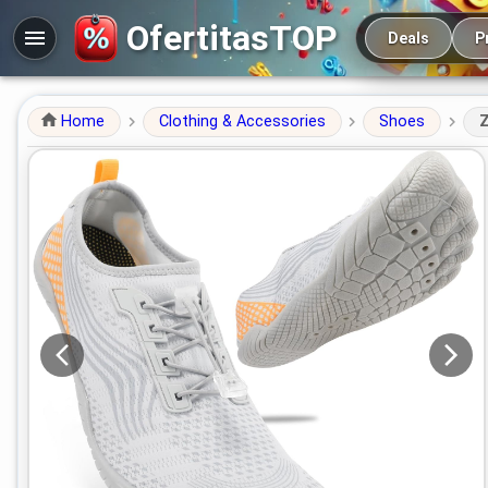
Main navigation
OfertitasTOP
Deals
P
Home
Clothing & Accessories
Shoes
Z