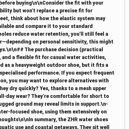
before buying\n\nConsider the fit with your
ility but won’t replace a precise fit for
 feet, think about how the elastic system may
ailable and compare it to your standard
les reduce water retention, you’ll still feel a
r—depending on personal sensitivity, this might
ys.\n\n## The purchase decision (practical
 and a flexible fit for casual water activities,
hed as a heavyweight outdoor shoe, but it fits a
pecialised performance. If you expect frequent
ion, you may want to explore alternatives with
hey dry quickly? Yes, thanks to a mesh upper
all-day wear? They’re comfortable for short to
gged ground may reveal limits in support.\n-
ater-focused shoe, using them extensively on
 thoughts\n\nIn summary, the ZHR water shoes
aquatic use and coastal getaways. They sit well