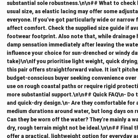
substantial sole robustness.\n\n## What to check 
usual size, as elastic lacing may offer some adjustab
everyone. If you’ve got particularly wide or narrow
affect comfort. Check the supplied size guide if av
footwear footprint. Also note that, while drainage ho
damp sensation immediately after leaving the wate
influence your choice for sun-drenched or windy da
take)\n\nIf you prioritise light weight, quick drying,
this pair offers straightforward value. It isn’t pitc
budget-conscious buyer seeking convenience over s
use on rough coastal paths or require rigid protect
more substantial support.\n\n## Quick FAQ\n- Do t
and quick-dry design.\n- Are they comfortable for 
medium durations around water, but long days on ru
Can they be worn off the water? They’re mainly a w
dry, rough terrain might not be ideal.\n\n## Final
offer a practical, lightweight option for everyday 