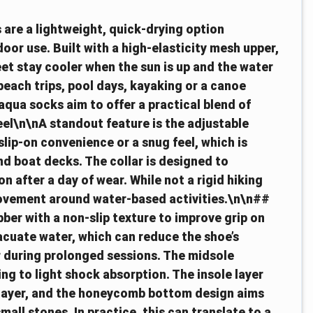
 are a lightweight, quick-drying option
oor use. Built with a high-elasticity mesh upper,
eet stay cooler when the sun is up and the water
 beach trips, pool days, kayaking or a canoe
qua socks aim to offer a practical blend of
eel\n\nA standout feature is the adjustable
 slip-on convenience or a snug feel, which is
d boat decks. The collar is designed to
n after a day of wear. While not a rigid hiking
 movement around water-based activities.\n\n##
ber with a non-slip texture to improve grip on
acuate water, which can reduce the shoe’s
er during prolonged sessions. The midsole
ing to light shock absorption. The insole layer
 layer, and the honeycomb bottom design aims
mall stones. In practice, this can translate to a