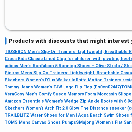
Products with discounts that might interest
TIOSEBON Men's Slip-On Trainers: Lightweight, Breathable
Crocs Kids Classic Lined Clog for children with pivoting heel
adidas Men's Runfalcon 5 Running Shoes – Olive Strata / Shad
Giniros Mens Slip On Trainers: Lightweight, Breathable Casu
Skechers Women's D'lux Walker Infinite Motion Trainers revi
Tommy Jeans Women’s TJW Logo Flip Flop (En0en02447)
TOMS 
VeraCosy Men's Comfy Suede Memory Foam Moccasin Slipper
Amazon Essentials Women’s Wedge Zip Ankle Boots with 6.9
Skechers Women’s Arch Fit 2.0 Glow The Distance sneaker (ca
TRAILBLITZ Water Shoes for Men | Aqua Beach Swim Shoes 
TOMS Mens Canvas Shoes Pumps
SMajong Women's Flat Sand