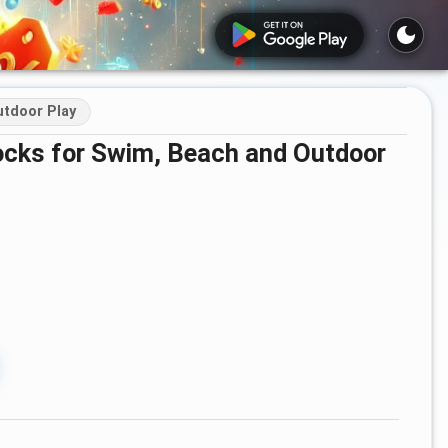
tdoor Play