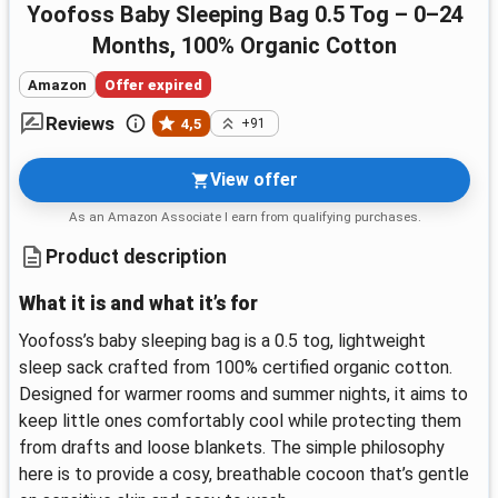
Yoofoss Baby Sleeping Bag 0.5 Tog – 0–24
Months, 100% Organic Cotton
Amazon
Offer expired
Reviews
4,5
+91
View offer
As an Amazon Associate I earn from qualifying purchases.
Product description
What it is and what it’s for
Yoofoss’s baby sleeping bag is a 0.5 tog, lightweight
sleep sack crafted from 100% certified organic cotton.
Designed for warmer rooms and summer nights, it aims to
keep little ones comfortably cool while protecting them
from drafts and loose blankets. The simple philosophy
here is to provide a cosy, breathable cocoon that’s gentle