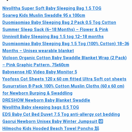
Nivolltha Super Soft Baby Sleeping Bag 1.5 TOG
Soarwg Kids Muslin Swaddle 95 x 100cm
Duomiaomiao Baby Sleeping Bag 2 Pack 0.5 Tog Cotton
Summer Sleep Sack (6–18 Months) – Flower & Pink
Unnivoll Baby Sleeping Bag 1.5 tog 12–18 months
Duomiaomiao Baby Sleeping Bag 1.5 Tog (100% Cotton) 18–36
Months – Unisex wearable blanket
Vicloon Organic Cotton Baby Swaddle Blanket Wrap (2 Pack)
– Pink Graphic Pattern, 75x60cm
Babysense HD Video Baby Monitor 5
Yoofoss Cot Sheets 120 x 60 cm fitted Ultra Soft cot sheets
Susurration 8-Pack 100% Cotton Muslin Cloths (60 x 60 cm)
for Newborn Burping & Swaddling
DRESHOW Newborn Baby Blanket Swaddle
Nivolltha Baby sleeping bags 0.5 TOG
EDS Baby Cot Bed Duvet 7.5 Tog anti-allergy cot bedding
Gaorui Newborn Unisex Baby Winter Jumpsuit 1️⃣
Hilmocho Kids Hooded Beach Towel Poncho 🧖