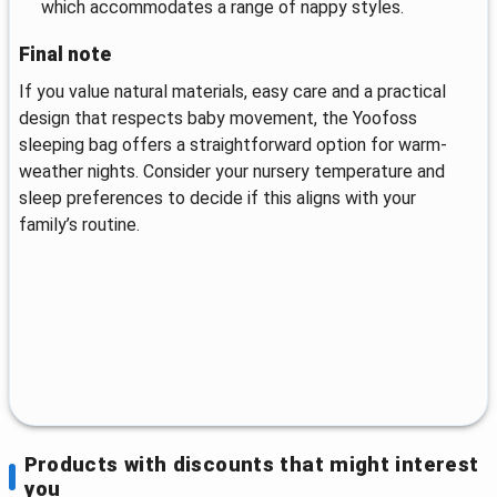
which accommodates a range of nappy styles.
Final note
If you value natural materials, easy care and a practical
design that respects baby movement, the Yoofoss
sleeping bag offers a straightforward option for warm-
weather nights. Consider your nursery temperature and
sleep preferences to decide if this aligns with your
family’s routine.
Products with discounts that might interest
you