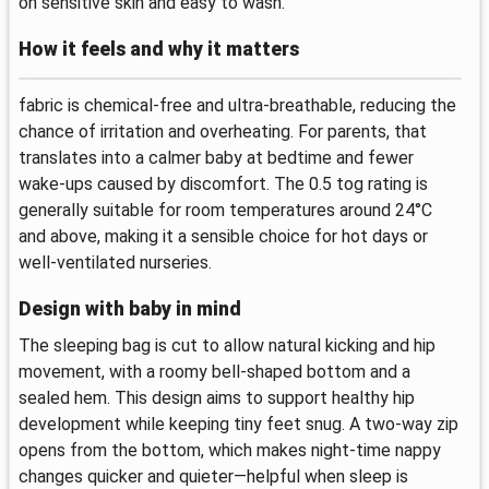
on sensitive skin and easy to wash.
How it feels and why it matters
fabric is chemical-free and ultra-breathable, reducing the
chance of irritation and overheating. For parents, that
translates into a calmer baby at bedtime and fewer
wake-ups caused by discomfort. The 0.5 tog rating is
generally suitable for room temperatures around 24°C
and above, making it a sensible choice for hot days or
well‑ventilated nurseries.
Design with baby in mind
The sleeping bag is cut to allow natural kicking and hip
movement, with a roomy bell-shaped bottom and a
sealed hem. This design aims to support healthy hip
development while keeping tiny feet snug. A two-way zip
opens from the bottom, which makes night-time nappy
changes quicker and quieter—helpful when sleep is