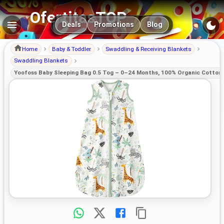
OfertitasTOP
Main navigation
Deals
Promotions
Blog
Home
Baby & Toddler
Swaddling & Receiving Blankets
Swaddling Blankets
Yoofoss Baby Sleeping Bag 0.5 Tog – 0–24 Months, 100% Organic Cotton