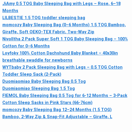
JiAmy 0.5 TOG Baby Sleeping Bag with Legs – Rose, 6–18
Months
LILBESTIE 1.5 TOG toddler sleeping bag
momcozy Baby Sleeping Bag (0–6 Months) 1.5 TOG Bamboo,
Giraffe, Soft OEKO-TEX Fabric, Two-Way Zip
Nivolltha 2 Pack Super Soft 1 TOG Baby Sleeping Bag – 100%
Cotton for 0–6 Months
Loyfoky 100% Cotton Dachshund Baby Blanket – 40x30in
breathable swaddle for newborns
WYTbaby 2 Pack Sleeping Bag with Legs – 0.5 TOG Cotton
Toddler Sleep Sack (2-Pack)
Duomiaomiao Baby Sleeping Bag 0.5 Tog
Duomiaomiao Sleeping Bag 1.5 Tog
FIEMOL Baby Sleeping Bag 0.5 Tog for 6-12 Months – 3-Pack
Cotton Sleep Sacks in Pink Stars (66-76cm)
momcozy Baby Sleeping Bag 12–24 Months (1.5 TOG)
Bamboo, 2-Way Zip & Snap-Fit Adjustable – Giraffe, L