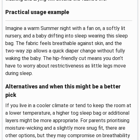
Practical usage example
Imagine a warm Summer night with a fan on, a softly lit
nursery, and a baby drifting into sleep wearing this sleep
bag. The fabric feels breathable against skin, and the
two-way zip allows a quick diaper change without fully
waking the baby. The hip-friendly cut means you don’t
have to worry about restrictiveness as little legs move
during sleep.
Alternatives and when this might be a better
pick
If you live in a cooler climate or tend to keep the room at
a lower temperature, a higher tog sleep bag or additional
layers might be more appropriate. For parents prioritising
moisture-wicking and a slightly more snug fit, there are
other options, but they may compromise on breathability