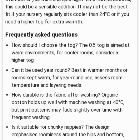
this could be a sensible addition. It may not be the best
fit if your nursery regularly sits cooler than 24°C or if you
need a higher tog for extra warmth.
Frequently asked questions
How should I choose the tog? The 0.5 tog is aimed at
warm environments, for cooler rooms, consider a
higher tog.
Can it be used year-round? Best in warmer months or
rooms kept warm, for year-round use, assess room
temperature and layering needs.
How durable is the fabric after washing? Organic
cotton holds up well with machine washing at 40°C,
but print patterns may fade slightly over time with
frequent washing.
Is it suitable for chunky nappies? The design
emphasises roominess around the hips and bottom,