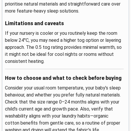
prioritise natural materials and straightforward care over
more feature-heavy sleep solutions.
Limitations and caveats
If your nursery is cooler or you routinely keep the room
below 24°C, you may need a higher tog option or layering
approach. The 0.5 tog rating provides minimal warmth, so
it might not be ideal for cool nights or rooms without
consistent heating.
How to choose and what to check before buying
Consider your usual room temperature, your baby’s sleep
behaviour, and whether you prefer fully natural materials.
Check that the size range 0–24 months aligns with your
child’s current age and growth pace. Also, verify that
washability aligns with your laundry habits—organic
cotton benefits from gentle care, so a routine of proper
washing and drying will extend the fabric’s life.