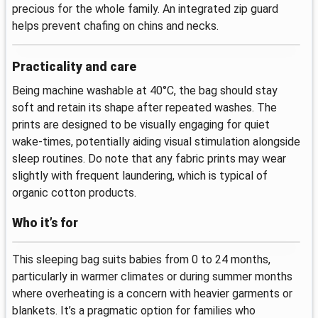
precious for the whole family. An integrated zip guard
helps prevent chafing on chins and necks.
Practicality and care
Being machine washable at 40°C, the bag should stay
soft and retain its shape after repeated washes. The
prints are designed to be visually engaging for quiet
wake-times, potentially aiding visual stimulation alongside
sleep routines. Do note that any fabric prints may wear
slightly with frequent laundering, which is typical of
organic cotton products.
Who it’s for
This sleeping bag suits babies from 0 to 24 months,
particularly in warmer climates or during summer months
where overheating is a concern with heavier garments or
blankets. It’s a pragmatic option for families who