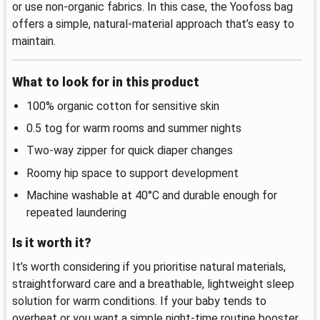
or use non-organic fabrics. In this case, the Yoofoss bag
offers a simple, natural-material approach that’s easy to
maintain.
What to look for in this product
100% organic cotton for sensitive skin
0.5 tog for warm rooms and summer nights
Two-way zipper for quick diaper changes
Roomy hip space to support development
Machine washable at 40°C and durable enough for
repeated laundering
Is it worth it?
It’s worth considering if you prioritise natural materials,
straightforward care and a breathable, lightweight sleep
solution for warm conditions. If your baby tends to
overheat or you want a simple night‑time routine booster,