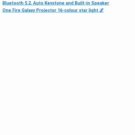
Bluetooth 5.2, Auto Keystone and Built-in Speaker
One Fire Galaxy Projector 16‑colour star light 🌌