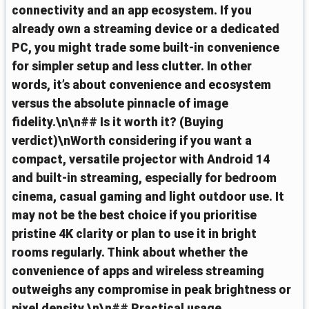
connectivity and an app ecosystem. If you
already own a streaming device or a dedicated
PC, you might trade some built‑in convenience
for simpler setup and less clutter. In other
words, it’s about convenience and ecosystem
versus the absolute pinnacle of image
fidelity.\n\n## Is it worth it? (Buying
verdict)\nWorth considering if you want a
compact, versatile projector with Android 14
and built‑in streaming, especially for bedroom
cinema, casual gaming and light outdoor use. It
may not be the best choice if you prioritise
pristine 4K clarity or plan to use it in bright
rooms regularly. Think about whether the
convenience of apps and wireless streaming
outweighs any compromise in peak brightness or
pixel density.\n\n## Practical usage