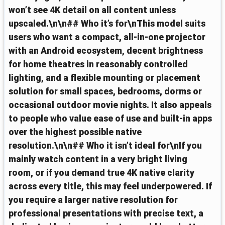
won’t see 4K detail on all content unless
upscaled.\n\n## Who it’s for\nThis model suits
users who want a compact, all‑in‑one projector
with an Android ecosystem, decent brightness
for home theatres in reasonably controlled
lighting, and a flexible mounting or placement
solution for small spaces, bedrooms, dorms or
occasional outdoor movie nights. It also appeals
to people who value ease of use and built‑in apps
over the highest possible native
resolution.\n\n## Who it isn’t ideal for\nIf you
mainly watch content in a very bright living
room, or if you demand true 4K native clarity
across every title, this may feel underpowered. If
you require a larger native resolution for
professional presentations with precise text, a