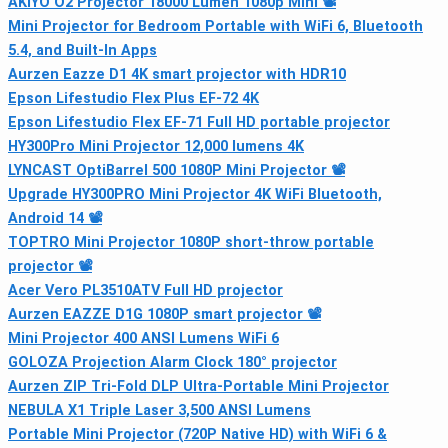
AKIYO O2 Projector 18000 Lumen 1080p Mini 📽
Mini Projector for Bedroom Portable with WiFi 6, Bluetooth
5.4, and Built‑In Apps
Aurzen Eazze D1 4K smart projector with HDR10
Epson Lifestudio Flex Plus EF-72 4K
Epson Lifestudio Flex EF-71 Full HD portable projector
HY300Pro Mini Projector 12,000 lumens 4K
LYNCAST OptiBarrel 500 1080P Mini Projector 📽
Upgrade HY300PRO Mini Projector 4K WiFi Bluetooth,
Android 14 📽
TOPTRO Mini Projector 1080P short-throw portable
projector 📽
Acer Vero PL3510ATV Full HD projector
Aurzen EAZZE D1G 1080P smart projector 📽
Mini Projector 400 ANSI Lumens WiFi 6
GOLOZA Projection Alarm Clock 180° projector
Aurzen ZIP Tri-Fold DLP Ultra-Portable Mini Projector
NEBULA X1 Triple Laser 3,500 ANSI Lumens
Portable Mini Projector (720P Native HD) with WiFi 6 &