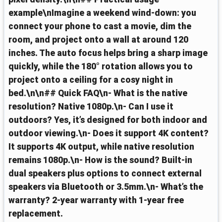
example\nImagine a weekend wind‑down: you
connect your phone to cast a movie, dim the
room, and project onto a wall at around 120
inches. The auto focus helps bring a sharp image
quickly, while the 180° rotation allows you to
project onto a ceiling for a cosy night in
bed.\n\n## Quick FAQ\n- What is the native
resolution? Native 1080p.\n- Can I use it
outdoors? Yes, it’s designed for both indoor and
outdoor viewing.\n- Does it support 4K content?
It supports 4K output, while native resolution
remains 1080p.\n- How is the sound? Built‑in
dual speakers plus options to connect external
speakers via Bluetooth or 3.5mm.\n- What’s the
warranty? 2‑year warranty with 1‑year free
replacement.