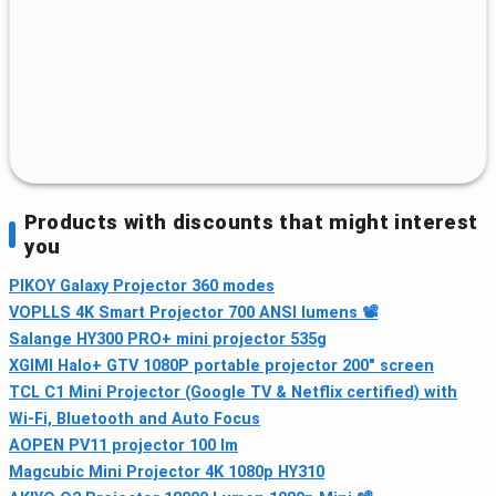
Products with discounts that might interest
you
PIKOY Galaxy Projector 360 modes
VOPLLS 4K Smart Projector 700 ANSI lumens 📽
Salange HY300 PRO+ mini projector 535g
XGIMI Halo+ GTV 1080P portable projector 200″ screen
TCL C1 Mini Projector (Google TV & Netflix certified) with
Wi‑Fi, Bluetooth and Auto Focus
AOPEN PV11 projector 100 lm
Magcubic Mini Projector 4K 1080p HY310