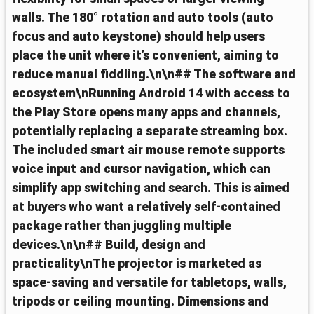
walls. The 180° rotation and auto tools (auto
focus and auto keystone) should help users
place the unit where it’s convenient, aiming to
reduce manual fiddling.\n\n## The software and
ecosystem\nRunning Android 14 with access to
the Play Store opens many apps and channels,
potentially replacing a separate streaming box.
The included smart air mouse remote supports
voice input and cursor navigation, which can
simplify app switching and search. This is aimed
at buyers who want a relatively self-contained
package rather than juggling multiple
devices.\n\n## Build, design and
practicality\nThe projector is marketed as
space‑saving and versatile for tabletops, walls,
tripods or ceiling mounting. Dimensions and