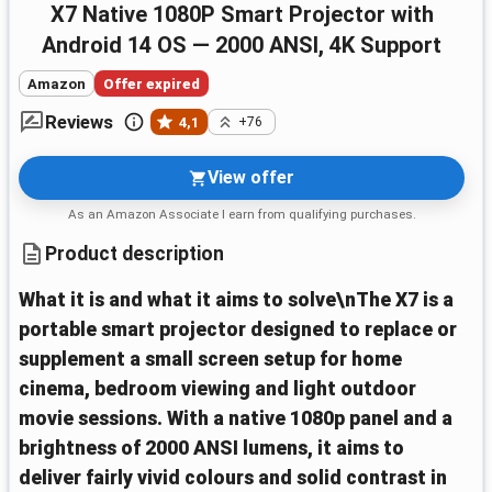
X7 Native 1080P Smart Projector with
Android 14 OS — 2000 ANSI, 4K Support
Amazon
Offer expired
Reviews
4,1
+76
View offer
As an Amazon Associate I earn from qualifying purchases.
Product description
What it is and what it aims to solve\nThe X7 is a
portable smart projector designed to replace or
supplement a small screen setup for home
cinema, bedroom viewing and light outdoor
movie sessions. With a native 1080p panel and a
brightness of 2000 ANSI lumens, it aims to
deliver fairly vivid colours and solid contrast in