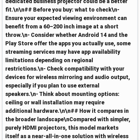
dedicated business projector could be a better
fit.\n\n## Before you buy: what to check\n-
Ensure your expected viewing environment can
benefit from a 60–200 inch image at a short
throw.\n- Consider whether Android 14 and the
Play Store offer the apps you actually use, some
streaming services may have app availability
limitations depending on regional
restrictions.\n- Check compatibility with your
devices for wireless mirroring and audio output,
especially if you plan to use external
speakers.\n- Think about mounting options:
ceiling or wall installation may require
additional hardware.\n\n## How it compares in
the broader landscape\nCompared with simpler,
purely HDMI projectors, this model markets
itself as a near‑all‑in‑one solution with wireless