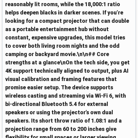
reasonably lit rooms, while the 18,000:1 ratio
helps deepen blacks in darker scenes. If you’re
looking for a compact projector that can double
as a portable entertainment hub without
constant, expensive upgrades, this model tries
to cover both living room nights and the odd
camping or backyard movie.\n\n## Core
strengths at a glance\nOn the tech side, you get
4K support technically aligned to output, plus AI
visual calibration and framing features that
promise easier setup. The device supports
wireless casting and streaming via Wi‑Fi 6, with
bi‑directional Bluetooth 5.4 for external
speakers or using the projector’s own dual
speakers. Its short throw ratio of 1.08:1 and a
projection range from 60 to 200 inches give
flexibility for small spaces or larger viewing