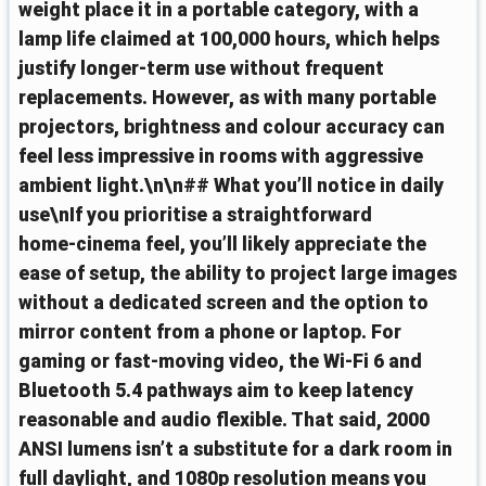
weight place it in a portable category, with a
lamp life claimed at 100,000 hours, which helps
justify longer-term use without frequent
replacements. However, as with many portable
projectors, brightness and colour accuracy can
feel less impressive in rooms with aggressive
ambient light.\n\n## What you’ll notice in daily
use\nIf you prioritise a straightforward
home‑cinema feel, you’ll likely appreciate the
ease of setup, the ability to project large images
without a dedicated screen and the option to
mirror content from a phone or laptop. For
gaming or fast‑moving video, the Wi‑Fi 6 and
Bluetooth 5.4 pathways aim to keep latency
reasonable and audio flexible. That said, 2000
ANSI lumens isn’t a substitute for a dark room in
full daylight, and 1080p resolution means you