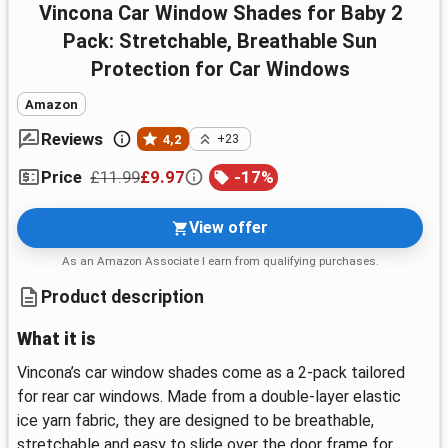
Vincona Car Window Shades for Baby 2
Pack: Stretchable, Breathable Sun
Protection for Car Windows
Amazon
Reviews
4,2
+23
£11.99
£9.97
-
17
%
Price
View offer
As an Amazon Associate I earn from qualifying purchases.
Product description
What it is
Vincona’s car window shades come as a 2-pack tailored
for rear car windows. Made from a double-layer elastic
ice yarn fabric, they are designed to be breathable,
stretchable and easy to slide over the door frame for