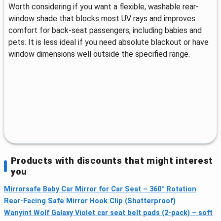
Worth considering if you want a flexible, washable rear-
window shade that blocks most UV rays and improves
comfort for back-seat passengers, including babies and
pets. It is less ideal if you need absolute blackout or have
window dimensions well outside the specified range.
Products with discounts that might interest
you
Mirrorsafe Baby Car Mirror for Car Seat – 360° Rotation
Rear-Facing Safe Mirror Hook Clip (Shatterproof)
Wanyint Wolf Galaxy Violet car seat belt pads (2-pack) – soft