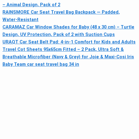
– Animal Design, Pack of 2
RAINSMORE Car Seat Travel Bag Backpack — Padded,
Water‑Resistant
CARAMAZ Car Window Shades for Baby (48 x 30 cm) – Turtle
Design, UV Protection, Pack of 2 with Suction Cups
URAQT Car Seat Belt Pad: 4-in-1 Comfort for Kids and Adults
Travel Cot Sheets 95x65cm Fitted – 2 Pack, Ultra Soft &
Breathable Microfiber (Navy & Grey) for Joie & Maxi-Cosi Iris
Baby Team car seat travel bag 34 in