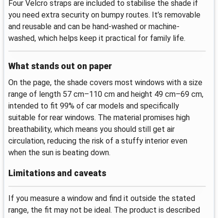
Four Velcro straps are included to stabilise the shade if
you need extra security on bumpy routes. It’s removable
and reusable and can be hand-washed or machine-
washed, which helps keep it practical for family life.
What stands out on paper
On the page, the shade covers most windows with a size
range of length 57 cm–110 cm and height 49 cm–69 cm,
intended to fit 99% of car models and specifically
suitable for rear windows. The material promises high
breathability, which means you should still get air
circulation, reducing the risk of a stuffy interior even
when the sun is beating down.
Limitations and caveats
If you measure a window and find it outside the stated
range, the fit may not be ideal. The product is described