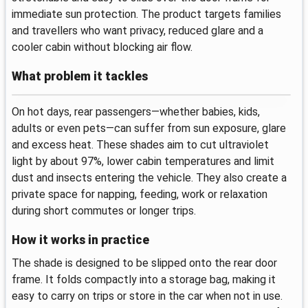
immediate sun protection. The product targets families
and travellers who want privacy, reduced glare and a
cooler cabin without blocking air flow.
What problem it tackles
On hot days, rear passengers—whether babies, kids,
adults or even pets—can suffer from sun exposure, glare
and excess heat. These shades aim to cut ultraviolet
light by about 97%, lower cabin temperatures and limit
dust and insects entering the vehicle. They also create a
private space for napping, feeding, work or relaxation
during short commutes or longer trips.
How it works in practice
The shade is designed to be slipped onto the rear door
frame. It folds compactly into a storage bag, making it
easy to carry on trips or store in the car when not in use.