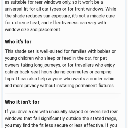
as suitable for rear windows only, so it won’t be a
universal fit for all car types or for front windows. While
the shade reduces sun exposure, it’s not a miracle cure
for extreme heat, and effectiveness can vary with
window size and placement.
Who it’s for
This shade set is well-suited for families with babies or
young children who sleep or feed in the car, for pet
owners taking long journeys, or for travellers who enjoy
calmer back-seat hours during commutes or camping
trips. It can also help anyone who wants a cooler cabin
and more privacy without installing permanent fixtures.
Who it isn’t for
If you drive a car with unusually shaped or oversized rear
windows that fall significantly outside the stated range,
you may find the fit less secure or less effective. If you