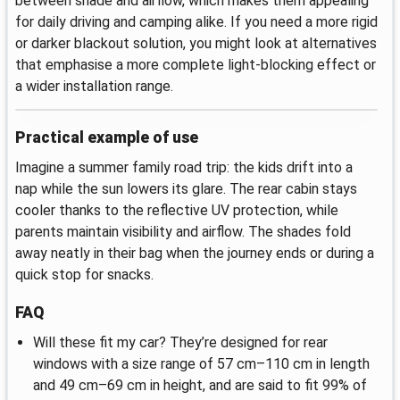
between shade and airflow, which makes them appealing
for daily driving and camping alike. If you need a more rigid
or darker blackout solution, you might look at alternatives
that emphasise a more complete light-blocking effect or
a wider installation range.
Practical example of use
Imagine a summer family road trip: the kids drift into a
nap while the sun lowers its glare. The rear cabin stays
cooler thanks to the reflective UV protection, while
parents maintain visibility and airflow. The shades fold
away neatly in their bag when the journey ends or during a
quick stop for snacks.
FAQ
Will these fit my car? They’re designed for rear
windows with a size range of 57 cm–110 cm in length
and 49 cm–69 cm in height, and are said to fit 99% of