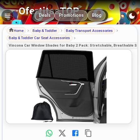
OfertitasTOP
Main navigation
Deals
Promotions
Blog
Home
Baby & Toddler
Baby Transport Accessories
Baby & Toddler Car Seat Accessories
Vincona Car Window Shades for Baby 2 Pack: Stretchable, Breathable Su