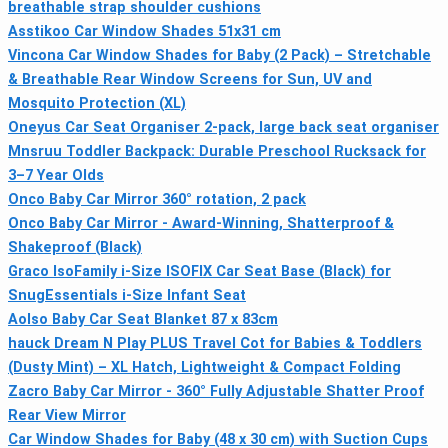
breathable strap shoulder cushions
Asstikoo Car Window Shades 51x31 cm
Vincona Car Window Shades for Baby (2 Pack) – Stretchable
& Breathable Rear Window Screens for Sun, UV and
Mosquito Protection (XL)
Oneyus Car Seat Organiser 2-pack, large back seat organiser
Mnsruu Toddler Backpack: Durable Preschool Rucksack for
3–7 Year Olds
Onco Baby Car Mirror 360° rotation, 2 pack
Onco Baby Car Mirror - Award-Winning, Shatterproof &
Shakeproof (Black)
Graco IsoFamily i-Size ISOFIX Car Seat Base (Black) for
SnugEssentials i-Size Infant Seat
Aolso Baby Car Seat Blanket 87 x 83cm
hauck Dream N Play PLUS Travel Cot for Babies & Toddlers
(Dusty Mint) – XL Hatch, Lightweight & Compact Folding
Zacro Baby Car Mirror - 360° Fully Adjustable Shatter Proof
Rear View Mirror
Car Window Shades for Baby (48 x 30 cm) with Suction Cups