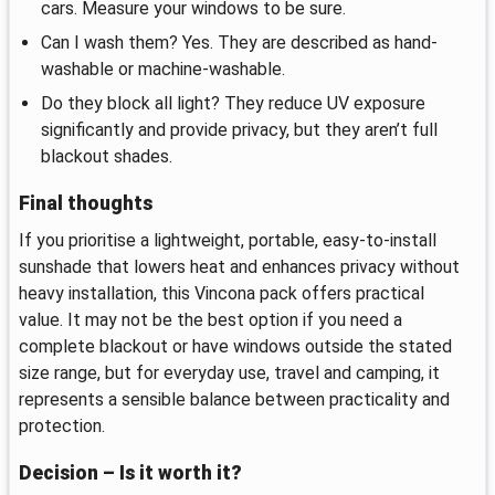
cars. Measure your windows to be sure.
Can I wash them? Yes. They are described as hand-
washable or machine-washable.
Do they block all light? They reduce UV exposure
significantly and provide privacy, but they aren’t full
blackout shades.
Final thoughts
If you prioritise a lightweight, portable, easy-to-install
sunshade that lowers heat and enhances privacy without
heavy installation, this Vincona pack offers practical
value. It may not be the best option if you need a
complete blackout or have windows outside the stated
size range, but for everyday use, travel and camping, it
represents a sensible balance between practicality and
protection.
Decision – Is it worth it?