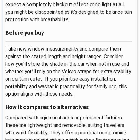
expect a completely blackout effect or no light at all,
you might be disappointed as it’s designed to balance sun
protection with breathability.
Before you buy
Take new window measurements and compare them
against the stated length and height ranges. Consider
how you’ll store the shade in the car when not in use and
whether you’ll rely on the Velcro straps for extra stability
on certain routes. If you prioritise easy installation,
portability and washable practicality for family use, this
option aligns with those needs.
How it compares to alternatives
Compared with rigid sunshades or permanent fixtures,
these are lightweight and removable, suiting travellers
who want flexibility. They offer a practical compromise