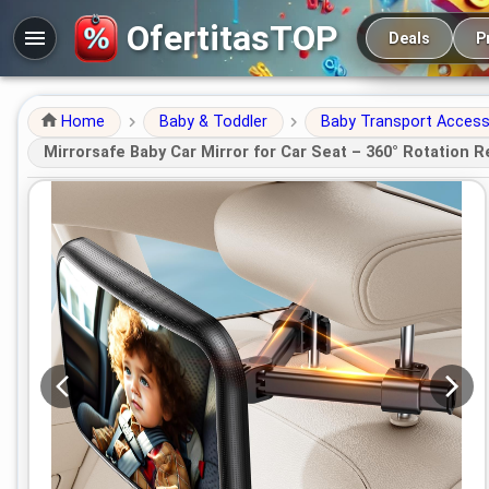
Main navigation
OfertitasTOP
Deals
P
Home
Baby & Toddler
Baby Transport Access
Mirrorsafe Baby Car Mirror for Car Seat – 360° Rotation R