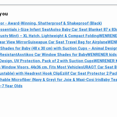
 you
or - Award-Winning, Shatterproof & Shakeproof (Black)
ssentials i-Size Infant Seat
Aolso Baby Car Seat Blanket 87 x 8
usty Mint) – XL Hatch, Lightweight & Compact Folding
WENRENER 
ear View Mirror
Guiseapue Car Seat Travel Bag for Airplane
WENR
Shades for Baby (48 x 30 cm) with Suction Cups – Animal Design
Resistant
Asstikoo Car Window Shades for Baby
WENRENER kids t
esign, UV Protection, Pack of 2 with Suction Cups
WENRENER Ki
 Window Visors, 44x36 cm, Fits Most Vehicles
URAQT Car Seat Be
ustable) with Headrest Hook Clip
Ezilif Car Seat Protector 2 Pa
hable Microfiber (Navy & Grey) for Joie & Maxi-Cosi Iris
Baby Tea
–7 Year Olds