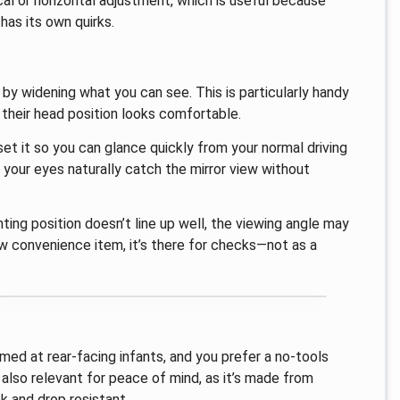
ical or horizontal adjustment, which is useful because
 has its own quirks.
 by widening what you can see. This is particularly handy
f their head position looks comfortable.
 set it so you can glance quickly from your normal driving
 your eyes naturally catch the mirror view without
ting position doesn’t line up well, the viewing angle may
ew convenience item, it’s there for checks—not as a
med at rear-facing infants, and you prefer a no-tools
s also relevant for peace of mind, as it’s made from
k and drop resistant.