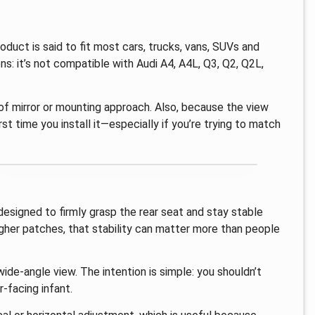
oduct is said to fit most cars, trucks, vans, SUVs and
ons: it’s not compatible with Audi A4, A4L, Q3, Q2, Q2L,
 of mirror or mounting approach. Also, because the view
st time you install it—especially if you’re trying to match
s designed to firmly grasp the rear seat and stay stable
ugher patches, that stability can matter more than people
wide-angle view. The intention is simple: you shouldn’t
r-facing infant.