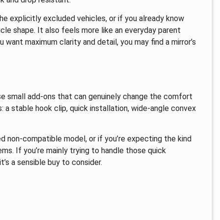
he explicitly excluded vehicles, or if you already know
le shape. It also feels more like an everyday parent
 want maximum clarity and detail, you may find a mirror’s
hose small add-ons that can genuinely change the comfort
s: a stable hook clip, quick installation, wide-angle convex
ted non-compatible model, or if you’re expecting the kind
s. If you’re mainly trying to handle those quick
’s a sensible buy to consider.