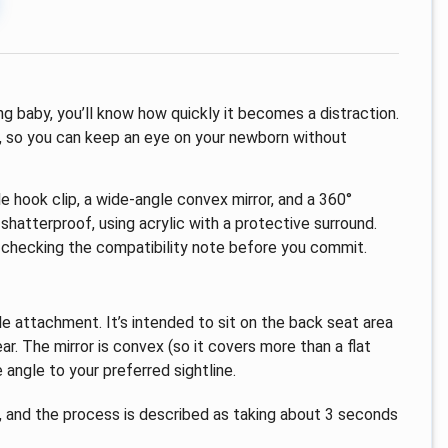
ng baby, you’ll know how quickly it becomes a distraction.
t, so you can keep an eye on your newborn without
e hook clip, a wide-angle convex mirror, and a 360°
 shatterproof, using acrylic with a protective surround.
rth checking the compatibility note before you commit.
yle attachment. It’s intended to sit on the back seat area
ar. The mirror is convex (so it covers more than a flat
angle to your preferred sightline.
d, and the process is described as taking about 3 seconds