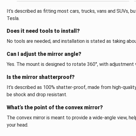
It’s described as fitting most cars, trucks, vans and SUVs, b
Tesla.
Does it need tools to install?
No tools are needed, and installation is stated as taking ab
Can I adjust the mirror angle?
Yes. The mount is designed to rotate 360°, with adjustment ve
Is the mirror shatterproof?
It’s described as 100% shatter-proof, made from high-quality
be shock and drop resistant.
What’s the point of the convex mirror?
The convex mirror is meant to provide a wide-angle view, hel
your head.