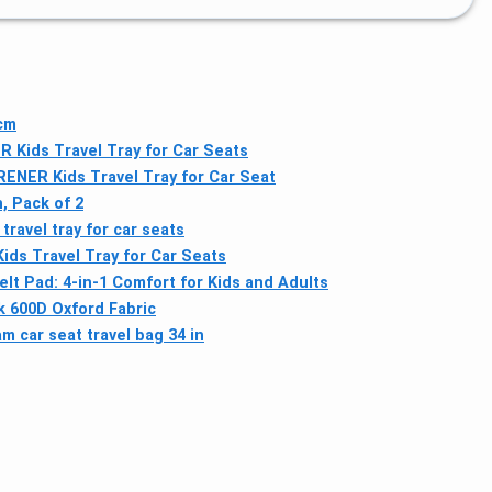
3cm
Kids Travel Tray for Car Seats
ENER Kids Travel Tray for Car Seat
, Pack of 2
ravel tray for car seats
ds Travel Tray for Car Seats
lt Pad: 4-in-1 Comfort for Kids and Adults
ck 600D Oxford Fabric
m car seat travel bag 34 in