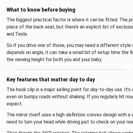
What to know before buying
The biggest practical factor is where it can be fitted. The pr
place of the back seat, but there’s an explicit list of exclusi
and Tesla.
So if you drive one of those, you may need a different style
depends on angle, it can take a small bit of setup time the fir
the viewing height for both you and your baby.
Key features that matter day to day
The hook clip is a major selling point for day-to-day use. It’
even on bumpy roads without shaking. If you regularly hit ro
expect.
The mirror itself uses a high-definition convex design with a 
need to turn your head while driving just to check on your rea