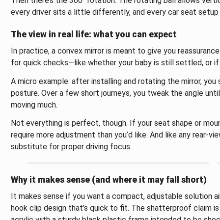
Then there’s the 360° rotation. The rotating ball allows vert
every driver sits a little differently, and every car seat setup
The view in real life: what you can expect
In practice, a convex mirror is meant to give you reassurance
for quick checks—like whether your baby is still settled, or i
A micro example: after installing and rotating the mirror, you
posture. Over a few short journeys, you tweak the angle until
moving much.
Not everything is perfect, though. If your seat shape or moun
require more adjustment than you’d like. And like any rear-vi
substitute for proper driving focus.
Why it makes sense (and where it may fall short)
It makes sense if you want a compact, adjustable solution ai
hook clip design that’s quick to fit. The shatterproof claim i
acrylic with a sturdy black plastic frame intended to be shoc