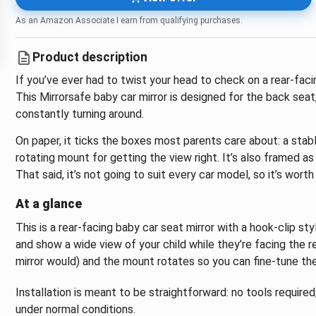
As an Amazon Associate I earn from qualifying purchases.
Product description
If you’ve ever had to twist your head to check on a rear-faci
This Mirrorsafe baby car mirror is designed for the back sea
constantly turning around.
On paper, it ticks the boxes most parents care about: a stabl
rotating mount for getting the view right. It’s also framed as
That said, it’s not going to suit every car model, so it’s wo
At a glance
This is a rear-facing baby car seat mirror with a hook-clip st
and show a wide view of your child while they’re facing the re
mirror would) and the mount rotates so you can fine-tune the 
Installation is meant to be straightforward: no tools require
under normal conditions.