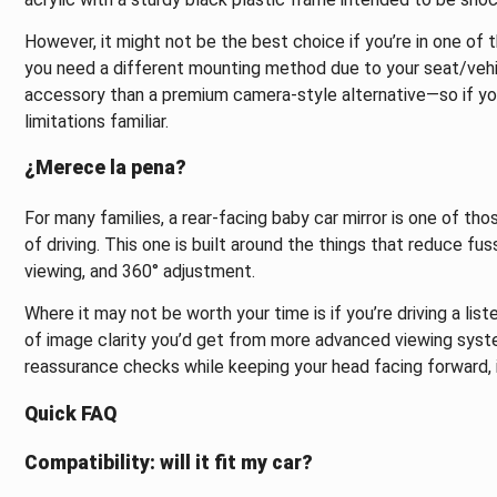
However, it might not be the best choice if you’re in one of t
you need a different mounting method due to your seat/vehic
accessory than a premium camera-style alternative—so if you
limitations familiar.
¿Merece la pena?
For many families, a rear-facing baby car mirror is one of t
of driving. This one is built around the things that reduce fus
viewing, and 360° adjustment.
Where it may not be worth your time is if you’re driving a lis
of image clarity you’d get from more advanced viewing system
reassurance checks while keeping your head facing forward, it
Quick FAQ
Compatibility: will it fit my car?