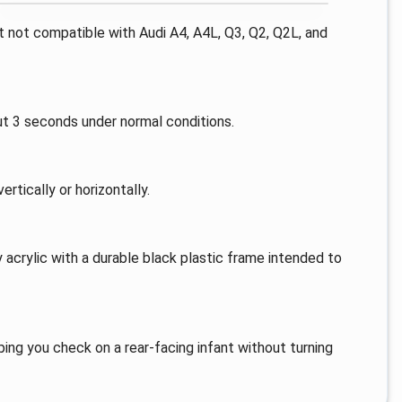
ut not compatible with Audi A4, A4L, Q3, Q2, Q2L, and
out 3 seconds under normal conditions.
rtically or horizontally.
 acrylic with a durable black plastic frame intended to
ping you check on a rear-facing infant without turning