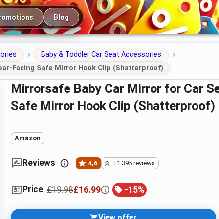
romotions
Blog
ories
Baby & Toddler Car Seat Accessories
ear-Facing Safe Mirror Hook Clip (Shatterproof)
Mirrorsafe Baby Car Mirror for Car Seat – 360° Rotation Rear-Facing
Safe Mirror Hook Clip (Shatterproof)
Amazon
Reviews
4,6
+1.395 reviews
Price
£19.98
£16.99
-
15
%
View offer