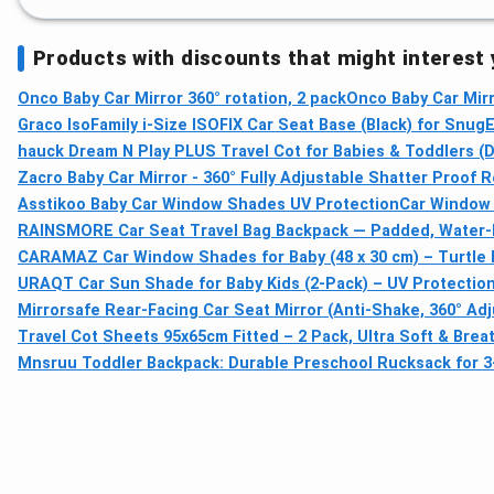
Products with discounts that might interest
Onco Baby Car Mirror 360° rotation, 2 pack
Onco Baby Car Mirr
Graco IsoFamily i-Size ISOFIX Car Seat Base (Black) for SnugE
hauck Dream N Play PLUS Travel Cot for Babies & Toddlers (D
Zacro Baby Car Mirror - 360° Fully Adjustable Shatter Proof R
Asstikoo Baby Car Window Shades UV Protection
Car Window 
RAINSMORE Car Seat Travel Bag Backpack — Padded, Water‑
CARAMAZ Car Window Shades for Baby (48 x 30 cm) – Turtle D
URAQT Car Sun Shade for Baby Kids (2-Pack) – UV Protection
Mirrorsafe Rear-Facing Car Seat Mirror (Anti-Shake, 360° Adj
Travel Cot Sheets 95x65cm Fitted – 2 Pack, Ultra Soft & Breat
Mnsruu Toddler Backpack: Durable Preschool Rucksack for 3