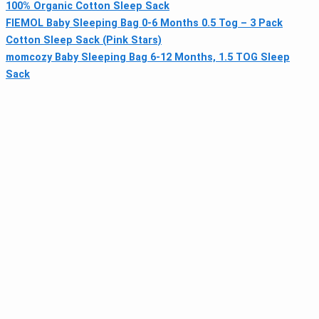
100% Organic Cotton Sleep Sack
FIEMOL Baby Sleeping Bag 0-6 Months 0.5 Tog – 3 Pack
Cotton Sleep Sack (Pink Stars)
momcozy Baby Sleeping Bag 6-12 Months, 1.5 TOG Sleep
Sack