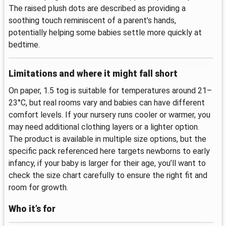
The raised plush dots are described as providing a
soothing touch reminiscent of a parent’s hands,
potentially helping some babies settle more quickly at
bedtime.
Limitations and where it might fall short
On paper, 1.5 tog is suitable for temperatures around 21–
23°C, but real rooms vary and babies can have different
comfort levels. If your nursery runs cooler or warmer, you
may need additional clothing layers or a lighter option.
The product is available in multiple size options, but the
specific pack referenced here targets newborns to early
infancy, if your baby is larger for their age, you’ll want to
check the size chart carefully to ensure the right fit and
room for growth.
Who it’s for