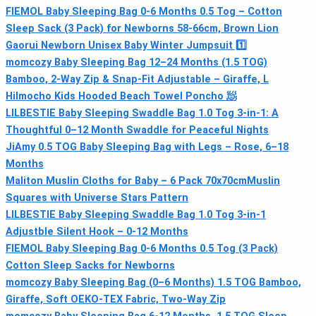
FIEMOL Baby Sleeping Bag 0-6 Months 0.5 Tog – Cotton
Sleep Sack (3 Pack) for Newborns 58-66cm, Brown Lion
Gaorui Newborn Unisex Baby Winter Jumpsuit 1️⃣
momcozy Baby Sleeping Bag 12–24 Months (1.5 TOG)
Bamboo, 2-Way Zip & Snap-Fit Adjustable – Giraffe, L
Hilmocho Kids Hooded Beach Towel Poncho 🧖
LILBESTIE Baby Sleeping Swaddle Bag 1.0 Tog 3-in-1: A
Thoughtful 0–12 Month Swaddle for Peaceful Nights
JiAmy 0.5 TOG Baby Sleeping Bag with Legs – Rose, 6–18
Months
Maliton Muslin Cloths for Baby – 6 Pack 70x70cmMuslin
Squares with Universe Stars Pattern
LILBESTIE Baby Sleeping Swaddle Bag 1.0 Tog 3-in-1
Adjustble Silent Hook – 0-12 Months
FIEMOL Baby Sleeping Bag 0-6 Months 0.5 Tog (3 Pack)
Cotton Sleep Sacks for Newborns
momcozy Baby Sleeping Bag (0–6 Months) 1.5 TOG Bamboo,
Giraffe, Soft OEKO-TEX Fabric, Two-Way Zip