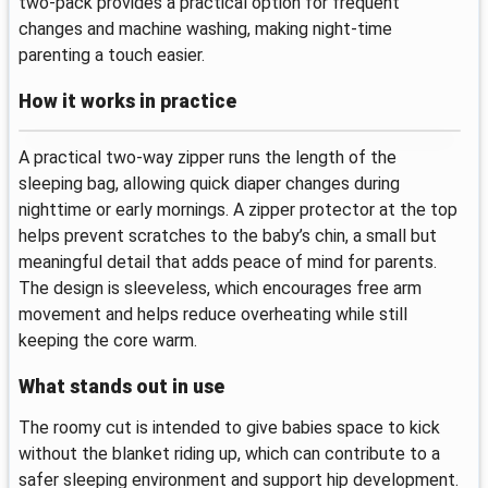
two-pack provides a practical option for frequent
changes and machine washing, making night-time
parenting a touch easier.
How it works in practice
A practical two-way zipper runs the length of the
sleeping bag, allowing quick diaper changes during
nighttime or early mornings. A zipper protector at the top
helps prevent scratches to the baby’s chin, a small but
meaningful detail that adds peace of mind for parents.
The design is sleeveless, which encourages free arm
movement and helps reduce overheating while still
keeping the core warm.
What stands out in use
The roomy cut is intended to give babies space to kick
without the blanket riding up, which can contribute to a
safer sleeping environment and support hip development.