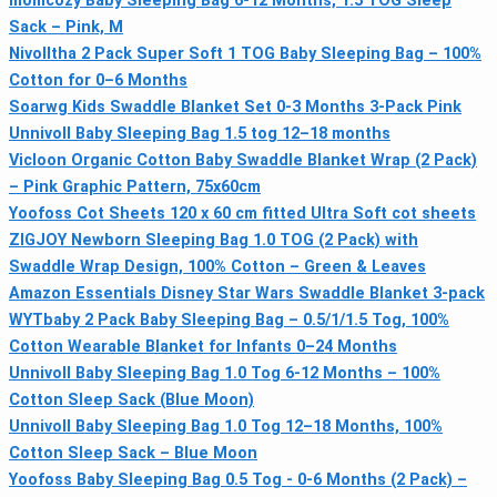
momcozy Baby Sleeping Bag 6-12 Months, 1.5 TOG Sleep
Sack – Pink, M
Nivolltha 2 Pack Super Soft 1 TOG Baby Sleeping Bag – 100%
Cotton for 0–6 Months
Soarwg Kids Swaddle Blanket Set 0-3 Months 3-Pack Pink
Unnivoll Baby Sleeping Bag 1.5 tog 12–18 months
Vicloon Organic Cotton Baby Swaddle Blanket Wrap (2 Pack)
– Pink Graphic Pattern, 75x60cm
Yoofoss Cot Sheets 120 x 60 cm fitted Ultra Soft cot sheets
ZIGJOY Newborn Sleeping Bag 1.0 TOG (2 Pack) with
Swaddle Wrap Design, 100% Cotton – Green & Leaves
Amazon Essentials Disney Star Wars Swaddle Blanket 3-pack
WYTbaby 2 Pack Baby Sleeping Bag – 0.5/1/1.5 Tog, 100%
Cotton Wearable Blanket for Infants 0–24 Months
Unnivoll Baby Sleeping Bag 1.0 Tog 6-12 Months – 100%
Cotton Sleep Sack (Blue Moon)
Unnivoll Baby Sleeping Bag 1.0 Tog 12–18 Months, 100%
Cotton Sleep Sack – Blue Moon
Yoofoss Baby Sleeping Bag 0.5 Tog - 0-6 Months (2 Pack) –