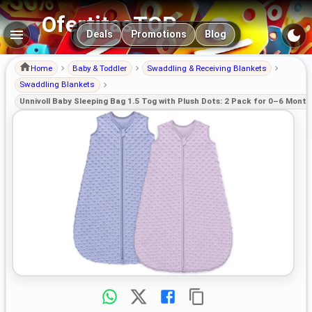
OfertitasTOP
Main navigation
Deals
Promotions
Blog
Home
Baby & Toddler
Swaddling & Receiving Blankets
Swaddling Blankets
Unnivoll Baby Sleeping Bag 1.5 Tog with Plush Dots: 2 Pack for 0–6 Month