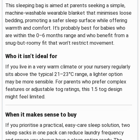
This sleeping bag is aimed at parents seeking a simple,
machine-washable wearable blanket that minimises loose
bedding, promoting a safer sleep surface while offering
warmth and comfort. It’s probably best for babies who
are within the 0–6 months range and who benefit from a
snug-but-roomy fit that won’t restrict movement.
Who it isn’t ideal for
If you live in a very warm climate or your nursery regularly
sits above the typical 21–23°C range, a lighter option
may be more sensible. For parents who prefer complex
features or adjustable tog ratings, this 1.5 tog design
might feel limited.
When it makes sense to buy
If you prioritise a practical, easy-care sleep solution, two
sleep sacks in one pack can reduce laundry frequency