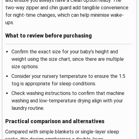
and ensure you always have a clean option ready. The
two-way zipper and chin guard add tangible convenience
for night-time changes, which can help minimise wake-
ups.
What to review before purchasing
Confirm the exact size for your baby’s height and
weight using the size chart, since there are multiple
size options.
Consider your nursery temperature to ensure the 1.5
tog is appropriate for sleep conditions.
Check washing instructions to confirm that machine
washing and low-temperature drying align with your
laundry routine.
Practical comparison and alternatives
Compared with simple blankets or single-layer sleep