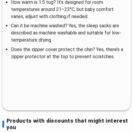
How warm is 1.5 tog? It’s designed for room
temperatures around 21–23°C, but baby comfort
varies, adjust with clothing if needed.
Can it be machine washed? Yes, the sleep sacks are
described as machine washable and suitable for low-
temperature drying.
Does the zipper cover protect the chin? Yes, there’s a
zipper protector at the top to prevent scratches.
Products with discounts that might interest
you