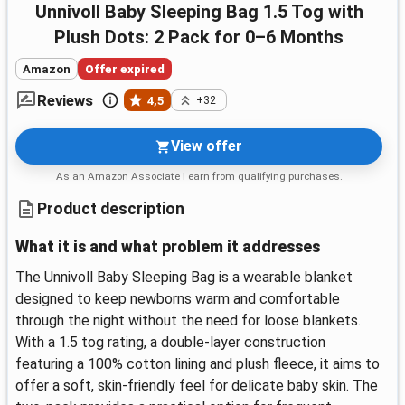
Unnivoll Baby Sleeping Bag 1.5 Tog with
Plush Dots: 2 Pack for 0–6 Months
Amazon
Offer expired
Reviews
4,5
+32
View offer
As an Amazon Associate I earn from qualifying purchases.
Product description
What it is and what problem it addresses
The Unnivoll Baby Sleeping Bag is a wearable blanket
designed to keep newborns warm and comfortable
through the night without the need for loose blankets.
With a 1.5 tog rating, a double-layer construction
featuring a 100% cotton lining and plush fleece, it aims to
offer a soft, skin-friendly feel for delicate baby skin. The