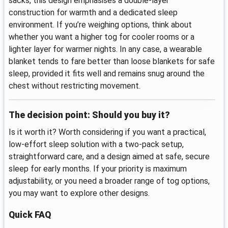
sacks, this design emphasises a double-layer
construction for warmth and a dedicated sleep
environment. If you’re weighing options, think about
whether you want a higher tog for cooler rooms or a
lighter layer for warmer nights. In any case, a wearable
blanket tends to fare better than loose blankets for safe
sleep, provided it fits well and remains snug around the
chest without restricting movement.
The decision point: Should you buy it?
Is it worth it? Worth considering if you want a practical,
low-effort sleep solution with a two-pack setup,
straightforward care, and a design aimed at safe, secure
sleep for early months. If your priority is maximum
adjustability, or you need a broader range of tog options,
you may want to explore other designs.
Quick FAQ