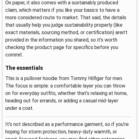
On paper, it also comes with a sustainably produced
claim, which matters if you like your basics to have a
more considered route to market. That said, the details
that usually help you judge sustainability properly (like
exact materials, sourcing method, or certification) aren’t
provided in the information you shared, so it’s worth
checking the product page for specifics before you
commit.
The essentials
This is a pullover hoodie from Tommy Hilfiger for men.
The focus is simple: a comfortable layer you can throw
on for everyday outfits, whether that’s relaxing at home,
heading out for errands, or adding a casual mid-layer
under a coat.
It’s not described as a performance garment, so if you’re
hoping for storm protection, heavy-duty warmth, or