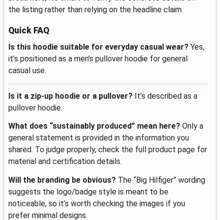
the listing rather than relying on the headline claim.
Quick FAQ
Is this hoodie suitable for everyday casual wear?
Yes,
it’s positioned as a men’s pullover hoodie for general
casual use.
Is it a zip-up hoodie or a pullover?
It’s described as a
pullover hoodie.
What does “sustainably produced” mean here?
Only a
general statement is provided in the information you
shared. To judge properly, check the full product page for
material and certification details.
Will the branding be obvious?
The “Big Hilfiger” wording
suggests the logo/badge style is meant to be
noticeable, so it’s worth checking the images if you
prefer minimal designs.