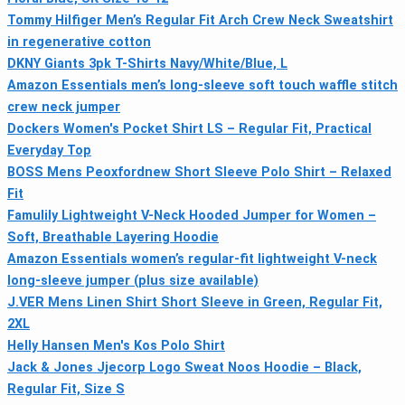
Tommy Hilfiger Men’s Regular Fit Arch Crew Neck Sweatshirt
in regenerative cotton
DKNY Giants 3pk T-Shirts Navy/White/Blue, L
Amazon Essentials men’s long-sleeve soft touch waffle stitch
crew neck jumper
Dockers Women's Pocket Shirt LS – Regular Fit, Practical
Everyday Top
BOSS Mens Peoxfordnew Short Sleeve Polo Shirt – Relaxed
Fit
Famulily Lightweight V-Neck Hooded Jumper for Women –
Soft, Breathable Layering Hoodie
Amazon Essentials women’s regular-fit lightweight V-neck
long-sleeve jumper (plus size available)
J.VER Mens Linen Shirt Short Sleeve in Green, Regular Fit,
2XL
Helly Hansen Men's Kos Polo Shirt
Jack & Jones Jjecorp Logo Sweat Noos Hoodie – Black,
Regular Fit, Size S