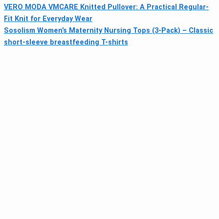
VERO MODA VMCARE Knitted Pullover: A Practical Regular-
Fit Knit for Everyday Wear
Sosolism Women’s Maternity Nursing Tops (3-Pack) – Classic
short-sleeve breastfeeding T-shirts