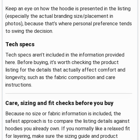
Keep an eye on how the hoodie is presented in the listing
(especially the actual branding size/placement in
photos), because that’s where personal preference tends
to swing the decision.
Tech specs
Tech specs aren’t included in the information provided
here. Before buying, it’s worth checking the product
listing for the details that actually affect comfort and
longevity, such as the fabric composition and care
instructions.
Care, sizing and fit checks before you buy
Because no size or fabric information is included, the
safest approach is to compare the listing details against
hoodies you already own. If you normally like a relaxed fit
for layering, make sure the sizing guide and product