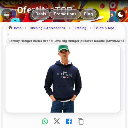
OfertitasTOP
Main navigation
Deals
Promotions
Blog
Home
Clothing & Accessories
Clothing
Shirts & Tops
Tommy Hilfiger men’s Brand Love Big Hilfiger pullover hoodie (MW0MW414