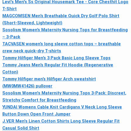
Levi's Men's Ss Original Housemark Tee - Core Chesthit Logo
T-Shirt
MAGCOMSEN Men’s Breathable Quick Dry Golf Polo Shirt
(Short-Sleeved, Lightweight)
Sosolism Women’s Maternity Nursing Tops for Breastfeeding
– 3-Pack
TACVASEN women’s long sleeve cotton tops – breathable
crew neck quick-dry T-shirts
Tommy Hilfiger Men’s 3 Pack Basic Long Sleeve Tops
Tommy Jeans Men’s Regular Fit Hoodie (Regenerative
Cotton)
Tommy Hilfiger men’s Hilfiger Arch sweatshirt
(MW0MW41426) pullover
Sosolism Women's Maternity Nursing Tops 3-Pack: Discreet,
Stretchy Comfort for Breastfeeding
YUNDAI Womens Cable Knit Cardigans V Neck Long Sleeve
Button Down Open Front Jumper
J.VER Men's Linen Cotton Shirts Long Sleeve Regular Fit
Casual Solid Shirt