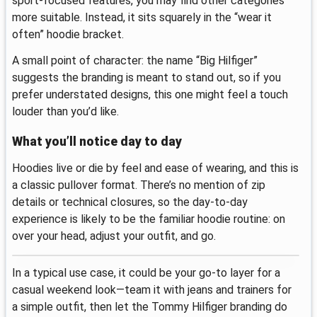
sport-focused features, you may find other categories
more suitable. Instead, it sits squarely in the “wear it
often” hoodie bracket.
A small point of character: the name “Big Hilfiger”
suggests the branding is meant to stand out, so if you
prefer understated designs, this one might feel a touch
louder than you’d like.
What you’ll notice day to day
Hoodies live or die by feel and ease of wearing, and this is
a classic pullover format. There’s no mention of zip
details or technical closures, so the day-to-day
experience is likely to be the familiar hoodie routine: on
over your head, adjust your outfit, and go.
In a typical use case, it could be your go-to layer for a
casual weekend look—team it with jeans and trainers for
a simple outfit, then let the Tommy Hilfiger branding do