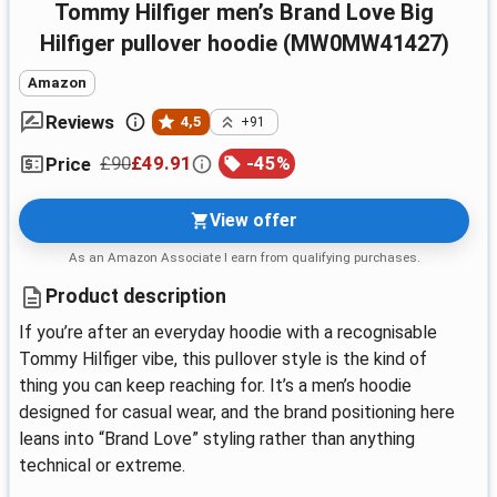
Tommy Hilfiger men’s Brand Love Big
Hilfiger pullover hoodie (MW0MW41427)
Amazon
Reviews
4,5
+91
£90
£49.91
-
45
%
Price
View offer
As an Amazon Associate I earn from qualifying purchases.
Product description
If you’re after an everyday hoodie with a recognisable
Tommy Hilfiger vibe, this pullover style is the kind of
thing you can keep reaching for. It’s a men’s hoodie
designed for casual wear, and the brand positioning here
leans into “Brand Love” styling rather than anything
technical or extreme.