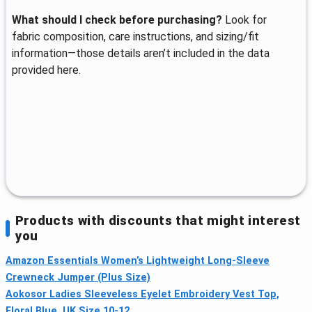
What should I check before purchasing?
Look for
fabric composition, care instructions, and sizing/fit
information—those details aren’t included in the data
provided here.
Products with discounts that might interest
you
Amazon Essentials Women’s Lightweight Long-Sleeve
Crewneck Jumper (Plus Size)
Aokosor Ladies Sleeveless Eyelet Embroidery Vest Top,
Floral Blue, UK Size 10-12