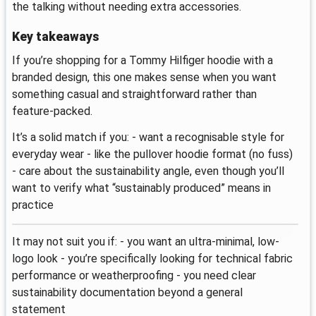
the talking without needing extra accessories.
Key takeaways
If you’re shopping for a Tommy Hilfiger hoodie with a
branded design, this one makes sense when you want
something casual and straightforward rather than
feature-packed.
It’s a solid match if you: - want a recognisable style for
everyday wear - like the pullover hoodie format (no fuss)
- care about the sustainability angle, even though you’ll
want to verify what “sustainably produced” means in
practice
It may not suit you if: - you want an ultra-minimal, low-
logo look - you’re specifically looking for technical fabric
performance or weatherproofing - you need clear
sustainability documentation beyond a general
statement