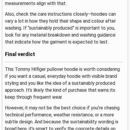
measurements align with that.
Also, check the care instructions closely—hoodies can
vary a lot in how they hold their shape and colour after
washing. If “sustainably produced” is important to you,
look for any material breakdown and washing guidance
that indicate how the garment is expected to last.
Final verdict
This Tommy Hilfiger pullover hoodie is worth considering
if you want a casual, everyday hoodie with visible brand
styling and you like the idea of a sustainably produced
approach. It’s likely the kind of purchase that earns its
keep through frequent wear.
However, it may not be the best choice if you’re chasing
technical performance, weather resistance, or a more
subtle design. And because the sustainability wording is
broad here, it’s smart to verify the concrete details on