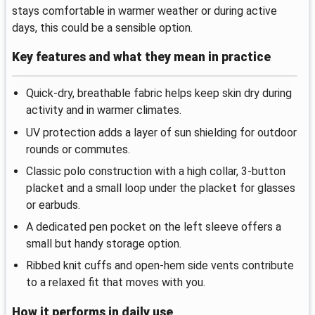
stays comfortable in warmer weather or during active
days, this could be a sensible option.
Key features and what they mean in practice
Quick-dry, breathable fabric helps keep skin dry during
activity and in warmer climates.
UV protection adds a layer of sun shielding for outdoor
rounds or commutes.
Classic polo construction with a high collar, 3-button
placket and a small loop under the placket for glasses
or earbuds.
A dedicated pen pocket on the left sleeve offers a
small but handy storage option.
Ribbed knit cuffs and open-hem side vents contribute
to a relaxed fit that moves with you.
How it performs in daily use