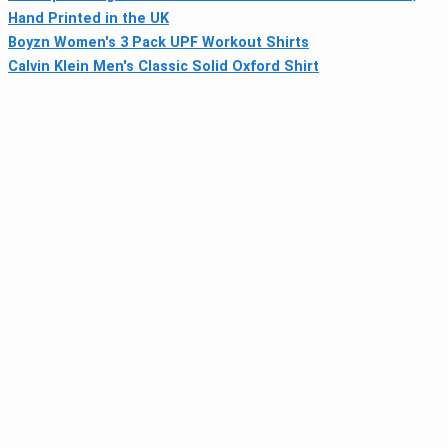
Hand Printed in the UK
Boyzn Women's 3 Pack UPF Workout Shirts
Calvin Klein Men's Classic Solid Oxford Shirt