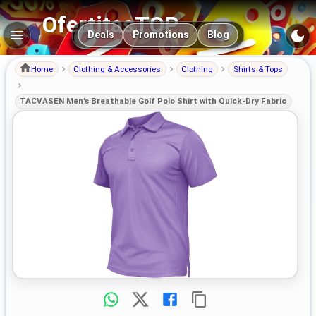
OfertitasTOP
Main navigation
Deals
Promotions
Blog
Home
Clothing & Accessories
Clothing
Shirts & Tops
TACVASEN Men's Breathable Golf Polo Shirt with Quick-Dry Fabric