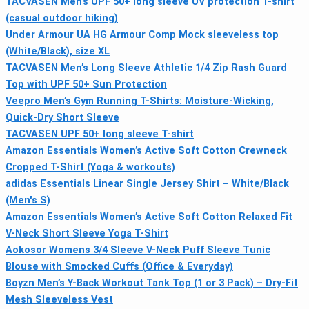
TACVASEN Men’s UPF 50+ long sleeve UV protection T-shirt
(casual outdoor hiking)
Under Armour UA HG Armour Comp Mock sleeveless top
(White/Black), size XL
TACVASEN Men’s Long Sleeve Athletic 1/4 Zip Rash Guard
Top with UPF 50+ Sun Protection
Veepro Men’s Gym Running T-Shirts: Moisture-Wicking,
Quick-Dry Short Sleeve
TACVASEN UPF 50+ long sleeve T-shirt
Amazon Essentials Women’s Active Soft Cotton Crewneck
Cropped T-Shirt (Yoga & workouts)
adidas Essentials Linear Single Jersey Shirt – White/Black
(Men's S)
Amazon Essentials Women’s Active Soft Cotton Relaxed Fit
V-Neck Short Sleeve Yoga T-Shirt
Aokosor Womens 3/4 Sleeve V-Neck Puff Sleeve Tunic
Blouse with Smocked Cuffs (Office & Everyday)
Boyzn Men’s Y-Back Workout Tank Top (1 or 3 Pack) – Dry-Fit
Mesh Sleeveless Vest