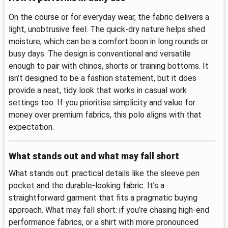
On the course or for everyday wear, the fabric delivers a
light, unobtrusive feel. The quick-dry nature helps shed
moisture, which can be a comfort boon in long rounds or
busy days. The design is conventional and versatile
enough to pair with chinos, shorts or training bottoms. It
isn’t designed to be a fashion statement, but it does
provide a neat, tidy look that works in casual work
settings too. If you prioritise simplicity and value for
money over premium fabrics, this polo aligns with that
expectation.
What stands out and what may fall short
What stands out: practical details like the sleeve pen
pocket and the durable-looking fabric. It’s a
straightforward garment that fits a pragmatic buying
approach. What may fall short: if you’re chasing high-end
performance fabrics, or a shirt with more pronounced