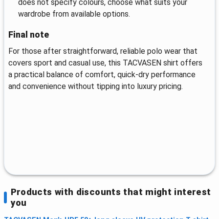
does not specify colours, choose what suits your
wardrobe from available options.
Final note
For those after straightforward, reliable polo wear that
covers sport and casual use, this TACVASEN shirt offers
a practical balance of comfort, quick-dry performance
and convenience without tipping into luxury pricing.
Products with discounts that might interest
you