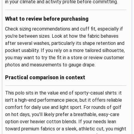
in your climate and activity profile before committing.
What to review before purchasing
Check sizing recommendations and cuff fit, especially if
you’re between sizes. Look at how the fabric behaves
after several washes, particularly its shape retention and
pocket usability. If you rely on a more tailored silhouette,
you may want to try the fit in a store or review customer
photos and measurements to gauge drape.
Practical comparison in context
This polo sits in the value end of sporty-casual shirts: it
isn’t a high-end performance piece, but it offers reliable
comfort for daily use and light sport. For rounds of golf
on hot days, you’ll likely prefer a breathable, easy-care
option over heavier cotton blends. If your needs lean
toward premium fabrics or a sleek, athletic cut, you might