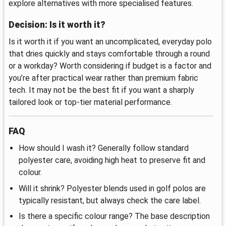
explore alternatives with more specialised features.
Decision: Is it worth it?
Is it worth it if you want an uncomplicated, everyday polo
that dries quickly and stays comfortable through a round
or a workday? Worth considering if budget is a factor and
you’re after practical wear rather than premium fabric
tech. It may not be the best fit if you want a sharply
tailored look or top-tier material performance.
FAQ
How should I wash it? Generally follow standard
polyester care, avoiding high heat to preserve fit and
colour.
Will it shrink? Polyester blends used in golf polos are
typically resistant, but always check the care label.
Is there a specific colour range? The base description