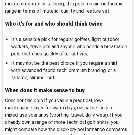
moisture control or tailoring, this polo remains in the mid-
range in terms of material quality and feature set.
Who it’s for and who should think twice
It’s a sensible pick for regular golfers, light outdoor
workers, travellers and anyone who needs a breathable
polo that dries quickly after activity.
It may not be the best choice if you require a shirt
with advanced fabric tech, premium branding, or a
tailored, slimmer cut.
When does it make sense to buy
Consider this polo if you value a practical, low-
maintenance layer for warm days, casual settings or
mixed-use scenarios (sporting, travel, daily wear). If you
already own a range of more technical golf shirts, you
might compare how the quick-dry performance compares