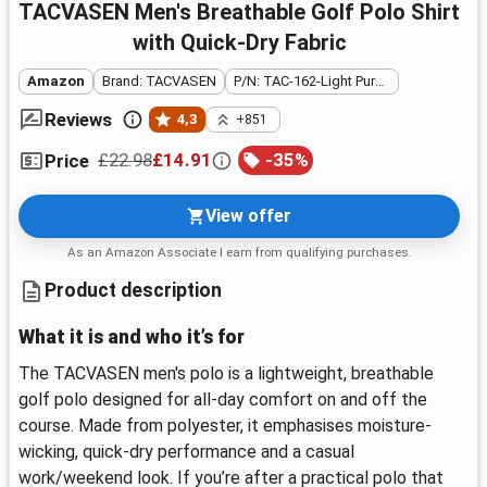
TACVASEN Men's Breathable Golf Polo Shirt
with Quick-Dry Fabric
Amazon
Brand: TACVASEN
P/N: TAC-162-Light Purple-3XL
Reviews
4,3
+851
£22.98
£14.91
-
35
%
Price
View offer
As an Amazon Associate I earn from qualifying purchases.
Product description
What it is and who it’s for
The TACVASEN men's polo is a lightweight, breathable
golf polo designed for all-day comfort on and off the
course. Made from polyester, it emphasises moisture-
wicking, quick-dry performance and a casual
work/weekend look. If you’re after a practical polo that