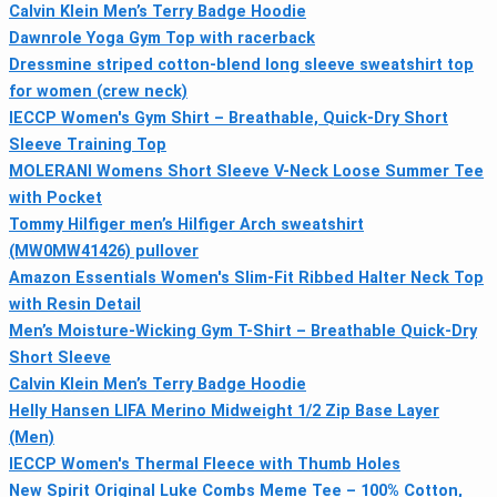
Calvin Klein Men’s Terry Badge Hoodie
Dawnrole Yoga Gym Top with racerback
Dressmine striped cotton-blend long sleeve sweatshirt top
for women (crew neck)
IECCP Women's Gym Shirt – Breathable, Quick-Dry Short
Sleeve Training Top
MOLERANI Womens Short Sleeve V-Neck Loose Summer Tee
with Pocket
Tommy Hilfiger men’s Hilfiger Arch sweatshirt
(MW0MW41426) pullover
Amazon Essentials Women's Slim-Fit Ribbed Halter Neck Top
with Resin Detail
Men’s Moisture-Wicking Gym T-Shirt – Breathable Quick-Dry
Short Sleeve
Calvin Klein Men’s Terry Badge Hoodie
Helly Hansen LIFA Merino Midweight 1/2 Zip Base Layer
(Men)
IECCP Women's Thermal Fleece with Thumb Holes
New Spirit Original Luke Combs Meme Tee – 100% Cotton,