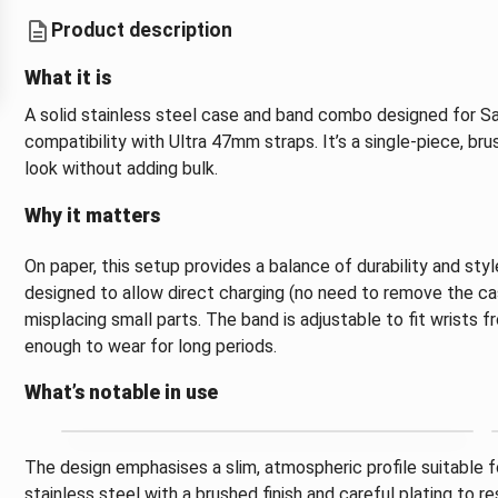
Product description
What it is
A solid stainless steel case and band combo designed for S
compatibility with Ultra 47mm straps. It’s a single-piece, br
look without adding bulk.
Why it matters
On paper, this setup provides a balance of durability and sty
designed to allow direct charging (no need to remove the ca
misplacing small parts. The band is adjustable to fit wrists fr
enough to wear for long periods.
What’s notable in use
The design emphasises a slim, atmospheric profile suitable 
stainless steel with a brushed finish and careful plating to r