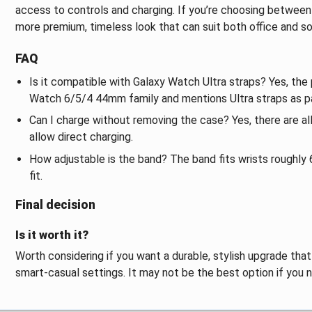
access to controls and charging. If you’re choosing between 
more premium, timeless look that can suit both office and so
FAQ
Is it compatible with Galaxy Watch Ultra straps? Yes, the 
Watch 6/5/4 44mm family and mentions Ultra straps as p
Can I charge without removing the case? Yes, there are al
allow direct charging.
How adjustable is the band? The band fits wrists roughly 6.
fit.
Final decision
Is it worth it?
Worth considering if you want a durable, stylish upgrade tha
smart-casual settings. It may not be the best option if you 