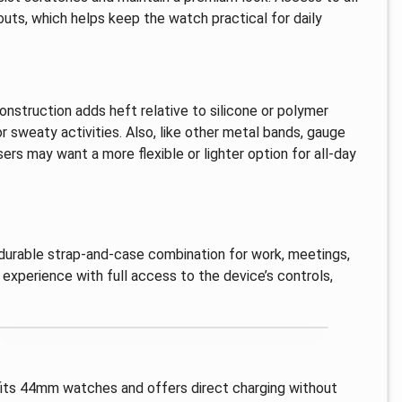
uts, which helps keep the watch practical for daily
construction adds heft relative to silicone or polymer
r sweaty activities. Also, like other metal bands, gauge
rs may want a more flexible or lighter option for all-day
 durable strap-and-case combination for work, meetings,
 experience with full access to the device’s controls,
 fits 44mm watches and offers direct charging without