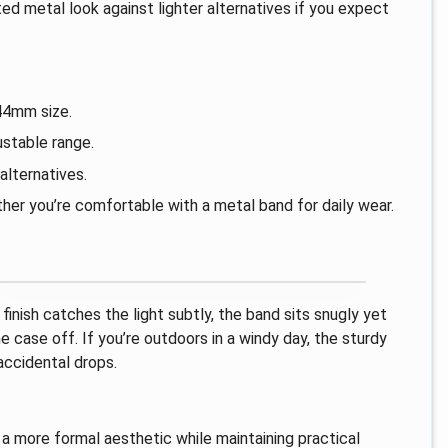
ed metal look against lighter alternatives if you expect
44mm size.
ustable range.
lternatives.
her you’re comfortable with a metal band for daily wear.
finish catches the light subtly, the band sits snugly yet
 case off. If you’re outdoors in a windy day, the sturdy
accidental drops.
o a more formal aesthetic while maintaining practical