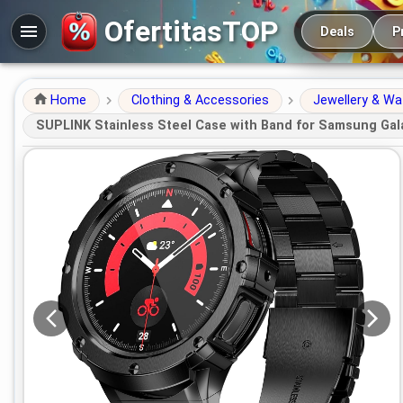
Main navigation
OfertitasTOP
Deals
P
Home
Clothing & Accessories
Jewellery & W
SUPLINK Stainless Steel Case with Band for Samsung Gal