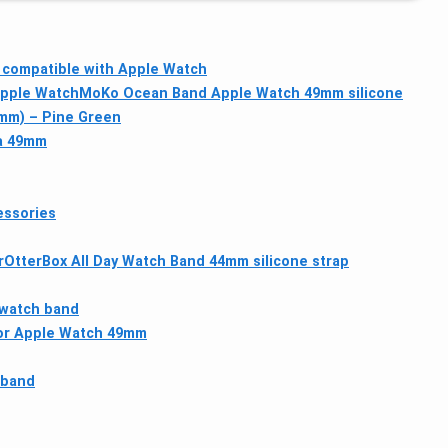
 compatible with Apple Watch
Apple Watch
MoKo Ocean Band Apple Watch 49mm silicone
2mm) – Pine Green
ra 49mm
essories
r
OtterBox All Day Watch Band 44mm silicone strap
 watch band
for Apple Watch 49mm
 band