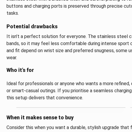
buttons and charging ports is preserved through precise cuto
tasks.
Potential drawbacks
It isn’t a perfect solution for everyone. The stainless steel 
bands, so it may feel less comfortable during intense sport o
and fit depend on wrist size and preferred snugness, some use
wear.
Who it’s for
Ideal for professionals or anyone who wants a more refined,
or smart-casual outings. If you prioritise a seamless charging
this setup delivers that convenience.
When it makes sense to buy
Consider this when you want a durable, stylish upgrade that