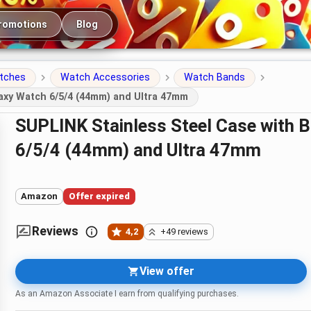
romotions
Blog
atches
Watch Accessories
Watch Bands
axy Watch 6/5/4 (44mm) and Ultra 47mm
SUPLINK Stainless Steel Case with Band for Samsung Galaxy Watch
6/5/4 (44mm) and Ultra 47mm
Amazon
Offer expired
Reviews
4,2
+49 reviews
View offer
As an Amazon Associate I earn from qualifying purchases.