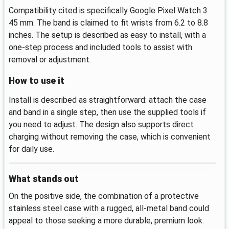
Compatibility cited is specifically Google Pixel Watch 3
45 mm. The band is claimed to fit wrists from 6.2 to 8.8
inches. The setup is described as easy to install, with a
one-step process and included tools to assist with
removal or adjustment.
How to use it
Install is described as straightforward: attach the case
and band in a single step, then use the supplied tools if
you need to adjust. The design also supports direct
charging without removing the case, which is convenient
for daily use.
What stands out
On the positive side, the combination of a protective
stainless steel case with a rugged, all-metal band could
appeal to those seeking a more durable, premium look.