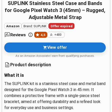
SUPLINK Stainless Steel Case and Bands
for Google Pixel Watch 3 (45mm) – Rugged,
Adjustable Metal Strap
Amazon
Brand: SUPLINK
Offer expired
Reviews
4,5
+480
View offer
As an Amazon Associate I earn from qualifying purchases.
Product description
What it is
The SUPLINK kit is a stainless steel case and metal band
designed for the Google Pixel Watch 3 in 45 mm. It
combines a protective frame with a single-piece steel
bracelet, aimed at offering durability and a refined look
for everyday use and business settings.