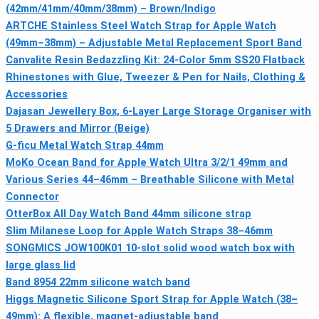
(42mm/41mm/40mm/38mm) – Brown/Indigo
ARTCHE Stainless Steel Watch Strap for Apple Watch
(49mm–38mm) – Adjustable Metal Replacement Sport Band
Canvalite Resin Bedazzling Kit: 24-Color 5mm SS20 Flatback
Rhinestones with Glue, Tweezer & Pen for Nails, Clothing &
Accessories
Dajasan Jewellery Box, 6-Layer Large Storage Organiser with
5 Drawers and Mirror (Beige)
G-ficu Metal Watch Strap 44mm
MoKo Ocean Band for Apple Watch Ultra 3/2/1 49mm and
Various Series 44–46mm – Breathable Silicone with Metal
Connector
OtterBox All Day Watch Band 44mm silicone strap
Slim Milanese Loop for Apple Watch Straps 38–46mm
SONGMICS JOW100K01 10-slot solid wood watch box with
large glass lid
Band 8954 22mm silicone watch band
Higgs Magnetic Silicone Sport Strap for Apple Watch (38–
49mm): A flexible, magnet‑adjustable band