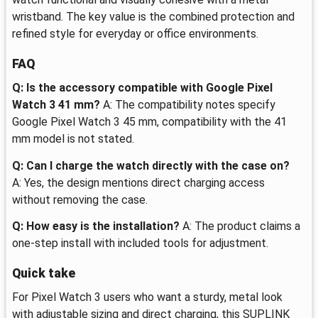
wristband. The key value is the combined protection and
refined style for everyday or office environments.
FAQ
Q: Is the accessory compatible with Google Pixel
Watch 3 41 mm?
A: The compatibility notes specify
Google Pixel Watch 3 45 mm, compatibility with the 41
mm model is not stated.
Q: Can I charge the watch directly with the case on?
A: Yes, the design mentions direct charging access
without removing the case.
Q: How easy is the installation?
A: The product claims a
one-step install with included tools for adjustment.
Quick take
For Pixel Watch 3 users who want a sturdy, metal look
with adjustable sizing and direct charging, this SUPLINK