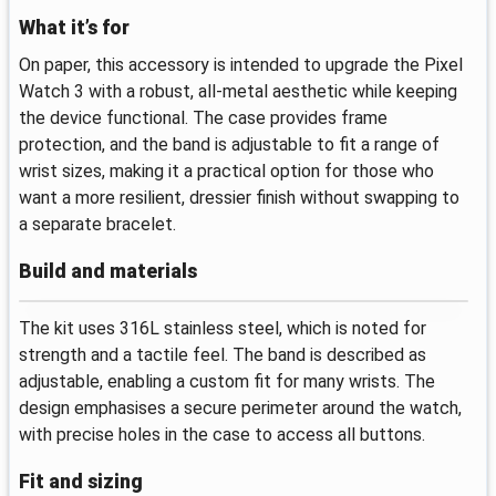
What it’s for
On paper, this accessory is intended to upgrade the Pixel
Watch 3 with a robust, all-metal aesthetic while keeping
the device functional. The case provides frame
protection, and the band is adjustable to fit a range of
wrist sizes, making it a practical option for those who
want a more resilient, dressier finish without swapping to
a separate bracelet.
Build and materials
The kit uses 316L stainless steel, which is noted for
strength and a tactile feel. The band is described as
adjustable, enabling a custom fit for many wrists. The
design emphasises a secure perimeter around the watch,
with precise holes in the case to access all buttons.
Fit and sizing