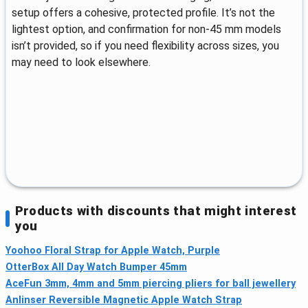
setup offers a cohesive, protected profile. It’s not the
lightest option, and confirmation for non-45 mm models
isn’t provided, so if you need flexibility across sizes, you
may need to look elsewhere.
Products with discounts that might interest
you
Yoohoo Floral Strap for Apple Watch, Purple
OtterBox All Day Watch Bumper 45mm
AceFun 3mm, 4mm and 5mm piercing pliers for ball jewellery
Anlinser Reversible Magnetic Apple Watch Strap