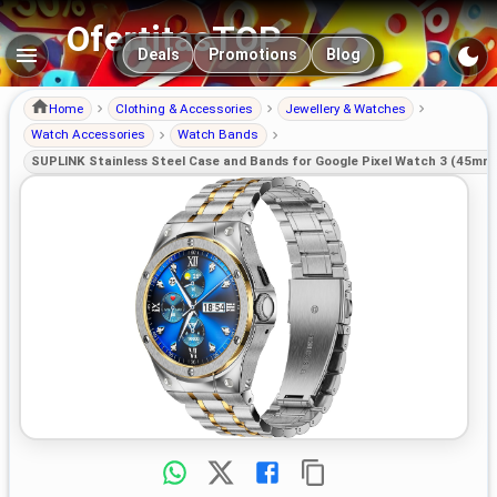
OfertitasTOP
Main navigation
Deals
Promotions
Blog
Home
Clothing & Accessories
Jewellery & Watches
Watch Accessories
Watch Bands
SUPLINK Stainless Steel Case and Bands for Google Pixel Watch 3 (45mm)