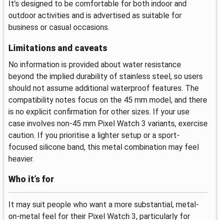
It’s designed to be comfortable for both indoor and
outdoor activities and is advertised as suitable for
business or casual occasions.
Limitations and caveats
No information is provided about water resistance
beyond the implied durability of stainless steel, so users
should not assume additional waterproof features. The
compatibility notes focus on the 45 mm model, and there
is no explicit confirmation for other sizes. If your use
case involves non-45 mm Pixel Watch 3 variants, exercise
caution. If you prioritise a lighter setup or a sport-
focused silicone band, this metal combination may feel
heavier.
Who it’s for
It may suit people who want a more substantial, metal-
on-metal feel for their Pixel Watch 3, particularly for