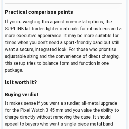
Practical comparison points
If you’re weighing this against non-metal options, the
SUPLINK kit trades lighter materials for robustness and a
more executive appearance. It may be more suitable for
times when you don’t need a sport-friendly band but still
want a secure, integrated look. For those who prioritise
adjustable sizing and the convenience of direct charging,
this setup tries to balance form and function in one
package.
Is it worth it?
Buying verdict
It makes sense if you want a sturdier, all-metal upgrade
for the Pixel Watch 3 45 mm and you value the ability to
charge directly without removing the case. It should
appeal to buyers who want a single-piece metal band