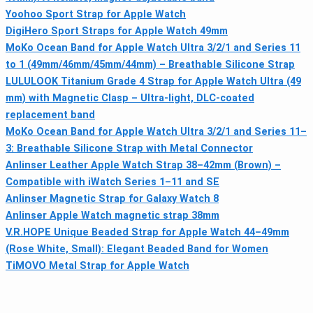
Yoohoo Sport Strap for Apple Watch
DigiHero Sport Straps for Apple Watch 49mm
MoKo Ocean Band for Apple Watch Ultra 3/2/1 and Series 11
to 1 (49mm/46mm/45mm/44mm) – Breathable Silicone Strap
LULULOOK Titanium Grade 4 Strap for Apple Watch Ultra (49
mm) with Magnetic Clasp – Ultra-light, DLC-coated
replacement band
MoKo Ocean Band for Apple Watch Ultra 3/2/1 and Series 11–
3: Breathable Silicone Strap with Metal Connector
Anlinser Leather Apple Watch Strap 38–42mm (Brown) –
Compatible with iWatch Series 1–11 and SE
Anlinser Magnetic Strap for Galaxy Watch 8
Anlinser Apple Watch magnetic strap 38mm
V.R.HOPE Unique Beaded Strap for Apple Watch 44–49mm
(Rose White, Small): Elegant Beaded Band for Women
TiMOVO Metal Strap for Apple Watch