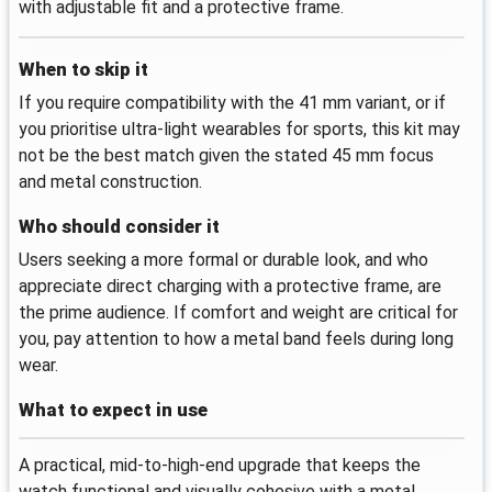
with adjustable fit and a protective frame.
When to skip it
If you require compatibility with the 41 mm variant, or if
you prioritise ultra-light wearables for sports, this kit may
not be the best match given the stated 45 mm focus
and metal construction.
Who should consider it
Users seeking a more formal or durable look, and who
appreciate direct charging with a protective frame, are
the prime audience. If comfort and weight are critical for
you, pay attention to how a metal band feels during long
wear.
What to expect in use
A practical, mid-to-high-end upgrade that keeps the
watch functional and visually cohesive with a metal