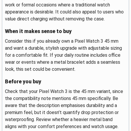
work or formal occasions where a traditional watch
appearance is desirable. It could also appeal to users who
value direct charging without removing the case.
When it makes sense to buy
Consider this if you already own a Pixel Watch 3 45 mm
and want a durable, stylish upgrade with adjustable sizing
for a comfortable fit. If your daily routine includes office
wear or events where a metal bracelet adds a seamless
look, this set could be convenient.
Before you buy
Check that your Pixel Watch 3 is the 45 mm variant, since
the compatibility note mentions 45 mm specifically. Be
aware that the description emphasises durability and a
premium feel, but it doesn’t quantify drop protection or
waterproofing. Review whether a heavier metal band
aligns with your comfort preferences and watch usage.