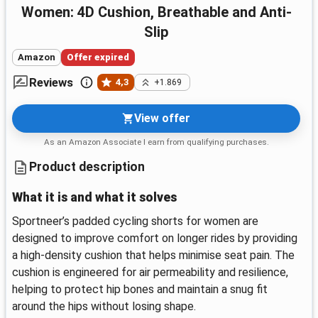
Women: 4D Cushion, Breathable and Anti-
Slip
Amazon
Offer expired
Reviews
4,3
+1.869
View offer
As an Amazon Associate I earn from qualifying purchases.
Product description
What it is and what it solves
Sportneer’s padded cycling shorts for women are
designed to improve comfort on longer rides by providing
a high-density cushion that helps minimise seat pain. The
cushion is engineered for air permeability and resilience,
helping to protect hip bones and maintain a snug fit
around the hips without losing shape.