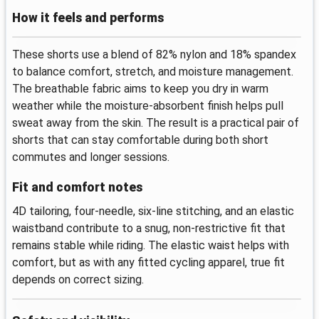
How it feels and performs
These shorts use a blend of 82% nylon and 18% spandex
to balance comfort, stretch, and moisture management.
The breathable fabric aims to keep you dry in warm
weather while the moisture-absorbent finish helps pull
sweat away from the skin. The result is a practical pair of
shorts that can stay comfortable during both short
commutes and longer sessions.
Fit and comfort notes
4D tailoring, four-needle, six-line stitching, and an elastic
waistband contribute to a snug, non-restrictive fit that
remains stable while riding. The elastic waist helps with
comfort, but as with any fitted cycling apparel, true fit
depends on correct sizing.