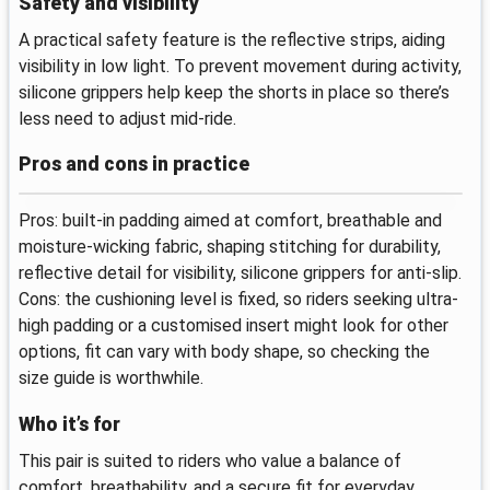
Safety and visibility
A practical safety feature is the reflective strips, aiding
visibility in low light. To prevent movement during activity,
silicone grippers help keep the shorts in place so there’s
less need to adjust mid-ride.
Pros and cons in practice
Pros: built-in padding aimed at comfort, breathable and
moisture-wicking fabric, shaping stitching for durability,
reflective detail for visibility, silicone grippers for anti-slip.
Cons: the cushioning level is fixed, so riders seeking ultra-
high padding or a customised insert might look for other
options, fit can vary with body shape, so checking the
size guide is worthwhile.
Who it’s for
This pair is suited to riders who value a balance of
comfort, breathability, and a secure fit for everyday