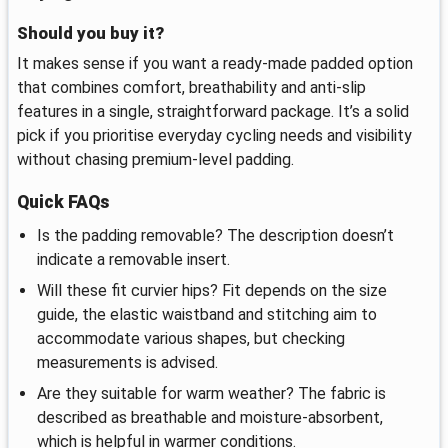
Should you buy it?
It makes sense if you want a ready-made padded option
that combines comfort, breathability and anti-slip
features in a single, straightforward package. It’s a solid
pick if you prioritise everyday cycling needs and visibility
without chasing premium-level padding.
Quick FAQs
Is the padding removable? The description doesn’t
indicate a removable insert.
Will these fit curvier hips? Fit depends on the size
guide, the elastic waistband and stitching aim to
accommodate various shapes, but checking
measurements is advised.
Are they suitable for warm weather? The fabric is
described as breathable and moisture-absorbent,
which is helpful in warmer conditions.