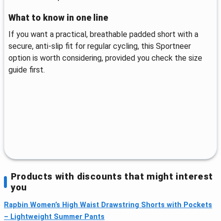
What to know in one line
If you want a practical, breathable padded short with a
secure, anti-slip fit for regular cycling, this Sportneer
option is worth considering, provided you check the size
guide first.
Products with discounts that might interest
you
Rapbin Women’s High Waist Drawstring Shorts with Pockets
– Lightweight Summer Pants