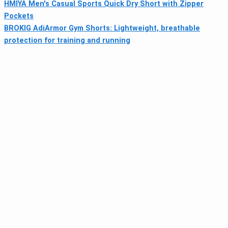
HMIYA Men's Casual Sports Quick Dry Short with Zipper
Pockets
BROKIG AdiArmor Gym Shorts: Lightweight, breathable
protection for training and running