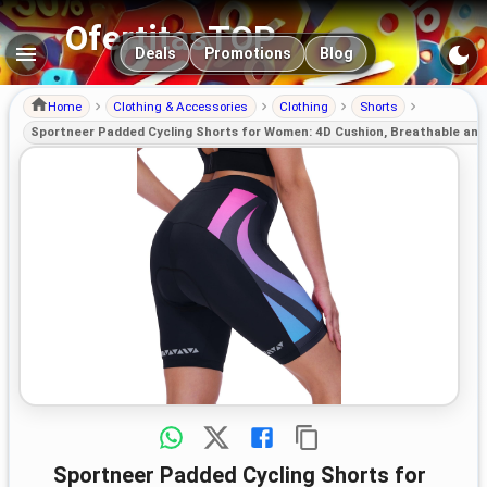
OfertitasTOP
Main navigation
Deals
Promotions
Blog
Home
Clothing & Accessories
Clothing
Shorts
Sportneer Padded Cycling Shorts for Women: 4D Cushion, Breathable and 
Sportneer Padded Cycling Shorts for