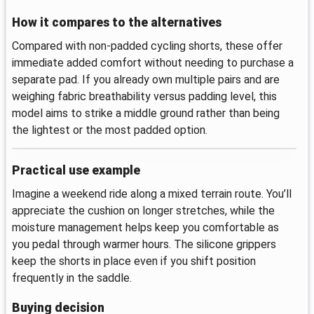
How it compares to the alternatives
Compared with non-padded cycling shorts, these offer
immediate added comfort without needing to purchase a
separate pad. If you already own multiple pairs and are
weighing fabric breathability versus padding level, this
model aims to strike a middle ground rather than being
the lightest or the most padded option.
Practical use example
Imagine a weekend ride along a mixed terrain route. You’ll
appreciate the cushion on longer stretches, while the
moisture management helps keep you comfortable as
you pedal through warmer hours. The silicone grippers
keep the shorts in place even if you shift position
frequently in the saddle.
Buying decision