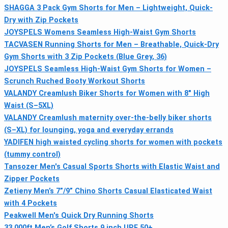
SHAGGA 3 Pack Gym Shorts for Men – Lightweight, Quick-
Dry with Zip Pockets
JOYSPELS Womens Seamless High-Waist Gym Shorts
TACVASEN Running Shorts for Men – Breathable, Quick-Dry
Gym Shorts with 3 Zip Pockets (Blue Grey, 36)
JOYSPELS Seamless High-Waist Gym Shorts for Women –
Scrunch Ruched Booty Workout Shorts
VALANDY Creamlush Biker Shorts for Women with 8" High
Waist (S–5XL)
VALANDY Creamlush maternity over-the-belly biker shorts
(S–XL) for lounging, yoga and everyday errands
YADIFEN high waisted cycling shorts for women with pockets
(tummy control)
Tansozer Men's Casual Sports Shorts with Elastic Waist and
Zipper Pockets
Zetieny Men’s 7”/9” Chino Shorts Casual Elasticated Waist
with 4 Pockets
Peakwell Men's Quick Dry Running Shorts
33,000ft Men’s Golf Shorts 9 inch UPF 50+