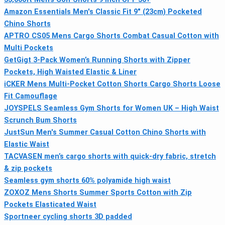
Amazon Essentials Men's Classic Fit 9" (23cm) Pocketed
Chino Shorts
APTRO CS05 Mens Cargo Shorts Combat Casual Cotton with
Multi Pockets
GetGigt 3-Pack Women’s Running Shorts with Zipper
Pockets, High Waisted Elastic & Liner
iCKER Mens Multi-Pocket Cotton Shorts Cargo Shorts Loose
Fit Camouflage
JOYSPELS Seamless Gym Shorts for Women UK – High Waist
Scrunch Bum Shorts
JustSun Men's Summer Casual Cotton Chino Shorts with
Elastic Waist
TACVASEN men’s cargo shorts with quick-dry fabric, stretch
& zip pockets
Seamless gym shorts 60% polyamide high waist
ZOXOZ Mens Shorts Summer Sports Cotton with Zip
Pockets Elasticated Waist
Sportneer cycling shorts 3D padded