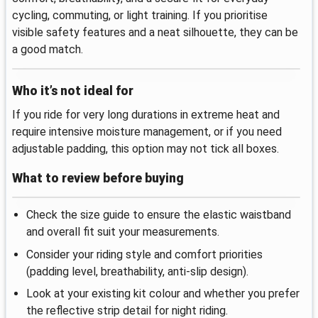
cycling, commuting, or light training. If you prioritise
visible safety features and a neat silhouette, they can be
a good match.
Who it’s not ideal for
If you ride for very long durations in extreme heat and
require intensive moisture management, or if you need
adjustable padding, this option may not tick all boxes.
What to review before buying
Check the size guide to ensure the elastic waistband
and overall fit suit your measurements.
Consider your riding style and comfort priorities
(padding level, breathability, anti-slip design).
Look at your existing kit colour and whether you prefer
the reflective strip detail for night riding.