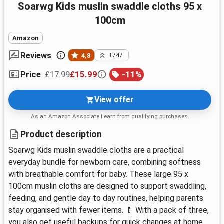
Soarwg Kids muslin swaddle cloths 95 x
100cm
Amazon
Reviews
4,8
+747
£17.99
£15.99
-
11
%
Price
View offer
As an Amazon Associate I earn from qualifying purchases.
Product description
Soarwg Kids muslin swaddle cloths are a practical
everyday bundle for newborn care, combining softness
with breathable comfort for baby. These large 95 x
100cm muslin cloths are designed to support swaddling,
feeding, and gentle day to day routines, helping parents
stay organised with fewer items. 🍼 With a pack of three,
you also get useful backups for quick changes at home