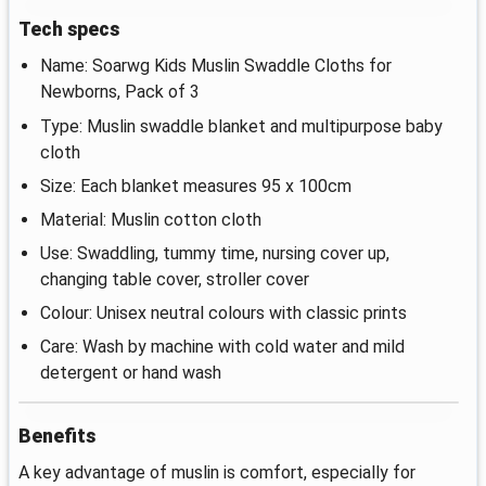
Tech specs
Name: Soarwg Kids Muslin Swaddle Cloths for
Newborns, Pack of 3
Type: Muslin swaddle blanket and multipurpose baby
cloth
Size: Each blanket measures 95 x 100cm
Material: Muslin cotton cloth
Use: Swaddling, tummy time, nursing cover up,
changing table cover, stroller cover
Colour: Unisex neutral colours with classic prints
Care: Wash by machine with cold water and mild
detergent or hand wash
Benefits
A key advantage of muslin is comfort, especially for