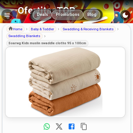
OfertitasTOP
Main navigation
Deals
Promotions
Blog
Home
Baby & Toddler
Swaddling & Receiving Blankets
Swaddling Blankets
Soarwg Kids muslin swaddle cloths 95 x 100cm