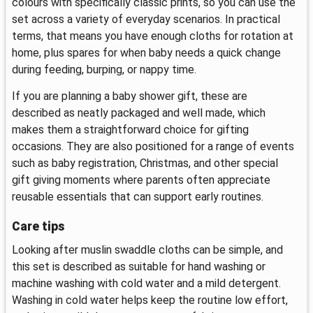
colours with specifically classic prints, so you can use the
set across a variety of everyday scenarios. In practical
terms, that means you have enough cloths for rotation at
home, plus spares for when baby needs a quick change
during feeding, burping, or nappy time.
If you are planning a baby shower gift, these are
described as neatly packaged and well made, which
makes them a straightforward choice for gifting
occasions. They are also positioned for a range of events
such as baby registration, Christmas, and other special
gift giving moments where parents often appreciate
reusable essentials that can support early routines.
Care tips
Looking after muslin swaddle cloths can be simple, and
this set is described as suitable for hand washing or
machine washing with cold water and a mild detergent.
Washing in cold water helps keep the routine low effort,