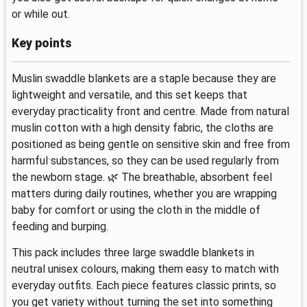
or while out.
Key points
Muslin swaddle blankets are a staple because they are
lightweight and versatile, and this set keeps that
everyday practicality front and centre. Made from natural
muslin cotton with a high density fabric, the cloths are
positioned as being gentle on sensitive skin and free from
harmful substances, so they can be used regularly from
the newborn stage. 🌿 The breathable, absorbent feel
matters during daily routines, whether you are wrapping
baby for comfort or using the cloth in the middle of
feeding and burping.
This pack includes three large swaddle blankets in
neutral unisex colours, making them easy to match with
everyday outfits. Each piece features classic prints, so
you get variety without turning the set into something