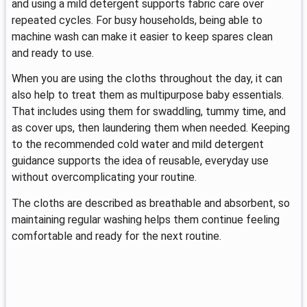
and using a mild detergent supports fabric care over
repeated cycles. For busy households, being able to
machine wash can make it easier to keep spares clean
and ready to use.
When you are using the cloths throughout the day, it can
also help to treat them as multipurpose baby essentials.
That includes using them for swaddling, tummy time, and
as cover ups, then laundering them when needed. Keeping
to the recommended cold water and mild detergent
guidance supports the idea of reusable, everyday use
without overcomplicating your routine.
The cloths are described as breathable and absorbent, so
maintaining regular washing helps them continue feeling
comfortable and ready for the next routine.