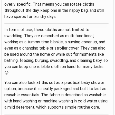
overly specific. That means you can rotate cloths
throughout the day, keep one in the nappy bag, and still
have spares for laundry days.
In terms of use, these cloths are not limited to
swaddling. They are described as multi functional,
working as a tummy time blankie, a nursing cover up, and
even as a changing table or stroller cover. They can also
be used around the home or while out for moments like
bathing, feeding, burping, swaddling, and cleaning baby, so
you can keep one reliable cloth on hand for many tasks.
😌
You can also look at this set as a practical baby shower
option, because it is neatly packaged and built to last as
reusable essentials. The fabric is described as washable
with hand washing or machine washing in cold water using
a mild detergent, which supports simple routine care.