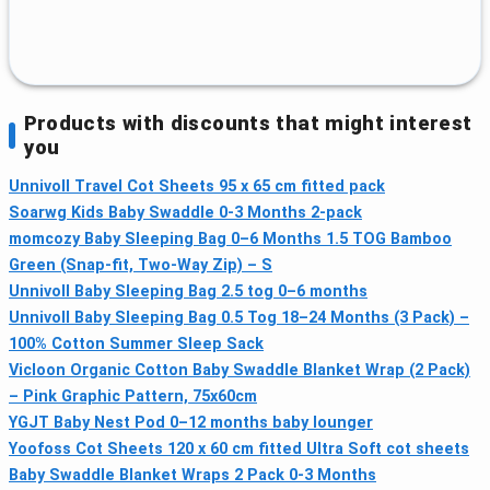
Products with discounts that might interest
you
Unnivoll Travel Cot Sheets 95 x 65 cm fitted pack
Soarwg Kids Baby Swaddle 0-3 Months 2-pack
momcozy Baby Sleeping Bag 0–6 Months 1.5 TOG Bamboo
Green (Snap-fit, Two-Way Zip) – S
Unnivoll Baby Sleeping Bag 2.5 tog 0–6 months
Unnivoll Baby Sleeping Bag 0.5 Tog 18–24 Months (3 Pack) –
100% Cotton Summer Sleep Sack
Vicloon Organic Cotton Baby Swaddle Blanket Wrap (2 Pack)
– Pink Graphic Pattern, 75x60cm
YGJT Baby Nest Pod 0–12 months baby lounger
Yoofoss Cot Sheets 120 x 60 cm fitted Ultra Soft cot sheets
Baby Swaddle Blanket Wraps 2 Pack 0-3 Months