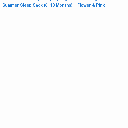
Summer Sleep Sack (6–18 Months) – Flower & Pink