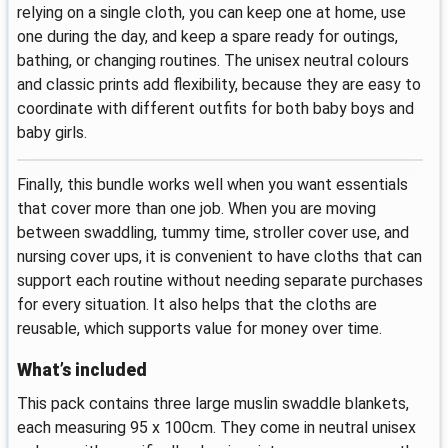
relying on a single cloth, you can keep one at home, use
one during the day, and keep a spare ready for outings,
bathing, or changing routines. The unisex neutral colours
and classic prints add flexibility, because they are easy to
coordinate with different outfits for both baby boys and
baby girls.
Finally, this bundle works well when you want essentials
that cover more than one job. When you are moving
between swaddling, tummy time, stroller cover use, and
nursing cover ups, it is convenient to have cloths that can
support each routine without needing separate purchases
for every situation. It also helps that the cloths are
reusable, which supports value for money over time.
What’s included
This pack contains three large muslin swaddle blankets,
each measuring 95 x 100cm. They come in neutral unisex