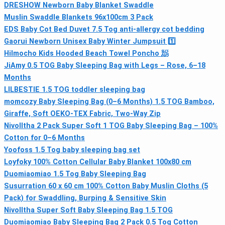
DRESHOW Newborn Baby Blanket Swaddle
Muslin Swaddle Blankets 96x100cm 3 Pack
EDS Baby Cot Bed Duvet 7.5 Tog anti-allergy cot bedding
Gaorui Newborn Unisex Baby Winter Jumpsuit 1️⃣
Hilmocho Kids Hooded Beach Towel Poncho 🧖
JiAmy 0.5 TOG Baby Sleeping Bag with Legs – Rose, 6–18
Months
LILBESTIE 1.5 TOG toddler sleeping bag
momcozy Baby Sleeping Bag (0–6 Months) 1.5 TOG Bamboo,
Giraffe, Soft OEKO-TEX Fabric, Two-Way Zip
Nivolltha 2 Pack Super Soft 1 TOG Baby Sleeping Bag – 100%
Cotton for 0–6 Months
Yoofoss 1.5 Tog baby sleeping bag set
Loyfoky 100% Cotton Cellular Baby Blanket 100x80 cm
Duomiaomiao 1.5 Tog Baby Sleeping Bag
Susurration 60 x 60 cm 100% Cotton Baby Muslin Cloths (5
Pack) for Swaddling, Burping & Sensitive Skin
Nivolltha Super Soft Baby Sleeping Bag 1.5 TOG
Duomiaomiao Baby Sleeping Bag 2 Pack 0.5 Tog Cotton