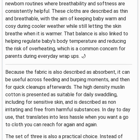
newborn routines where breathability and softness are
consistently helpful. These cloths are described as thin
and breathable, with the aim of keeping baby warm and
cosy during cooler weather while still letting the skin
breathe when it is warmer. That balance is also linked to
helping regulate baby’s body temperature and reducing
the risk of overheating, which is a common concern for
parents during everyday wrap ups. 🌙
Because the fabric is also described as absorbent, it can
be useful across feeding and burping moments, and then
for quick cleanups afterwards. The high density muslin
cotton is presented as suitable for daily swaddling,
including for sensitive skin, and is described as non
irritating and free from harmful substances. In day to day
use, that translates into less hassle when you want a go
to cloth you can reach for again and again.
The set of three is also a practical choice. Instead of