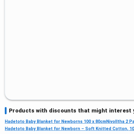
Products with discounts that might interest
Hadetoto Baby Blanket for Newborns 100 x 80cm
Nivolltha 2 
Hadetoto Baby Blanket for Newborn – Soft Knitted Cotton, 10