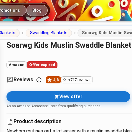
romotions
Blog
Blankets
Swaddling Blankets
Soarwg Kids Muslin Swa
Soarwg Kids Muslin Swaddle Blank
Amazon
Offer expired
Reviews
4,8
+717 reviews
View offer
As an Amazon Associate I earn from qualifying purchases.
Product description
Newborn routines get a lot easier with a muslin swaddle blan