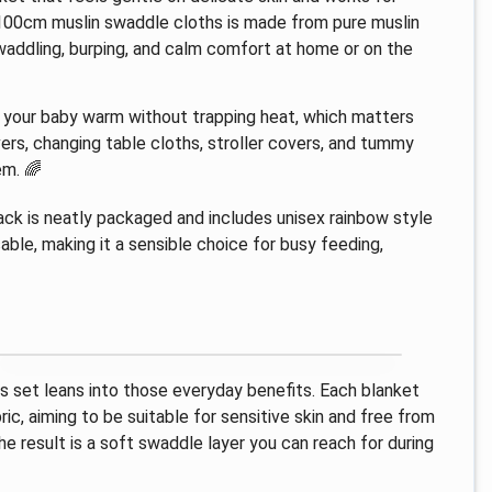
100cm muslin swaddle cloths is made from pure muslin
addling, burping, and calm comfort at home or on the
ep your baby warm without trapping heat, which matters
ers, changing table cloths, stroller covers, and tummy
em. 🌈
 pack is neatly packaged and includes unisex rainbow style
usable, making it a sensible choice for busy feeding,
is set leans into those everyday benefits. Each blanket
ric, aiming to be suitable for sensitive skin and free from
e result is a soft swaddle layer you can reach for during