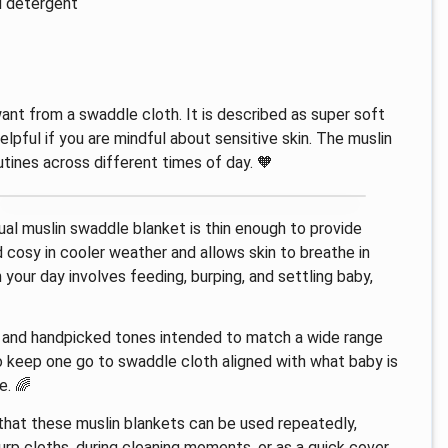
d detergent
ant from a swaddle cloth. It is described as super soft
elpful if you are mindful about sensitive skin. The muslin
tines across different times of day. 🧡
dual muslin swaddle blanket is thin enough to provide
d cosy in cooler weather and allows skin to breathe in
your day involves feeding, burping, and settling baby,
s and handpicked tones intended to match a wide range
to keep one go to swaddle cloth aligned with what baby is
e. 🌈
s that these muslin blankets can be used repeatedly,
rp cloths, during cleaning moments, or as a quick cover