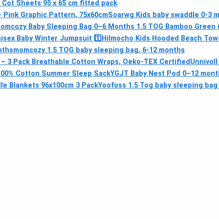
l Cot Sheets 95 x 65 cm fitted pack
– Pink Graphic Pattern, 75x60cm
Soarwg Kids baby swaddle 0-3 
omcozy Baby Sleeping Bag 0–6 Months 1.5 TOG Bamboo Green (S
sex Baby Winter Jumpsuit 1️⃣
Hilmocho Kids Hooded Beach Tow
nths
momcozy 1.5 TOG baby sleeping bag, 6-12 months
 – 3 Pack Breathable Cotton Wraps, Oeko-TEX Certified
Unnivoll
– 100% Cotton Summer Sleep Sack
YGJT Baby Nest Pod 0–12 mont
le Blankets 96x100cm 3 Pack
Yoofoss 1.5 Tog baby sleeping bag