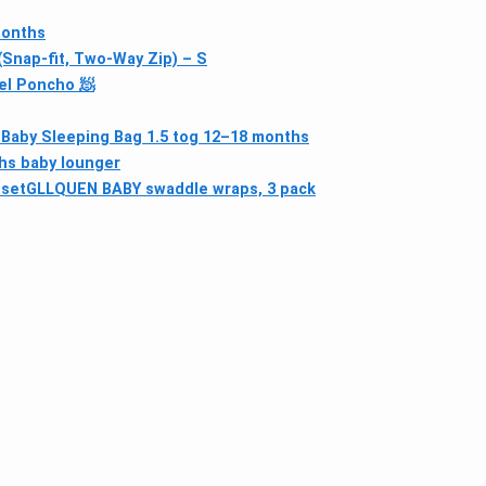
months
nap-fit, Two-Way Zip) – S
el Poncho 🧖
 Baby Sleeping Bag 1.5 tog 12–18 months
hs baby lounger
 set
GLLQUEN BABY swaddle wraps, 3 pack