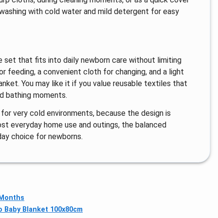
r washing with cold water and mild detergent for easy
set that fits into daily newborn care without limiting
r feeding, a convenient cloth for changing, and a light
ket. You may like it if you value reusable textiles that
and bathing moments.
 for very cold environments, because the design is
 most everyday home use and outings, the balanced
day choice for newborns.
 Months
o Baby Blanket 100x80cm