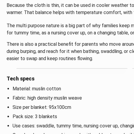
Because the cloth is thin, it can be used in cooler weather to 
warmer. That balance helps with temperature comfort, with th
The multi purpose nature is a big part of why families keep m
for tummy time, as a nursing cover up, on a changing table, o
There is also a practical benefit for parents who move aroun
during burping, and reach for it when bathing, swaddling, or c
easier to swap and keep routines flowing.
Tech specs
Material: muslin cotton
Fabric: high density muslin weave
Size per blanket: 95x100cm
Pack size: 3 blankets
Use cases: swaddle, tummy time, nursing cover up, changin