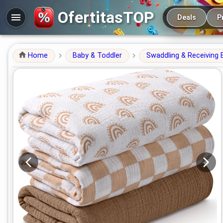
Main navigation
OfertitasTOP
Deals
P
Home
Baby & Toddler
Swaddling & Receiving 