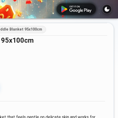
ddle Blanket 95x100cm
et 95x100cm
ket that feels gentle on delicate skin and works for