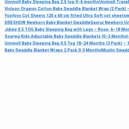
Unnivoll Baby Sleeping Bag 2.5 tog 0–6 months
Unnivoll Trave
Vicloon Organic Cotton Baby Swaddle Blanket Wrap (2 Pack) 
Yoofoss Cot Sheets 120 x 60 cm fitted Ultra Soft cot sheets
m
DRESHOW Newborn Baby Blanket Swaddle
Gaorui Newborn Uni
JiAmy 0.5 TOG Baby Sleeping Bag with Legs – Rose, 6–18 Mo
Soarwg Kids Adjustable Baby Swaddle Blankets (0–3 Months)
Unnivoll Baby Sleeping Bag 0.5 Tog 18–24 Months (3 Pack) 
Baby Swaddle Blanket Wraps 2 Pack 0-3 Months
Muslin Swadd