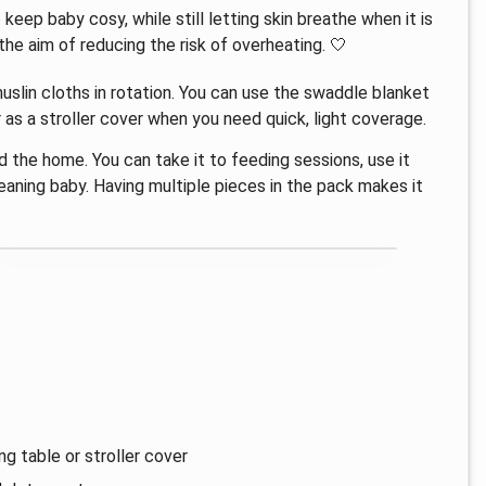
keep baby cosy, while still letting skin breathe when it is
e aim of reducing the risk of overheating. 🤍
uslin cloths in rotation. You can use the swaddle blanket
r as a stroller cover when you need quick, light coverage.
d the home. You can take it to feeding sessions, use it
leaning baby. Having multiple pieces in the pack makes it
g table or stroller cover