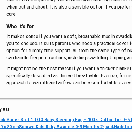
when out and about. It is also a sensible option if you prefe
care.
Who it’s for
It makes sense if you want a soft, breathable muslin swaddle 
you to one use. It suits parents who need a practical cover fo
option for tummy time support, all from the same type of blan
can handle frequent routines, including swaddling, burping, 
It might not be the best match if you want a thicker blanket
specifically described as thin and breathable. Even so, for
approach to warmth and airflow can be a comfortable every
 you
Pack Super Soft 1 TOG Baby Sleeping Bag – 100% Cotton for 0–6
0 x 80 cm
Soarwg Kids Baby Swaddle 0-3 Months 2-pack
Hadetot