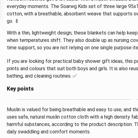
everyday moments. The Soarwg Kids set of three large 95x
cotton, with a breathable, absorbent weave that supports sw
go. 🍼
With a thin, lightweight design, these blankets can help ke
when temperatures shift. They also double up as nursing cov
time support, so you are not relying on one single purpose it
If you are looking for practical baby shower gift ideas, this
prints and colours that suit both boys and girls. It is also re
bathing, and cleaning routines. ✅
Key points
Muslin is valued for being breathable and easy to use, and th
uses safe, natural muslin cotton cloth with a high density fab
harmful substances, according to the product description. Th
daily swaddling and comfort moments.