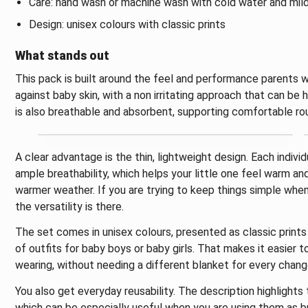
Care: hand wash or machine wash with cold water and mil
Design: unisex colours with classic prints
What stands out
This pack is built around the feel and performance parents w
against baby skin, with a non irritating approach that can be h
is also breathable and absorbent, supporting comfortable rou
A clear advantage is the thin, lightweight design. Each indivi
ample breathability, which helps your little one feel warm an
warmer weather. If you are trying to keep things simple when 
the versatility is there.
The set comes in unisex colours, presented as classic print
of outfits for baby boys or baby girls. That makes it easier 
wearing, without needing a different blanket for every chang
You also get everyday reusability. The description highlight
which can be especially useful when you are using them as bu