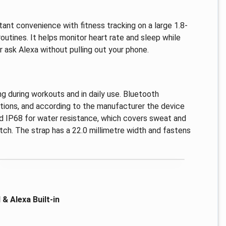
tant convenience with fitness tracking on a large 1.8-
routines. It helps monitor heart rate and sleep while
 ask Alexa without pulling out your phone.
ng during workouts and in daily use. Bluetooth
ctions, and according to the manufacturer the device
ted IP68 for water resistance, which covers sweat and
tch. The strap has a 22.0 millimetre width and fastens
& Alexa Built-in