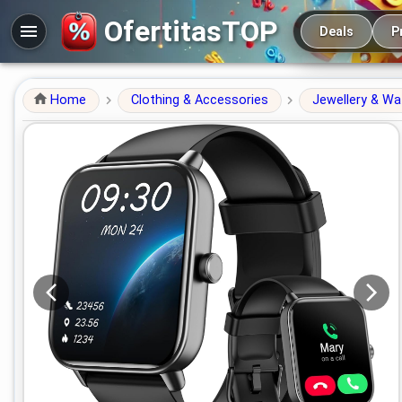
Main navigation
OfertitasTOP
Deals
P
Home
Clothing & Accessories
Jewellery & W