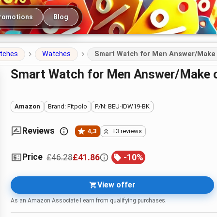
romotions
Blog
atches
Watches
Smart Watch for Men Answer/Make ca
Smart Watch for Men Answer/Make ca
Amazon
Brand: Fitpolo
P/N: BEU-IDW19-BK
Reviews
4,3
+3 reviews
Price
£46.28
£41.86
-
10
%
View offer
As an Amazon Associate I earn from qualifying purchases.