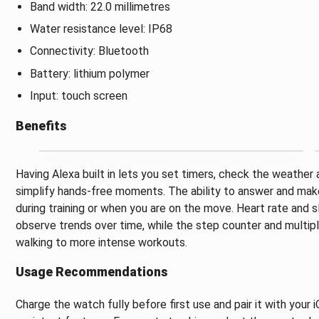
Band width: 22.0 millimetres
Water resistance level: IP68
Connectivity: Bluetooth
Battery: lithium polymer
Input: touch screen
Benefits
Having Alexa built in lets you set timers, check the weather
simplify hands-free moments. The ability to answer and make 
during training or when you are on the move. Heart rate and 
observe trends over time, while the step counter and multipl
walking to more intense workouts.
Usage Recommendations
Charge the watch fully before first use and pair it with your 