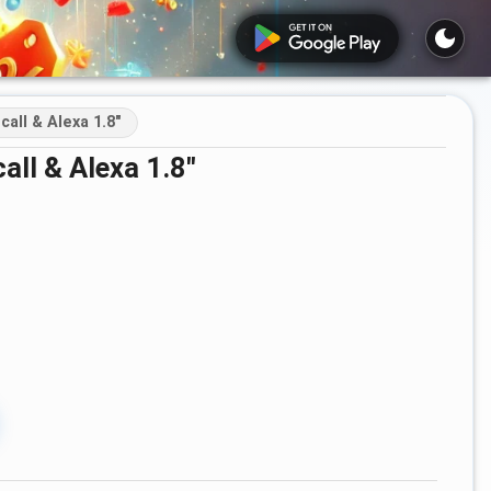
ll & Alexa 1.8"
ll & Alexa 1.8"