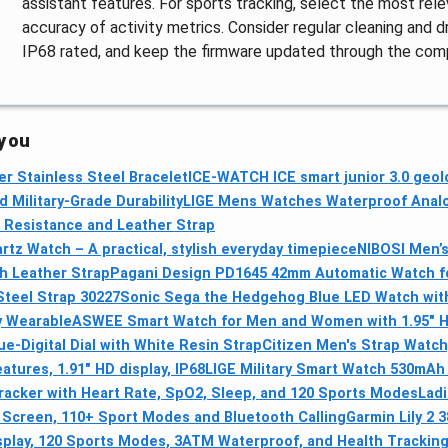
assistant features. For sports tracking, select the most re
accuracy of activity metrics. Consider regular cleaning and 
IP68 rated, and keep the firmware updated through the com
 you
er Stainless Steel Bracelet
ICE-WATCH ICE smart junior 3.0 geol
Military-Grade Durability
LIGE Mens Watches Waterproof Analo
 Resistance and Leather Strap
z Watch – A practical, stylish everyday timepiece
NIBOSI Men’
th Leather Strap
Pagani Design PD1645 42mm Automatic Watch fo
Steel Strap 30227
Sonic Sega the Hedgehog Blue LED Watch with
y Wearable
ASWEE Smart Watch for Men and Women with 1.95" H
-Digital Dial with White Resin Strap
Citizen Men's Strap Watc
tures, 1.91" HD display, IP68
LIGE Military Smart Watch 530mAh 
Tracker with Heart Rate, SpO2, Sleep, and 120 Sports Modes
Ladi
Screen, 110+ Sport Modes and Bluetooth Calling
Garmin Lily 2
isplay, 120 Sports Modes, 3ATM Waterproof, and Health Trackin