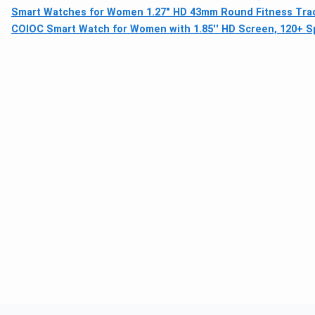
Smart Watches for Women 1.27" HD 43mm Round Fitness Tracke
COIOC Smart Watch for Women with 1.85'' HD Screen, 120+ S