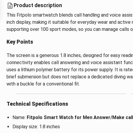
Product description
This Fitpolo smartwatch blends call handling and voice assis
inch display, making it suitable for everyday wear and active 
supporting over 100 sport modes, so you can manage calls or
Key Points
The screen is a generous 1.8 inches, designed for easy readi
connectivity enables call answering and voice assistant fun
uses a lithium polymer battery for its power supply. It is ra
brief submersion but does not replace a dedicated diving wa
with a buckle for a conventional fit.
Technical Specifications
Name:
Fitpolo Smart Watch for Men Answer/Make call 
Display size: 1.8 inches