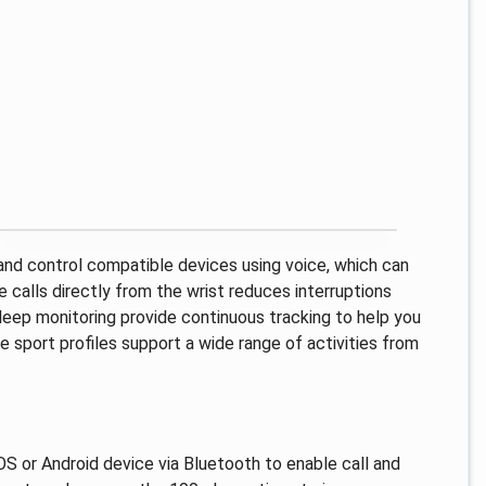
 and control compatible devices using voice, which can
calls directly from the wrist reduces interruptions
sleep monitoring provide continuous tracking to help you
e sport profiles support a wide range of activities from
iOS or Android device via Bluetooth to enable call and