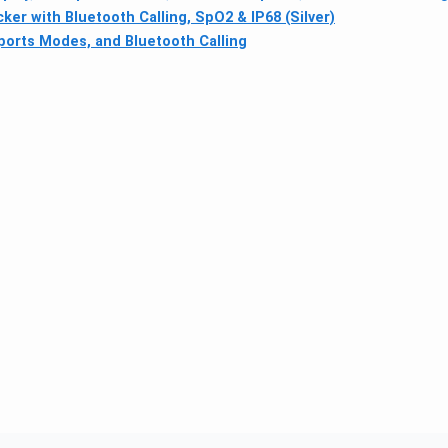
r with Bluetooth Calling, SpO2 & IP68 (Silver)
ports Modes, and Bluetooth Calling