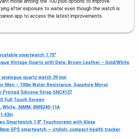
levant mode among the 100 plus options to improve
drying after exposure to water even though the watch is
panion app to access the latest improvements.
ocatable smartwatch 1.75"
gue Vintage Quartz with Date, Brown Leather – Gold/White
s analogue quartz watch 39 mm
r Men – 100m Water Resistance, Sapphire Mirror
 Printed Silicone Strap SNC4137
D Full Touch Screen
h, White, 36MM, BM8240-11A
1.43in
es Smartwatch 1.8" Touchscreen with Alexa
 38mm GPS smartwatch — stylish, compact health tracker
g