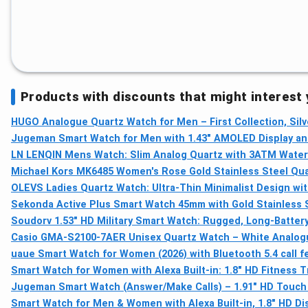
Products with discounts that might interest
HUGO Analogue Quartz Watch for Men – First Collection, Silv
Jugeman Smart Watch for Men with 1.43" AMOLED Display and 
LN LENQIN Mens Watch: Slim Analog Quartz with 3ATM Water
Michael Kors MK6485 Women's Rose Gold Stainless Steel Quart
OLEVS Ladies Quartz Watch: Ultra-Thin Minimalist Design wi
Sekonda Active Plus Smart Watch 45mm with Gold Stainless 
Soudorv 1.53" HD Military Smart Watch: Rugged, Long-Batter
Casio GMA-S2100-7AER Unisex Quartz Watch – White Analogue
uaue Smart Watch for Women (2026) with Bluetooth 5.4 call fea
Smart Watch for Women with Alexa Built-in: 1.8" HD Fitness 
Jugeman Smart Watch (Answer/Make Calls) – 1.91" HD Touch 
Smart Watch for Men & Women with Alexa Built-in, 1.8" HD D