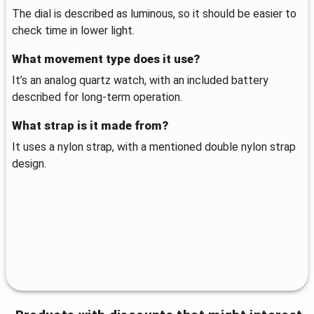
The dial is described as luminous, so it should be easier to
check time in lower light.
What movement type does it use?
It’s an analog quartz watch, with an included battery
described for long-term operation.
What strap is it made from?
It uses a nylon strap, with a mentioned double nylon strap
design.