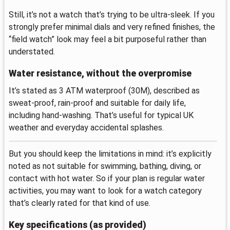
Still, it’s not a watch that’s trying to be ultra-sleek. If you
strongly prefer minimal dials and very refined finishes, the
“field watch” look may feel a bit purposeful rather than
understated.
Water resistance, without the overpromise
It’s stated as 3 ATM waterproof (30M), described as
sweat-proof, rain-proof and suitable for daily life,
including hand-washing. That’s useful for typical UK
weather and everyday accidental splashes.
But you should keep the limitations in mind: it’s explicitly
noted as not suitable for swimming, bathing, diving, or
contact with hot water. So if your plan is regular water
activities, you may want to look for a watch category
that’s clearly rated for that kind of use.
Key specifications (as provided)