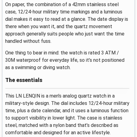
On paper, the combination of a 42mm stainless steel
case, 12/24-hour military time markings and a luminous
dial makes it easy to read at a glance. The date display is
there when you want it, and the quartz movement
approach generally suits people who just want the time
handled without fuss.
One thing to bear in mind: the watch is rated 3 ATM /
30M waterproof for everyday life, so it’s not positioned
as a swimming or diving watch.
The essentials
This LN LENQIN is a men’s analog quartz watch in a
military-style design. The dial includes 12/24-hour military
time, plus a date calendar, and it uses a luminous function
to support visibility in lower light. The case is stainless
steel, matched with a nylon band that’s described as
comfortable and designed for an active lifestyle.