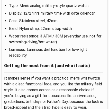
Type: Men’s analog military-style quartz watch
Display: 12/24 hrs military time with date calendar
Case: Stainless steel, 42mm
Band: Nylon strap, 22mm strap width
Water resistance: 3 ATM / 30M (everyday use, not for
swimming/diving/hot water)
Luminous: Luminous dial function for low-light
readability
Getting the most from it (and who it suits)
It makes sense if you want a practical men’s wristwatch
with a clear, functional face, and you like the military field
style. It also comes across as a reasonable choice if
you’re buying as a gift for occasions like anniversaries,
graduations, birthdays or Father’s Day, because the look is
broad-appeal and the strap type is easy to wear.