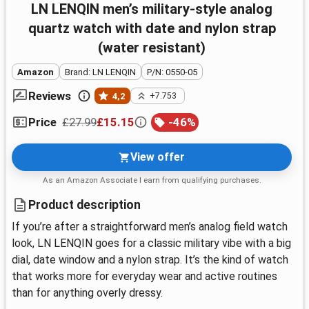
LN LENQIN men’s military-style analog
quartz watch with date and nylon strap
(water resistant)
Amazon
Brand: LN LENQIN
P/N: 0550-05
Reviews
4,2
+7.753
£27.99
£15.15
-
46
%
Price
View offer
As an Amazon Associate I earn from qualifying purchases.
Product description
If you’re after a straightforward men’s analog field watch
look, LN LENQIN goes for a classic military vibe with a big
dial, date window and a nylon strap. It’s the kind of watch
that works more for everyday wear and active routines
than for anything overly dressy.