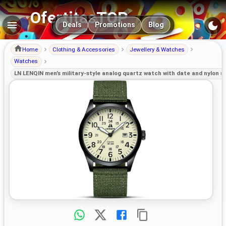
OfertitasTOP
Main navigation
Deals
Promotions
Blog
Home
Clothing & Accessories
Jewellery & Watches
Watches
LN LENQIN men’s military-style analog quartz watch with date and nylon s