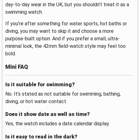
day-to-day wear in the UK, but you shouldn’t treat it as a
swimming watch.
If you’re after something for water sports, hot baths or
diving, you may want to skip it and choose a more
purpose-built option. And if you prefer a small, ultra-
minimal look, the 42mm field-watch style may feel too
bold.
Mini FAQ
Is it suitable for swimming?
No. It’s stated as not suitable for swimming, bathing,
diving, or hot water contact.
Does it show date as well as time?
Yes, the watch includes a date calendar display.
Is it easy to read in the dark?