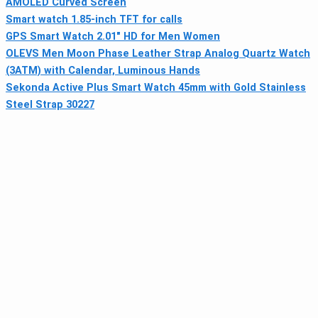
AMOLED Curved Screen
Smart watch 1.85-inch TFT for calls
GPS Smart Watch 2.01" HD for Men Women
OLEVS Men Moon Phase Leather Strap Analog Quartz Watch
(3ATM) with Calendar, Luminous Hands
Sekonda Active Plus Smart Watch 45mm with Gold Stainless
Steel Strap 30227