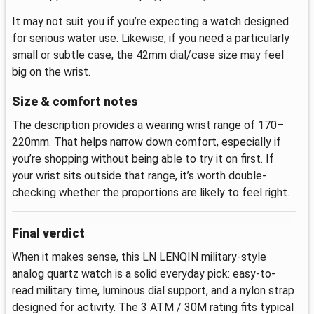
It may not suit you if you’re expecting a watch designed
for serious water use. Likewise, if you need a particularly
small or subtle case, the 42mm dial/case size may feel
big on the wrist.
Size & comfort notes
The description provides a wearing wrist range of 170–
220mm. That helps narrow down comfort, especially if
you’re shopping without being able to try it on first. If
your wrist sits outside that range, it’s worth double-
checking whether the proportions are likely to feel right.
Final verdict
When it makes sense, this LN LENQIN military-style
analog quartz watch is a solid everyday pick: easy-to-
read military time, luminous dial support, and a nylon strap
designed for activity. The 3 ATM / 30M rating fits typical