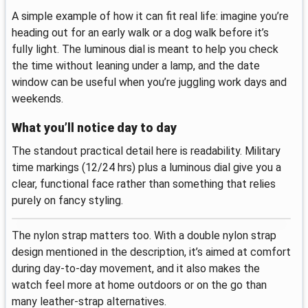
A simple example of how it can fit real life: imagine you’re
heading out for an early walk or a dog walk before it’s
fully light. The luminous dial is meant to help you check
the time without leaning under a lamp, and the date
window can be useful when you’re juggling work days and
weekends.
What you’ll notice day to day
The standout practical detail here is readability. Military
time markings (12/24 hrs) plus a luminous dial give you a
clear, functional face rather than something that relies
purely on fancy styling.
The nylon strap matters too. With a double nylon strap
design mentioned in the description, it’s aimed at comfort
during day-to-day movement, and it also makes the
watch feel more at home outdoors or on the go than
many leather-strap alternatives.