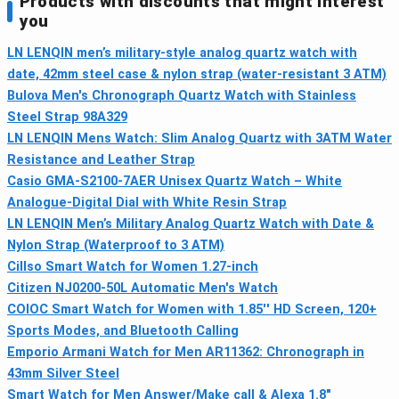
Products with discounts that might interest
you
LN LENQIN men’s military-style analog quartz watch with
date, 42mm steel case & nylon strap (water-resistant 3 ATM)
Bulova Men's Chronograph Quartz Watch with Stainless
Steel Strap 98A329
LN LENQIN Mens Watch: Slim Analog Quartz with 3ATM Water
Resistance and Leather Strap
Casio GMA-S2100-7AER Unisex Quartz Watch – White
Analogue-Digital Dial with White Resin Strap
LN LENQIN Men’s Military Analog Quartz Watch with Date &
Nylon Strap (Waterproof to 3 ATM)
Cillso Smart Watch for Women 1.27-inch
Citizen NJ0200-50L Automatic Men's Watch
COIOC Smart Watch for Women with 1.85'' HD Screen, 120+
Sports Modes, and Bluetooth Calling
Emporio Armani Watch for Men AR11362: Chronograph in
43mm Silver Steel
Smart Watch for Men Answer/Make call & Alexa 1.8"