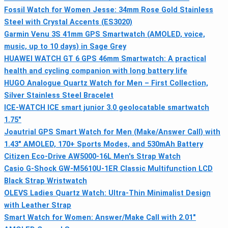
Fossil Watch for Women Jesse: 34mm Rose Gold Stainless
Steel with Crystal Accents (ES3020)
Garmin Venu 3S 41mm GPS Smartwatch (AMOLED, voice,
music, up to 10 days) in Sage Grey
HUAWEI WATCH GT 6 GPS 46mm Smartwatch: A practical
health and cycling companion with long battery life
HUGO Analogue Quartz Watch for Men – First Collection,
Silver Stainless Steel Bracelet
ICE-WATCH ICE smart junior 3.0 geolocatable smartwatch
1.75"
Joautrial GPS Smart Watch for Men (Make/Answer Call) with
1.43" AMOLED, 170+ Sports Modes, and 530mAh Battery
Citizen Eco-Drive AW5000-16L Men's Strap Watch
Casio G-Shock GW-M5610U-1ER Classic Multifunction LCD
Black Strap Wristwatch
OLEVS Ladies Quartz Watch: Ultra-Thin Minimalist Design
with Leather Strap
Smart Watch for Women: Answer/Make Call with 2.01"