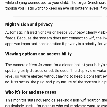
while staying connected to your child. The larger 5-inch scre
though you’ll still want to keep an eye on battery levels if 
Night vision and privacy
Automatic infrared night vision keeps your baby clearly visible
feeds. Because the system does not connect to wifi, the liv
apps—an important consideration if privacy is a priority for yo
Viewing options and accessibility
The camera offers 4x zoom for a closer look at your baby’s 
spotting early distress or subtle cues. The display can wa
level, so you’re alerted without having to keep a constant ey
no‑fuss setup, the plug‑and‑play nature of the system is a p
Who it’s for and use cases
This monitor suits households seeking a non‑wifi solution that 
particularly useful for parents who value privacy, want to a