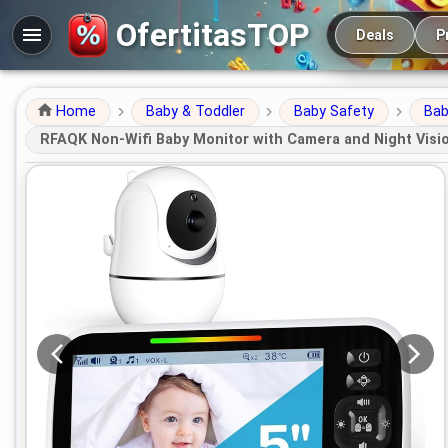
Main navigation
OfertitasTOP
Deals
P
Home
Baby & Toddler
Baby Safety
Bab
RFAQK Non-Wifi Baby Monitor with Camera and Night Visio