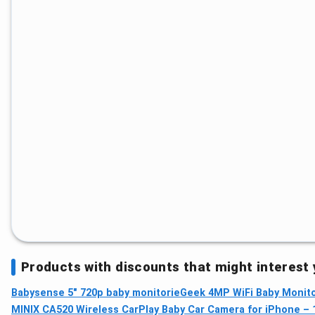
Products with discounts that might interest
Babysense 5" 720p baby monitor
ieGeek 4MP WiFi Baby Monitor
MINIX CA520 Wireless CarPlay Baby Car Camera for iPhone – 