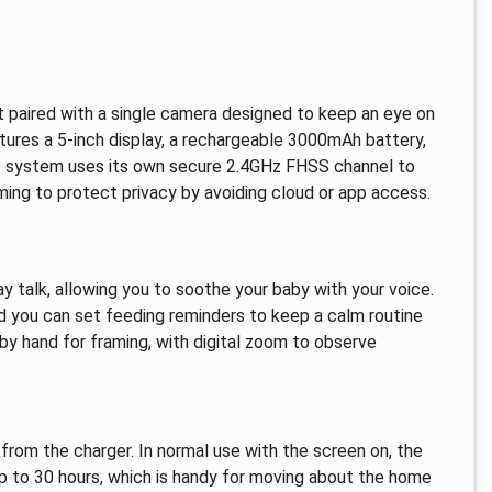
 paired with a single camera designed to keep an eye on
eatures a 5-inch display, a rechargeable 3000mAh battery,
The system uses its own secure 2.4GHz FHSS channel to
ming to protect privacy by avoiding cloud or app access.
ay talk, allowing you to soothe your baby with your voice.
and you can set feeding reminders to keep a calm routine
y hand for framing, with digital zoom to observe
om the charger. In normal use with the screen on, the
 up to 30 hours, which is handy for moving about the home