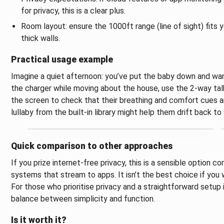
for privacy, this is a clear plus.
Room layout: ensure the 1000ft range (line of sight) fits 
thick walls.
Practical usage example
Imagine a quiet afternoon: you’ve put the baby down and want
the charger while moving about the house, use the 2‑way talk
the screen to check that their breathing and comfort cues are i
lullaby from the built‑in library might help them drift back 
Quick comparison to other approaches
If you prize internet‑free privacy, this is a sensible optio
systems that stream to apps. It isn’t the best choice if yo
For those who prioritise privacy and a straightforward setup
balance between simplicity and function.
Is it worth it?