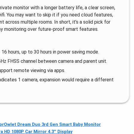
vate monitor with a longer battery life, a clear screen,
ifi. You may want to skip it if you need cloud features,
across multiple rooms. In short, it’s a solid pick for
y monitoring over future‑proof smart features.
 16 hours, up to 30 hours in power saving mode.
.4GHz FHSS channel between camera and parent unit.
pport remote viewing via apps.
dicates 1 camera, expansion would require a different
or
Owlet Dream Duo 3rd Gen Smart Baby Monitor
 HD 1080P Car Mirror 4.3'' Display