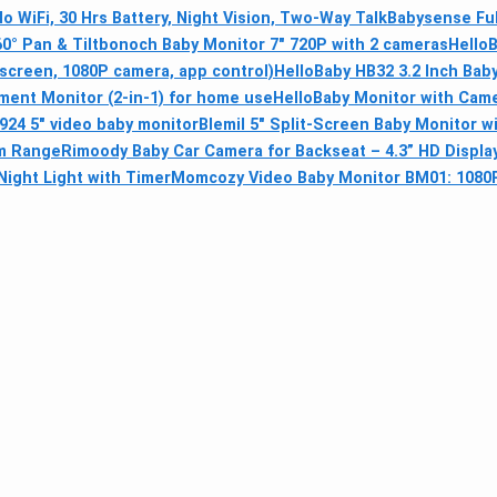
o WiFi, 30 Hrs Battery, Night Vision, Two-Way Talk
Babysense Fu
0° Pan & Tilt
bonoch Baby Monitor 7" 720P with 2 cameras
HelloB
 screen, 1080P camera, app control)
HelloBaby HB32 3.2 Inch Bab
ment Monitor (2-in-1) for home use
HelloBaby Monitor with Came
24 5" video baby monitor
Blemil 5" Split-Screen Baby Monitor 
0m Range
Rimoody Baby Car Camera for Backseat – 4.3” HD Display
ight Light with Timer
Momcozy Video Baby Monitor BM01: 1080P, 