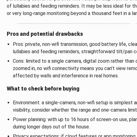
of lullabies and feeding reminders. It may be less ideal for 
or very long‑range monitoring beyond a thousand feet in a l
Pros and potential drawbacks
Pros: private, non‑wifi transmission, good battery life, clea
lullabies and feeding reminders, straightforward tilt/pan c
Cons: limited to a single camera, digital zoom rather th
zoomed in, no wifi connectivity means you can’t view rem
affected by walls and interference in real homes.
What to check before buying
Environment: a single‑camera, non‑wifi setup is simplest a
visibility, consider whether the range and one‑camera limi
Power planning: with up to 16 hours of screen‑on use, plan
during longer days out of the house.
Privacy expectations: if cloud features or app monitoring