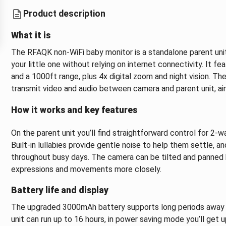
Product description
What it is
The RFAQK non‑WiFi baby monitor is a standalone parent unit
your little one without relying on internet connectivity. It f
and a 1000ft range, plus 4x digital zoom and night vision. 
transmit video and audio between camera and parent unit, ai
How it works and key features
On the parent unit you’ll find straightforward control for 2‑w
Built‑in lullabies provide gentle noise to help them settle, 
throughout busy days. The camera can be tilted and panned b
expressions and movements more closely.
Battery life and display
The upgraded 3000mAh battery supports long periods away fr
unit can run up to 16 hours, in power saving mode you’ll get