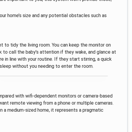
your home’s size and any potential obstacles such as
 to tidy the living room. You can keep the monitor on
 to call the baby’s attention if they wake, and glance at
n line with your routine. If they start stirring, a quick
to sleep without you needing to enter the room.
n compared with wifi‑dependent monitors or camera‑based
u want remote viewing from a phone or multiple cameras.
 in a medium‑sized home, it represents a pragmatic