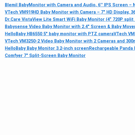
Blemil BabyMonitor with Camera and Audio, 6'' IPS Screen – N
VTech VM919HD Baby Monitor with Camera – 7" HD Display, 36
Dr.Care VistaView Lite Smart WiFi Baby Monitor (4” 720P split
Babysense Video Baby Monitor with 2.4" Screen & Baby Move
HelloBaby HB6550 5" baby monitor with PTZ camera
VTech VM9
VTech VM3250-2 Video Baby Monitor with 2 Cameras and 30
HelloBaby Baby Monitor 3.2-inch screen
Rechargeable Panda N
Comfyer 7" Split-Screen Baby Monitor