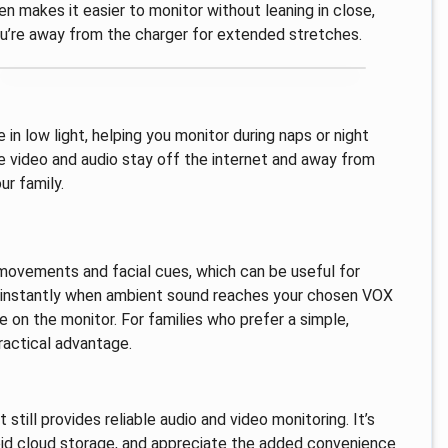
en makes it easier to monitor without leaning in close,
you’re away from the charger for extended stretches.
 in low light, helping you monitor during naps or night
e video and audio stay off the internet and away from
ur family.
movements and facial cues, which can be useful for
ke instantly when ambient sound reaches your chosen VOX
e on the monitor. For families who prefer a simple,
ractical advantage.
still provides reliable audio and video monitoring. It’s
void cloud storage, and appreciate the added convenience