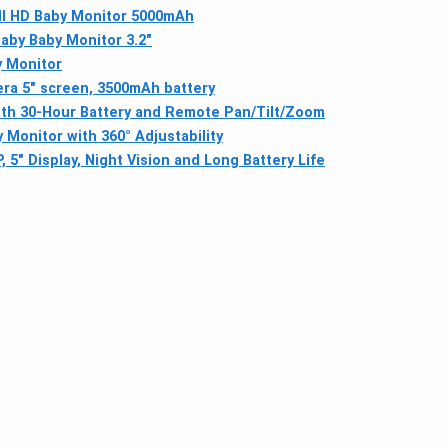
ll HD Baby Monitor 5000mAh
aby Baby Monitor 3.2"
y Monitor
ra 5" screen, 3500mAh battery
with 30-Hour Battery and Remote Pan/Tilt/Zoom
 Monitor with 360° Adjustability
5" Display, Night Vision and Long Battery Life