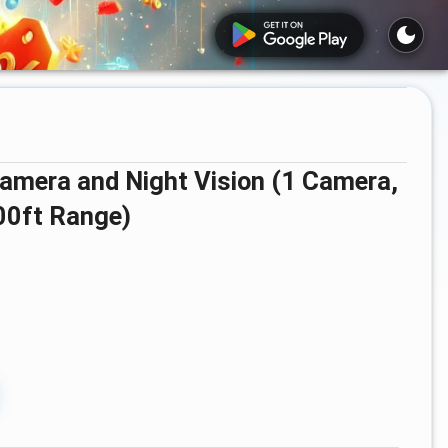
00ft Range)