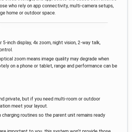
those who rely on app connectivity, multi‑camera setups,
arge home or outdoor space.
r 5‑inch display, 4x zoom, night vision, 2‑way talk,
ontrol.
an optical zoom means image quality may degrade when
otely on a phone or tablet, range and performance can be
nd private, but if you need multi‑room or outdoor
tation meet your layout.
 charging routines so the parent unit remains ready
 are important to you, this system won’t provide those,