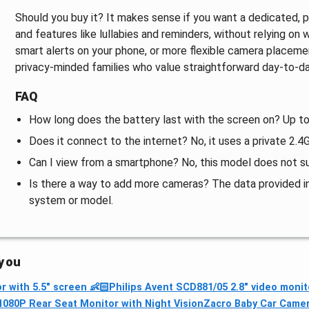
Should you buy it? It makes sense if you want a dedicated, pri
and features like lullabies and reminders, without relying on w
smart alerts on your phone, or more flexible camera placement 
privacy‑minded families who value straightforward day‑to‑da
FAQ
How long does the battery last with the screen on? Up to
Does it connect to the internet? No, it uses a private 2
Can I view from a smartphone? No, this model does not su
Is there a way to add more cameras? The data provided in
system or model.
 you
 with 5.5" screen 👶🏻
Philips Avent SCD881/05 2.8" video monit
1080P Rear Seat Monitor with Night Vision
Zacro Baby Car Camera