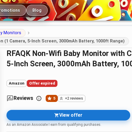
romotions
Blog
y Monitors
n (1 Camera, 5-Inch Screen, 3000mAh Battery, 1000ft Range)
RFAQK Non-Wifi Baby Monitor with Camera and Night Vision (1 Camera,
5-Inch Screen, 3000mAh Battery, 10
Amazon
Offer expired
Reviews
5
+2 reviews
View offer
As an Amazon Associate I earn from qualifying purchases.