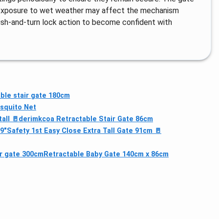
d exposure to wet weather may affect the mechanism
ush-and-turn lock action to become confident with
ble stair gate 180cm
squito Net
all 🚪
derimkcoa Retractable Stair Gate 86cm
9"
Safety 1st Easy Close Extra Tall Gate 91cm 🚪
ir gate 300cm
Retractable Baby Gate 140cm x 86cm