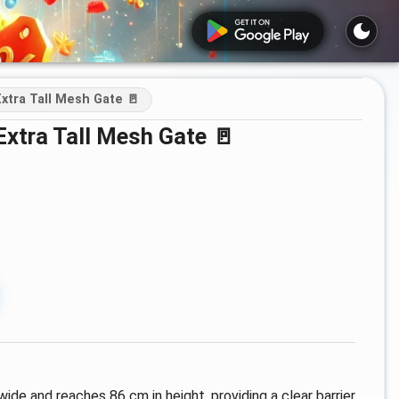
xtra Tall Mesh Gate 🚪
Extra Tall Mesh Gate 🚪
ide and reaches 86 cm in height, providing a clear barrier