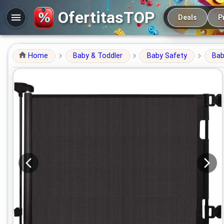
Main navigation
OfertitasTOP
Deals
P
Home
Baby & Toddler
Baby Safety
Bab