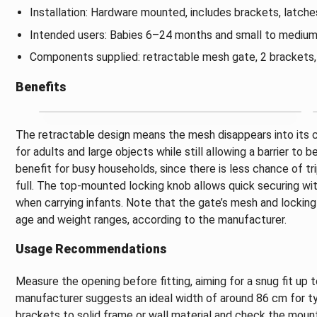
Installation: Hardware mounted, includes brackets, latche
Intended users: Babies 6–24 months and small to medium
Components supplied: retractable mesh gate, 2 brackets, 2
Benefits
The retractable design means the mesh disappears into its
for adults and large objects while still allowing a barrier to b
benefit for busy households, since there is less chance of t
full. The top-mounted locking knob allows quick securing wit
when carrying infants. Note that the gate’s mesh and locking
age and weight ranges, according to the manufacturer.
Usage Recommendations
Measure the opening before fitting, aiming for a snug fit u
manufacturer suggests an ideal width of around 86 cm for typ
brackets to solid frame or wall material and check the mount