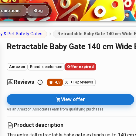
romotions
Blog
y & Pet Safety Gates
Retractable Baby Gate 140 cm Wide E
Retractable Baby Gate 140 cm Wide 
Amazon
Brand: dearlomum
Offer expired
Reviews
4,3
+142 reviews
View offer
As an Amazon Associate I earn from qualifying purchases.
Product description
This extra-tall retractable baby gate extends up to 140 cm w