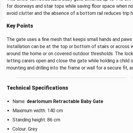
for doorways and stair tops while saving floor space when not
avoid clutter and the absence of a bottom rail reduces trip h
Key Points
The gate uses a fine mesh that keeps small hands and paws o
Installation can be at the top or bottom of stairs or across
around the home or on covered outdoor thresholds. The lock
letting carers open and close the gate while holding a child 
mounting and drilling into the frame or wall for a secure fit,
Technical Specifications
Name:
dearlomum Retractable Baby Gate
Maximum width: 140 cm
Standing height: 86 cm
Colour: Grey