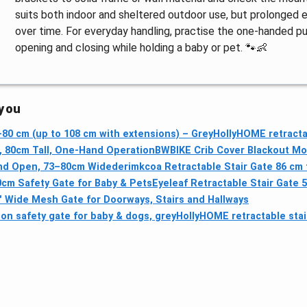
suits both indoor and sheltered outdoor use, but prolonge
over time. For everyday handling, practise the one-handed p
opening and closing while holding a baby or pet. 🐾👶
 you
–80 cm (up to 108 cm with extensions) – Grey
HollyHOME retracta
, 80cm Tall, One-Hand Operation
BWBIKE Crib Cover Blackout Mo
and Open, 73–80cm Wide
derimkcoa Retractable Stair Gate 86 cm t
0cm Safety Gate for Baby & Pets
Eyeleaf Retractable Stair Gate 5
" Wide Mesh Gate for Doorways, Stairs and Hallways
on safety gate for baby & dogs, grey
HollyHOME retractable sta