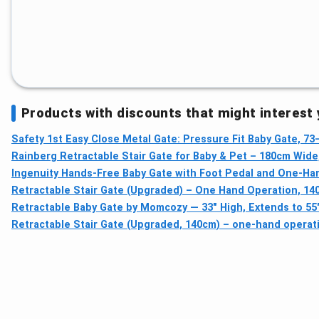
Products with discounts that might interest
Safety 1st Easy Close Metal Gate: Pressure Fit Baby Gate, 73
Rainberg Retractable Stair Gate for Baby & Pet – 180cm Wide
Ingenuity Hands-Free Baby Gate with Foot Pedal and One-H
Retractable Stair Gate (Upgraded) – One Hand Operation, 14
Retractable Baby Gate by Momcozy — 33" High, Extends to 55
Retractable Stair Gate (Upgraded, 140cm) – one-hand operati