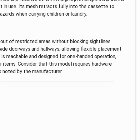
 in use. Its mesh retracts fully into the cassette to
azards when carrying children or laundry.
ut of restricted areas without blocking sightlines.
 wide doorways and hallways, allowing flexible placement
 is reachable and designed for one-handed operation,
or items. Consider that this model requires hardware
 as noted by the manufacturer.