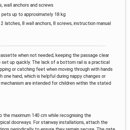
s, wall anchors and screws
 pets up to approximately 18 kg
 latches, 8 wall anchors, 8 screws, instruction manual
 cassette when not needed, keeping the passage clear
e set up quickly. The lack of a bottom rail is a practical
ripping or catching feet when moving through with hands
h one hand, which is helpful during nappy changes or
 mechanism are intended for children within the stated
p to the maximum 140 cm while recognising the
ical doorways. For stairway installations, attach the
ings periodically to ensure they remain secure. The gate