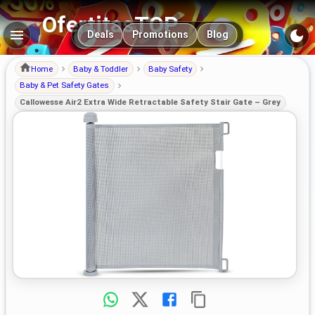
OfertitasTOP
Main navigation
Deals
Promotions
Blog
Home
Baby & Toddler
Baby Safety
Baby & Pet Safety Gates
Callowesse Air2 Extra Wide Retractable Safety Stair Gate – Grey