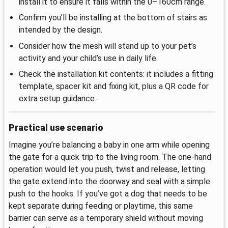
install it to ensure it falls within the 0–160cm range.
Confirm you’ll be installing at the bottom of stairs as
intended by the design.
Consider how the mesh will stand up to your pet’s
activity and your child’s use in daily life.
Check the installation kit contents: it includes a fitting
template, spacer kit and fixing kit, plus a QR code for
extra setup guidance.
Practical use scenario
Imagine you’re balancing a baby in one arm while opening
the gate for a quick trip to the living room. The one-hand
operation would let you push, twist and release, letting
the gate extend into the doorway and seal with a simple
push to the hooks. If you’ve got a dog that needs to be
kept separate during feeding or playtime, this same
barrier can serve as a temporary shield without moving