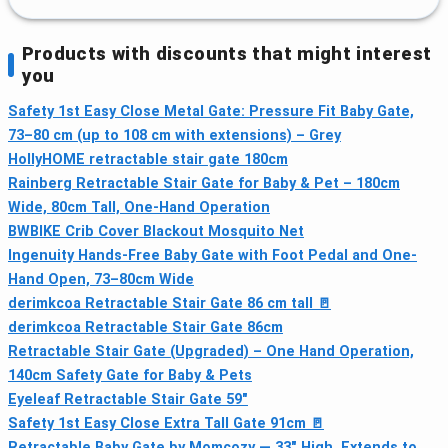
Products with discounts that might interest
you
Safety 1st Easy Close Metal Gate: Pressure Fit Baby Gate,
73–80 cm (up to 108 cm with extensions) – Grey
HollyHOME retractable stair gate 180cm
Rainberg Retractable Stair Gate for Baby & Pet – 180cm
Wide, 80cm Tall, One-Hand Operation
BWBIKE Crib Cover Blackout Mosquito Net
Ingenuity Hands-Free Baby Gate with Foot Pedal and One-
Hand Open, 73–80cm Wide
derimkcoa Retractable Stair Gate 86 cm tall 🚪
derimkcoa Retractable Stair Gate 86cm
Retractable Stair Gate (Upgraded) – One Hand Operation,
140cm Safety Gate for Baby & Pets
Eyeleaf Retractable Stair Gate 59"
Safety 1st Easy Close Extra Tall Gate 91cm 🚪
Retractable Baby Gate by Momcozy — 33" High, Extends to