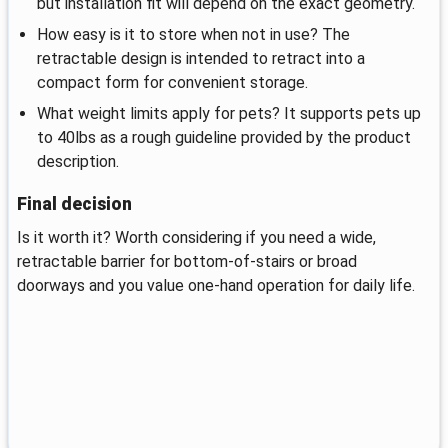
but installation fit will depend on the exact geometry.
How easy is it to store when not in use? The
retractable design is intended to retract into a
compact form for convenient storage.
What weight limits apply for pets? It supports pets up
to 40lbs as a rough guideline provided by the product
description.
Final decision
Is it worth it? Worth considering if you need a wide,
retractable barrier for bottom-of-stairs or broad
doorways and you value one-hand operation for daily life.