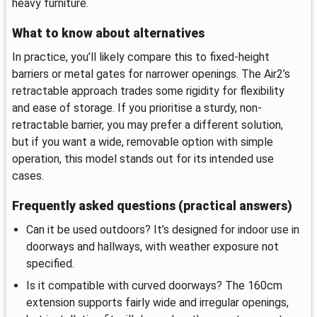
heavy furniture.
What to know about alternatives
In practice, you’ll likely compare this to fixed-height
barriers or metal gates for narrower openings. The Air2’s
retractable approach trades some rigidity for flexibility
and ease of storage. If you prioritise a sturdy, non-
retractable barrier, you may prefer a different solution,
but if you want a wide, removable option with simple
operation, this model stands out for its intended use
cases.
Frequently asked questions (practical answers)
Can it be used outdoors? It’s designed for indoor use in
doorways and hallways, with weather exposure not
specified.
Is it compatible with curved doorways? The 160cm
extension supports fairly wide and irregular openings,