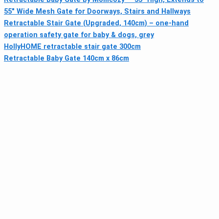
55" Wide Mesh Gate for Doorways, Stairs and Hallways
Retractable Stair Gate (Upgraded, 140cm) – one-hand
operation safety gate for baby & dogs, grey
HollyHOME retractable stair gate 300cm
Retractable Baby Gate 140cm x 86cm