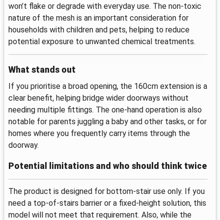
won’t flake or degrade with everyday use. The non-toxic
nature of the mesh is an important consideration for
households with children and pets, helping to reduce
potential exposure to unwanted chemical treatments.
What stands out
If you prioritise a broad opening, the 160cm extension is a
clear benefit, helping bridge wider doorways without
needing multiple fittings. The one-hand operation is also
notable for parents juggling a baby and other tasks, or for
homes where you frequently carry items through the
doorway.
Potential limitations and who should think twice
The product is designed for bottom-stair use only. If you
need a top-of-stairs barrier or a fixed-height solution, this
model will not meet that requirement. Also, while the