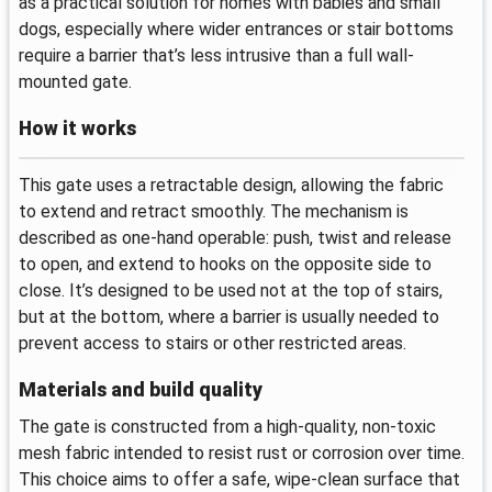
as a practical solution for homes with babies and small
dogs, especially where wider entrances or stair bottoms
require a barrier that’s less intrusive than a full wall-
mounted gate.
How it works
This gate uses a retractable design, allowing the fabric
to extend and retract smoothly. The mechanism is
described as one-hand operable: push, twist and release
to open, and extend to hooks on the opposite side to
close. It’s designed to be used not at the top of stairs,
but at the bottom, where a barrier is usually needed to
prevent access to stairs or other restricted areas.
Materials and build quality
The gate is constructed from a high-quality, non-toxic
mesh fabric intended to resist rust or corrosion over time.
This choice aims to offer a safe, wipe-clean surface that