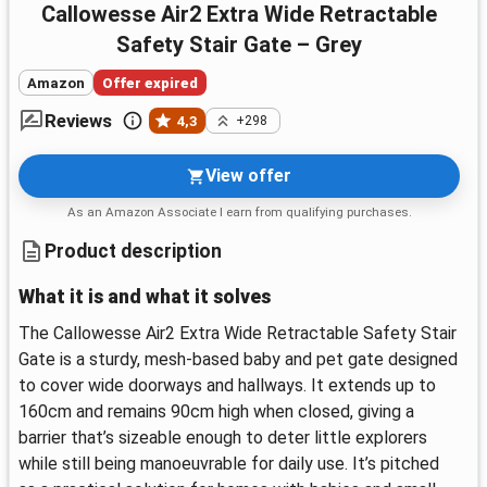
Callowesse Air2 Extra Wide Retractable
Safety Stair Gate – Grey
Amazon
Offer expired
Reviews
4,3
+298
View offer
As an Amazon Associate I earn from qualifying purchases.
Product description
What it is and what it solves
The Callowesse Air2 Extra Wide Retractable Safety Stair
Gate is a sturdy, mesh-based baby and pet gate designed
to cover wide doorways and hallways. It extends up to
160cm and remains 90cm high when closed, giving a
barrier that’s sizeable enough to deter little explorers
while still being manoeuvrable for daily use. It’s pitched