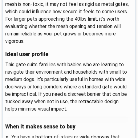
mesh is non-toxic, it may not feel as rigid as metal gates,
which could influence how secure it feels to some users.
For larger pets approaching the 40lbs limit, it’s worth
evaluating whether the mesh opening and tension will
remain reliable as your pet grows or becomes more
vigorous.
Ideal user profile
This gate suits families with babies who are learning to
navigate their environment and households with small to
medium dogs. It’s particularly useful in homes with wide
doorways or long corridors where a standard gate would
be impractical. If you need a discreet barrier that can be
tucked away when not in use, the retractable design
helps minimise visual impact.
When it makes sense to buy
You have a bottom-of-stairs or wide doorway that