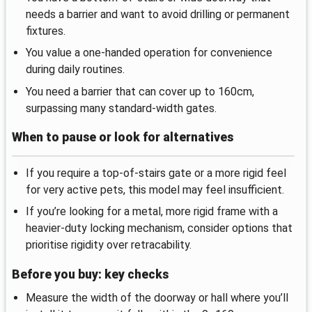
needs a barrier and want to avoid drilling or permanent
fixtures.
You value a one-handed operation for convenience
during daily routines.
You need a barrier that can cover up to 160cm,
surpassing many standard-width gates.
When to pause or look for alternatives
If you require a top-of-stairs gate or a more rigid feel
for very active pets, this model may feel insufficient.
If you’re looking for a metal, more rigid frame with a
heavier-duty locking mechanism, consider options that
prioritise rigidity over retracability.
Before you buy: key checks
Measure the width of the doorway or hall where you’ll